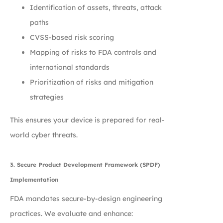
Identification of assets, threats, attack
paths
CVSS-based risk scoring
Mapping of risks to FDA controls and
international standards
Prioritization of risks and mitigation
strategies
This ensures your device is prepared for real-
world cyber threats.
3. Secure Product Development Framework (SPDF)
Implementation
FDA mandates secure-by-design engineering
practices. We evaluate and enhance: