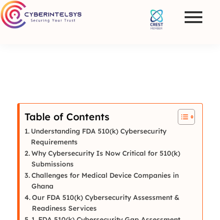
Table of Contents
Understanding FDA 510(k) Cybersecurity
Requirements
Why Cybersecurity Is Now Critical for 510(k)
Submissions
Challenges for Medical Device Companies in
Ghana
Our FDA 510(k) Cybersecurity Assessment &
Readiness Services
1. FDA 510(k) Cybersecurity Gap Assessment