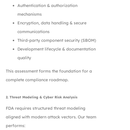
Authentication & authorization
mechanisms
Encryption, data handling & secure
communications
Third-party component security (SBOM)
Development lifecycle & documentation
quality
This assessment forms the foundation for a
complete compliance roadmap.
2. Threat Modeling & Cyber Risk Analysis
FDA requires structured threat modeling
aligned with modern attack vectors. Our team
performs: