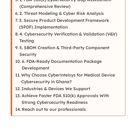
(Comprehensive Review)
2. Threat Modeling & Cyber Risk Analysis
3. Secure Product Development Framework
(SPDF) Implementation
4. Cybersecurity Verification & Validation (V&V)
Testing
5. SBOM Creation & Third-Party Component
Security
6. FDA-Ready Documentation Package
Development
Why Choose Cyberintelsys for Medical Device
Cybersecurity in Ghana?
Industries & Devices We Support
Achieve Faster FDA 510(k) Approvals With
Strong Cybersecurity Readiness
Reach out to our professionals