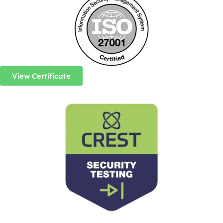
View Certificate