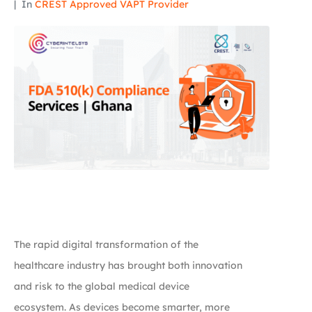
In
CREST Approved VAPT Provider
The rapid digital transformation of the
healthcare industry has brought both innovation
and risk to the global medical device
ecosystem. As devices become smarter, more