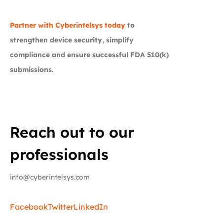
Partner with Cyberintelsys today
to
strengthen device security, simplify
compliance and ensure successful FDA 510(k)
submissions.
Reach out to our
professionals
info@cyberintelsys.com
Facebook
Twitter
LinkedIn