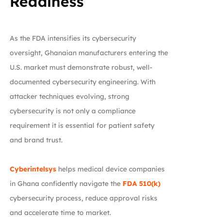
Readiness
As the FDA intensifies its cybersecurity
oversight, Ghanaian manufacturers entering the
U.S. market must demonstrate robust, well-
documented cybersecurity engineering. With
attacker techniques evolving, strong
cybersecurity is not only a compliance
requirement it is essential for patient safety
and brand trust.
Cyberintelsys
helps medical device companies
in Ghana confidently navigate the
FDA 510(k)
cybersecurity process, reduce approval risks
and accelerate time to market.