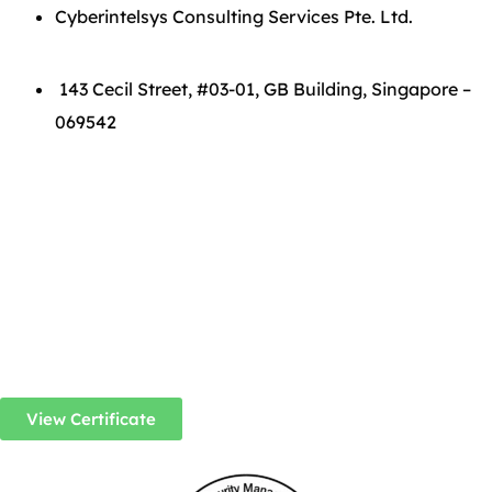
Cyberintelsys Consulting Services Pte. Ltd.
143 Cecil Street, #03-01, GB Building, Singapore –
069542
View Certificate