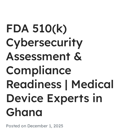
FDA 510(k)
Cybersecurity
Assessment &
Compliance
Readiness | Medical
Device Experts in
Ghana
Posted on
December 1, 2025