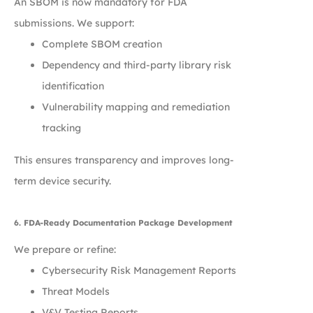
An SBOM is now mandatory for FDA
submissions. We support:
Complete SBOM creation
Dependency and third-party library risk
identification
Vulnerability mapping and remediation
tracking
This ensures transparency and improves long-
term device security.
6. FDA-Ready Documentation Package Development
We prepare or refine:
Cybersecurity Risk Management Reports
Threat Models
V&V Testing Reports