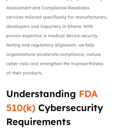
Assessment and Compliance Readiness
services tailored specifically for manufacturers,
developers and importers in Ghana. With
proven expertise in medical device security
testing and regulatory alignment, we help
organizations accelerate compliance, reduce
cyber risks and strengthen the trustworthiness
of their products.
Understanding
FDA
510(k)
Cybersecurity
Requirements