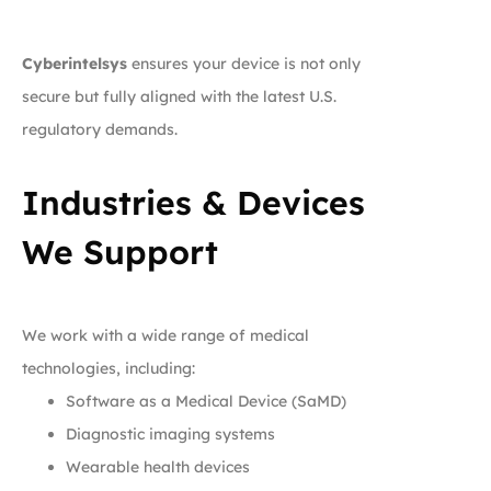
Cyberintelsys
ensures your device is not only
secure but fully aligned with the latest U.S.
regulatory demands.
Industries & Devices
We Support
We work with a wide range of medical
technologies, including:
Software as a Medical Device (SaMD)
Diagnostic imaging systems
Wearable health devices