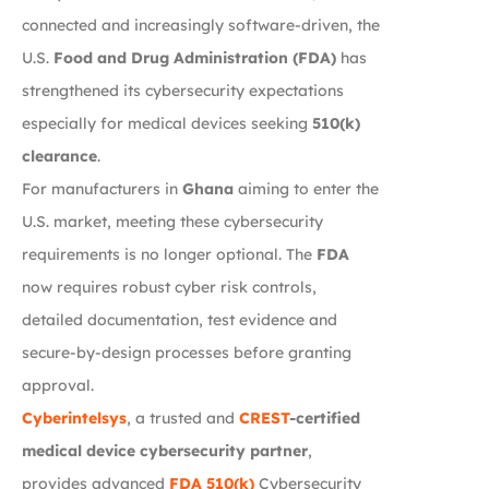
connected and increasingly software-driven, the
U.S.
Food and Drug Administration (FDA)
has
strengthened its cybersecurity expectations
especially for medical devices seeking
510(k)
clearance
.
For manufacturers in
Ghana
aiming to enter the
U.S. market, meeting these cybersecurity
requirements is no longer optional. The
FDA
now requires robust cyber risk controls,
detailed documentation, test evidence and
secure-by-design processes before granting
approval.
Cyberintelsys
, a trusted and
CREST
-certified
medical device cybersecurity partner
,
provides advanced
FDA 510(k)
Cybersecurity