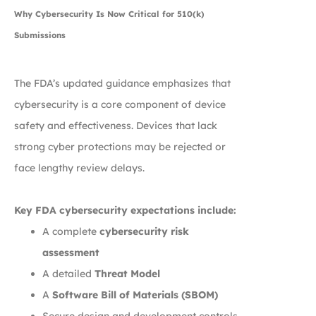
Why Cybersecurity Is Now Critical for 510(k)
Submissions
The FDA’s updated guidance emphasizes that
cybersecurity is a core component of device
safety and effectiveness. Devices that lack
strong cyber protections may be rejected or
face lengthy review delays.
Key FDA cybersecurity expectations include:
A complete
cybersecurity risk
assessment
A detailed
Threat Model
A
Software Bill of Materials (SBOM)
Secure design and development controls