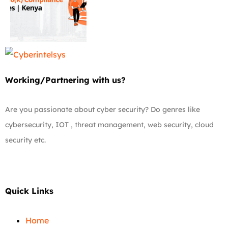
Working/Partnering with us?
Are you passionate about cyber security? Do genres like
cybersecurity, IOT , threat management, web security, cloud
security etc.
Quick Links
Home