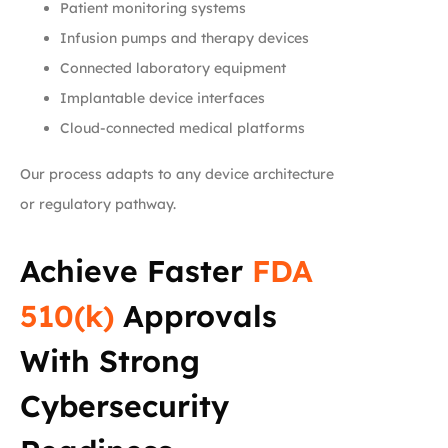
Patient monitoring systems
Infusion pumps and therapy devices
Connected laboratory equipment
Implantable device interfaces
Cloud-connected medical platforms
Our process adapts to any device architecture
or regulatory pathway.
Achieve Faster
FDA
510(k)
Approvals
With Strong
Cybersecurity