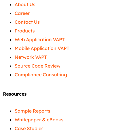
About Us
Career
Contact Us
Products
Web Application VAPT
Mobile Application VAPT
Network VAPT
Source Code Review
Compliance Consulting
Resources
Sample Reports
Whitepaper & eBooks
Case Studies