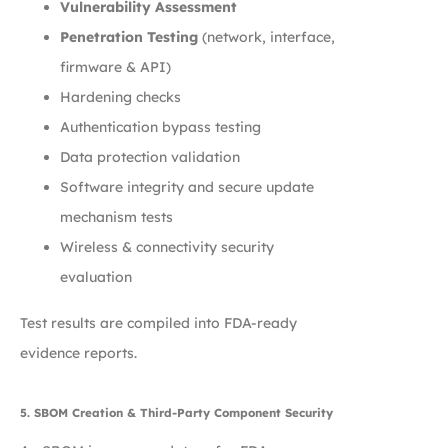
Vulnerability Assessment
Penetration Testing
(network, interface,
firmware & API)
Hardening checks
Authentication bypass testing
Data protection validation
Software integrity and secure update
mechanism tests
Wireless & connectivity security
evaluation
Test results are compiled into FDA-ready
evidence reports.
5. SBOM Creation & Third-Party Component Security