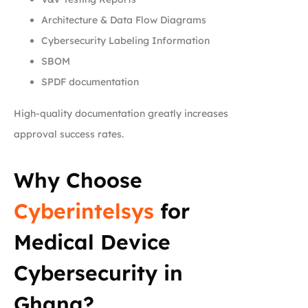
Architecture & Data Flow Diagrams
Cybersecurity Labeling Information
SBOM
SPDF documentation
High-quality documentation greatly increases
approval success rates.
Why Choose
Cyberintelsys
for
Medical Device
Cybersecurity in
Ghana?