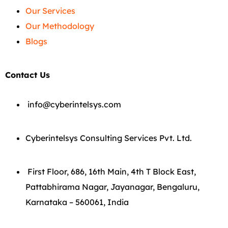
Our Services
Our Methodology
Blogs
Contact Us
info@cyberintelsys.com
Cyberintelsys Consulting Services Pvt. Ltd.
First Floor, 686, 16th Main, 4th T Block East,
Pattabhirama Nagar, Jayanagar, Bengaluru,
Karnataka – 560061, India