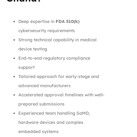
Deep expertise in
FDA 510(k)
cybersecurity requirements
Strong technical capability in medical
device testing
End-to-end regulatory compliance
support
Tailored approach for early-stage and
advanced manufacturers
Accelerated approval timelines with well-
prepared submissions
Experienced team handling SaMD,
hardware devices and complex
embedded systems