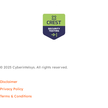
© 2025 Cyberintelsys. All rights reserved.
Disclaimer
Privacy Policy
Terms & Conditions