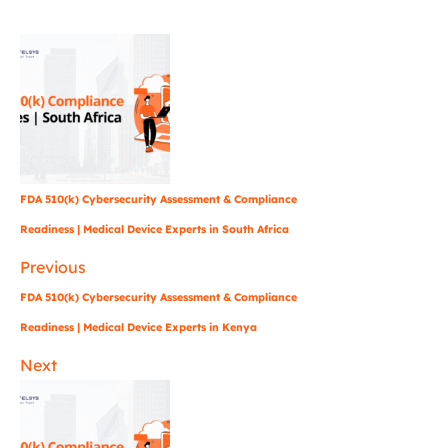
FDA 510(k) Cybersecurity Assessment & Compliance
Readiness | Medical Device Experts in South Africa
Previous
FDA 510(k) Cybersecurity Assessment & Compliance
Readiness | Medical Device Experts in Kenya
Next