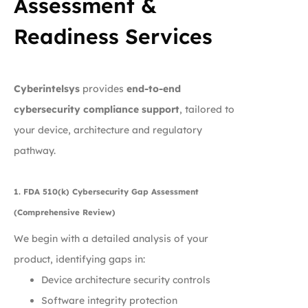
Assessment &
Readiness Services
Cyberintelsys
provides
end-to-end
cybersecurity compliance support
, tailored to
your device, architecture and regulatory
pathway.
1. FDA 510(k) Cybersecurity Gap Assessment
(Comprehensive Review)
We begin with a detailed analysis of your
product, identifying gaps in:
Device architecture security controls
Software integrity protection