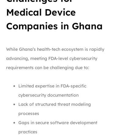
Medical Device
Companies in Ghana
While Ghana’s health-tech ecosystem is rapidly
advancing, meeting FDA-level cybersecurity
requirements can be challenging due to:
Limited expertise in FDA-specific
cybersecurity documentation
Lack of structured threat modeling
processes
Gaps in secure software development
practices