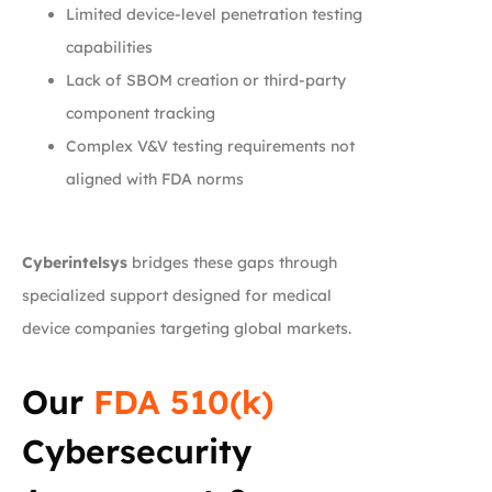
Limited device-level penetration testing
capabilities
Lack of SBOM creation or third-party
component tracking
Complex V&V testing requirements not
aligned with FDA norms
Cyberintelsys
bridges these gaps through
specialized support designed for medical
device companies targeting global markets.
Our
FDA 510(k)
Cybersecurity