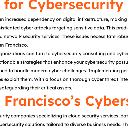
for Cybersecurity 
n increased dependency on digital infrastructure, making 
histicated cyber attacks targeting sensitive data. This pr
d network security services. These issues necessitate robus
an Francisco.
organizations can turn to cybersecurity consulting and cyb
ctionable strategies that enhance your cybersecurity postu
pped to handle modern cyber challenges. Implementing pene
ties exploit them. With a focus on thorough cyber threat int
afeguarding their critical assets.
 Francisco’s Cyber
ity companies specializing in cloud security services, dat
ersecurity solutions tailored to diverse business needs. T