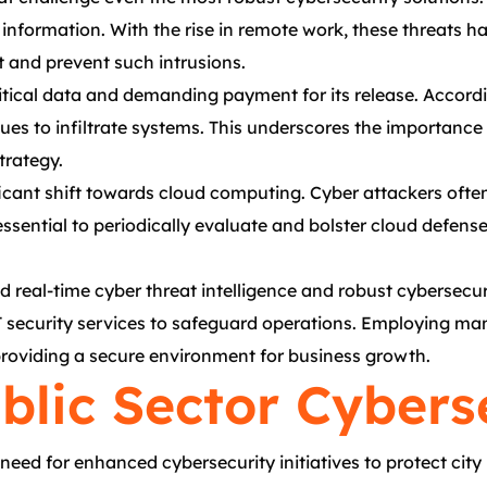
ve information. With the rise in remote work, these threat
t and prevent such intrusions.
itical data and demanding payment for its release. Accord
ues to infiltrate systems. This underscores the importanc
trategy.
ficant shift towards cloud computing. Cyber attackers often
ssential to periodically evaluate and bolster cloud defense
eal-time cyber threat intelligence and robust cybersecurity
T security services to safeguard operations. Employing m
providing a secure environment for business growth.
blic Sector Cyberse
need for enhanced cybersecurity initiatives to protect cit