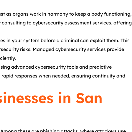
Just as organs work in harmony to keep a body functioning,
consulting to cybersecurity assessment services, offering
ies in your system before a criminal can exploit them. This
rsecurity risks. Managed cybersecurity services provide
ciently.
essing advanced cybersecurity tools and predictive
nd rapid responses when needed, ensuring continuity and
inesses in San
. Among these are phishing attacks, where attackers use