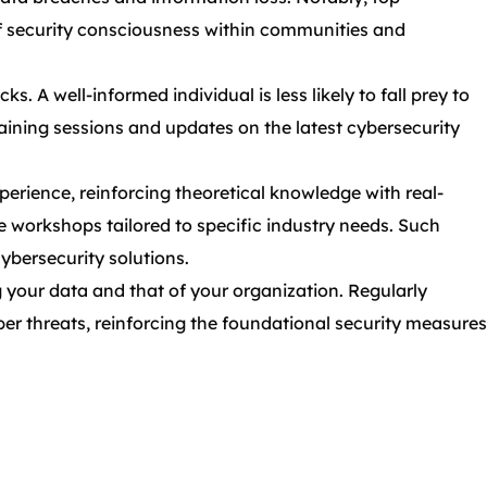
of security consciousness within communities and
 A well-informed individual is less likely to fall prey to
raining sessions and updates on the latest cybersecurity
perience, reinforcing theoretical knowledge with real-
ve workshops tailored to specific industry needs. Such
cybersecurity solutions.
 your data and that of your organization. Regularly
ber threats, reinforcing the foundational security measures