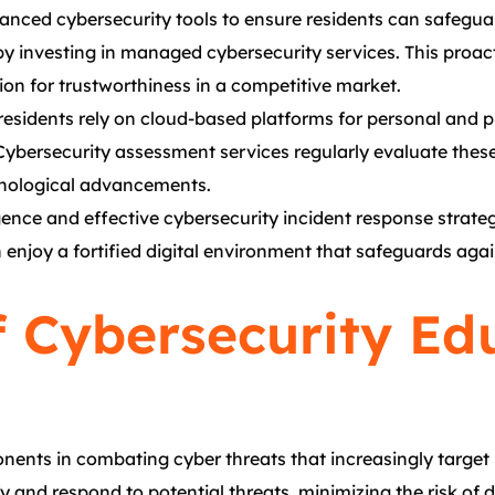
dvanced cybersecurity tools to ensure residents can safeguard
by investing in managed cybersecurity services. This proac
ion for trustworthiness in a competitive market.
 residents rely on cloud-based platforms for personal and p
Cybersecurity assessment services regularly evaluate thes
chnological advancements.
igence and effective cybersecurity incident response strategi
enjoy a fortified digital environment that safeguards again
 Cybersecurity Ed
ents in combating cyber threats that increasingly target
fy and respond to potential threats, minimizing the risk of