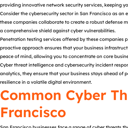
providing innovative network security services, keeping yo
Consider the cybersecurity sector in San Francisco as an e
these companies collaborate to create a robust defense me
a comprehensive shield against cyber vulnerabilities.
Penetration testing services offered by these companies pla
proactive approach ensures that your business infrastructu
peace of mind, allowing you to concentrate on core busines
Cyber threat intelligence and cybersecurity incident respon
analytics, they ensure that your business stays ahead of 
resilience in a volatile digital environment.
Common Cyber Thr
Francisco
San Francisco businesses face a range of cyber threats th