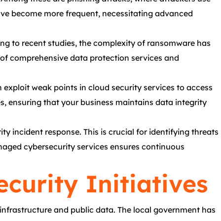
s have become more frequent, necessitating advanced
ing to recent studies, the complexity of ransomware has
e of comprehensive data protection services and
 exploit weak points in cloud security services to access
s, ensuring that your business maintains data integrity
 incident response. This is crucial for identifying threats
anaged cybersecurity services ensures continuous
curity Initiatives
y infrastructure and public data. The local government has