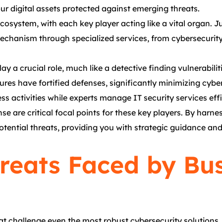
ur digital assets protected against emerging threats.
cosystem, with each key player acting like a vital organ. 
chanism through specialized services, from cybersecurity 
y a crucial role, much like a detective finding vulnerabilit
res have fortified defenses, significantly minimizing cybe
s activities while experts manage IT security services effi
se are critical focal points for these key players. By harn
potential threats, providing you with strategic guidance a
eats Faced by Bus
at challenge even the most robust cybersecurity solutions