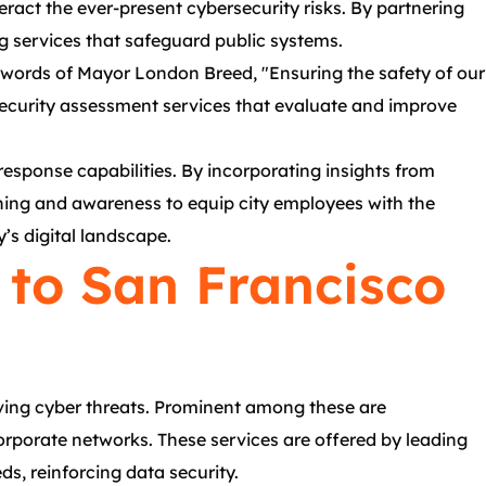
ract the ever-present cybersecurity risks. By partnering
g services that safeguard public systems.
he words of Mayor London Breed, "Ensuring the safety of our
ecurity assessment services that evaluate and improve
esponse capabilities. By incorporating insights from
aining and awareness to equip city employees with the
’s digital landscape.
 to San Francisco
lving cyber threats. Prominent among these are
corporate networks. These services are offered by leading
s, reinforcing data security.