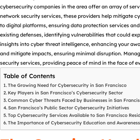
cybersecurity companies in the area offer an array of ser
network security services, these providers help mitigate cy
to digital platforms, ensuring data protection services a
existing defenses, identifying vulnerabilities that could 
insights into cyber threat intelligence, enhancing your awa
and mitigate impacts, ensuring minimal disruption. Manage
security services, providing peace of mind in the face of ev
Table of Contents
The Growing Need for Cybersecurity in San Francisco
Key Players in San Francisco’s Cybersecurity Sector
Common Cyber Threats Faced by Businesses in San Franci
San Francisco’s Public Sector Cybersecurity Initiatives
Top Cybersecurity Services Available to San Francisco Resi
The Importance of Cybersecurity Education and Awareness