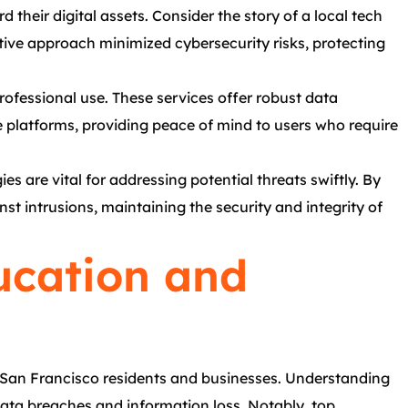
 their digital assets. Consider the story of a local tech
tive approach minimized cybersecurity risks, protecting
rofessional use. These services offer robust data
e platforms, providing peace of mind to users who require
es are vital for addressing potential threats swiftly. By
st intrusions, maintaining the security and integrity of
ucation and
 San Francisco residents and businesses. Understanding
 data breaches and information loss. Notably, top