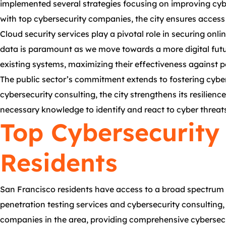
implemented several strategies focusing on improving cybe
with top cybersecurity companies, the city ensures access 
Cloud security services play a pivotal role in securing on
data is paramount as we move towards a more digital futu
existing systems, maximizing their effectiveness against po
The public sector’s commitment extends to fostering cyber 
cybersecurity consulting, the city strengthens its resilie
necessary knowledge to identify and react to cyber threats,
Top Cybersecurity 
Residents
San Francisco residents have access to a broad spectrum 
penetration testing services and cybersecurity consulting,
companies in the area, providing comprehensive cybersecuri