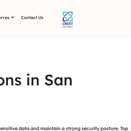
rces
Contact Us
ons in San
sensitive data and maintain a strong security posture. Top