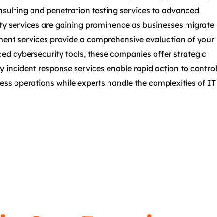
onsulting and penetration testing services to advanced
urity services are gaining prominence as businesses migrate
sment services provide a comprehensive evaluation of your
nced cybersecurity tools, these companies offer strategic
ty incident response services enable rapid action to control
ess operations while experts handle the complexities of IT