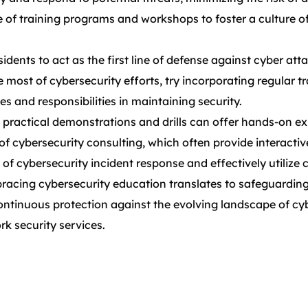
 of training programs and workshops to foster a culture 
 to act as the first line of defense against cyber attacks.
most of cybersecurity efforts, try incorporating regular t
es and responsibilities in maintaining security.
, practical demonstrations and drills can offer hands-on ex
 of cybersecurity consulting, which often provide interacti
of cybersecurity incident response and effectively utilize 
bracing cybersecurity education translates to safeguarding
continuous protection against the evolving landscape of cy
k security services.