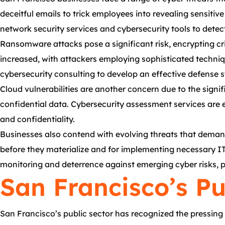
deceitful emails to trick employees into revealing sensiti
network security services and cybersecurity tools to detec
Ransomware attacks pose a significant risk, encrypting cr
increased, with attackers employing sophisticated techniq
cybersecurity consulting to develop an effective defense s
Cloud vulnerabilities are another concern due to the signi
confidential data. Cybersecurity assessment services are e
and confidentiality.
Businesses also contend with evolving threats that demand r
before they materialize and for implementing necessary I
monitoring and deterrence against emerging cyber risks, 
San Francisco’s Pu
San Francisco’s public sector has recognized the pressing 