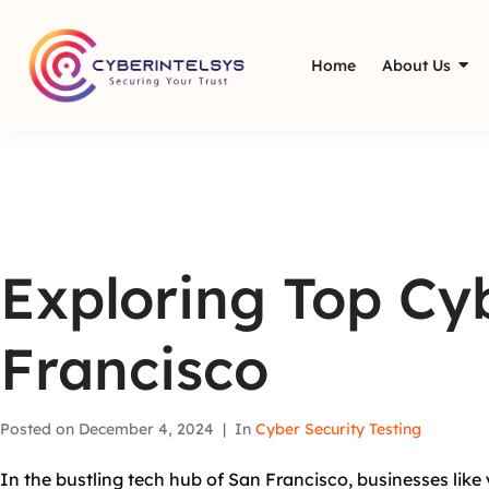
Home
About Us
Exploring Top Cyb
Francisco
Posted on
December 4, 2024
In
Cyber Security Testing
In the bustling tech hub of San Francisco, businesses like