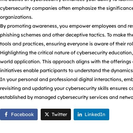
cybersecurity companies often emphasize the significance
organizations.
By promoting awareness, you empower employees and residents
phishing schemes and other deceptive tactics. To make the 
tools and practices, ensuring everyone is aware of their rol
Highlighting the critical nature of cybersecurity education
world application. This approach aligns with the offerings
initiatives enable participants to understand the dynamics 
In your personal and professional digital interactions, em
revisiting and updating your cybersecurity skills ensures 
established by managed cybersecurity services and networ
Facebook
Twitter
LinkedIn