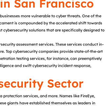
in San Francisco
businesses more vulnerable to cyber threats. One of the
edicament is compounded by the accelerated shift towards
t cybersecurity solutions that are specifically designed to
ersecurity assessment services. These services conduct in-
re. Top cybersecurity companies provide state-of-the-art
tration testing services, for instance, can preemptively
elligence and swift cybersecurity incident response,
security Sector
a protection services, and more. Names like FireEye,
hese giants have established themselves as leaders in