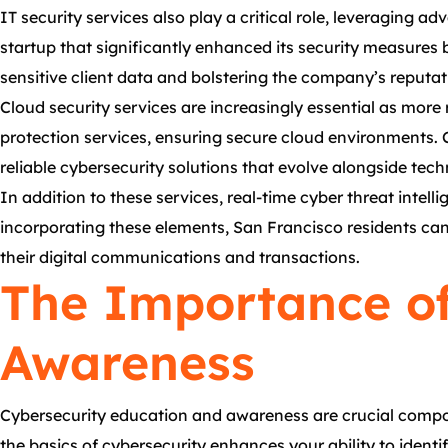
IT security services also play a critical role, leveraging a
startup that significantly enhanced its security measures 
sensitive client data and bolstering the company’s reputat
Cloud security services are increasingly essential as more
protection services, ensuring secure cloud environments. 
reliable cybersecurity solutions that evolve alongside te
In addition to these services, real-time cyber threat intell
incorporating these elements, San Francisco residents can 
their digital communications and transactions.
The Importance of
Awareness
Cybersecurity education and awareness are crucial compon
the basics of cybersecurity enhances your ability to identi