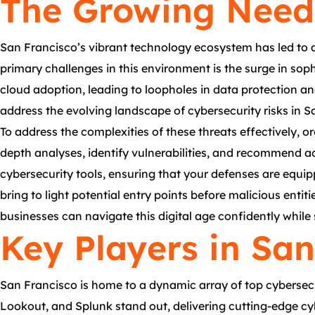
The Growing Need 
San Francisco’s vibrant technology ecosystem has led to a
primary challenges in this environment is the surge in sop
cloud adoption, leading to loopholes in data protection an
address the evolving landscape of cybersecurity risks in S
To address the complexities of these threats effectively, 
depth analyses, identify vulnerabilities, and recommend a
cybersecurity tools, ensuring that your defenses are equi
bring to light potential entry points before malicious enti
businesses can navigate this digital age confidently while s
Key Players in San
San Francisco is home to a dynamic array of top cybersecur
Lookout, and Splunk stand out, delivering cutting-edge cyb