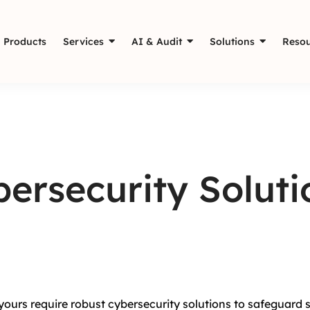
Products
Services
AI & Audit
Solutions
Resou
ersecurity Soluti
 yours require robust cybersecurity solutions to safeguard 