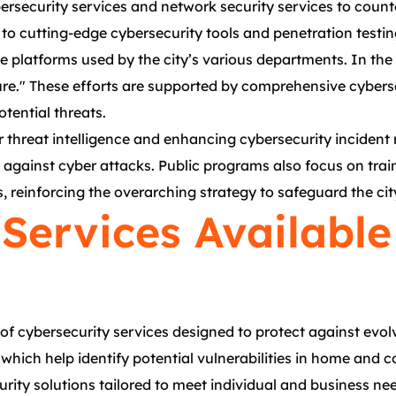
rsecurity services and network security services to counte
to cutting-edge cybersecurity tools and penetration testin
line platforms used by the city’s various departments. In t
re." These efforts are supported by comprehensive cybers
tential threats.
threat intelligence and enhancing cybersecurity incident r
nce against cyber attacks. Public programs also focus on tr
 reinforcing the overarching strategy to safeguard the city
Services Available
of cybersecurity services designed to protect against evo
 which help identify potential vulnerabilities in home and 
ty solutions tailored to meet individual and business need