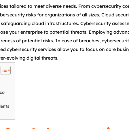
vices tailored to meet diverse needs. From cybersecurity c
bersecurity risks for organizations of all sizes. Cloud sec
nd safeguarding cloud infrastructures. Cybersecurity asses
expose your enterprise to potential threats. Employing adva
reness of potential risks. In case of breaches, cybersecuri
d cybersecurity services allow you to focus on core busin
er-evolving digital threats.
sco
dents