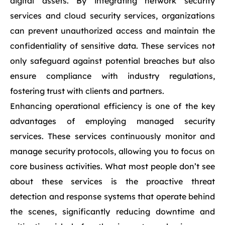
digital assets. By integrating network security
services and cloud security services, organizations
can prevent unauthorized access and maintain the
confidentiality of sensitive data. These services not
only safeguard against potential breaches but also
ensure compliance with industry regulations,
fostering trust with clients and partners.
Enhancing operational efficiency is one of the key
advantages of employing managed security
services. These services continuously monitor and
manage security protocols, allowing you to focus on
core business activities. What most people don’t see
about these services is the proactive threat
detection and response systems that operate behind
the scenes, significantly reducing downtime and