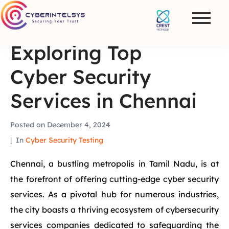
Exploring Top
Cyber Security
Services in Chennai
Posted on
December 4, 2024
In
Cyber Security Testing
Chennai, a bustling metropolis in Tamil Nadu, is at
the forefront of offering cutting-edge cyber security
services. As a pivotal hub for numerous industries,
the city boasts a thriving ecosystem of cybersecurity
services companies dedicated to safeguarding the