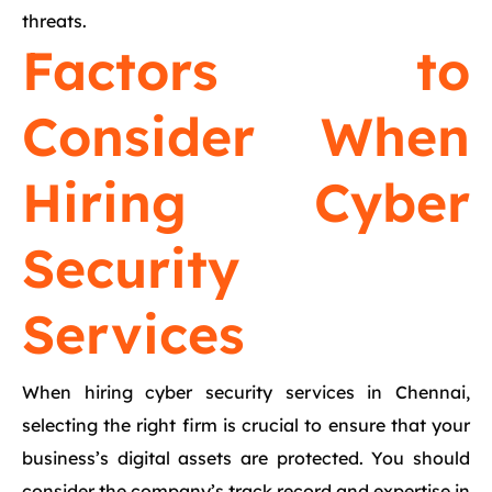
threats.
Factors to
Consider When
Hiring Cyber
Security
Services
When hiring cyber security services in Chennai,
selecting the right firm is crucial to ensure that your
business’s digital assets are protected. You should
consider the company’s track record and expertise in