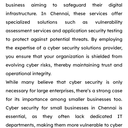
business aiming to safeguard their digital
infrastructure. In Chennai, these services offer
specialized solutions such as vulnerability
assessment services and application security testing
to protect against potential threats. By employing
the expertise of a cyber security solutions provider,
you ensure that your organization is shielded from
evolving cyber risks, thereby maintaining trust and
operational integrity.
While many believe that cyber security is only
necessary for large enterprises, there’s a strong case
for its importance among smaller businesses too.
Cyber security for small businesses in Chennai is
essential, as they often lack dedicated IT
departments, making them more vulnerable to cyber