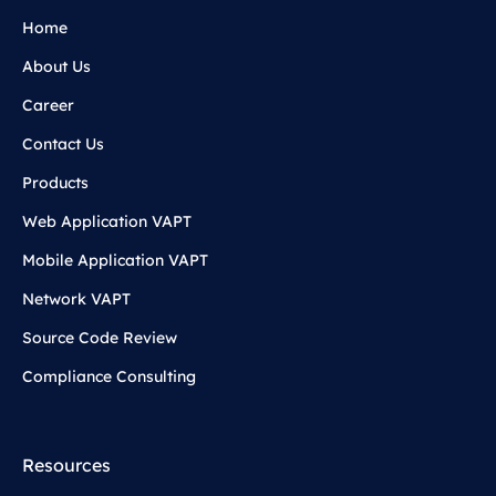
Home
About Us
Career
Contact Us
Products
Web Application VAPT
Mobile Application VAPT
Network VAPT
Source Code Review
Compliance Consulting
Resources