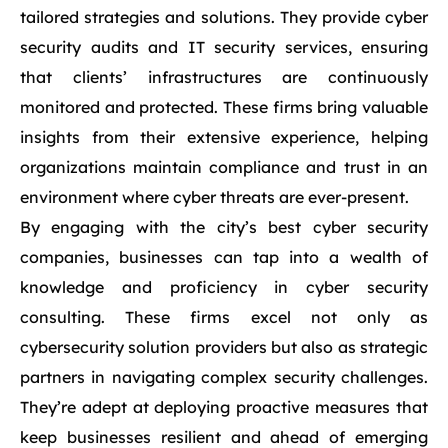
tailored strategies and solutions. They provide cyber
security audits and IT security services, ensuring
that clients’ infrastructures are continuously
monitored and protected. These firms bring valuable
insights from their extensive experience, helping
organizations maintain compliance and trust in an
environment where cyber threats are ever-present.
By engaging with the city’s best cyber security
companies, businesses can tap into a wealth of
knowledge and proficiency in cyber security
consulting. These firms excel not only as
cybersecurity solution providers but also as strategic
partners in navigating complex security challenges.
They’re adept at deploying proactive measures that
keep businesses resilient and ahead of emerging