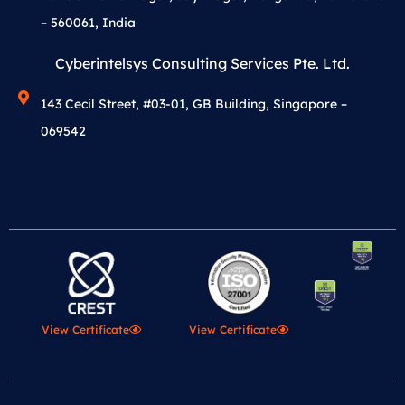
– 560061, India
Cyberintelsys Consulting Services Pte. Ltd.
143 Cecil Street, #03-01, GB Building, Singapore –
069542
View Certificate
View Certificate