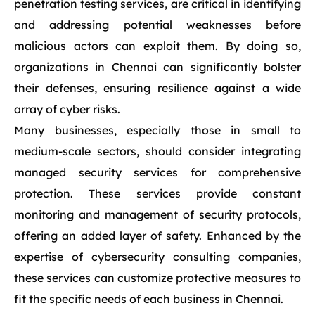
penetration testing services, are critical in identifying
and addressing potential weaknesses before
malicious actors can exploit them. By doing so,
organizations in Chennai can significantly bolster
their defenses, ensuring resilience against a wide
array of cyber risks.
Many businesses, especially those in small to
medium-scale sectors, should consider integrating
managed security services for comprehensive
protection. These services provide constant
monitoring and management of security protocols,
offering an added layer of safety. Enhanced by the
expertise of cybersecurity consulting companies,
these services can customize protective measures to
fit the specific needs of each business in Chennai.