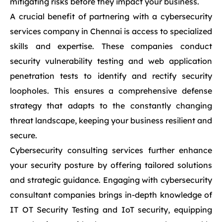
mitigating risks before they impact your business.
A crucial benefit of partnering with a cybersecurity
services company in Chennai is access to specialized
skills and expertise. These companies conduct
security vulnerability testing and web application
penetration tests to identify and rectify security
loopholes. This ensures a comprehensive defense
strategy that adapts to the constantly changing
threat landscape, keeping your business resilient and
secure.
Cybersecurity consulting services further enhance
your security posture by offering tailored solutions
and strategic guidance. Engaging with cybersecurity
consultant companies brings in-depth knowledge of
IT OT Security Testing and IoT security, equipping