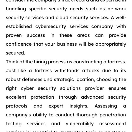
handling specific security needs such as network
security services and cloud security services. A well-
established cybersecurity services company with
proven success in these areas can provide
confidence that your business will be appropriately
secured.
Think of the hiring process as constructing a fortress.
Just like a fortress withstands attacks due to its
robust defenses and strategic location, choosing the
right cyber security solutions provider ensures
excellent protection through advanced security
protocols and expert insights. Assessing a
company’s ability to conduct thorough penetration
testing services and vulnerability assessment