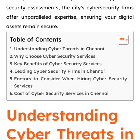
security assessments, the city’s cybersecurity firms
offer unparalleled expertise, ensuring your digital
assets remain secure.
Table of Contents
Understanding Cyber Threats in Chennai
Why Choose Cyber Security Services
Key Benefits of Cyber Security Services
Leading Cyber Security Firms in Chennai
Factors to Consider When Hiring Cyber Security
Services
Cost of Cyber Security Services in Chennai
Understanding
Cyber Threats in