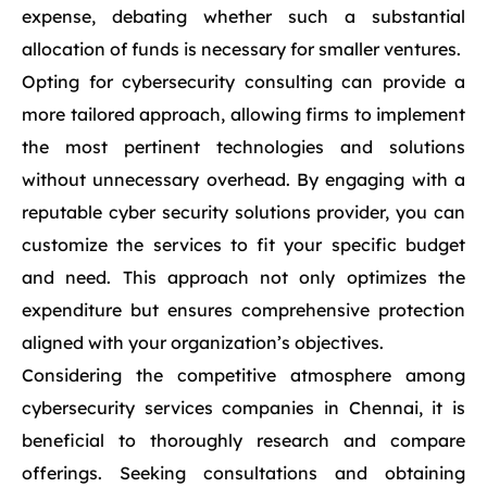
expense, debating whether such a substantial
allocation of funds is necessary for smaller ventures.
Opting for cybersecurity consulting can provide a
more tailored approach, allowing firms to implement
the most pertinent technologies and solutions
without unnecessary overhead. By engaging with a
reputable cyber security solutions provider, you can
customize the services to fit your specific budget
and need. This approach not only optimizes the
expenditure but ensures comprehensive protection
aligned with your organization’s objectives.
Considering the competitive atmosphere among
cybersecurity services companies in Chennai, it is
beneficial to thoroughly research and compare
offerings. Seeking consultations and obtaining