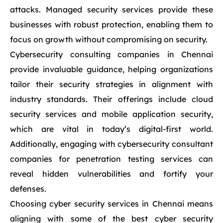
attacks. Managed security services provide these
businesses with robust protection, enabling them to
focus on growth without compromising on security.
Cybersecurity consulting companies in Chennai
provide invaluable guidance, helping organizations
tailor their security strategies in alignment with
industry standards. Their offerings include cloud
security services and mobile application security,
which are vital in today’s digital-first world.
Additionally, engaging with cybersecurity consultant
companies for penetration testing services can
reveal hidden vulnerabilities and fortify your
defenses.
Choosing cyber security services in Chennai means
aligning with some of the best cyber security