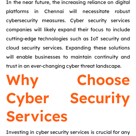
In the near future, the increasing reliance on digital
platforms in Chennai will necessitate robust
cybersecurity measures. Cyber security services
companies will likely expand their focus to include
cutting-edge technologies such as IoT security and
cloud security services. Expanding these solutions
will enable businesses to maintain continuity and
trust in an ever-changing cyber threat landscape.
Why Choose
Cyber Security
Services
Investing in cyber security services is crucial for any