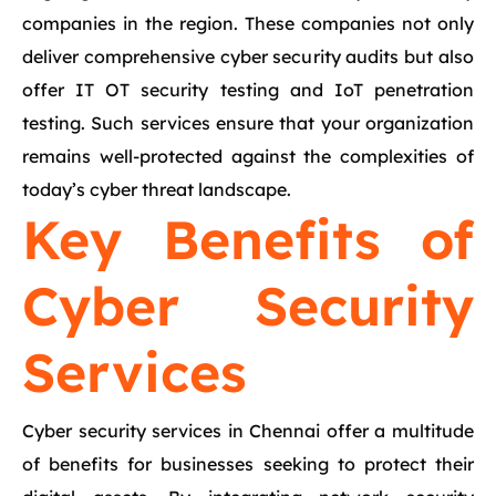
companies in the region. These companies not only
deliver comprehensive cyber security audits but also
offer IT OT security testing and IoT penetration
testing. Such services ensure that your organization
remains well-protected against the complexities of
today’s cyber threat landscape.
Key Benefits of
Cyber Security
Services
Cyber security services in Chennai offer a multitude
of benefits for businesses seeking to protect their