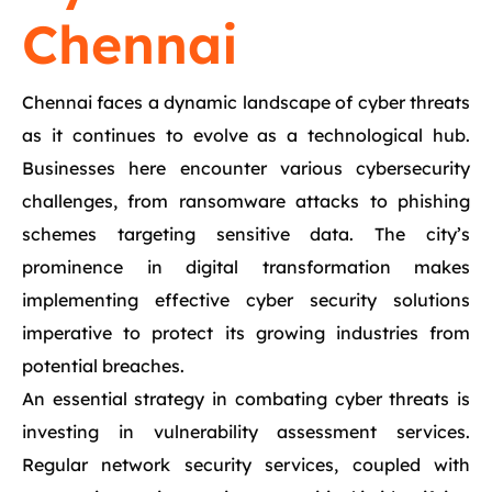
Chennai
Chennai faces a dynamic landscape of cyber threats
as it continues to evolve as a technological hub.
Businesses here encounter various cybersecurity
challenges, from ransomware attacks to phishing
schemes targeting sensitive data. The city’s
prominence in digital transformation makes
implementing effective cyber security solutions
imperative to protect its growing industries from
potential breaches.
An essential strategy in combating cyber threats is
investing in vulnerability assessment services.
Regular network security services, coupled with