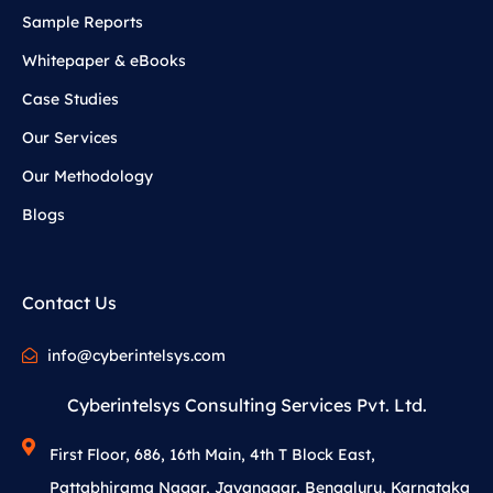
Sample Reports
Whitepaper & eBooks
Case Studies
Our Services
Our Methodology
Blogs
Contact Us
info@cyberintelsys.com
Cyberintelsys Consulting Services Pvt. Ltd.
First Floor, 686, 16th Main, 4th T Block East,
Pattabhirama Nagar, Jayanagar, Bengaluru, Karnataka