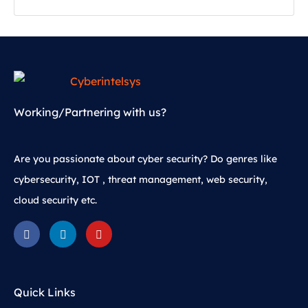
Working/Partnering with us?
Are you passionate about cyber security? Do genres like
cybersecurity, IOT , threat management, web security,
cloud security etc.
Quick Links