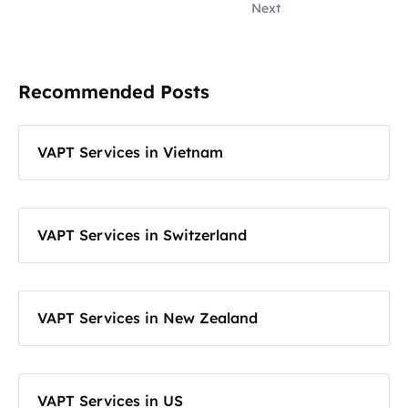
Next
Recommended Posts
VAPT Services in Vietnam
VAPT Services in Switzerland
VAPT Services in New Zealand
VAPT Services in US