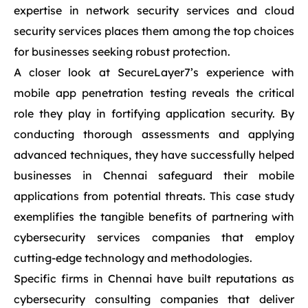
expertise in network security services and cloud
security services places them among the top choices
for businesses seeking robust protection.
A closer look at SecureLayer7’s experience with
mobile app penetration testing reveals the critical
role they play in fortifying application security. By
conducting thorough assessments and applying
advanced techniques, they have successfully helped
businesses in Chennai safeguard their mobile
applications from potential threats. This case study
exemplifies the tangible benefits of partnering with
cybersecurity services companies that employ
cutting-edge technology and methodologies.
Specific firms in Chennai have built reputations as
cybersecurity consulting companies that deliver