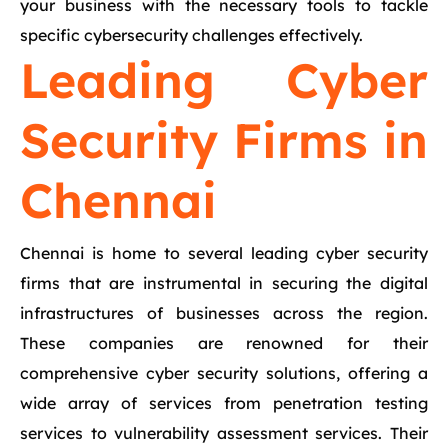
your business with the necessary tools to tackle
specific cybersecurity challenges effectively.
Leading Cyber
Security Firms in
Chennai
Chennai is home to several leading cyber security
firms that are instrumental in securing the digital
infrastructures of businesses across the region.
These companies are renowned for their
comprehensive cyber security solutions, offering a
wide array of services from penetration testing
services to vulnerability assessment services. Their