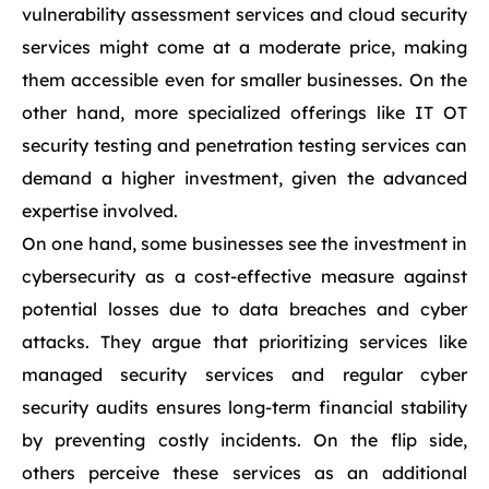
vulnerability assessment services and cloud security
services might come at a moderate price, making
them accessible even for smaller businesses. On the
other hand, more specialized offerings like IT OT
security testing and penetration testing services can
demand a higher investment, given the advanced
expertise involved.
On one hand, some businesses see the investment in
cybersecurity as a cost-effective measure against
potential losses due to data breaches and cyber
attacks. They argue that prioritizing services like
managed security services and regular cyber
security audits ensures long-term financial stability
by preventing costly incidents. On the flip side,
others perceive these services as an additional