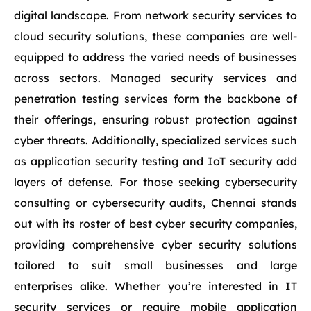
digital landscape. From network security services to
cloud security solutions, these companies are well-
equipped to address the varied needs of businesses
across sectors. Managed security services and
penetration testing services form the backbone of
their offerings, ensuring robust protection against
cyber threats. Additionally, specialized services such
as application security testing and IoT security add
layers of defense. For those seeking cybersecurity
consulting or cybersecurity audits, Chennai stands
out with its roster of best cyber security companies,
providing comprehensive cyber security solutions
tailored to suit small businesses and large
enterprises alike. Whether you’re interested in IT
security services or require mobile application