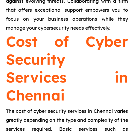
against evolving threats. Collaborating with a firm
that offers exceptional support empowers you to
focus on your business operations while they
manage your cybersecurity needs effectively.
Cost of Cyber
Security
Services in
Chennai
The cost of cyber security services in Chennai varies
greatly depending on the type and complexity of the
services required. Basic services such as