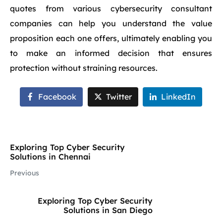
quotes from various cybersecurity consultant
companies can help you understand the value
proposition each one offers, ultimately enabling you
to make an informed decision that ensures
protection without straining resources.
Facebook
Twitter
LinkedIn
Exploring Top Cyber Security
Solutions in Chennai
Previous
Exploring Top Cyber Security
Solutions in San Diego