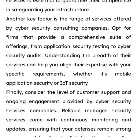
services is essential to guarantee their competence
in safeguarding your infrastructure.
Another key factor is the range of services offered
by cyber security consulting companies. Opt for
firms that provide a comprehensive suite of
offerings, from application security testing to cyber
security audits. Understanding the breadth of their
services can help you align their expertise with your
specific requirements, whether it’s mobile
application security or IoT security.
Finally, consider the level of customer support and
ongoing engagement provided by cyber security
services companies. Reliable managed security
services come with continuous monitoring and
updates, ensuring that your defenses remain strong