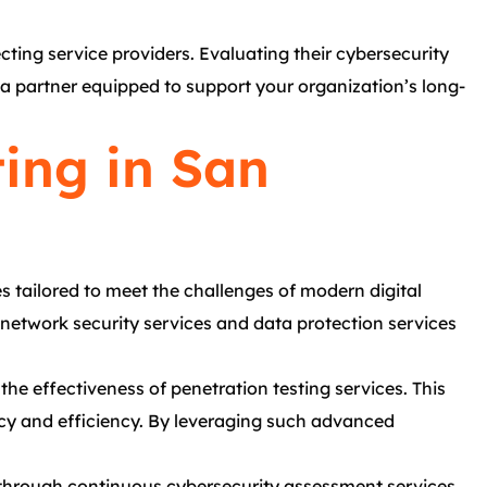
cting service providers. Evaluating their cybersecurity
e a partner equipped to support your organization’s long-
ing in San
 tailored to meet the challenges of modern digital
 network security services and data protection services
 the effectiveness of penetration testing services. This
acy and efficiency. By leveraging such advanced
h through continuous cybersecurity assessment services