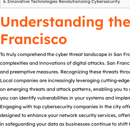
Innovative Technologies Revolutionizing Cybersecurity
Understanding the
Francisco
To truly comprehend the cyber threat landscape in San Fran
complexities and innovations of digital attacks. San Franci
and preemptive measures. Recognizing these threats thro
Local companies are increasingly leveraging cutting-edge 
on emerging threats and attack patterns, enabling you to
you can identify vulnerabilities in your systems and imple
Engaging with top cybersecurity companies in the city off
designed to enhance your network security services, offer
in safeguarding your data as businesses continue to shift 