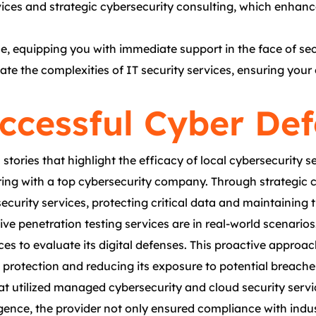
ces and strategic cybersecurity consulting, which enhance
, equipping you with immediate support in the face of secu
gate the complexities of IT security services, ensuring you
uccessful Cyber De
ories that highlight the efficacy of local cybersecurity s
nering with a top cybersecurity company. Through strategi
curity services, protecting critical data and maintaining tru
ive penetration testing services are in real-world scenari
ces to evaluate its digital defenses. This proactive approa
 protection and reducing its exposure to potential breache
at utilized managed cybersecurity and cloud security serv
gence, the provider not only ensured compliance with indus