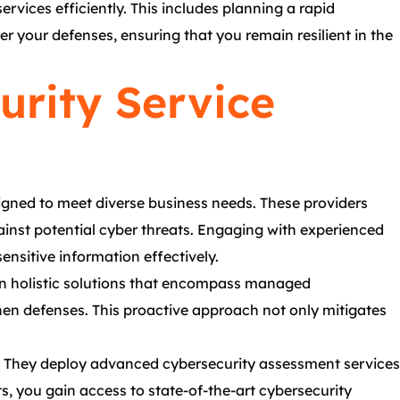
rvices efficiently. This includes planning a rapid
er your defenses, ensuring that you remain resilient in the
urity Service
igned to meet diverse business needs. These providers
gainst potential cyber threats. Engaging with experienced
ensitive information effectively.
 in holistic solutions that encompass managed
then defenses. This proactive approach not only mitigates
s. They deploy advanced cybersecurity assessment services
s, you gain access to state-of-the-art cybersecurity