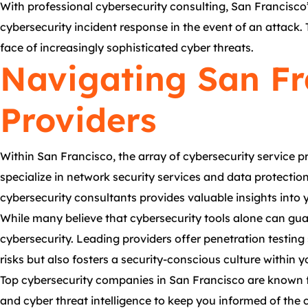
With professional cybersecurity consulting, San Francisco’s
cybersecurity incident response in the event of an attack. 
face of increasingly sophisticated cyber threats.
Navigating San Fr
Providers
Within San Francisco, the array of cybersecurity service 
specialize in network security services and data protectio
cybersecurity consultants provides valuable insights into y
While many believe that cybersecurity tools alone can gua
cybersecurity. Leading providers offer penetration testing
risks but also fosters a security-conscious culture within 
Top cybersecurity companies in San Francisco are known f
and cyber threat intelligence to keep you informed of the 