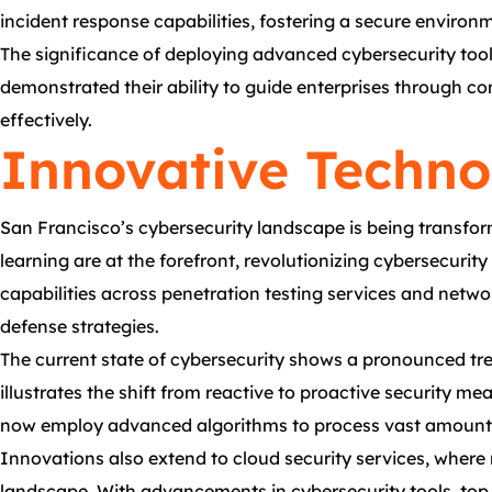
incident response capabilities, fostering a secure environm
The significance of deploying advanced cybersecurity tools
demonstrated their ability to guide enterprises through co
effectively.
Innovative Techno
San Francisco’s cybersecurity landscape is being transfor
learning are at the forefront, revolutionizing cybersecuri
capabilities across penetration testing services and networ
defense strategies.
The current state of cybersecurity shows a pronounced tre
illustrates the shift from reactive to proactive security m
now employ advanced algorithms to process vast amounts of
Innovations also extend to cloud security services, where
landscape. With advancements in cybersecurity tools, top