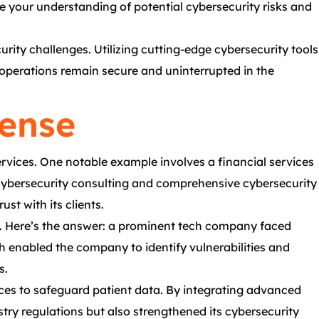
 your understanding of potential cybersecurity risks and
rity challenges. Utilizing cutting-edge cybersecurity tools
r operations remain secure and uninterrupted in the
fense
ervices. One notable example involves a financial services
c cybersecurity consulting and comprehensive cybersecurity
st with its clients.
os. Here’s the answer: a prominent tech company faced
ch enabled the company to identify vulnerabilities and
s.
ices to safeguard patient data. By integrating advanced
try regulations but also strengthened its cybersecurity