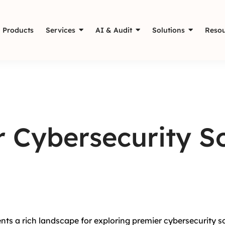
Products
Services
AI & Audit
Solutions
Resou
 Cybersecurity So
nts a rich landscape for exploring premier cybersecurity s