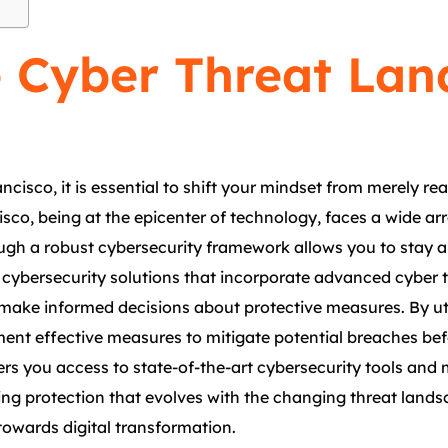
 Cyber Threat Lan
cisco, it is essential to shift your mindset from merely re
sco, being at the epicenter of technology, faces a wide arr
ugh a robust cybersecurity framework allows you to stay 
cybersecurity solutions that incorporate advanced cyber th
 make informed decisions about protective measures. By ut
ment effective measures to mitigate potential breaches bef
ers you access to state-of-the-art cybersecurity tools and
ing protection that evolves with the changing threat lands
towards digital transformation.