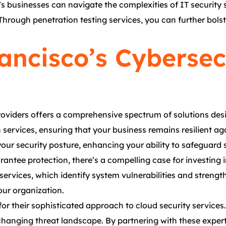
 businesses can navigate the complexities of IT security se
Through penetration testing services, you can further bolst
ancisco’s Cybersec
providers offers a comprehensive spectrum of solutions des
n services, ensuring that your business remains resilient a
our security posture, enhancing your ability to safeguard s
rantee protection, there’s a compelling case for investing
 services, which identify system vulnerabilities and streng
your organization.
or their sophisticated approach to cloud security service
changing threat landscape. By partnering with these expert