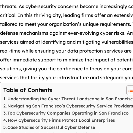
threats. As cybersecurity concerns become increasingly c
critical. In this thriving city, leading firms offer an exten
tailored to meet your organization’s unique requirements
defense mechanisms against ever-evolving cyber risks. A
services aimed at identifying and mitigating vulnerabilitie
real-time while ensuring your data protection services ar
offer immediate support to minimize the impact of potentia
solutions, giving you the confidence to focus on your core 
services that fortify your infrastructure and safeguard your
Table of Contents
Understanding the Cyber Threat Landscape in San Francis
Navigating San Francisco’s Cybersecurity Service Providers
Top Cybersecurity Companies Operating in San Francisco
How Cybersecurity Firms Protect Local Enterprises
Case Studies of Successful Cyber Defense