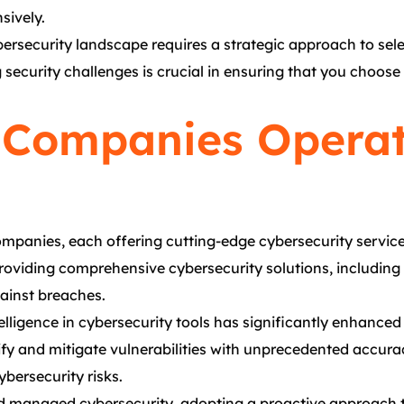
sively.
bersecurity landscape requires a strategic approach to sele
g security challenges is crucial in ensuring that you choos
 Companies Operat
mpanies, each offering cutting-edge cybersecurity services
providing comprehensive cybersecurity solutions, including
gainst breaches.
ntelligence in cybersecurity tools has significantly enhanced
ify and mitigate vulnerabilities with unprecedented accur
bersecurity risks.
s and managed cybersecurity, adopting a proactive approac