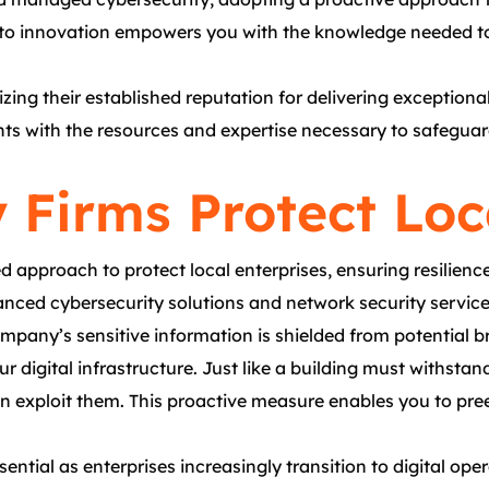
t to innovation empowers you with the knowledge needed to
izing their established reputation for delivering exception
s with the resources and expertise necessary to safeguard t
 Firms Protect Loc
 approach to protect local enterprises, ensuring resilienc
anced cybersecurity solutions and network security service
mpany’s sensitive information is shielded from potential b
our digital infrastructure. Just like a building must withsta
 exploit them. This proactive measure enables you to pree
ntial as enterprises increasingly transition to digital ope