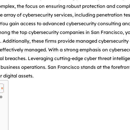
omplex, the focus on ensuring robust protection and comp
sive array of cybersecurity services, including penetration t
. You gain access to advanced cybersecurity consulting an
mong the top cybersecurity companies in San Francisco, y
s. Additionally, these firms provide managed cybersecurity 
e effectively managed. With a strong emphasis on cybersec
l breaches. Leveraging cutting-edge cyber threat intellige
business operations. San Francisco stands at the forefront 
 digital assets.
co