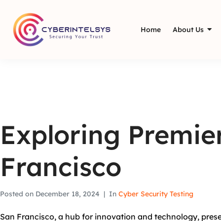
Home
About Us
Exploring Premier
Francisco
Posted on
December 18, 2024
In
Cyber Security Testing
San Francisco, a hub for innovation and technology, prese