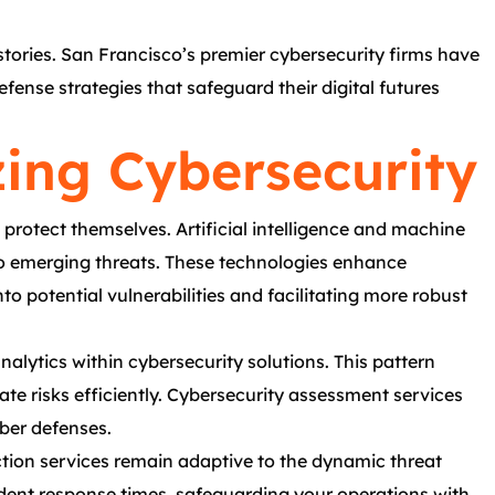
stories. San Francisco’s premier cybersecurity firms have
fense strategies that safeguard their digital futures
zing Cybersecurity
protect themselves. Artificial intelligence and machine
e to emerging threats. These technologies enhance
to potential vulnerabilities and facilitating more robust
alytics within cybersecurity solutions. This pattern
gate risks efficiently. Cybersecurity assessment services
ber defenses.
ction services remain adaptive to the dynamic threat
dent response times, safeguarding your operations with