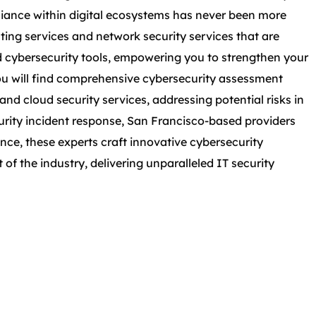
liance within digital ecosystems has never been more
esting services and network security services that are
d cybersecurity tools, empowering you to strengthen your
ou will find comprehensive cybersecurity assessment
and cloud security services, addressing potential risks in
urity incident response, San Francisco-based providers
nce, these experts craft innovative cybersecurity
of the industry, delivering unparalleled IT security