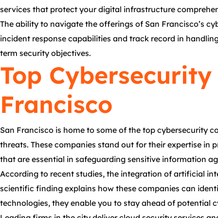
services that protect your digital infrastructure comprehen
The ability to navigate the offerings of San Francisco’s cy
incident response capabilities and track record in handlin
term security objectives.
Top Cybersecurity
Francisco
San Francisco is home to some of the top cybersecurity co
threats. These companies stand out for their expertise in 
that are essential in safeguarding sensitive information a
According to recent studies, the integration of artificial i
scientific finding explains how these companies can ident
technologies, they enable you to stay ahead of potential cy
Leading firms in the city deliver cloud security service