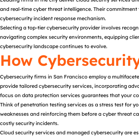
and real-time cyber threat intelligence. Their commitmen
cybersecurity incident response mechanism.
Selecting a top-tier cybersecurity provider involves recogn
navigating complex security environments, equipping client
cybersecurity landscape continues to evolve.
How Cybersecurity
Cybersecurity firms in San Francisco employ a multifaceted
provide tailored cybersecurity services, incorporating adv
focus on data protection services guarantees that your co
Think of penetration testing services as a stress test for y
weaknesses and reinforcing them before a cyber threat can
costly security incidents.
Cloud security services and managed cybersecurity are esse