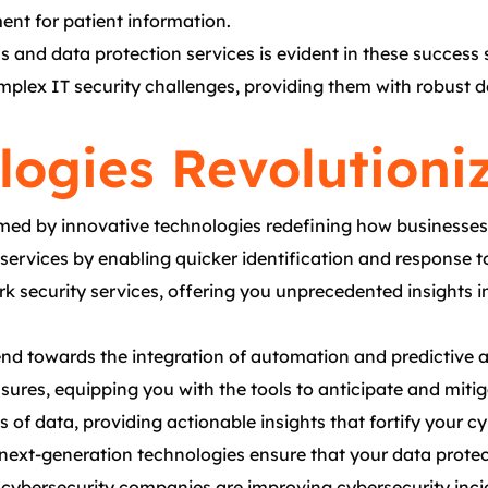
ent for patient information.
 and data protection services is evident in these success 
mplex IT security challenges, providing them with robust de
logies Revolutioni
med by innovative technologies redefining how businesses 
ty services by enabling quicker identification and respons
k security services, offering you unprecedented insights in
nd towards the integration of automation and predictive an
easures, equipping you with the tools to anticipate and miti
 data, providing actionable insights that fortify your cy
 next-generation technologies ensure that your data prote
 cybersecurity companies are improving cybersecurity inci