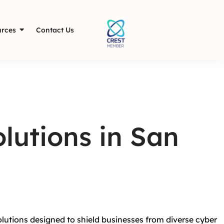
rces
Contact Us
lutions in San
olutions designed to shield businesses from diverse cyber