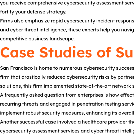
you receive comprehensive cybersecurity assessment servi
fortify your defense strategy.
Firms also emphasize rapid cybersecurity incident response
and cyber threat intelligence, these experts help you navi
competitive business landscape.
Case Studies of S
San Francisco is home to numerous cybersecurity success st
firm that drastically reduced cybersecurity risks by part
solutions, this firm implemented state-of-the-art network se
A frequently asked question from enterprises is how effect
recurring threats and engaged in penetration testing servi
implement robust security measures, enhancing its overall
Another successful case involved a healthcare provider th
cybersecurity assessment services and cyber threat intelli