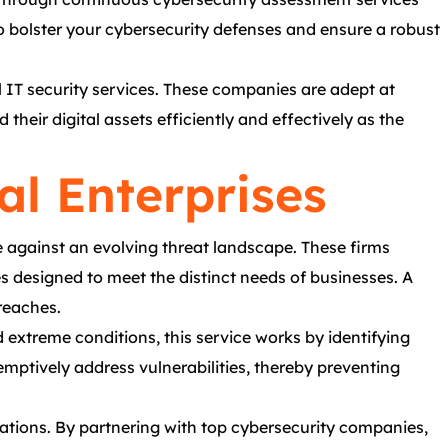
 bolster your cybersecurity defenses and ensure a robust
al IT security services. These companies are adept at
heir digital assets efficiently and effectively as the
al Enterprises
e against an evolving threat landscape. These firms
s designed to meet the distinct needs of businesses. A
reaches.
nd extreme conditions, this service works by identifying
mptively address vulnerabilities, thereby preventing
rations. By partnering with top cybersecurity companies,