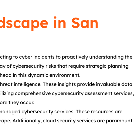
dscape in San
acting to cyber incidents to proactively understanding the
ay of cybersecurity risks that require strategic planning
ahead in this dynamic environment.
reat intelligence. These insights provide invaluable data
ilizing comprehensive cybersecurity assessment services,
ore they occur.
 managed cybersecurity services. These resources are
cape. Additionally, cloud security services are paramount