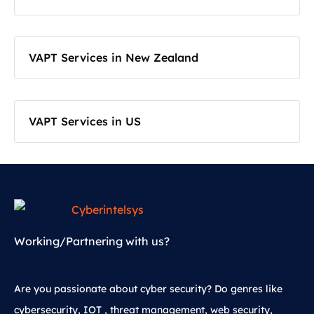
VAPT Services in New Zealand
VAPT Services in US
Working/Partnering with us?
Are you passionate about cyber security? Do genres like
cybersecurity, IOT , threat management, web security,