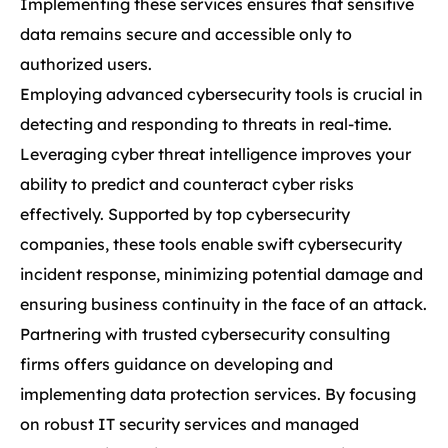
Implementing these services ensures that sensitive
data remains secure and accessible only to
authorized users.
Employing advanced cybersecurity tools is crucial in
detecting and responding to threats in real-time.
Leveraging cyber threat intelligence improves your
ability to predict and counteract cyber risks
effectively. Supported by top cybersecurity
companies, these tools enable swift cybersecurity
incident response, minimizing potential damage and
ensuring business continuity in the face of an attack.
Partnering with trusted cybersecurity consulting
firms offers guidance on developing and
implementing data protection services. By focusing
on robust IT security services and managed