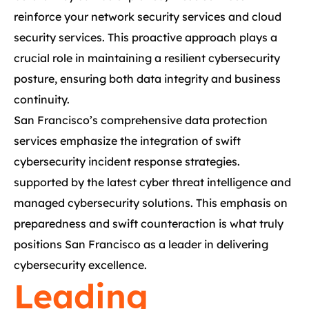
reinforce your network security services and cloud
security services. This proactive approach plays a
crucial role in maintaining a resilient cybersecurity
posture, ensuring both data integrity and business
continuity.
San Francisco’s comprehensive data protection
services emphasize the integration of swift
cybersecurity incident response strategies.
supported by the latest cyber threat intelligence and
managed cybersecurity solutions. This emphasis on
preparedness and swift counteraction is what truly
positions San Francisco as a leader in delivering
cybersecurity excellence.
Leading