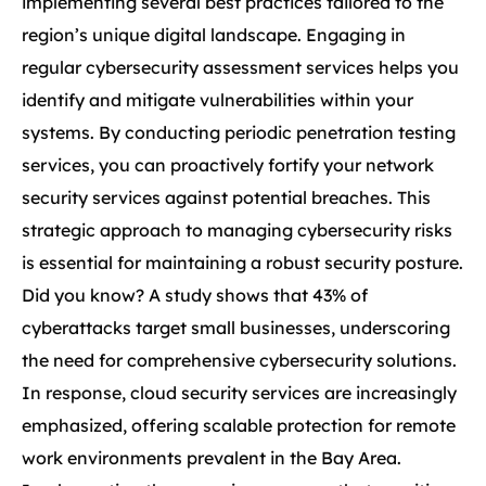
implementing several best practices tailored to the
region’s unique digital landscape. Engaging in
regular cybersecurity assessment services helps you
identify and mitigate vulnerabilities within your
systems. By conducting periodic penetration testing
services, you can proactively fortify your network
security services against potential breaches. This
strategic approach to managing cybersecurity risks
is essential for maintaining a robust security posture.
Did you know? A study shows that 43% of
cyberattacks target small businesses, underscoring
the need for comprehensive cybersecurity solutions.
In response, cloud security services are increasingly
emphasized, offering scalable protection for remote
work environments prevalent in the Bay Area.