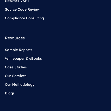
Network VAPT
Source Code Review
Compliance Consulting
Resources
Sample Reports
Whitepaper & eBooks
Case Studies
Our Services
Our Methodology
Blogs