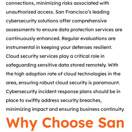
connections, minimizing risks associated with
unauthorized access. San Francisco’s leading
cybersecurity solutions offer comprehensive
assessments to ensure data protection services are
continuously enhanced. Regular evaluations are
instrumental in keeping your defenses resilient.
Cloud security services play a critical role in
safeguarding sensitive data stored remotely. With
the high adoption rate of cloud technologies in the
area, ensuring robust cloud security is paramount.
Cybersecurity incident response plans should be in
place to swiftly address security breaches,
minimizing impact and ensuring business continuity.
Why Choose San