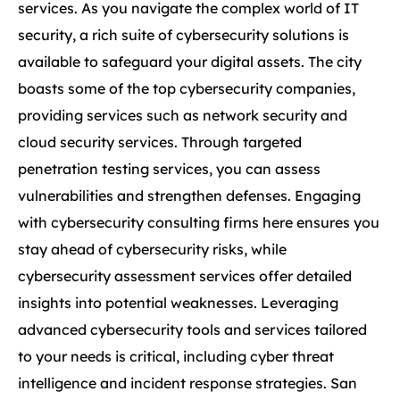
services. As you navigate the complex world of IT
security, a rich suite of cybersecurity solutions is
available to safeguard your digital assets. The city
boasts some of the top cybersecurity companies,
providing services such as network security and
cloud security services. Through targeted
penetration testing services, you can assess
vulnerabilities and strengthen defenses. Engaging
with cybersecurity consulting firms here ensures you
stay ahead of cybersecurity risks, while
cybersecurity assessment services offer detailed
insights into potential weaknesses. Leveraging
advanced cybersecurity tools and services tailored
to your needs is critical, including cyber threat
intelligence and incident response strategies. San