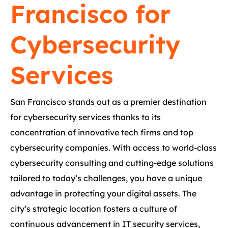
Francisco for
Cybersecurity
Services
San Francisco stands out as a premier destination
for cybersecurity services thanks to its
concentration of innovative tech firms and top
cybersecurity companies. With access to world-class
cybersecurity consulting and cutting-edge solutions
tailored to today’s challenges, you have a unique
advantage in protecting your digital assets. The
city’s strategic location fosters a culture of
continuous advancement in IT security services,