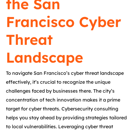
the San
Francisco Cyber
Threat
Landscape
To navigate San Francisco’s cyber threat landscape
effectively, it’s crucial to recognize the unique
challenges faced by businesses there. The city’s
concentration of tech innovation makes it a prime
target for cyber threats. Cybersecurity consulting
helps you stay ahead by providing strategies tailored
to local vulnerabilities. Leveraging cyber threat