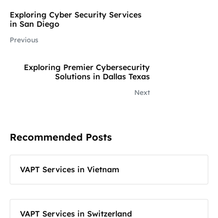
Exploring Cyber Security Services
in San Diego
Previous
Exploring Premier Cybersecurity
Solutions in Dallas Texas
Next
Recommended Posts
VAPT Services in Vietnam
VAPT Services in Switzerland