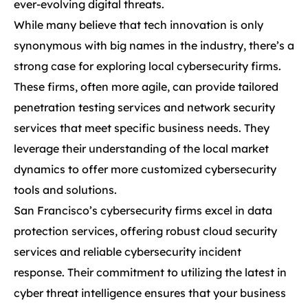
ever-evolving digital threats.
While many believe that tech innovation is only
synonymous with big names in the industry, there’s a
strong case for exploring local cybersecurity firms.
These firms, often more agile, can provide tailored
penetration testing services and network security
services that meet specific business needs. They
leverage their understanding of the local market
dynamics to offer more customized cybersecurity
tools and solutions.
San Francisco’s cybersecurity firms excel in data
protection services, offering robust cloud security
services and reliable cybersecurity incident
response. Their commitment to utilizing the latest in
cyber threat intelligence ensures that your business