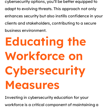
cybersecurity options, you’ll be better equipped to
adapt to evolving threats. This approach not only
enhances security but also instills confidence in your
clients and stakeholders, contributing to a secure
business environment.
Educating the
Workforce on
Cybersecurity
Measures
Investing in cybersecurity education for your
workforce is a critical component of maintaining a