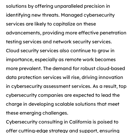
solutions by offering unparalleled precision in
identifying new threats. Managed cybersecurity
services are likely to capitalize on these
advancements, providing more effective penetration
testing services and network security services.
Cloud security services also continue to grow in
importance, especially as remote work becomes
more prevalent. The demand for robust cloud-based
data protection services will rise, driving innovation
in cybersecurity assessment services. As a result, top
cybersecurity companies are expected to lead the
charge in developing scalable solutions that meet
these emerging challenges.
Cybersecurity consulting in California is poised to
offer cutting-edge strategy and support, ensuring