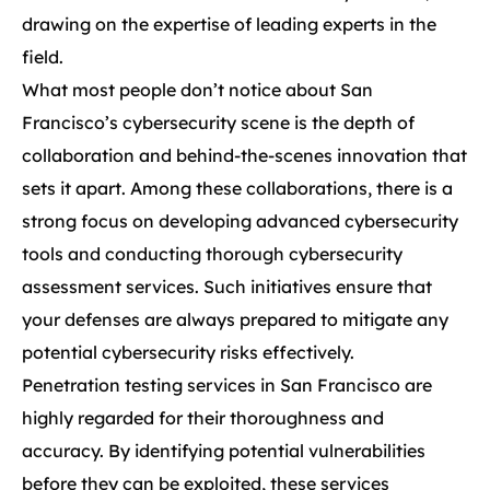
drawing on the expertise of leading experts in the
field.
What most people don’t notice about San
Francisco’s cybersecurity scene is the depth of
collaboration and behind-the-scenes innovation that
sets it apart. Among these collaborations, there is a
strong focus on developing advanced cybersecurity
tools and conducting thorough cybersecurity
assessment services. Such initiatives ensure that
your defenses are always prepared to mitigate any
potential cybersecurity risks effectively.
Penetration testing services in San Francisco are
highly regarded for their thoroughness and
accuracy. By identifying potential vulnerabilities
before they can be exploited, these services