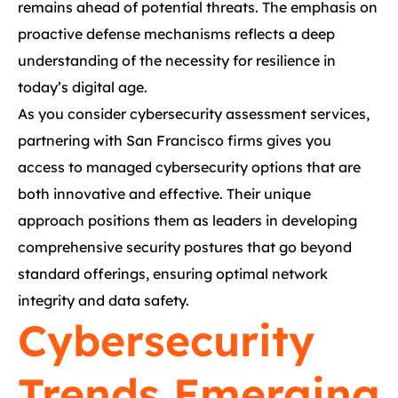
remains ahead of potential threats. The emphasis on
proactive defense mechanisms reflects a deep
understanding of the necessity for resilience in
today’s digital age.
As you consider cybersecurity assessment services,
partnering with San Francisco firms gives you
access to managed cybersecurity options that are
both innovative and effective. Their unique
approach positions them as leaders in developing
comprehensive security postures that go beyond
standard offerings, ensuring optimal network
integrity and data safety.
Cybersecurity
Trends Emerging