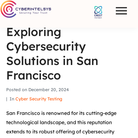
Exploring
Cybersecurity
Solutions in San
Francisco
Posted on
December 20, 2024
In
Cyber Security Testing
San Francisco is renowned for its cutting-edge
technological landscape, and this reputation
extends to its robust offering of cybersecurity