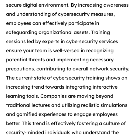
secure digital environment. By increasing awareness
and understanding of cybersecurity measures,
employees can effectively participate in
safeguarding organizational assets. Training
sessions led by experts in cybersecurity services
ensure your team is well-versed in recognizing
potential threats and implementing necessary
precautions, contributing to overall network security.
The current state of cybersecurity training shows an
increasing trend towards integrating interactive
learning tools. Companies are moving beyond
traditional lectures and utilizing realistic simulations
and gamified experiences to engage employees
better. This trend is effectively fostering a culture of
security-minded individuals who understand the