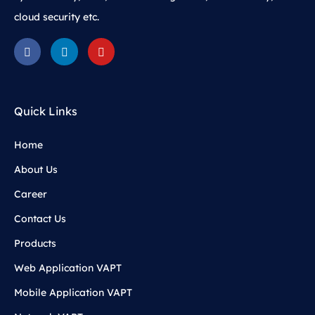
cloud security etc.
Quick Links
Home
About Us
Career
Contact Us
Products
Web Application VAPT
Mobile Application VAPT