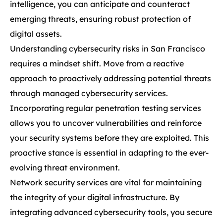
intelligence, you can anticipate and counteract
emerging threats, ensuring robust protection of
digital assets.
Understanding cybersecurity risks in San Francisco
requires a mindset shift. Move from a reactive
approach to proactively addressing potential threats
through managed cybersecurity services.
Incorporating regular penetration testing services
allows you to uncover vulnerabilities and reinforce
your security systems before they are exploited. This
proactive stance is essential in adapting to the ever-
evolving threat environment.
Network security services are vital for maintaining
the integrity of your digital infrastructure. By
integrating advanced cybersecurity tools, you secure