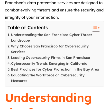
Francisco’s data protection services are designed to
combat evolving threats and ensure the security and
integrity of your information.
Table of Contents
Understanding the San Francisco Cyber Threat
Landscape
Why Choose San Francisco for Cybersecurity
Services
Leading Cybersecurity Firms in San Francisco
Cybersecurity Trends Emerging in California
Best Practices for Cyber Protection in the Bay Area
Educating the Workforce on Cybersecurity
Measures
Understanding