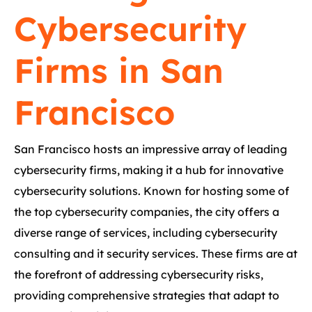
Cybersecurity
Firms in San
Francisco
San Francisco hosts an impressive array of leading
cybersecurity firms, making it a hub for innovative
cybersecurity solutions. Known for hosting some of
the top cybersecurity companies, the city offers a
diverse range of services, including cybersecurity
consulting and it security services. These firms are at
the forefront of addressing cybersecurity risks,
providing comprehensive strategies that adapt to