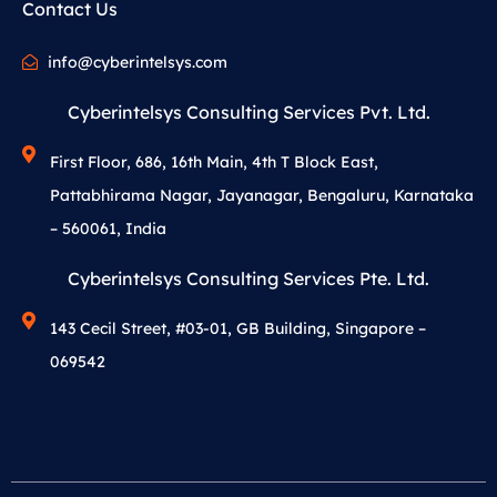
Contact Us
info@cyberintelsys.com
Cyberintelsys Consulting Services Pvt. Ltd.
First Floor, 686, 16th Main, 4th T Block East,
Pattabhirama Nagar, Jayanagar, Bengaluru, Karnataka
– 560061, India
Cyberintelsys Consulting Services Pte. Ltd.
143 Cecil Street, #03-01, GB Building, Singapore –
069542