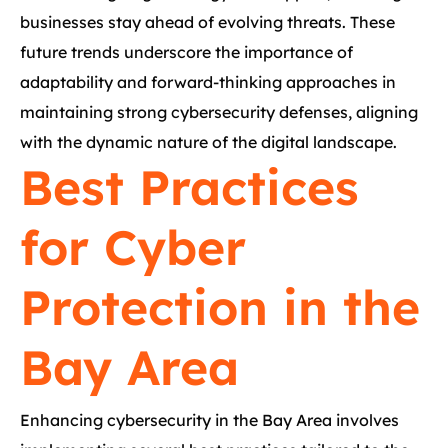
businesses stay ahead of evolving threats. These
future trends underscore the importance of
adaptability and forward-thinking approaches in
maintaining strong cybersecurity defenses, aligning
with the dynamic nature of the digital landscape.
Best Practices
for Cyber
Protection in the
Bay Area
Enhancing cybersecurity in the Bay Area involves