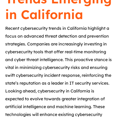
in California
Recent cybersecurity trends in California highlight a
focus on advanced threat detection and prevention
strategies. Companies are increasingly investing in
cybersecurity tools that offer real-time monitoring
and cyber threat intelligence. This proactive stance is
vital in minimizing cybersecurity risks and ensuring
swift cybersecurity incident response, reinforcing the
state’s reputation as a leader in IT security services.
Looking ahead, cybersecurity in California is
expected to evolve towards greater integration of
artificial intelligence and machine learning. These
technologies will enhance existing cybersecurity