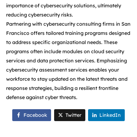
importance of cybersecurity solutions, ultimately
reducing cybersecurity risks.
Partnering with cybersecurity consulting firms in San
Francisco offers tailored training programs designed
to address specific organizational needs. These
programs often include modules on cloud security
services and data protection services. Emphasizing
cybersecurity assessment services enables your
workforce to stay updated on the latest threats and
response strategies, building a resilient frontline
defense against cyber threats.
Facebook
Twitter
LinkedIn