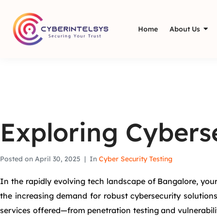
Home
About Us
Exploring Cyberse
Posted on
April 30, 2025
In
Cyber Security Testing
In the rapidly evolving tech landscape of Bangalore, you
the increasing demand for robust cybersecurity solutions
services offered—from penetration testing and vulnerabi