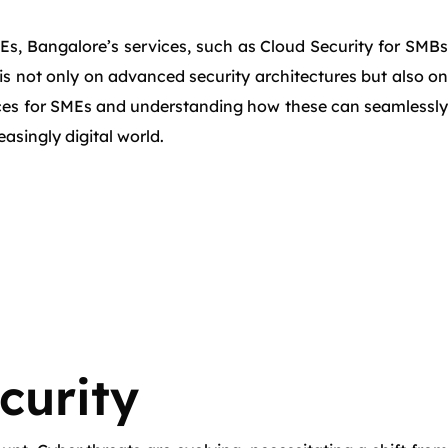
MEs, Bangalore’s services, such as Cloud Security for SMBs
 is not only on advanced security architectures but also on
vices for SMEs and understanding how these can seamlessly
asingly digital world.
curity