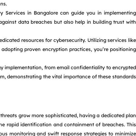
ons.
ity Services in Bangalore can guide you in implementing
gainst data breaches but also help in building trust with
icated resources for cybersecurity. Utilizing services like
adopting proven encryption practices, you’re positioning
y implementation, from email confidentiality to encrypted
sm, demonstrating the vital importance of these standards
threats grow more sophisticated, having a dedicated plan
he rapid identification and containment of breaches. This
ous monitoring and swift response strategies to minimize