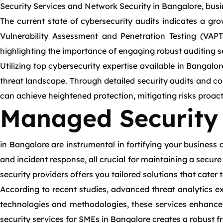
Security Services and Network Security in Bangalore, bus
The current state of cybersecurity audits indicates a grow
Vulnerability Assessment and Penetration Testing (VAPT)
highlighting the importance of engaging robust auditing s
Utilizing top cybersecurity expertise available in Bangal
threat landscape. Through detailed security audits and c
can achieve heightened protection, mitigating risks proacti
Managed Security 
in Bangalore are instrumental in fortifying your business 
and incident response, all crucial for maintaining a secu
security providers offers you tailored solutions that cater
According to recent studies, advanced threat analytics exp
technologies and methodologies, these services enhance 
security services for SMEs in Bangalore creates a robust 