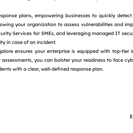
response plans, empowering businesses to quickly detect 
lowing your organization to assess vulnerabilities and im
urity Services for SMEs, and leveraging managed IT securi
y in case of an incident.
lore ensures your enterprise is equipped with top-tier i
 assessments, you can bolster your readiness to face cybe
dents with a clear, well-defined response plan.
E