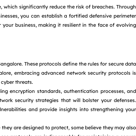
, which significantly reduce the risk of breaches. Through
esses, you can establish a fortified defensive perimeter
our business, making it resilient in the face of evolving
Bangalore. These protocols define the rules for secure data
lore, embracing advanced network security protocols is
 cyber threats.
ing encryption standards, authentication processes, and
rk security strategies that will bolster your defenses.
erabilities and provide insights into strengthening your
 they are designed to protect, some believe they may also