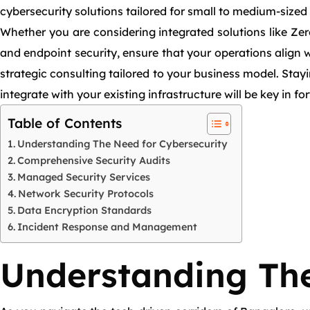
cybersecurity solutions tailored for small to medium-sized
Whether you are considering integrated solutions like Zer
and endpoint security, ensure that your operations align w
strategic consulting tailored to your business model. Sta
integrate with your existing infrastructure will be key in f
Table of Contents
Understanding The Need for Cybersecurity
Comprehensive Security Audits
Managed Security Services
Network Security Protocols
Data Encryption Standards
Incident Response and Management
Understanding The