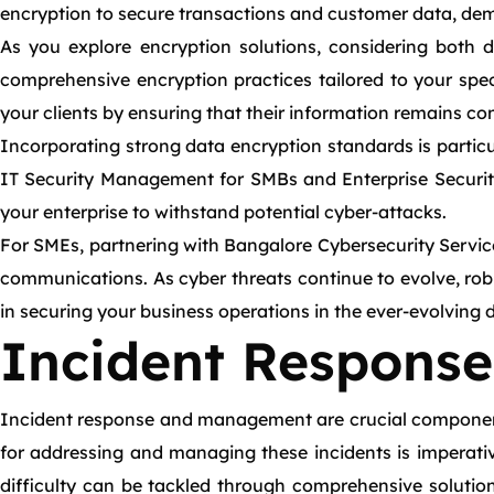
encryption to secure transactions and customer data, demons
As you explore encryption solutions, considering both d
comprehensive encryption practices tailored to your spec
your clients by ensuring that their information remains con
Incorporating strong data encryption standards is particul
IT Security Management for SMBs and Enterprise Security 
your enterprise to withstand potential cyber-attacks.
For SMEs, partnering with Bangalore Cybersecurity Service
communications. As cyber threats continue to evolve, rob
in securing your business operations in the ever-evolving 
Incident Respons
Incident response and management are crucial components
for addressing and managing these incidents is imperativ
difficulty can be tackled through comprehensive solutio