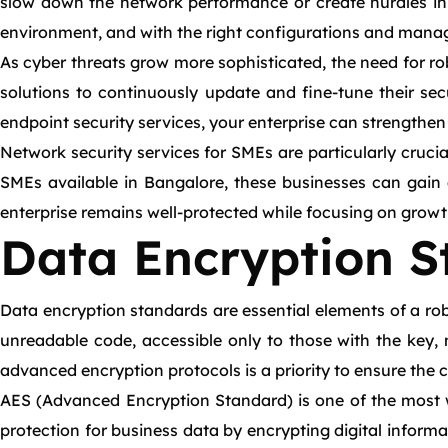
slow down the network performance or create hurdles in 
environment, and with the right configurations and manag
As cyber threats grow more sophisticated, the need for r
solutions to continuously update and fine-tune their sec
endpoint security services, your enterprise can strengthe
Network security services for SMEs are particularly cruci
SMEs available in Bangalore, these businesses can gain a
enterprise remains well-protected while focusing on growt
Data Encryption S
Data encryption standards are essential elements of a robu
unreadable code, accessible only to those with the key, 
advanced encryption protocols is a priority to ensure the c
AES (Advanced Encryption Standard) is one of the most w
protection for business data by encrypting digital informa