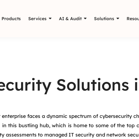
Products
Services
AI & Audit
Solutions
Resou
curity Solutions 
r enterprise faces a dynamic spectrum of cybersecurity ch
 in this bustling hub, which is home to some of the top 
lity assessments to managed IT security and network secu