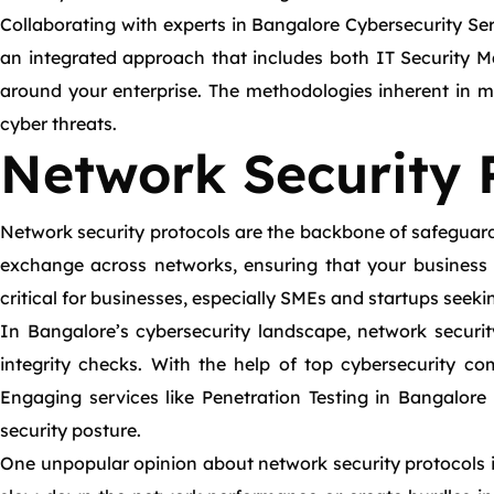
Collaborating with experts in Bangalore Cybersecurity Ser
an integrated approach that includes both IT Security M
around your enterprise. The methodologies inherent in ma
cyber threats.
Network Security 
Network security protocols are the backbone of safeguardin
exchange across networks, ensuring that your business
critical for businesses, especially SMEs and startups seeki
In Bangalore’s cybersecurity landscape, network securi
integrity checks. With the help of top cybersecurity co
Engaging services like Penetration Testing in Bangalore 
security posture.
One unpopular opinion about network security protocols is