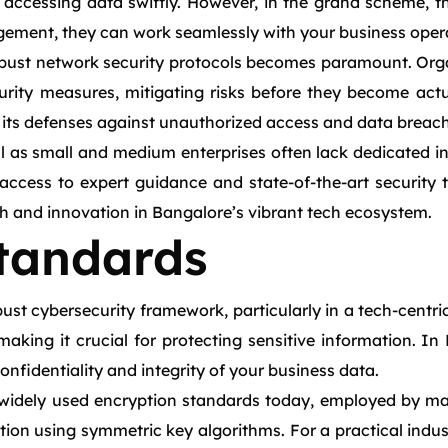
accessing data swiftly. However, in the grand scheme, th
ement, they can work seamlessly with your business opera
obust network security protocols becomes paramount. Orga
urity measures, mitigating risks before they become actu
n its defenses against unauthorized access and data breac
al as small and medium enterprises often lack dedicated in
ccess to expert guidance and state-of-the-art security t
h and innovation in Bangalore’s vibrant tech ecosystem.
tandards
st cybersecurity framework, particularly in a tech-centric
making it crucial for protecting sensitive information. I
onfidentiality and integrity of your business data.
idely used encryption standards today, employed by many
tion using symmetric key algorithms. For a practical indust