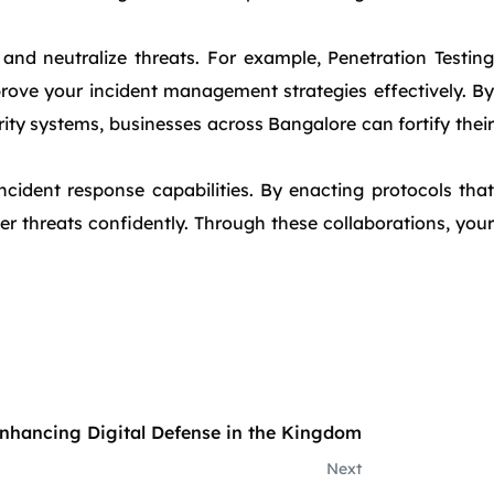
and neutralize threats. For example, Penetration Testing
prove your incident management strategies effectively. By
ty systems, businesses across Bangalore can fortify their
ncident response capabilities. By enacting protocols that
r threats confidently. Through these collaborations, your
nhancing Digital Defense in the Kingdom
Next