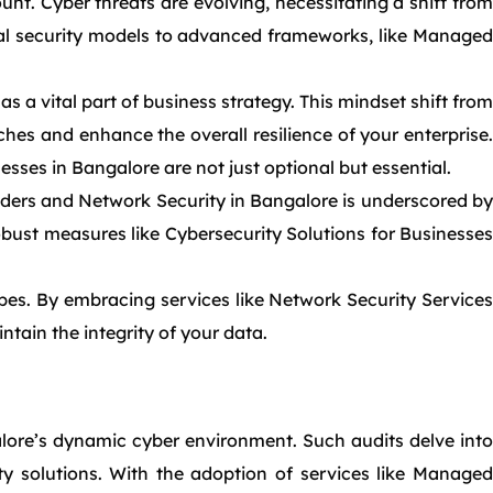
t. Cyber threats are evolving, necessitating a shift from
onal security models to advanced frameworks, like Managed
as a vital part of business strategy. This mindset shift from
hes and enhance the overall resilience of your enterprise.
sses in Bangalore are not just optional but essential.
iders and Network Security in Bangalore is underscored by
obust measures like Cybersecurity Solutions for Businesses
ypes. By embracing services like Network Security Services
ntain the integrity of your data.
alore’s dynamic cyber environment. Such audits delve into
ity solutions. With the adoption of services like Managed