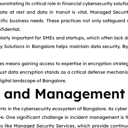
trating its critical role in financial cybersecurity soluti
ata at rest and data in transit is vital. Managed Secur
ific business needs. These practices not only safeguard a
fidential.
arly important for SMEs and startups, which often lack ded
Solutions in Bangalore helps maintain data security. By 
s means gaining access to expertise in encryption strateg
ust data encryption stands as a critical defense mechani
digital landscape of Bangalore.
e and Management
 in the cybersecurity ecosystem of Bangalore. As cyber 
e. One significant challenge in incident management is t
ns like Managed Security Services, which provide continu