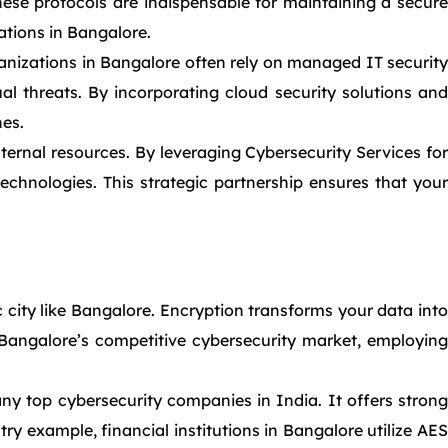
ese protocols are indispensable for maintaining a secure
tions in Bangalore.
nizations in Bangalore often rely on managed IT security
al threats. By incorporating cloud security solutions and
hes.
ternal resources. By leveraging Cybersecurity Services for
echnologies. This strategic partnership ensures that your
 city like Bangalore. Encryption transforms your data into
n Bangalore’s competitive cybersecurity market, employing
 top cybersecurity companies in India. It offers strong
ry example, financial institutions in Bangalore utilize AES