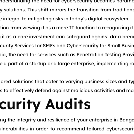
understanding the need for cybersecurity becomes paramoun
solutions. This shift mirrors the transition from traditi
integral to mitigating risks in today’s digital ecosystem.
ion from viewing it as a mere IT function to recognizing it 
g it as a core investment can safeguard against data breac
curity Services for SMEs and Cybersecurity for Small Busine
a, the need for services such as Penetration Testing Prov
 a part of a startup or a large enterprise, implementing r
lored solutions that cater to varying business sizes and t
 to effectively defend against malicious activities and mai
urity Audits
g the integrity and resilience of your enterprise in Bang
vulnerabilities in order to recommend tailored cybersecur