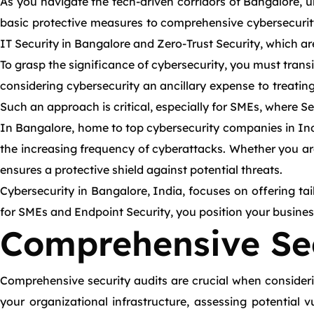
As you navigate the tech-driven corridors of Bangalore, 
basic protective measures to comprehensive cybersecurity 
IT Security in Bangalore and Zero-Trust Security, which are 
To grasp the significance of cybersecurity, you must transit
considering cybersecurity an ancillary expense to treatin
Such an approach is critical, especially for SMEs, where Se
In Bangalore, home to top cybersecurity companies in Indi
the increasing frequency of cyberattacks. Whether you are
ensures a protective shield against potential threats.
Cybersecurity in Bangalore, India, focuses on offering tai
for SMEs and Endpoint Security, you position your business
Comprehensive Sec
Comprehensive security audits are crucial when considerin
your organizational infrastructure, assessing potential 