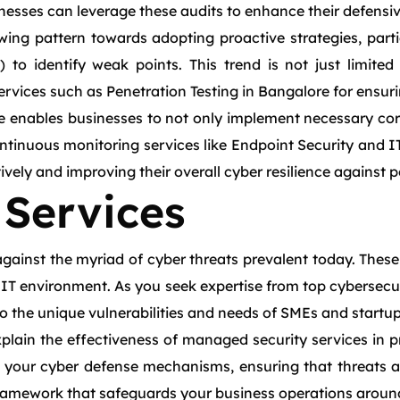
inesses can leverage these audits to enhance their defens
ing pattern towards adopting proactive strategies, particu
 to identify weak points. This trend is not just limited
ervices such as Penetration Testing in Bangalore for ensu
ore enables businesses to not only implement necessary co
ontinuous monitoring services like Endpoint Security and
vely and improving their overall cyber resilience against p
Services
against the myriad of cyber threats prevalent today. These
re IT environment. As you seek expertise from top cybersec
 to the unique vulnerabilities and needs of SMEs and startup
lain the effectiveness of managed security services in pre
your cyber defense mechanisms, ensuring that threats ar
framework that safeguards your business operations around