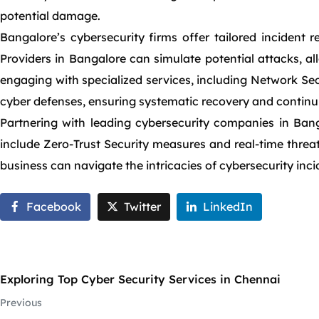
potential damage.
Bangalore’s cybersecurity firms offer tailored incident 
Providers in Bangalore can simulate potential attacks, al
engaging with specialized services, including Network Sec
cyber defenses, ensuring systematic recovery and continuit
Partnering with leading cybersecurity companies in Banga
include Zero-Trust Security measures and real-time threat
business can navigate the intricacies of cybersecurity inci
Facebook
Twitter
LinkedIn
Exploring Top Cyber Security Services in Chennai
Previous