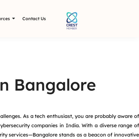
rces
Contact Us
in Bangalore
allenges. As a tech enthusiast, you are probably aware of
cybersecurity companies in India. With a diverse range of
rity services—Bangalore stands as a beacon of innovative