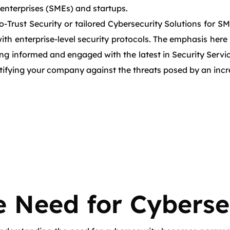
 enterprises (SMEs) and startups.
o-Trust Security or tailored Cybersecurity Solutions for S
ith enterprise-level security protocols. The emphasis here
ying informed and engaged with the latest in Security Ser
ortifying your company against the threats posed by an incre
 Need for Cyberse