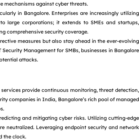
ive mechanisms against cyber threats.
larly in Bangalore. Enterprises are increasingly utilizing
 to large corporations; it extends to SMEs and startups,
ring comprehensive security coverage.
rrective measures but also stay ahead in the ever-evolving
 IT Security Management for SMBs, businesses in Bangalore
otential attacks.
 services provide continuous monitoring, threat detection,
urity companies in India, Bangalore’s rich pool of managed
s.
dicting and mitigating cyber risks. Utilizing cutting-edge
e neutralized. Leveraging endpoint security and network
 the clock.