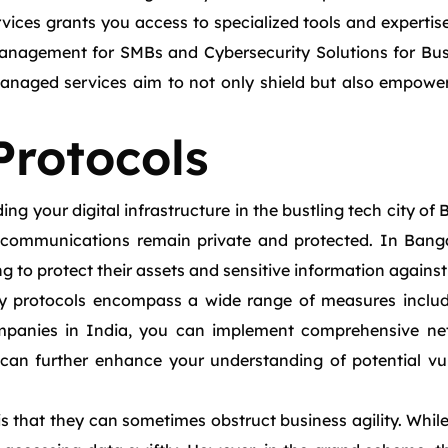
vices grants you access to specialized tools and expertise
anagement for SMBs and Cybersecurity Solutions for Busin
naged services aim to not only shield but also empower y
Protocols
g your digital infrastructure in the bustling tech city of 
 communications remain private and protected. In Banga
ng to protect their assets and sensitive information against
ty protocols encompass a wide range of measures includ
mpanies in India, you can implement comprehensive netwo
can further enhance your understanding of potential vuln
 that they can sometimes obstruct business agility. While