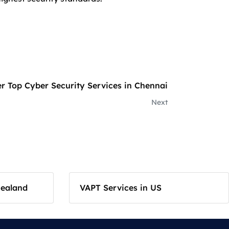
r Top Cyber Security Services in Chennai
Next
Zealand
VAPT Services in US