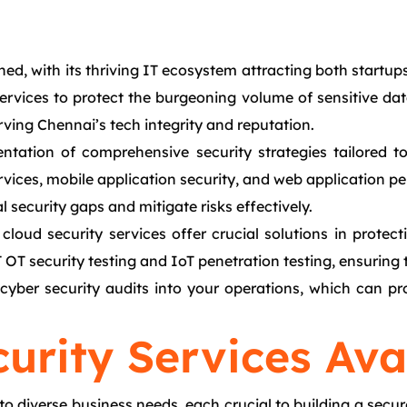
ed, with its thriving IT ecosystem attracting both startup
vices to protect the burgeoning volume of sensitive data 
rving Chennai’s tech integrity and reputation.
ntation of comprehensive security strategies tailored t
vices, mobile application security, and web application pen
l security gaps and mitigate risks effectively.
cloud security services offer crucial solutions in prote
OT security testing and IoT penetration testing, ensuring t
r cyber security audits into your operations, which can
urity Services Ava
to diverse business needs, each crucial to building a secur