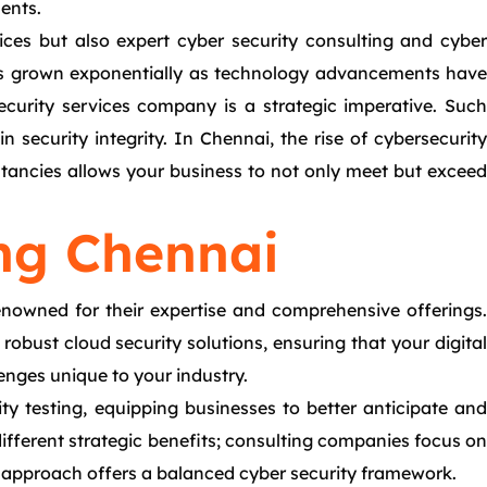
ments.
vices but also expert cyber security consulting and cyber
 has grown exponentially as technology advancements have
security services company is a strategic imperative. Such
 security integrity. In Chennai, the rise of cybersecurity
ltancies allows your business to not only meet but exceed
ng Chennai
nowned for their expertise and comprehensive offerings.
obust cloud security solutions, ensuring that your digital
lenges unique to your industry.
ity testing, equipping businesses to better anticipate and
ifferent strategic benefits; consulting companies focus on
 approach offers a balanced cyber security framework.