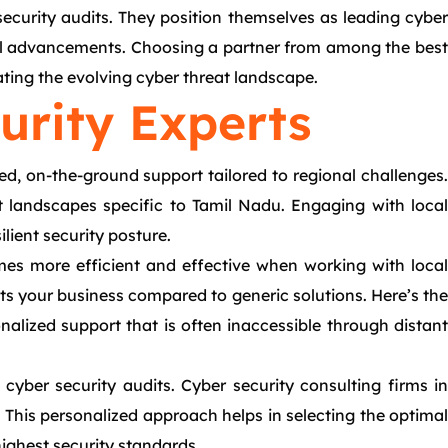
ecurity audits. They position themselves as leading cyber
ical advancements. Choosing a partner from among the best
ting the evolving cyber threat landscape.
urity Experts
ed, on-the-ground support tailored to regional challenges.
at landscapes specific to Tamil Nadu. Engaging with local
lient security posture.
mes more efficient and effective when working with local
ts your business compared to generic solutions. Here’s the
alized support that is often inaccessible through distant
cyber security audits. Cyber security consulting firms in
. This personalized approach helps in selecting the optimal
highest security standards.