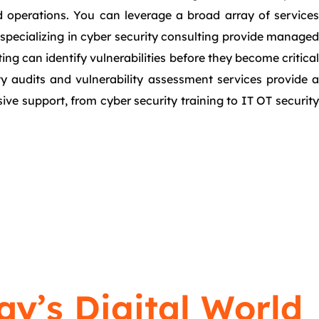
nd operations. You can leverage a broad array of services
s specializing in cyber security consulting provide managed
ing can identify vulnerabilities before they become critical
ty audits and vulnerability assessment services provide a
e support, from cyber security training to IT OT security
ay’s Digital World