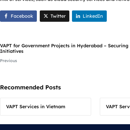
Facebook
Twitter
LinkedIn
VAPT for Government Projects in Hyderabad – Securing 
Initiatives
Previous
Recommended Posts
VAPT Services in Vietnam
VAPT Servi