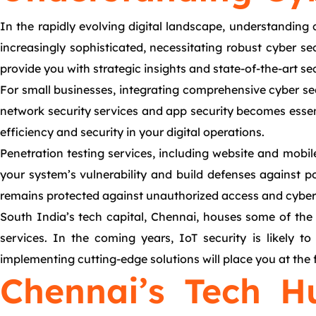
In the rapidly evolving digital landscape, understanding
increasingly sophisticated, necessitating robust cyber se
provide you with strategic insights and state-of-the-art sec
For small businesses, integrating comprehensive cyber sec
network security services and app security becomes essentia
efficiency and security in your digital operations.
Penetration testing services, including website and mobil
your system’s vulnerability and build defenses against po
remains protected against unauthorized access and cyber 
South India’s tech capital, Chennai, houses some of the 
services. In the coming years, IoT security is likely 
implementing cutting-edge solutions will place you at the f
Chennai’s Tech H