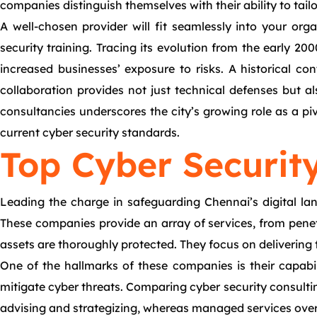
companies distinguish themselves with their ability to tail
A well-chosen provider will fit seamlessly into your orga
security training. Tracing its evolution from the early 
increased businesses’ exposure to risks. A historical co
collaboration provides not just technical defenses but al
consultancies underscores the city’s growing role as a p
current cyber security standards.
Top Cyber Securit
Leading the charge in safeguarding Chennai’s digital la
These companies provide an array of services, from penetra
assets are thoroughly protected. They focus on delivering 
One of the hallmarks of these companies is their capabili
mitigate cyber threats. Comparing cyber security consultin
advising and strategizing, whereas managed services ove