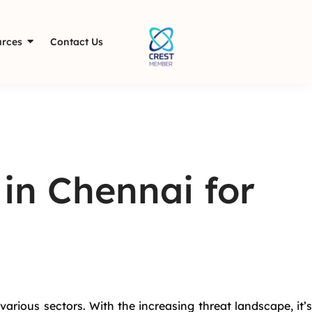
rces
Contact Us
 in Chennai for
various sectors. With the increasing threat landscape, it’s