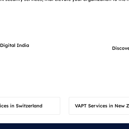
Digital India
Discove
ces in Switzerland
VAPT Services in New 