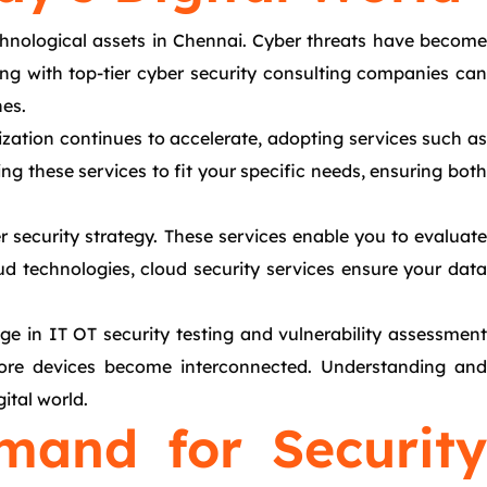
echnological assets in Chennai. Cyber threats have become
ing with top-tier cyber security consulting companies can
hes.
ization continues to accelerate, adopting services such as
ng these services to fit your specific needs, ensuring both
r security strategy. These services enable you to evaluate
ud technologies, cloud security services ensure your data
ge in IT OT security testing and vulnerability assessment
s more devices become interconnected. Understanding and
ital world.
mand for Security