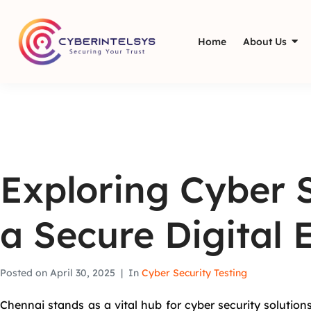
Home
About Us
Exploring Cyber S
a Secure Digital
Posted on
April 30, 2025
In
Cyber Security Testing
Chennai stands as a vital hub for cyber security solutions