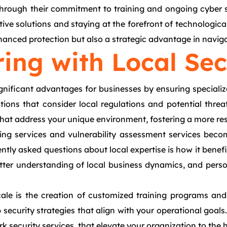
through their commitment to training and ongoing cyber s
ative solutions and staying at the forefront of technolog
anced protection but also a strategic advantage in naviga
ring with Local Sec
ignificant advantages for businesses by ensuring specializ
utions that consider local regulations and potential thre
that address your unique environment, fostering a more resi
ting services and vulnerability assessment services beco
tly asked questions about local expertise is how it benefi
tter understanding of local business dynamics, and person
cale is the creation of customized training programs and 
security strategies that align with your operational goals
k security services, that elevate your organization to the 