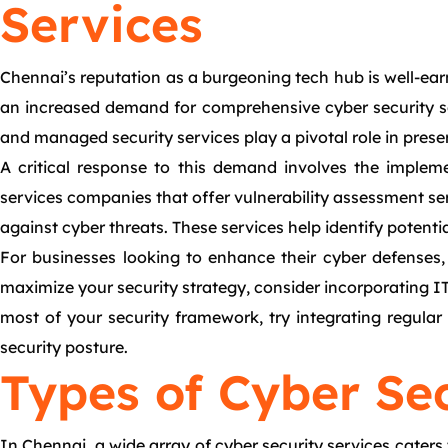
Services
Chennai’s reputation as a burgeoning tech hub is well-earn
an increased demand for comprehensive cyber security ser
and managed security services play a pivotal role in prese
A critical response to this demand involves the impleme
services companies that offer vulnerability assessment ser
against cyber threats. These services help identify potentia
For businesses looking to enhance their cyber defenses, 
maximize your security strategy, consider incorporating IT 
most of your security framework, try integrating regula
security posture.
Types of Cyber Sec
In Chennai, a wide array of cyber security services caters 