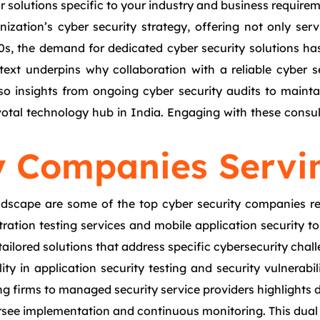
or solutions specific to your industry and business require
nization’s cyber security strategy, offering not only ser
2000s, the demand for dedicated cyber security solutions
ntext underpins why collaboration with a reliable cyber 
so insights from ongoing cyber security audits to maintain
ivotal technology hub in India. Engaging with these consu
y Companies Servi
ndscape are some of the top cyber security companies re
tion testing services and mobile application security to r
tailored solutions that address specific cybersecurity chal
ty in application security testing and security vulnerabil
g firms to managed security service providers highlights d
rsee implementation and continuous monitoring. This dual