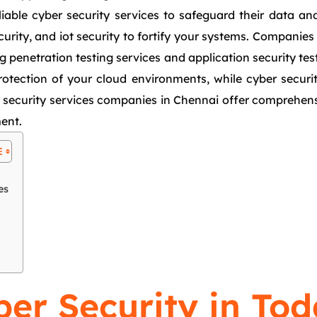
liable cyber security services to safeguard their data a
curity, and iot security to fortify your systems. Companie
g penetration testing services and application security test
protection of your cloud environments, while cyber securi
security services companies in Chennai offer comprehensiv
ment.
es
er Security in Tod