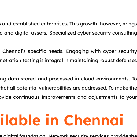
s and established enterprises. This growth, however, brings
and digital assets. Specialized cyber security consulting
o Chennai’s specific needs. Engaging with cyber security
etration testing is integral in maintaining robust defenses
cting data stored and processed in cloud environments. To
hat all potential vulnerabilities are addressed. To make the
 provide continuous improvements and adjustments to your
ilable in Chennai
e digital foundation. Network security services provide the