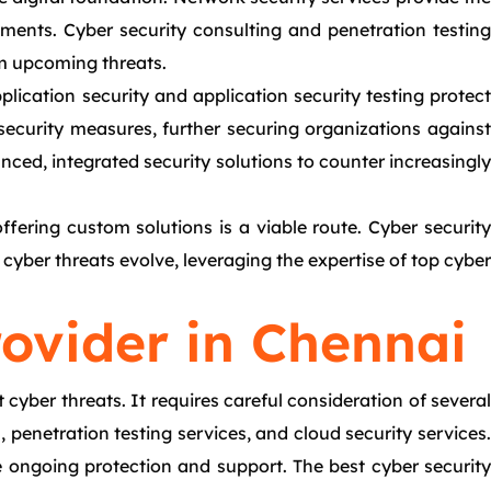
ments. Cyber security consulting and penetration testing
rom upcoming threats.
lication security and application security testing protect
ecurity measures, further securing organizations against
ced, integrated security solutions to counter increasingly
fering custom solutions is a viable route. Cyber security
cyber threats evolve, leveraging the expertise of top cyber
rovider in Chennai
 cyber threats. It requires careful consideration of several
 penetration testing services, and cloud security services.
 ongoing protection and support. The best cyber security