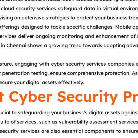
loud security services safeguard data in virtual environ
advising on defensive strategies to protect your business f
ferings designed to tackle specific challenges. Mobile app
services deliver ongoing monitoring and enhancement of s
ty in Chennai shows a growing trend towards adopting advan
sture, engaging with cyber security services companies of
t penetration testing, ensure comprehensive protection. As 
cure your digital assets effectively.
t Cyber Security P
ucial to safeguarding your business’s digital assets against
ite of services, such as vulnerability assessment services,
curity services are also essential components to ensure