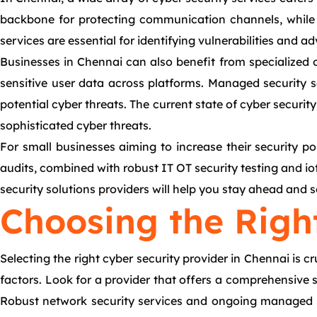
backbone for protecting communication channels, while c
services are essential for identifying vulnerabilities and 
Businesses in Chennai can also benefit from specialized of
sensitive user data across platforms. Managed security 
potential cyber threats. The current state of cyber securi
sophisticated cyber threats.
For small businesses aiming to increase their security po
audits, combined with robust IT OT security testing and io
security solutions providers will help you stay ahead and se
Choosing the Righ
Selecting the right cyber security provider in Chennai is cr
factors. Look for a provider that offers a comprehensive su
Robust network security services and ongoing managed se