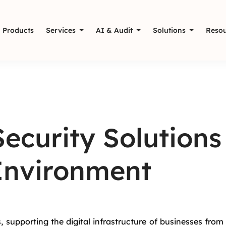
Products
Services
AI & Audit
Solutions
Resou
ecurity Solutions
 Environment
, supporting the digital infrastructure of businesses from 