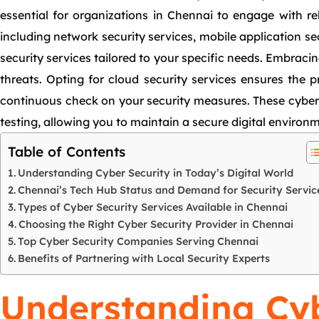
essential for organizations in Chennai to engage with re
including network security services, mobile application se
security services tailored to your specific needs. Embracin
threats. Opting for cloud security services ensures the 
continuous check on your security measures. These cyber 
testing, allowing you to maintain a secure digital environ
Table of Contents
Understanding Cyber Security in Today’s Digital World
Chennai’s Tech Hub Status and Demand for Security Servic
Types of Cyber Security Services Available in Chennai
Choosing the Right Cyber Security Provider in Chennai
Top Cyber Security Companies Serving Chennai
Benefits of Partnering with Local Security Experts
Understanding Cyb