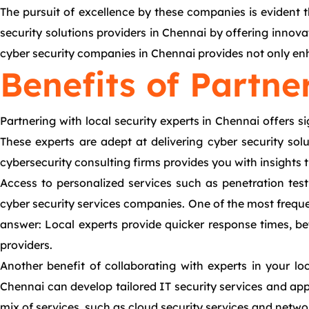
The pursuit of excellence by these companies is evident 
security solutions providers in Chennai by offering innov
cyber security companies in Chennai provides not only enh
Benefits of Partne
Partnering with local security experts in Chennai offers s
These experts are adept at delivering cyber security sol
cybersecurity consulting firms provides you with insights 
Access to personalized services such as penetration tes
cyber security services companies. One of the most frequen
answer: Local experts provide quicker response times, be
providers.
Another benefit of collaborating with experts in your lo
Chennai can develop tailored IT security services and app 
mix of services, such as cloud security services and networ