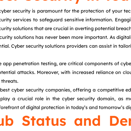
 cyber security is paramount for the protection of your t
curity services to safeguard sensitive information. Engag
urity solutions that are crucial in averting potential breac
urity solutions has never been more important. As digital
l. Cyber security solutions providers can assist in tailori
e app penetration testing, are critical components of cybe
tential attacks. Moreover, with increased reliance on clo
threats.
best cyber security companies, offering a competitive ed
to play a crucial role in the cyber security domain, a
orefront of digital protection in today’s and tomorrow’s dig
ub Status and De