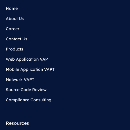
Home
About Us
Career
Contact Us
Products
Web Application VAPT
Mobile Application VAPT
Network VAPT
Source Code Review
Compliance Consulting
Resources