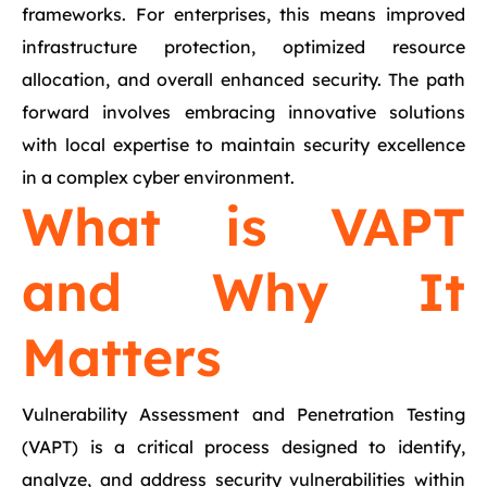
frameworks. For enterprises, this means improved
infrastructure protection, optimized resource
allocation, and overall enhanced security. The path
forward involves embracing innovative solutions
with local expertise to maintain security excellence
in a complex cyber environment.
What is VAPT
and Why It
Matters
Vulnerability Assessment and Penetration Testing
(VAPT) is a critical process designed to identify,
analyze, and address security vulnerabilities within