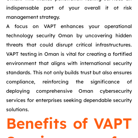
indispensable part of your overall it ot risk
management strategy.
A focus on VAPT enhances your operational
technology security Oman by uncovering hidden
threats that could disrupt critical infrastructures.
VAPT testing in Oman is vital for creating a fortified
environment that aligns with international security
standards. This not only builds trust but also ensures
compliance, reinforcing the significance of
deploying comprehensive Oman cybersecurity
services for enterprises seeking dependable security
solutions.
Benefits of VAPT