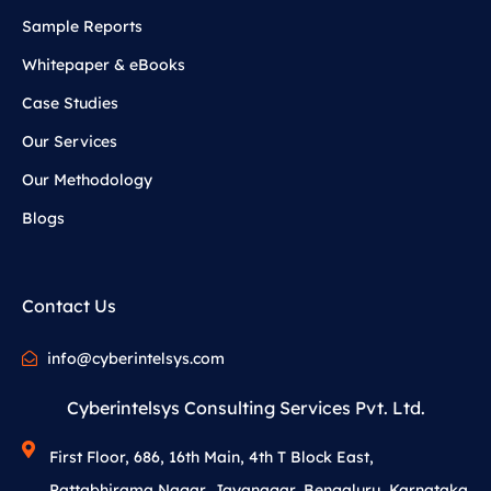
Sample Reports
Whitepaper & eBooks
Case Studies
Our Services
Our Methodology
Blogs
Contact Us
info@cyberintelsys.com
Cyberintelsys Consulting Services Pvt. Ltd.
First Floor, 686, 16th Main, 4th T Block East,
Pattabhirama Nagar, Jayanagar, Bengaluru, Karnataka