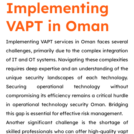
Implementing
VAPT in Oman
Implementing VAPT services in Oman faces several
challenges, primarily due to the complex integration
of IT and OT systems. Navigating these complexities
requires deep expertise and an understanding of the
unique security landscapes of each technology.
Securing operational technology without
compromising its efficiency remains a critical hurdle
in operational technology security Oman. Bridging
this gap is essential for effective risk management.
Another significant challenge is the shortage of
skilled professionals who can offer high-quality vapt