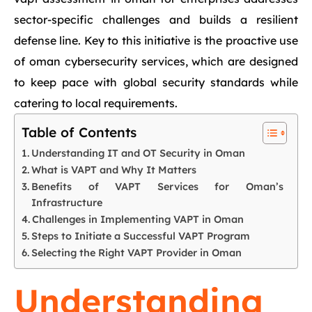
sector-specific challenges and builds a resilient
defense line. Key to this initiative is the proactive use
of oman cybersecurity services, which are designed
to keep pace with global security standards while
catering to local requirements.
Table of Contents
Understanding IT and OT Security in Oman
What is VAPT and Why It Matters
Benefits of VAPT Services for Oman’s
Infrastructure
Challenges in Implementing VAPT in Oman
Steps to Initiate a Successful VAPT Program
Selecting the Right VAPT Provider in Oman
Understanding