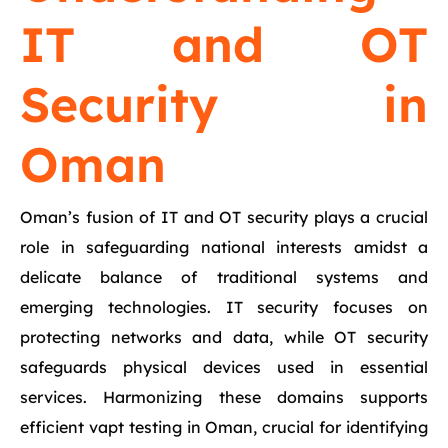
IT and OT
Security in
Oman
Oman’s fusion of IT and OT security plays a crucial
role in safeguarding national interests amidst a
delicate balance of traditional systems and
emerging technologies. IT security focuses on
protecting networks and data, while OT security
safeguards physical devices used in essential
services. Harmonizing these domains supports
efficient vapt testing in Oman, crucial for identifying