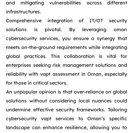
and mitigating vulnerabilities across different
infrastructures.
Comprehensive integration of IT/OT security
solutions is pivotal. By leveraging oman
cybersecurity services, you ensure a synergy that
meets on-the-ground requirements while integrating
global practices. This collaboration is vital for
enterprises seeking risk management solutions and
reliability with vapt assessment in Oman, especially
for those in critical sectors.
An unpopular opinion is that over-reliance on global
solutions without considering local nuances could
undermine effective security frameworks. Tailoring
cybersecurity vapt services to Oman’s specific
landscape can enhance resilience, allowing you to