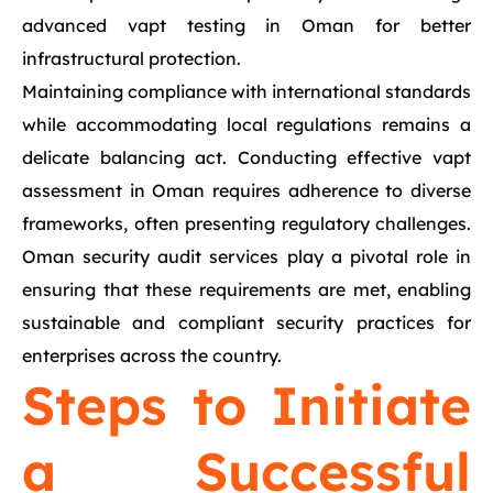
advanced vapt testing in Oman for better
infrastructural protection.
Maintaining compliance with international standards
while accommodating local regulations remains a
delicate balancing act. Conducting effective vapt
assessment in Oman requires adherence to diverse
frameworks, often presenting regulatory challenges.
Oman security audit services play a pivotal role in
ensuring that these requirements are met, enabling
sustainable and compliant security practices for
enterprises across the country.
Steps to Initiate
a Successful