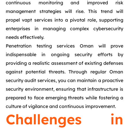
continuous monitoring and improved risk
management strategies will rise. This trend will
propel vapt services into a pivotal role, supporting
enterprises in managing complex cybersecurity
needs effectively.
Penetration testing services Oman will prove
indispensable in ongoing security efforts by
providing a realistic assessment of existing defenses
against potential threats. Through regular Oman
security audit services, you can maintain a proactive
security environment, ensuring that infrastructure is
prepared to face emerging threats while fostering a
culture of vigilance and continuous improvement.
Challenges in