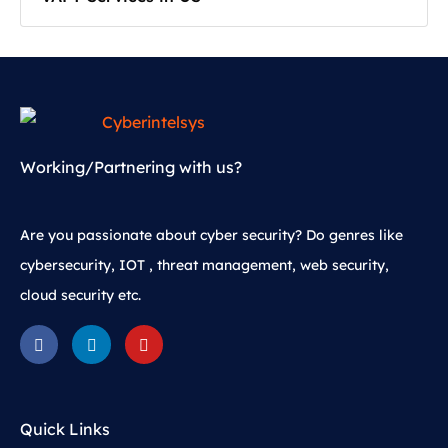
Working/Partnering with us?
Are you passionate about cyber security? Do genres like
cybersecurity, IOT , threat management, web security,
cloud security etc.
Quick Links