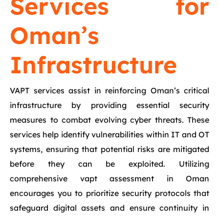
Services for
Oman’s
Infrastructure
VAPT services assist in reinforcing Oman’s critical
infrastructure by providing essential security
measures to combat evolving cyber threats. These
services help identify vulnerabilities within IT and OT
systems, ensuring that potential risks are mitigated
before they can be exploited. Utilizing
comprehensive vapt assessment in Oman
encourages you to prioritize security protocols that
safeguard digital assets and ensure continuity in