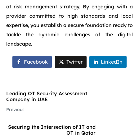
ot risk management strategy. By engaging with a
provider committed to high standards and local
expertise, you establish a secure foundation ready to
tackle the dynamic challenges of the digital
landscape.
Facebook
Twitter
LinkedIn
Leading OT Security Assessment
Company in UAE
Previous
Securing the Intersection of IT and
OT in Qatar