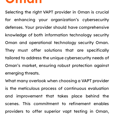
Selecting the right VAPT provider in Oman is crucial
for enhancing your organization’s cybersecurity
defenses. Your provider should have comprehensive
knowledge of both information technology security
Oman and operational technology security Oman.
They must offer solutions that are specifically
tailored to address the unique cybersecurity needs of
Oman’s market, ensuring robust protection against
emerging threats.
What many overlook when choosing a VAPT provider
is the meticulous process of continuous evaluation
and improvement that takes place behind the
scenes. This commitment to refinement enables
providers to offer superior vapt testing in Oman,