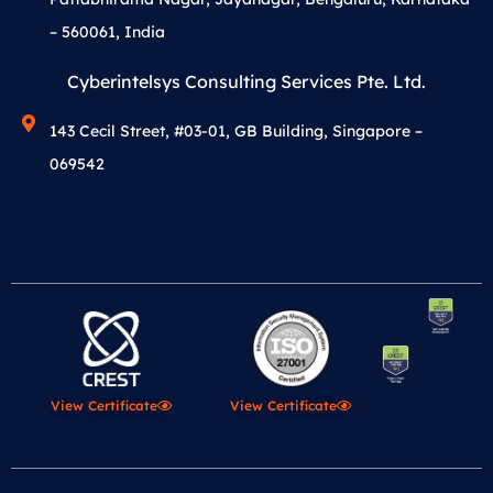
– 560061, India
Cyberintelsys Consulting Services Pte. Ltd.
143 Cecil Street, #03-01, GB Building, Singapore –
069542
View Certificate
View Certificate