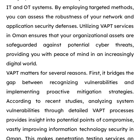
IT and OT systems. By employing targeted methods,
you can assess the robustness of your network and
application security defenses. Utilizing VAPT services
in Oman ensures that your organizational assets are
safeguarded against potential cyber threats,
providing you with peace of mind in an increasingly
digital world.
VAPT matters for several reasons. First, it bridges the
gap between recognizing vulnerabilities and
implementing proactive mitigation strategies.
According to recent studies, analyzing system
vulnerabilities through detailed VAPT processes
provides insight into potential points of compromise,
vastly improving information technology security in
Oman. This makes penetration testing services an