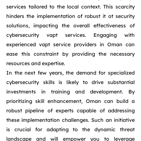
services tailored to the local context. This scarcity
hinders the implementation of robust it ot security
solutions, impacting the overall effectiveness of
cybersecurity vapt services. Engaging with
experienced vapt service providers in Oman can
ease this constraint by providing the necessary
resources and expertise.
In the next few years, the demand for specialized
cybersecurity skills is likely to drive substantial
investments in training and development. By
prioritizing skill enhancement, Oman can build a
robust pipeline of experts capable of addressing
these implementation challenges. Such an initiative
is crucial for adapting to the dynamic threat
landscape and will empower you to leverage