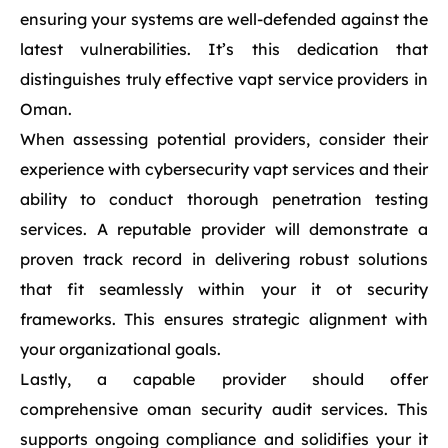
ensuring your systems are well-defended against the
latest vulnerabilities. It’s this dedication that
distinguishes truly effective vapt service providers in
Oman.
When assessing potential providers, consider their
experience with cybersecurity vapt services and their
ability to conduct thorough penetration testing
services. A reputable provider will demonstrate a
proven track record in delivering robust solutions
that fit seamlessly within your it ot security
frameworks. This ensures strategic alignment with
your organizational goals.
Lastly, a capable provider should offer
comprehensive oman security audit services. This
supports ongoing compliance and solidifies your it