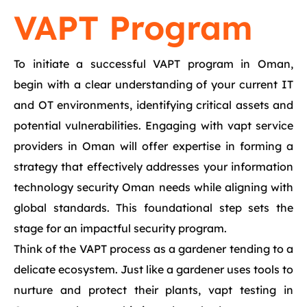
VAPT Program
To initiate a successful VAPT program in Oman,
begin with a clear understanding of your current IT
and OT environments, identifying critical assets and
potential vulnerabilities. Engaging with vapt service
providers in Oman will offer expertise in forming a
strategy that effectively addresses your information
technology security Oman needs while aligning with
global standards. This foundational step sets the
stage for an impactful security program.
Think of the VAPT process as a gardener tending to a
delicate ecosystem. Just like a gardener uses tools to
nurture and protect their plants, vapt testing in