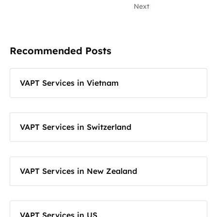
Next
Recommended Posts
VAPT Services in Vietnam
VAPT Services in Switzerland
VAPT Services in New Zealand
VAPT Services in US