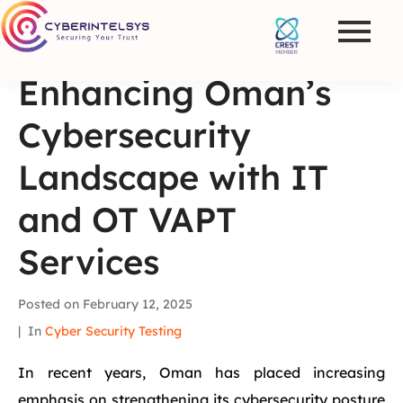
Enhancing Oman’s
Cybersecurity
Landscape with IT
and OT VAPT
Services
Posted on
February 12, 2025
In
Cyber Security Testing
In recent years, Oman has placed increasing
emphasis on strengthening its cybersecurity posture