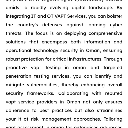
amidst a rapidly evolving digital landscape. By
integrating IT and OT VAPT Services, you can bolster
the country’s defenses against looming cyber
threats. The focus is on deploying comprehensive
solutions that encompass both information and
operational technology security in Oman, ensuring
robust protection for critical infrastructures. Through
proactive vapt testing in oman and targeted
penetration testing services, you can identify and
mitigate vulnerabilities, thereby enhancing overall
security frameworks. Collaborating with reputed
vapt service providers in Oman not only ensures
adherence to best practices but also streamlines
your it ot risk management approaches. Tailoring
vapt assessment in oman for enterprises addresses