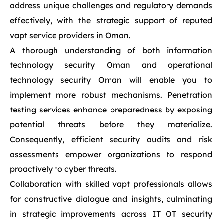
address unique challenges and regulatory demands
effectively, with the strategic support of reputed
vapt service providers in Oman.
A thorough understanding of both information
technology security Oman and operational
technology security Oman will enable you to
implement more robust mechanisms. Penetration
testing services enhance preparedness by exposing
potential threats before they materialize.
Consequently, efficient security audits and risk
assessments empower organizations to respond
proactively to cyber threats.
Collaboration with skilled vapt professionals allows
for constructive dialogue and insights, culminating
in strategic improvements across IT OT security