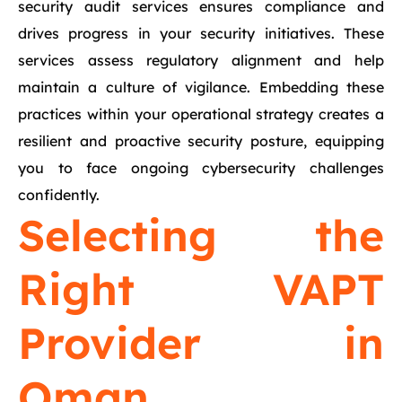
security audit services ensures compliance and
drives progress in your security initiatives. These
services assess regulatory alignment and help
maintain a culture of vigilance. Embedding these
practices within your operational strategy creates a
resilient and proactive security posture, equipping
you to face ongoing cybersecurity challenges
confidently.
Selecting the
Right VAPT
Provider in
Oman