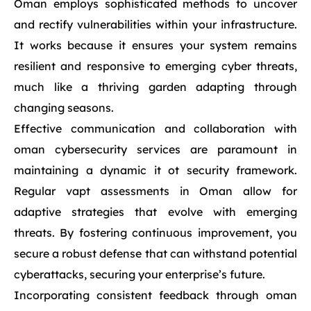
Oman employs sophisticated methods to uncover
and rectify vulnerabilities within your infrastructure.
It works because it ensures your system remains
resilient and responsive to emerging cyber threats,
much like a thriving garden adapting through
changing seasons.
Effective communication and collaboration with
oman cybersecurity services are paramount in
maintaining a dynamic it ot security framework.
Regular vapt assessments in Oman allow for
adaptive strategies that evolve with emerging
threats. By fostering continuous improvement, you
secure a robust defense that can withstand potential
cyberattacks, securing your enterprise’s future.
Incorporating consistent feedback through oman