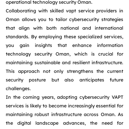
operational technology security Oman.
Collaborating with skilled vapt service providers in
Oman allows you to tailor cybersecurity strategies
that align with both national and international
standards. By employing these specialized services,
you gain insights that enhance information
technology security Oman, which is crucial for
maintaining sustainable and resilient infrastructure.
This approach not only strengthens the current
security posture but also anticipates future
challenges.
In the coming years, adopting cybersecurity VAPT
services is likely to become increasingly essential for
maintaining robust infrastructure across Oman. As
the digital landscape advances, the need for