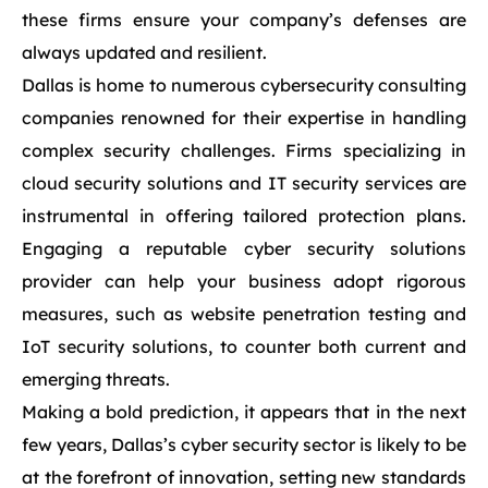
these firms ensure your company’s defenses are
always updated and resilient.
Dallas is home to numerous cybersecurity consulting
companies renowned for their expertise in handling
complex security challenges. Firms specializing in
cloud security solutions and IT security services are
instrumental in offering tailored protection plans.
Engaging a reputable cyber security solutions
provider can help your business adopt rigorous
measures, such as website penetration testing and
IoT security solutions, to counter both current and
emerging threats.
Making a bold prediction, it appears that in the next
few years, Dallas’s cyber security sector is likely to be
at the forefront of innovation, setting new standards