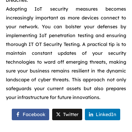
breaches.
Adopting IoT security measures becomes
increasingly important as more devices connect to
your network. You can bolster your defenses by
implementing IoT penetration testing and ensuring
thorough IT OT Security Testing. A practical tip is to
maintain constant updates of your security
technologies to ward off emerging threats, making
sure your business remains resilient in the dynamic
landscape of cyber threats. This approach not only
safeguards your current assets but also prepares
your infrastructure for future innovations.
Facebook
Twitter
LinkedIn