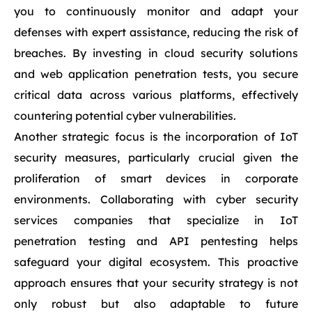
you to continuously monitor and adapt your
defenses with expert assistance, reducing the risk of
breaches. By investing in cloud security solutions
and web application penetration tests, you secure
critical data across various platforms, effectively
countering potential cyber vulnerabilities.
Another strategic focus is the incorporation of IoT
security measures, particularly crucial given the
proliferation of smart devices in corporate
environments. Collaborating with cyber security
services companies that specialize in IoT
penetration testing and API pentesting helps
safeguard your digital ecosystem. This proactive
approach ensures that your security strategy is not
only robust but also adaptable to future