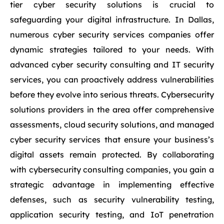
tier cyber security solutions is crucial to
safeguarding your digital infrastructure. In Dallas,
numerous cyber security services companies offer
dynamic strategies tailored to your needs. With
advanced cyber security consulting and IT security
services, you can proactively address vulnerabilities
before they evolve into serious threats. Cybersecurity
solutions providers in the area offer comprehensive
assessments, cloud security solutions, and managed
cyber security services that ensure your business’s
digital assets remain protected. By collaborating
with cybersecurity consulting companies, you gain a
strategic advantage in implementing effective
defenses, such as security vulnerability testing,
application security testing, and IoT penetration