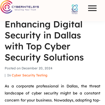
Enhancing Digital
Security in Dallas
with Top Cyber
Security Solutions
Posted on
December 20, 2024
In
Cyber Security Testing
As a corporate professional in Dallas, the threat
landscape of cyber security might be a constant
concern for your business. Nowadays, adopting top-