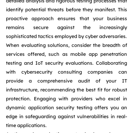
detailed analysis and rigorous testing processes that
identify potential threats before they manifest. This
proactive approach ensures that your business
remains secure against the increasingly
sophisticated tactics employed by cyber adversaries.
When evaluating solutions, consider the breadth of
services offered, such as mobile app penetration
testing and IoT security evaluations. Collaborating
with cybersecurity consulting companies can
provide a comprehensive audit of your IT
infrastructure, recommending the best fit for robust
protection. Engaging with providers who excel in
dynamic application security testing offers you an
edge in safeguarding against vulnerabilities in real-
time applications.