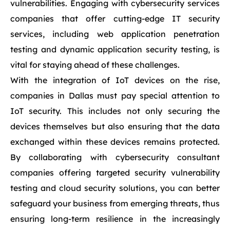
vulnerabilities. Engaging with cybersecurity services
companies that offer cutting-edge IT security
services, including web application penetration
testing and dynamic application security testing, is
vital for staying ahead of these challenges.
With the integration of IoT devices on the rise,
companies in Dallas must pay special attention to
IoT security. This includes not only securing the
devices themselves but also ensuring that the data
exchanged within these devices remains protected.
By collaborating with cybersecurity consultant
companies offering targeted security vulnerability
testing and cloud security solutions, you can better
safeguard your business from emerging threats, thus
ensuring long-term resilience in the increasingly