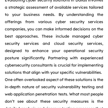
Evaluating cyber security solutions in Dallas involves
a strategic assessment of available services tailored
to your business needs. By understanding the
offerings from various cyber security services
companies, you can make informed decisions on the
best approaches. These include managed cyber
security services and cloud security services,
designed to enhance your operational security
posture significantly. Partnering with experienced
cybersecurity consultants is crucial for implementing
solutions that align with your specific vulnerabilities.
One often overlooked aspect of these solutions is the
in-depth nature of security vulnerability testing and
web application penetration tests. What most people
don’t see about these security measures is the