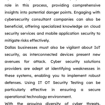
role in this process, providing comprehensive
insights into potential danger points. Engaging with
cybersecurity consultant companies can also be
beneficial, offering specialized knowledge on cloud
security services and mobile application security to
mitigate risks effectively.
Dallas businesses must also be vigilant about IoT
security, as interconnected devices present new
avenues for attack. Cyber security solutions
providers are adept at identifying weaknesses in
these systems, enabling you to implement robust
defenses. Using IT OT Security Testing can be
particularly effective in ensuring a secure
operational technology environment.
With the growing diversity of cyber threats,