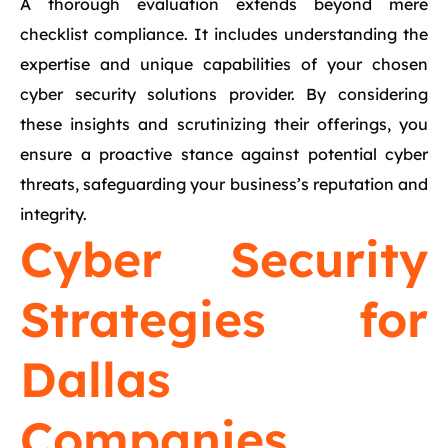
A thorough evaluation extends beyond mere
checklist compliance. It includes understanding the
expertise and unique capabilities of your chosen
cyber security solutions provider. By considering
these insights and scrutinizing their offerings, you
ensure a proactive stance against potential cyber
threats, safeguarding your business’s reputation and
integrity.
Cyber Security
Strategies for
Dallas
Companies