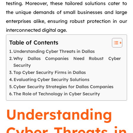
testing. Moreover, these tailored solutions cater to
the unique demands of small businesses and large
enterprises alike, ensuring robust protection in our
interconnected digital age.
Table of Contents
Understanding Cyber Threats in Dallas
Why Dallas Companies Need Robust Cyber
Security
Top Cyber Security Firms in Dallas
Evaluating Cyber Security Solutions
Cyber Security Strategies for Dallas Companies
The Role of Technology in Cyber Security
Understanding
Cyber Threats in