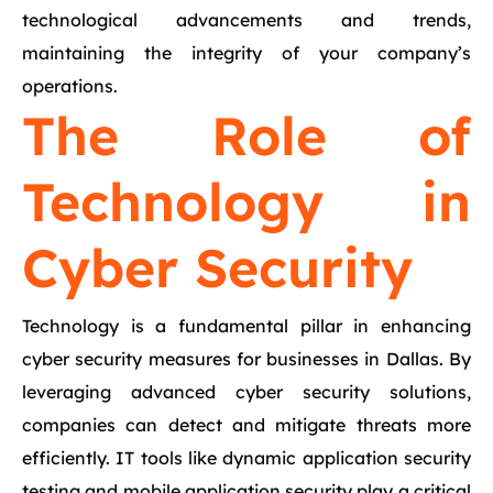
technological advancements and trends,
maintaining the integrity of your company’s
operations.
The Role of
Technology in
Cyber Security
Technology is a fundamental pillar in enhancing
cyber security measures for businesses in Dallas. By
leveraging advanced cyber security solutions,
companies can detect and mitigate threats more
efficiently. IT tools like dynamic application security
testing and mobile application security play a critical