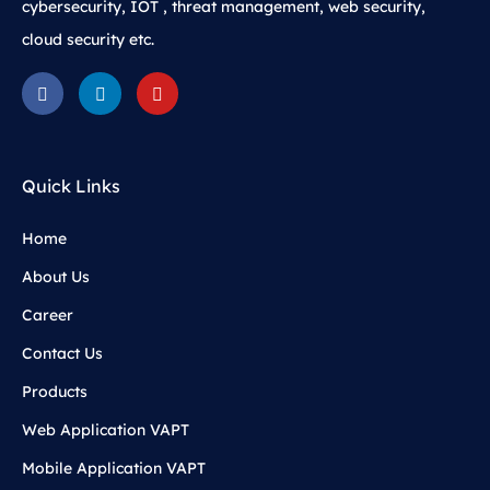
cybersecurity, IOT , threat management, web security,
cloud security etc.
Quick Links
Home
About Us
Career
Contact Us
Products
Web Application VAPT
Mobile Application VAPT