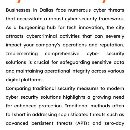
Businesses in Dallas face numerous cyber threats
that necessitate a robust cyber security framework.
As a burgeoning hub for tech innovation, the city
attracts cybercriminal activities that can severely
impact your company’s operations and reputation.
Implementing comprehensive cyber security
solutions is crucial for safeguarding sensitive data
and maintaining operational integrity across various
digital platforms.
Comparing traditional security measures to modern
cyber security solutions highlights a growing need
for enhanced protection. Traditional methods often
fall short in addressing sophisticated threats such as
advanced persistent threats (APTs) and zero-day