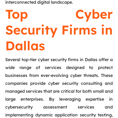
interconnected digital landscape.
Top Cyber
Security Firms in
Dallas
Several top-tier cyber security firms in Dallas offer a
wide range of services designed to protect
businesses from ever-evolving cyber threats. These
companies provide cyber security consulting and
managed services that are critical for both small and
large enterprises. By leveraging expertise in
cybersecurity assessment services and
implementing dynamic application security testing,