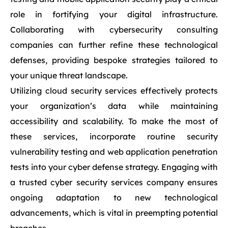
role in fortifying your digital infrastructure.
Collaborating with cybersecurity consulting
companies can further refine these technological
defenses, providing bespoke strategies tailored to
your unique threat landscape.
Utilizing cloud security services effectively protects
your organization’s data while maintaining
accessibility and scalability. To make the most of
these services, incorporate routine security
vulnerability testing and web application penetration
tests into your cyber defense strategy. Engaging with
a trusted cyber security services company ensures
ongoing adaptation to new technological
advancements, which is vital in preempting potential