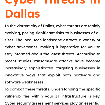
Dallas
In the vibrant city of Dallas, cyber threats are rapidly
evolving, posing significant risks to businesses of all
sizes. The local tech landscape attracts a variety of
cyber adversaries, making it imperative for you to
stay informed about the latest threats. According to
recent studies, ransomware attacks have become
increasingly sophisticated, targeting businesses in
innovative ways that exploit both hardware and
software weaknesses.
To combat these threats, understanding the specific
vulnerabilities within your IT infrastructure is key.
Cyber security assessment services play an essential