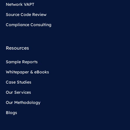
Network VAPT
Source Code Review
Compliance Consulting
Resources
Sample Reports
Whitepaper & eBooks
Case Studies
Our Services
Our Methodology
Blogs