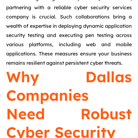
partnering with a reliable cyber security services
company is crucial. Such collaborations bring a
wealth of expertise in deploying dynamic application
security testing and executing pen testing across
various platforms, including web and mobile
applications. These measures ensure your business
remains resilient against persistent cyber threats.
Why Dallas
Companies
Need Robust
Cyber Security