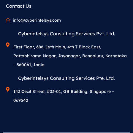
Contact Us
info@cyberintelsys.com
Cyberintelsys Consulting Services Pvt. Ltd.
First Floor, 686, 16th Main, 4th T Block East,
Pattabhirama Nagar, Jayanagar, Bengaluru, Karnataka
– 560061, India
Cyberintelsys Consulting Services Pte. Ltd.
143 Cecil Street, #03-01, GB Building, Singapore –
069542