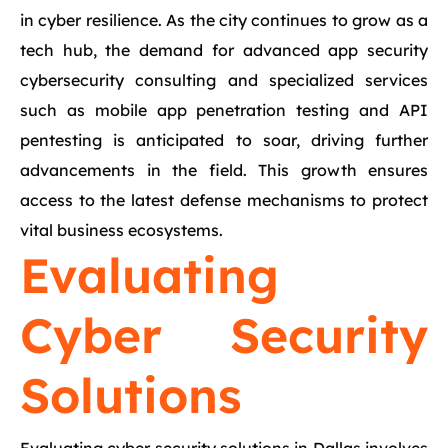
in cyber resilience. As the city continues to grow as a
tech hub, the demand for advanced app security
cybersecurity consulting and specialized services
such as mobile app penetration testing and API
pentesting is anticipated to soar, driving further
advancements in the field. This growth ensures
access to the latest defense mechanisms to protect
vital business ecosystems.
Evaluating
Cyber Security
Solutions