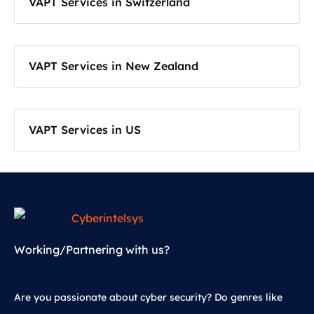
VAPT Services in Switzerland
VAPT Services in New Zealand
VAPT Services in US
Working/Partnering with us?
Are you passionate about cyber security? Do genres like