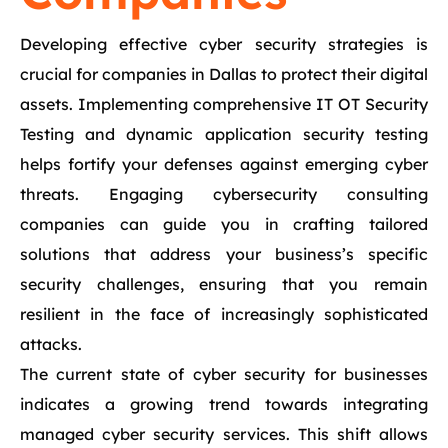
Developing effective cyber security strategies is
crucial for companies in Dallas to protect their digital
assets. Implementing comprehensive IT OT Security
Testing and dynamic application security testing
helps fortify your defenses against emerging cyber
threats. Engaging cybersecurity consulting
companies can guide you in crafting tailored
solutions that address your business’s specific
security challenges, ensuring that you remain
resilient in the face of increasingly sophisticated
attacks.
The current state of cyber security for businesses
indicates a growing trend towards integrating
managed cyber security services. This shift allows