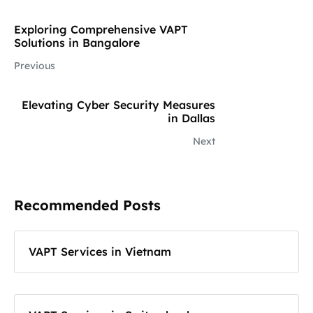
Exploring Comprehensive VAPT
Solutions in Bangalore
Previous
Elevating Cyber Security Measures
in Dallas
Next
Recommended Posts
VAPT Services in Vietnam