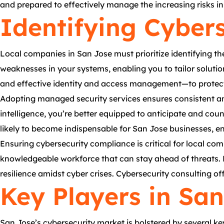
and prepared to effectively manage the increasing risks i
Identifying Cyber
Local companies in San Jose must prioritize identifying th
weaknesses in your systems, enabling you to tailor solutio
and effective identity and access management—to protect 
Adopting managed security services ensures consistent an
intelligence, you’re better equipped to anticipate and coun
likely to become indispensable for San Jose businesses, e
Ensuring cybersecurity compliance is critical for local com
knowledgeable workforce that can stay ahead of threats. B
resilience amidst cyber crises. Cybersecurity consulting of
Key Players in Sa
San Jose’s cybersecurity market is bolstered by several k