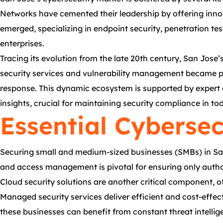
Networks have cemented their leadership by offering innov
emerged, specializing in endpoint security, penetration te
enterprises.
Tracing its evolution from the late 20th century, San Jose
security services and vulnerability management became pa
response. This dynamic ecosystem is supported by expert c
insights, crucial for maintaining security compliance in tod
Essential Cybersec
Securing small and medium-sized businesses (SMBs) in San J
and access management is pivotal for ensuring only authori
Cloud security solutions are another critical component, o
Managed security services deliver efficient and cost-effec
these businesses can benefit from constant threat intelli