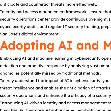
anticipate and counteract threats more effectively.
Identity and access management frameworks ensure that onl
security operations center provide continuous oversight, 
cybersecurity audits and regular IT security training, pre
San Jose’s digital environment.
Adopting AI and M
Embracing AI and machine learning in cybersecurity opens
detection and proactive response by analyzing vast amounts
anomalies potentially missed by traditional methods.
To truly understand the impact of AI in cybersecurity, you 
threat intelligence and enables the anticipation of attac
security operations and enhance the efficacy of a security
Introducing AI-driven identity and access management solu
breaches. Furthermore, AI enhances vulnerability manageme