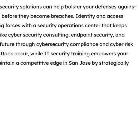
ecurity solutions can help bolster your defenses against
es before they become breaches. Identity and access
forces with a security operations center that keeps
ike cyber security consulting, endpoint security, and
nt future through cybersecurity compliance and cyber risk
ttack occur, while IT security training empowers your
intain a competitive edge in San Jose by strategically