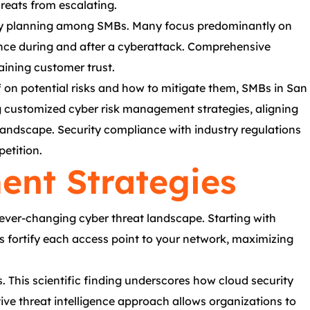
reats from escalating.
uity planning among SMBs. Many focus predominantly on
lience during and after a cyberattack. Comprehensive
aining customer trust.
f on potential risks and how to mitigate them, SMBs in San
ing customized cyber risk management strategies, aligning
 landscape. Security compliance with industry regulations
etition.
nt Strategies
ever-changing cyber threat landscape. Starting with
ons fortify each access point to your network, maximizing
. This scientific finding underscores how cloud security
ive threat intelligence approach allows organizations to