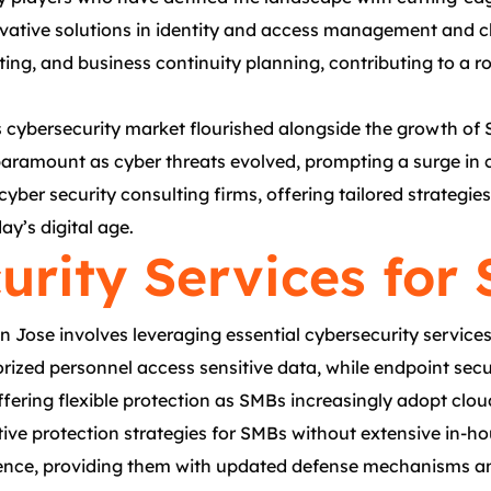
ative solutions in identity and access management and clo
sting, and business continuity planning, contributing to a 
’s cybersecurity market flourished alongside the growth of
ramount as cyber threats evolved, prompting a surge in co
yber security consulting firms, offering tailored strateg
ay’s digital age.
urity Services for
ose involves leveraging essential cybersecurity services t
zed personnel access sensitive data, while endpoint securi
ffering flexible protection as SMBs increasingly adopt clo
tive protection strategies for SMBs without extensive in-h
gence, providing them with updated defense mechanisms and