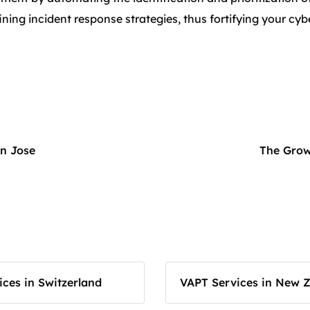
ning incident response strategies, thus fortifying your cyb
an Jose
The Grow
ces in Switzerland
VAPT Services in New 