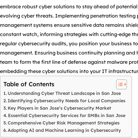
embrace robust cyber solutions to stay ahead of potential
evolving cyber threats. Implementing penetration testing 
management systems ensure sensitive data remains shielde
constant watch, informing strategies with cutting-edge thr
regular cybersecurity audits, you position your business to
management. Ensuring business continuity planning and hav
team to form the first line of defense against malware pr
embedding these cyber solutions into your IT infrastructur
Table of Contents
Understanding Cyber Threat Landscape in San Jose
Identifying Cybersecurity Needs for Local Companies
Key Players in San Jose’s Cybersecurity Market
Essential Cybersecurity Services for SMBs in San Jose
Comprehensive Cyber Risk Management Strategies
Adopting AI and Machine Learning in Cybersecurity