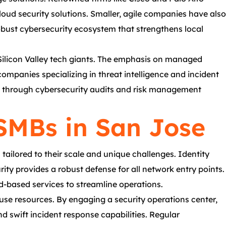
ud security solutions. Smaller, agile companies have also
robust cybersecurity ecosystem that strengthens local
 Silicon Valley tech giants. The emphasis on managed
mpanies specializing in threat intelligence and incident
ies through cybersecurity audits and risk management
 SMBs in San Jose
ailored to their scale and unique challenges. Identity
ty provides a robust defense for all network entry points.
ud-based services to streamline operations.
ouse resources. By engaging a security operations center,
 swift incident response capabilities. Regular