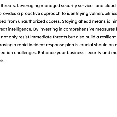
 threats. Leveraging managed security services and cloud s
provides a proactive approach to identifying vulnerabiliti
d from unauthorized access. Staying ahead means joining 
eat intelligence. By investing in comprehensive measures l
 not only resist immediate threats but also build a resilie
ing a rapid incident response plan is crucial should an a
otection challenges. Enhance your business security and ma
e.