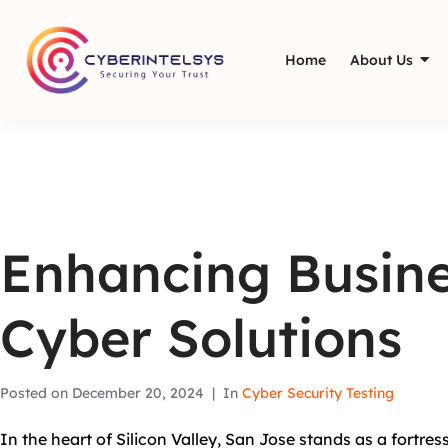
Home
About Us
Enhancing Busine
Cyber Solutions
Posted on
December 20, 2024
In
Cyber Security Testing
In the heart of Silicon Valley, San Jose stands as a fortre