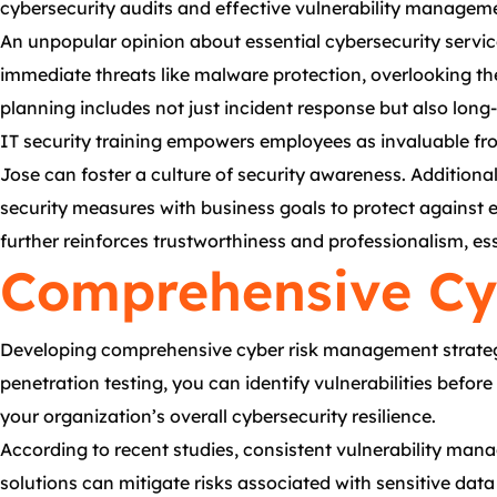
cybersecurity audits and effective vulnerability manageme
An unpopular opinion about essential cybersecurity serv
immediate threats like malware protection, overlooking the
planning includes not just incident response but also lon
IT security training empowers employees as invaluable fro
Jose can foster a culture of security awareness. Additiona
security measures with business goals to protect against 
further reinforces trustworthiness and professionalism, es
Comprehensive Cy
Developing comprehensive cyber risk management strategies
penetration testing, you can identify vulnerabilities befor
your organization’s overall cybersecurity resilience.
According to recent studies, consistent vulnerability mana
solutions can mitigate risks associated with sensitive dat