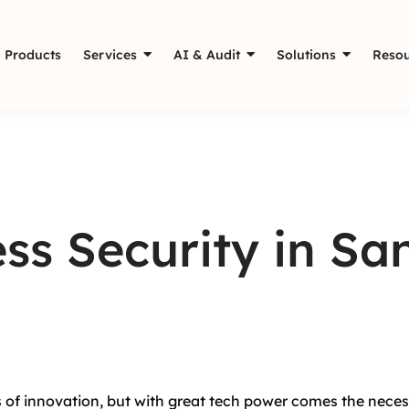
Products
Services
AI & Audit
Solutions
Resou
ss Security in Sa
ss of innovation, but with great tech power comes the necess