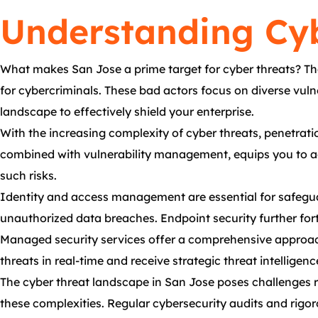
Understanding Cyb
What makes San Jose a prime target for cyber threats? Th
for cybercriminals. These bad actors focus on diverse vulne
landscape to effectively shield your enterprise.
With the increasing complexity of cyber threats, penetratio
combined with vulnerability management, equips you to add
such risks.
Identity and access management are essential for safeguar
unauthorized data breaches. Endpoint security further fort
Managed security services offer a comprehensive approach 
threats in real-time and receive strategic threat intellige
The cyber threat landscape in San Jose poses challenges r
these complexities. Regular cybersecurity audits and rigor