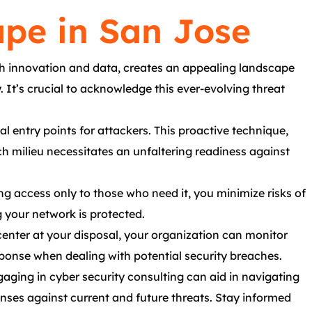
pe in San Jose
th innovation and data, creates an appealing landscape
 It’s crucial to acknowledge this ever-evolving threat
l entry points for attackers. This proactive technique,
 milieu necessitates an unfaltering readiness against
g access only to those who need it, you minimize risks of
g your network is protected.
enter at your disposal, your organization can monitor
esponse when dealing with potential security breaches.
aging in cyber security consulting can aid in navigating
enses against current and future threats. Stay informed