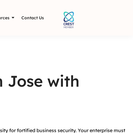
rces
Contact Us
n Jose with
ity for fortified business security. Your enterprise must