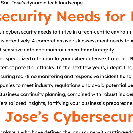
n San Jose’s dynamic tech landscape.
security Needs for
eir cybersecurity needs to thrive in a tech-centric enviro
ns effectively. A comprehensive risk assessment needs to i
sensitive data and maintain operational integrity.
d specialized attention to your cyber defense strategies.
teract potential attacks. In the next few years, integrating
nsuring real-time monitoring and responsive incident handl
panies to meet industry regulations and avoid potential pena
usiness continuity planning, combined with robust incident
fers tailored insights, fortifying your business’s preparedn
n Jose’s Cybersecu
ey players who have defined the landscape with cutting-edg