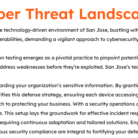
er Threat Landsca
e technology-driven environment of San Jose, bustling wi
rabilities, demanding a vigilant approach to cybersecurity.
n testing emerges as a pivotal practice to pinpoint potentia
ress weaknesses before they’re exploited. San Jose’s tech
ding your organization’s sensitive information. By grantin
ifies this defense strategy, ensuring each device accessin
to protecting your business. With a security operations c
nce. This setup lays the groundwork for effective incident r
equiring continuous adaptation and tailored solutions. Eng
ous security compliance are integral to fortifying your def