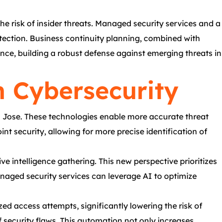
e risk of insider threats. Managed security services and a
etection. Business continuity planning, combined with
nce, building a robust defense against emerging threats in
n Cybersecurity
n Jose. These technologies enable more accurate threat
t security, allowing for more precise identification of
ve intelligence gathering. This new perspective prioritizes
anaged security services can leverage AI to optimize
d access attempts, significantly lowering the risk of
 security flaws. This automation not only increases