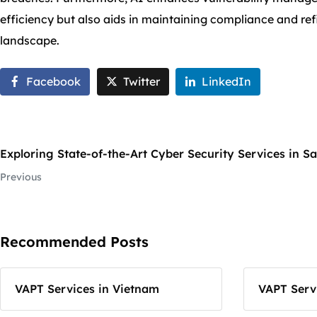
efficiency but also aids in maintaining compliance and refi
landscape.
Facebook
Twitter
LinkedIn
Exploring State-of-the-Art Cyber Security Services in S
Previous
Recommended Posts
VAPT Services in Vietnam
VAPT Servi