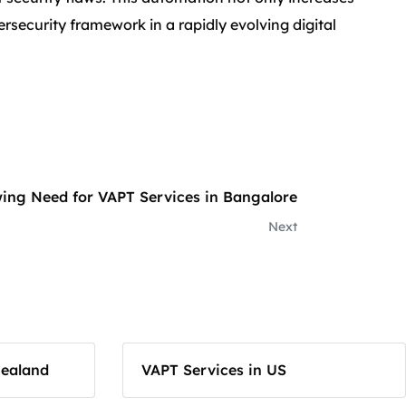
ersecurity framework in a rapidly evolving digital
ing Need for VAPT Services in Bangalore
Next
Zealand
VAPT Services in US