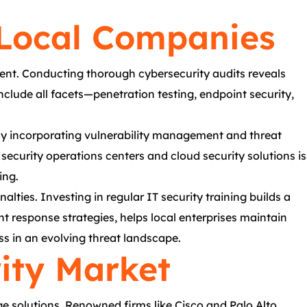
 Local Companies
nment. Conducting thorough cybersecurity audits reveals
nclude all facets—penetration testing, endpoint security,
 By incorporating vulnerability management and threat
 security operations centers and cloud security solutions is
ing.
lties. Investing in regular IT security training builds a
 response strategies, helps local enterprises maintain
ess in an evolving threat landscape.
rity Market
e solutions. Renowned firms like Cisco and Palo Alto