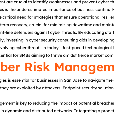
nt are crucial to identify weaknesses and prevent cyber th
ices is the underestimated importance of business contin
 critical need for strategies that ensure operational resi
g-term recovery, crucial for minimizing downtime and maint
nt-line defenders against cyber threats. By educating staf
lly, investing in cyber security consulting aids in develop
evolving cyber threats in today’s fast-paced technological
sential for SMBs aiming to thrive amidst fierce market comp
ber Risk Manageme
 is essential for businesses in San Jose to navigate the 
e they are exploited by attackers. Endpoint security soluti
gement is key to reducing the impact of potential breaches
a in dynamic and distributed networks. Integrating a proact