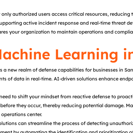
y authorized users access critical resources, reducing th
supporting active incident response and real-time threat d
pares your organization to maintain operations and complia
achine Learning i
 a new realm of defense capabilities for businesses in Sa
 of data in real-time. AI-driven solutions enhance endpoin
need to shift your mindset from reactive defense to proacti
ks before they occur, thereby reducing potential damage. M
 operations center.
tions can streamline the process of detecting unauthorize
nt by automating the identification and prioritization of