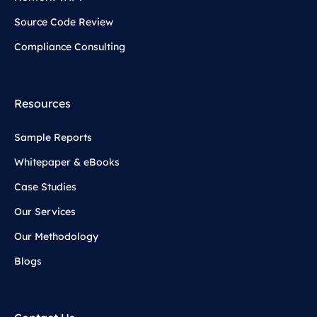
Source Code Review
Compliance Consulting
Resources
Sample Reports
Whitepaper & eBooks
Case Studies
Our Services
Our Methodology
Blogs