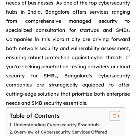
needs of businesses. As one of the top cybersecurity
hubs in India, Bangalore offers services ranging
from comprehensive managed security to
specialized consultation for startups and SMEs.
Companies in this vibrant city are driving forward
both network security and vulnerability assessment,
ensuring robust protection against cyber threats. If
you’re seeking penetration testing providers or cloud
security for SMBs, Bangalore’s cybersecurity
companies are strategically equipped to offer
cutting-edge solutions that prioritize both enterprise
needs and SMB security essentials.
Table of Contents
Understanding Cybersecurity Essentials
Overview of Cybersecurity Services Offered