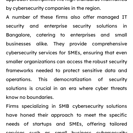
by cybersecurity companies in the region.
A number of these firms also offer managed IT
security and enterprise security solutions in
Bangalore, catering to enterprises and small
businesses alike. They provide comprehensive
cybersecurity services for SMEs, ensuring that even
smaller organizations can access the robust security
frameworks needed to protect sensitive data and
operations. This democratization of security
solutions is crucial in an era where cyber threats
know no boundaries.
Firms specializing in SMB cybersecurity solutions
have honed their approach to meet the specific
needs of startups and SMEs, offering tailored
services such as small business cybersecurity