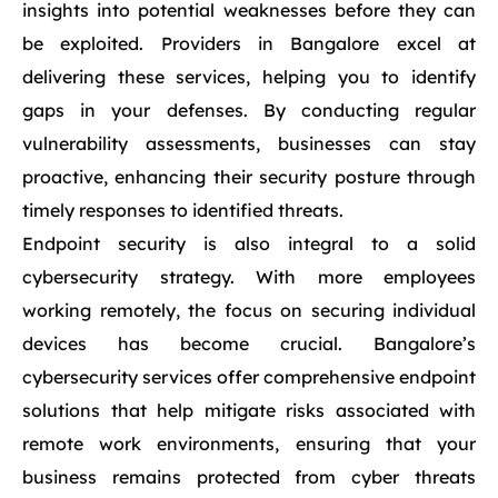
insights into potential weaknesses before they can
be exploited. Providers in Bangalore excel at
delivering these services, helping you to identify
gaps in your defenses. By conducting regular
vulnerability assessments, businesses can stay
proactive, enhancing their security posture through
timely responses to identified threats.
Endpoint security is also integral to a solid
cybersecurity strategy. With more employees
working remotely, the focus on securing individual
devices has become crucial. Bangalore’s
cybersecurity services offer comprehensive endpoint
solutions that help mitigate risks associated with
remote work environments, ensuring that your
business remains protected from cyber threats