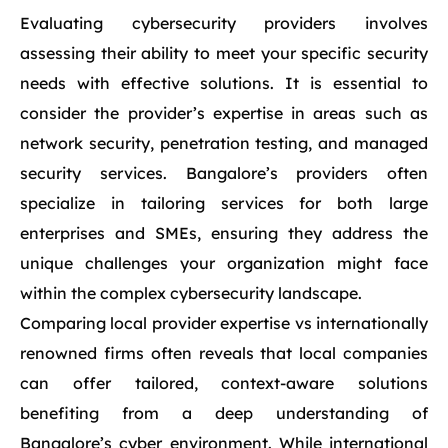
Evaluating cybersecurity providers involves
assessing their ability to meet your specific security
needs with effective solutions. It is essential to
consider the provider’s expertise in areas such as
network security, penetration testing, and managed
security services. Bangalore’s providers often
specialize in tailoring services for both large
enterprises and SMEs, ensuring they address the
unique challenges your organization might face
within the complex cybersecurity landscape.
Comparing local provider expertise vs internationally
renowned firms often reveals that local companies
can offer tailored, context-aware solutions
benefiting from a deep understanding of
Bangalore’s cyber environment. While international