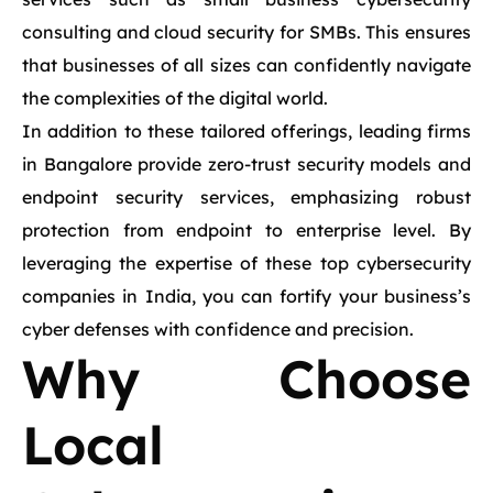
consulting and cloud security for SMBs. This ensures
that businesses of all sizes can confidently navigate
the complexities of the digital world.
In addition to these tailored offerings, leading firms
in Bangalore provide zero-trust security models and
endpoint security services, emphasizing robust
protection from endpoint to enterprise level. By
leveraging the expertise of these top cybersecurity
companies in India, you can fortify your business’s
cyber defenses with confidence and precision.
Why Choose
Local