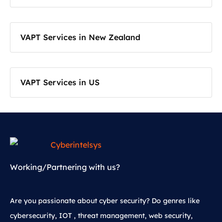
VAPT Services in New Zealand
VAPT Services in US
Working/Partnering with us?
Are you passionate about cyber security? Do genres like
cybersecurity, IOT , threat management, web security,