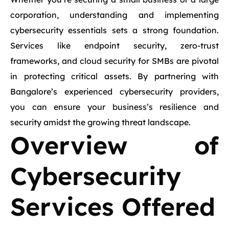
corporation, understanding and implementing
cybersecurity essentials sets a strong foundation.
Services like endpoint security, zero-trust
frameworks, and cloud security for SMBs are pivotal
in protecting critical assets. By partnering with
Bangalore’s experienced cybersecurity providers,
you can ensure your business’s resilience and
security amidst the growing threat landscape.
Overview of
Cybersecurity
Services Offered