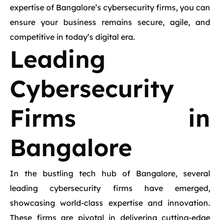
expertise of Bangalore’s cybersecurity firms, you can
ensure your business remains secure, agile, and
competitive in today’s digital era.
Leading
Cybersecurity
Firms in
Bangalore
In the bustling tech hub of Bangalore, several
leading cybersecurity firms have emerged,
showcasing world-class expertise and innovation.
These firms are pivotal in delivering cutting-edge