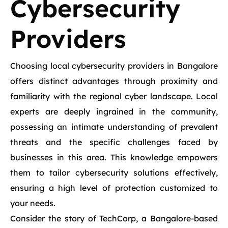
Cybersecurity
Providers
Choosing local cybersecurity providers in Bangalore
offers distinct advantages through proximity and
familiarity with the regional cyber landscape. Local
experts are deeply ingrained in the community,
possessing an intimate understanding of prevalent
threats and the specific challenges faced by
businesses in this area. This knowledge empowers
them to tailor cybersecurity solutions effectively,
ensuring a high level of protection customized to
your needs.
Consider the story of TechCorp, a Bangalore-based