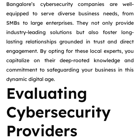
Bangalore’s cybersecurity companies are well-
equipped to serve diverse business needs, from
SMBs to large enterprises. They not only provide
industry-leading solutions but also foster long-
lasting relationships grounded in trust and direct
engagement. By opting for these local experts, you
capitalize on their deep-rooted knowledge and
commitment to safeguarding your business in this
dynamic digital age.
Evaluating
Cybersecurity
Providers