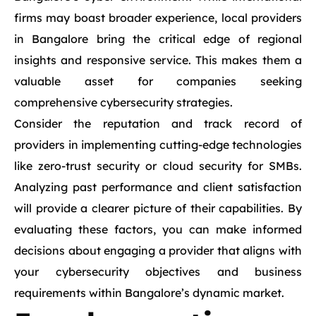
firms may boast broader experience, local providers
in Bangalore bring the critical edge of regional
insights and responsive service. This makes them a
valuable asset for companies seeking
comprehensive cybersecurity strategies.
Consider the reputation and track record of
providers in implementing cutting-edge technologies
like zero-trust security or cloud security for SMBs.
Analyzing past performance and client satisfaction
will provide a clearer picture of their capabilities. By
evaluating these factors, you can make informed
decisions about engaging a provider that aligns with
your cybersecurity objectives and business
requirements within Bangalore’s dynamic market.