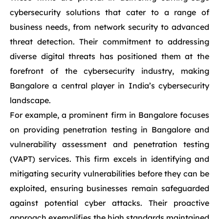
cybersecurity solutions that cater to a range of
business needs, from network security to advanced
threat detection. Their commitment to addressing
diverse digital threats has positioned them at the
forefront of the cybersecurity industry, making
Bangalore a central player in India’s cybersecurity
landscape.
For example, a prominent firm in Bangalore focuses
on providing penetration testing in Bangalore and
vulnerability assessment and penetration testing
(VAPT) services. This firm excels in identifying and
mitigating security vulnerabilities before they can be
exploited, ensuring businesses remain safeguarded
against potential cyber attacks. Their proactive
approach exemplifies the high standards maintained