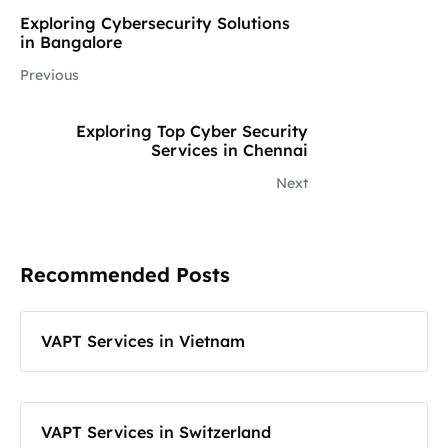
Exploring Cybersecurity Solutions
in Bangalore
Previous
Exploring Top Cyber Security
Services in Chennai
Next
Recommended Posts
VAPT Services in Vietnam
VAPT Services in Switzerland