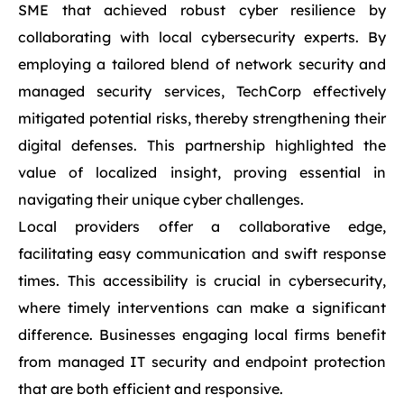
SME that achieved robust cyber resilience by
collaborating with local cybersecurity experts. By
employing a tailored blend of network security and
managed security services, TechCorp effectively
mitigated potential risks, thereby strengthening their
digital defenses. This partnership highlighted the
value of localized insight, proving essential in
navigating their unique cyber challenges.
Local providers offer a collaborative edge,
facilitating easy communication and swift response
times. This accessibility is crucial in cybersecurity,
where timely interventions can make a significant
difference. Businesses engaging local firms benefit
from managed IT security and endpoint protection
that are both efficient and responsive.