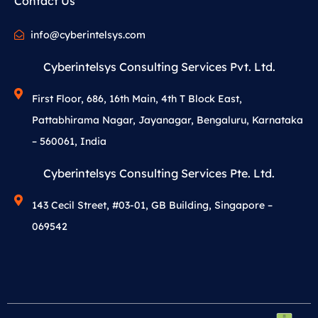
Contact Us
info@cyberintelsys.com
Cyberintelsys Consulting Services Pvt. Ltd.
First Floor, 686, 16th Main, 4th T Block East,
Pattabhirama Nagar, Jayanagar, Bengaluru, Karnataka
– 560061, India
Cyberintelsys Consulting Services Pte. Ltd.
143 Cecil Street, #03-01, GB Building, Singapore –
069542