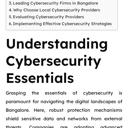
Leading Cybersecurity Firms in Bangalore
Why Choose Local Cybersecurity Providers
Evaluating Cybersecurity Providers
Implementing Effective Cybersecurity Strategies
Understanding
Cybersecurity
Essentials
Grasping the essentials of cybersecurity is
paramount for navigating the digital landscapes of
Bangalore. Here, robust protection mechanisms
shield sensitive data and networks from external
threats. Companies are adopting advanced