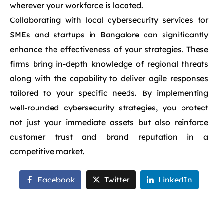
wherever your workforce is located.
Collaborating with local cybersecurity services for
SMEs and startups in Bangalore can significantly
enhance the effectiveness of your strategies. These
firms bring in-depth knowledge of regional threats
along with the capability to deliver agile responses
tailored to your specific needs. By implementing
well-rounded cybersecurity strategies, you protect
not just your immediate assets but also reinforce
customer trust and brand reputation in a
competitive market.
Facebook
Twitter
LinkedIn