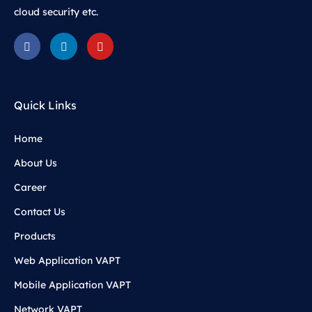
cloud security etc.
Quick Links
Home
About Us
Career
Contact Us
Products
Web Application VAPT
Mobile Application VAPT
Network VAPT