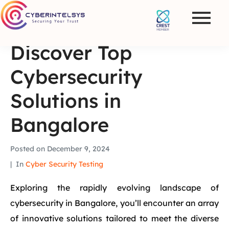
Discover Top
Cybersecurity
Solutions in
Bangalore
Posted on
December 9, 2024
In
Cyber Security Testing
Exploring the rapidly evolving landscape of
cybersecurity in Bangalore, you’ll encounter an array
of innovative solutions tailored to meet the diverse