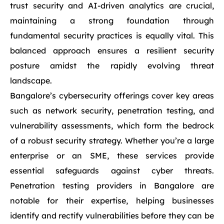
trust security and AI-driven analytics are crucial,
maintaining a strong foundation through
fundamental security practices is equally vital. This
balanced approach ensures a resilient security
posture amidst the rapidly evolving threat
landscape.
Bangalore’s cybersecurity offerings cover key areas
such as network security, penetration testing, and
vulnerability assessments, which form the bedrock
of a robust security strategy. Whether you’re a large
enterprise or an SME, these services provide
essential safeguards against cyber threats.
Penetration testing providers in Bangalore are
notable for their expertise, helping businesses
identify and rectify vulnerabilities before they can be