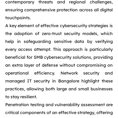
contemporary threats and regional challenges,
ensuring comprehensive protection across all digital
touchpoints.
A key element of effective cybersecurity strategies is
the adoption of zero-trust security models, which
help in safeguarding sensitive data by verifying
every access attempt. This approach is particularly
beneficial for SMB cybersecurity solutions, providing
an extra layer of defense without compromising on
operational efficiency. Network security and
managed IT security in Bangalore highlight these
practices, allowing both large and small businesses
to stay resilient.
Penetration testing and vulnerability assessment are
critical components of an effective strategy, offering