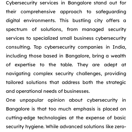
Cybersecurity services in Bangalore stand out for
their comprehensive approach to safeguarding
digital environments. This bustling city offers a
spectrum of solutions, from managed security
services to specialized small business cybersecurity
consulting. Top cybersecurity companies in India,
including those based in Bangalore, bring a wealth
of expertise to the table. They are adept at
navigating complex security challenges, providing
tailored solutions that address both the strategic
and operational needs of businesses.
One unpopular opinion about cybersecurity in
Bangalore is that too much emphasis is placed on
cutting-edge technologies at the expense of basic
security hygiene. While advanced solutions like zero-