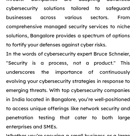
cybersecurity solutions tailored to safeguard
businesses across various sectors. From
comprehensive managed security services to niche
solutions, Bangalore provides a spectrum of options
to fortify your defenses against cyber risks.
In the words of cybersecurity expert Bruce Schneier,
"Security is a process, not a product." This
underscores the importance of continuously
evolving your cybersecurity strategies in response to
emerging threats. With top cybersecurity companies
in India located in Bangalore, you’re well-positioned
to access unique offerings like network security and
penetration testing that cater to both large
enterprises and SMEs.
Whether you’re securing a small business or a large