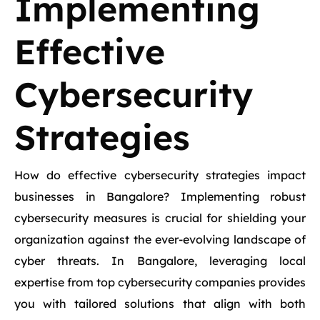
Implementing
Effective
Cybersecurity
Strategies
How do effective cybersecurity strategies impact
businesses in Bangalore? Implementing robust
cybersecurity measures is crucial for shielding your
organization against the ever-evolving landscape of
cyber threats. In Bangalore, leveraging local
expertise from top cybersecurity companies provides
you with tailored solutions that align with both