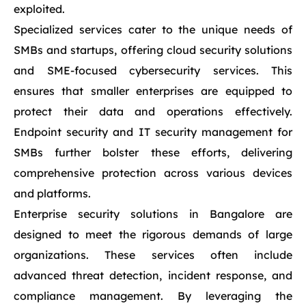
exploited.
Specialized services cater to the unique needs of
SMBs and startups, offering cloud security solutions
and SME-focused cybersecurity services. This
ensures that smaller enterprises are equipped to
protect their data and operations effectively.
Endpoint security and IT security management for
SMBs further bolster these efforts, delivering
comprehensive protection across various devices
and platforms.
Enterprise security solutions in Bangalore are
designed to meet the rigorous demands of large
organizations. These services often include
advanced threat detection, incident response, and
compliance management. By leveraging the