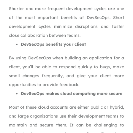
Shorter and more frequent development cycles are one
of the most important benefits of DevSecOps. Short
development cycles minimize disruptions and foster
close collaboration between teams.
DevSecOps benefits your client
By using DevSecOps when building an application for a
client, you’ll be able to respond quickly to bugs, make
small changes frequently, and give your client more
opportunities to provide feedback.
DevSecOps makes cloud computing more secure
Most of these cloud accounts are either public or hybrid,
and large organizations use their development teams to
maintain and secure them. It can be challenging to