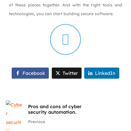
of these pieces together. And with the right tools and
technologies, you can start building secure software.
Facebook
Twitter
LinkedIn
Pros and cons of cyber
security automation.
Previous