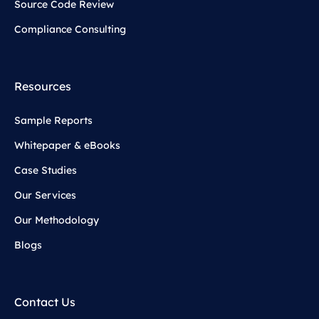
Source Code Review
Compliance Consulting
Resources
Sample Reports
Whitepaper & eBooks
Case Studies
Our Services
Our Methodology
Blogs
Contact Us