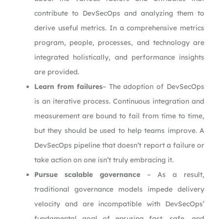
contribute to DevSecOps and analyzing them to
derive useful metrics. In a comprehensive metrics
program, people, processes, and technology are
integrated holistically, and performance insights
are provided.
Learn from failures
– The adoption of DevSecOps
is an iterative process. Continuous integration and
measurement are bound to fail from time to time,
but they should be used to help teams improve. A
DevSecOps pipeline that doesn’t report a failure or
take action on one isn’t truly embracing it.
Pursue scalable governance
– As a result,
traditional governance models impede delivery
velocity and are incompatible with DevSecOps’
fundamental goal of ensuring fast, safe, and