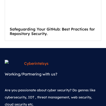
Safeguarding Your GitHub: Best Practices for
Repository Security.
Working/Partnering with us?
Are you passionate about cyber security? Do genres like
cybersecurity, IOT , threat management, web security,
cloud security etc.