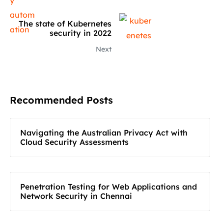
The state of Kubernetes
security in 2022
Next
Recommended Posts
Navigating the Australian Privacy Act with
Cloud Security Assessments
Penetration Testing for Web Applications and
Network Security in Chennai