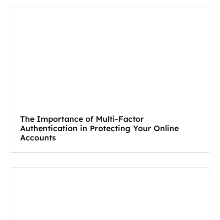
The Importance of Multi-Factor
Authentication in Protecting Your Online
Accounts