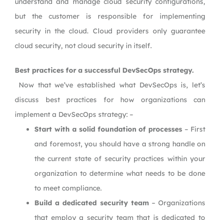
understand and manage cloud security configurations,
but the customer is responsible for implementing
security in the cloud. Cloud providers only guarantee
cloud security, not cloud security in itself.
Best practices for a successful DevSecOps strategy.
Now that we’ve established what DevSecOps is, let’s
discuss best practices for how organizations can
implement a DevSecOps strategy: –
Start with a solid foundation of processes
– First
and foremost, you should have a strong handle on
the current state of security practices within your
organization to determine what needs to be done
to meet compliance.
Build a dedicated security team
– Organizations
that employ a security team that is dedicated to