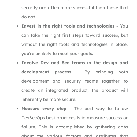
security are often more successful than those that
do not.
Invest in the right tools and technologies
– You
can take the right first steps toward success, but
without the right tools and technologies in place,
you’re unlikely to meet your goals.
Involve Dev and Sec teams in the design and
development process
– By bringing both
development and security teams together to
create an integrated product, the product will
inherently be more secure.
Measure every step
– The best way to follow
DevSecOps best practices is to measure success or
failure. This is accomplished by gathering data
about the various factors and attributes that