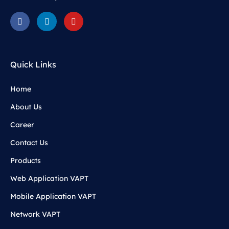
Quick Links
Home
About Us
Career
Contact Us
Products
Web Application VAPT
Mobile Application VAPT
Network VAPT