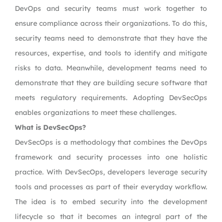
DevOps and security teams must work together to
ensure compliance across their organizations. To do this,
security teams need to demonstrate that they have the
resources, expertise, and tools to identify and mitigate
risks to data. Meanwhile, development teams need to
demonstrate that they are building secure software that
meets regulatory requirements. Adopting DevSecOps
enables organizations to meet these challenges.
What is DevSecOps?
DevSecOps is a methodology that combines the DevOps
framework and security processes into one holistic
practice. With DevSecOps, developers leverage security
tools and processes as part of their everyday workflow.
The idea is to embed security into the development
lifecycle so that it becomes an integral part of the