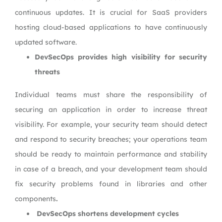
continuous updates. It is crucial for SaaS providers
hosting cloud-based applications to have continuously
updated software.
DevSecOps provides high visibility for security
threats
Individual teams must share the responsibility of
securing an application in order to increase threat
visibility. For example, your security team should detect
and respond to security breaches; your operations team
should be ready to maintain performance and stability
in case of a breach, and your development team should
fix security problems found in libraries and other
components
.
DevSecOps shortens development cycles