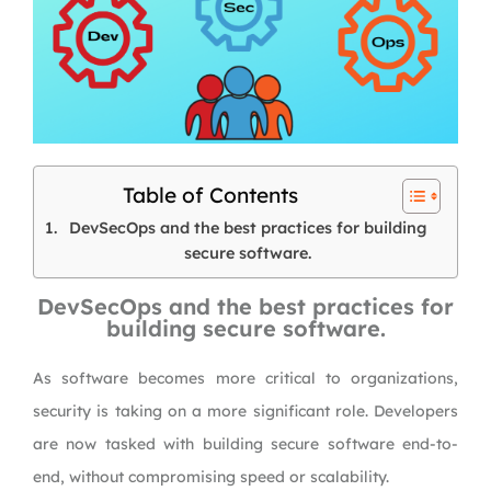
Table of Contents
DevSecOps and the best practices for building
secure software.
DevSecOps and the best practices for
building secure software.
As software becomes more critical to organizations,
security is taking on a more significant role. Developers
are now tasked with building secure software end-to-
end, without compromising speed or scalability.