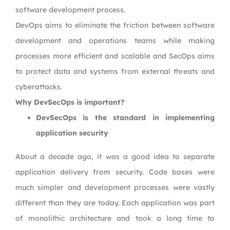
software development process.
DevOps aims to eliminate the friction between software
development and operations teams while making
processes more efficient and scalable and SecOps aims
to protect data and systems from external threats and
cyberattacks.
Why DevSecOps is important?
DevSecOps is the standard in implementing
application security
About a decade ago, it was a good idea to separate
application delivery from security. Code bases were
much simpler and development processes were vastly
different than they are today. Each application was part
of monolithic architecture and took a long time to