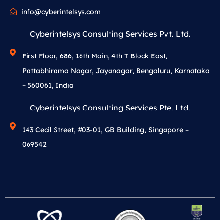
info@cyberintelsys.com
Cyberintelsys Consulting Services Pvt. Ltd.
First Floor, 686, 16th Main, 4th T Block East,
Pattabhirama Nagar, Jayanagar, Bengaluru, Karnataka
– 560061, India
Cyberintelsys Consulting Services Pte. Ltd.
143 Cecil Street, #03-01, GB Building, Singapore –
069542