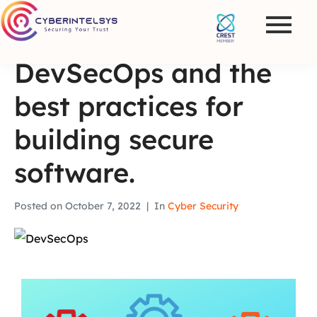
DevSecOps and the
best practices for
building secure
software.
Posted on
October 7, 2022
In
Cyber Security