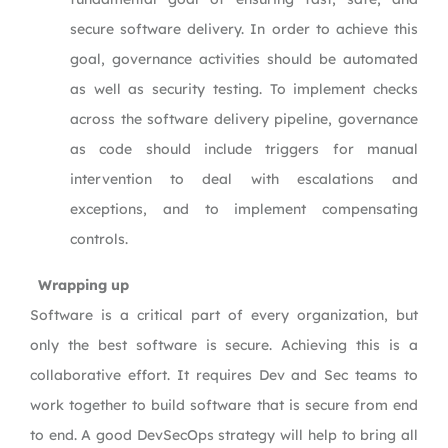
secure software delivery. In order to achieve this
goal, governance activities should be automated
as well as security testing. To implement checks
across the software delivery pipeline, governance
as code should include triggers for manual
intervention to deal with escalations and
exceptions, and to implement compensating
controls.
Wrapping up
Software is a critical part of every organization, but
only the best software is secure. Achieving this is a
collaborative effort. It requires Dev and Sec teams to
work together to build software that is secure from end
to end. A good DevSecOps strategy will help to bring all