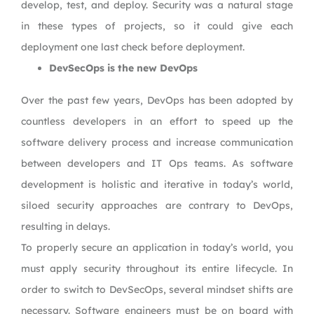
develop, test, and deploy. Security was a natural stage
in these types of projects, so it could give each
deployment one last check before deployment.
DevSecOps is the new DevOps
Over the past few years, DevOps has been adopted by
countless developers in an effort to speed up the
software delivery process and increase communication
between developers and IT Ops teams. As software
development is holistic and iterative in today’s world,
siloed security approaches are contrary to DevOps,
resulting in delays.
To properly secure an application in today’s world, you
must apply security throughout its entire lifecycle. In
order to switch to DevSecOps, several mindset shifts are
necessary. Software engineers must be on board with