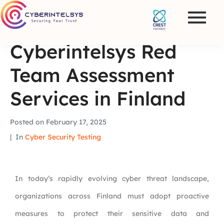
Cyberintelsys Red
Team Assessment
Services in Finland
Posted on
February 17, 2025
In
Cyber Security Testing
In today’s rapidly evolving cyber threat landscape,
organizations across Finland must adopt proactive
measures to protect their sensitive data and