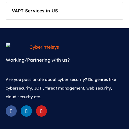
VAPT Services in US
Working/Partnering with us?
Are you passionate about cyber security? Do genres like
cybersecurity, IOT , threat management, web security,
cloud security etc.