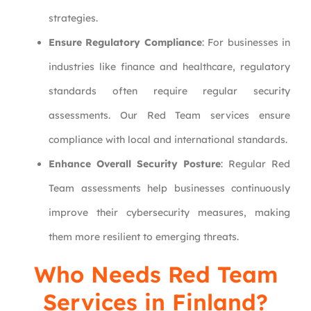
strategies.
Ensure Regulatory Compliance
: For businesses in
industries like finance and healthcare, regulatory
standards often require regular security
assessments. Our Red Team services ensure
compliance with local and international standards.
Enhance Overall Security Posture
: Regular Red
Team assessments help businesses continuously
improve their cybersecurity measures, making
them more resilient to emerging threats.
Who Needs Red Team
Services in Finland?