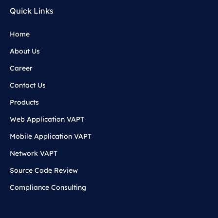
Quick Links
Home
About Us
Career
Contact Us
Products
Web Application VAPT
Mobile Application VAPT
Network VAPT
Source Code Review
Compliance Consulting