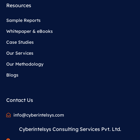
Resources
Sample Reports
Whitepaper & eBooks
Case Studies
Our Services
Our Methodology
Blogs
Contact Us
info@cyberintelsys.com
Cyberintelsys Consulting Services Pvt. Ltd.