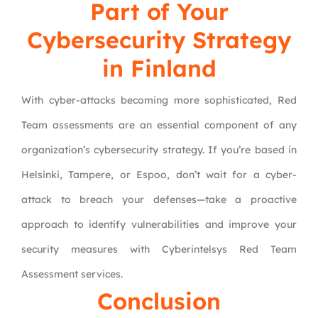
Part of Your
Cybersecurity Strategy
in Finland
With cyber-attacks becoming more sophisticated, Red
Team assessments are an essential component of any
organization’s cybersecurity strategy. If you’re based in
Helsinki, Tampere, or Espoo, don’t wait for a cyber-
attack to breach your defenses—take a proactive
approach to identify vulnerabilities and improve your
security measures with Cyberintelsys Red Team
Assessment services.
Conclusion