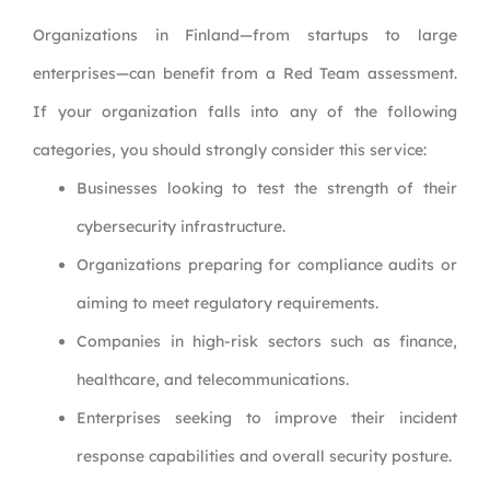
Organizations in Finland—from startups to large
enterprises—can benefit from a Red Team assessment.
If your organization falls into any of the following
categories, you should strongly consider this service:
Businesses looking to test the strength of their
cybersecurity infrastructure.
Organizations preparing for compliance audits or
aiming to meet regulatory requirements.
Companies in high-risk sectors such as finance,
healthcare, and telecommunications.
Enterprises seeking to improve their incident
response capabilities and overall security posture.