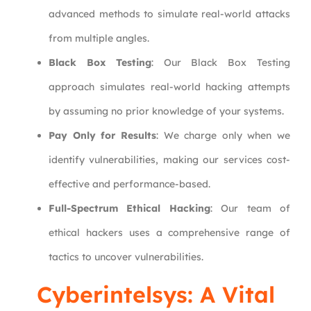
advanced methods to simulate real-world attacks
from multiple angles.
Black Box Testing
: Our Black Box Testing
approach simulates real-world hacking attempts
by assuming no prior knowledge of your systems.
Pay Only for Results
: We charge only when we
identify vulnerabilities, making our services cost-
effective and performance-based.
Full-Spectrum Ethical Hacking
: Our team of
ethical hackers uses a comprehensive range of
tactics to uncover vulnerabilities.
Cyberintelsys
: A Vital