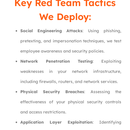
Key Red Team Tactics
We Deploy:
Social Engineering Attacks
: Using phishing,
pretexting, and impersonation techniques, we test
employee awareness and security policies.
Network Penetration Testing
: Exploiting
weaknesses in your network infrastructure,
including firewalls, routers, and network services.
Physical Security Breaches
: Assessing the
effectiveness of your physical security controls
and access restrictions.
Application Layer Exploitation
: Identifying