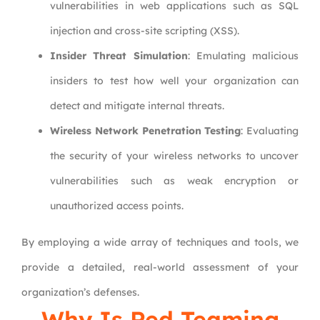
vulnerabilities in web applications such as SQL
injection and cross-site scripting (XSS).
Insider Threat Simulation
: Emulating malicious
insiders to test how well your organization can
detect and mitigate internal threats.
Wireless Network Penetration Testing
: Evaluating
the security of your wireless networks to uncover
vulnerabilities such as weak encryption or
unauthorized access points.
By employing a wide array of techniques and tools, we
provide a detailed, real-world assessment of your
organization’s defenses.
Why Is Red Teaming