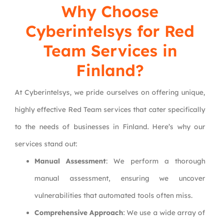
Why Choose
Cyberintelsys
for Red
Team Services in
Finland?
At Cyberintelsys, we pride ourselves on offering unique,
highly effective Red Team services that cater specifically
to the needs of businesses in Finland. Here’s why our
services stand out:
Manual Assessment
: We perform a thorough
manual assessment, ensuring we uncover
vulnerabilities that automated tools often miss.
Comprehensive Approach
: We use a wide array of