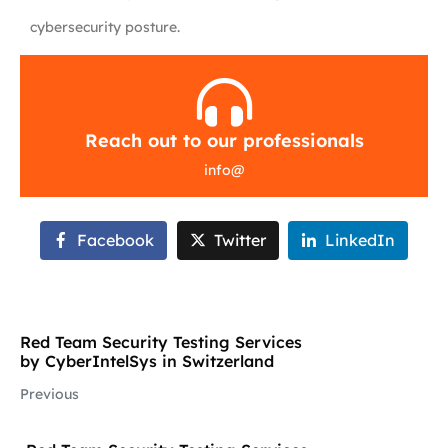
cybersecurity posture.
Reach out to our professionals
info
@
Facebook
Twitter
LinkedIn
Red Team Security Testing Services
by CyberIntelSys in Switzerland
Previous