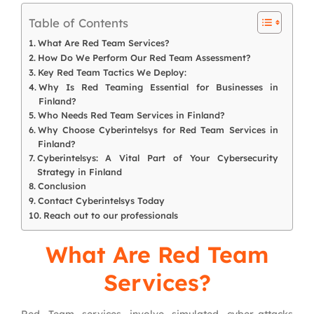
Table of Contents
What Are Red Team Services?
How Do We Perform Our Red Team Assessment?
Key Red Team Tactics We Deploy:
Why Is Red Teaming Essential for Businesses in
Finland?
Who Needs Red Team Services in Finland?
Why Choose Cyberintelsys for Red Team Services in
Finland?
Cyberintelsys: A Vital Part of Your Cybersecurity
Strategy in Finland
Conclusion
Contact Cyberintelsys Today
Reach out to our professionals
What Are Red Team
Services?