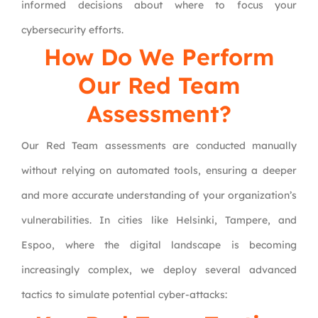
informed decisions about where to focus your
cybersecurity efforts.
How Do We Perform
Our Red Team
Assessment?
Our Red Team assessments are conducted manually
without relying on automated tools, ensuring a deeper
and more accurate understanding of your organization’s
vulnerabilities. In cities like Helsinki, Tampere, and
Espoo, where the digital landscape is becoming
increasingly complex, we deploy several advanced
tactics to simulate potential cyber-attacks: