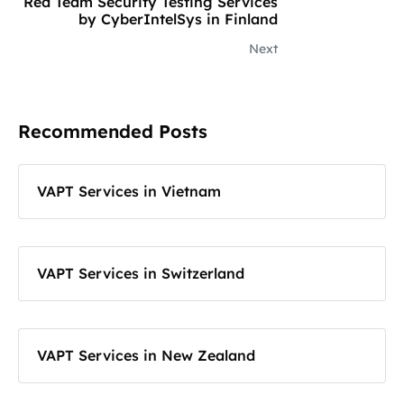
Red Team Security Testing Services
by CyberIntelSys in Finland
Next
Recommended Posts
VAPT Services in Vietnam
VAPT Services in Switzerland
VAPT Services in New Zealand