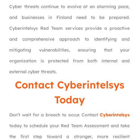
Cyber threats continue to evolve at an alarming pace,
and businesses in Finland need to be prepared.
Cyberintelsys Red Team services provide a proactive
and comprehensive approach to identifying and
mitigating vulnerabilities, ensuring that your
organization is protected from both internal and
external cyber threats.
Contact Cyberintelsys
Today
Don’t wait for a breach to occur. Contact
Cyberintelsys
today to schedule your Red Team Assessment and take
the first step toward a stronger, more resilient