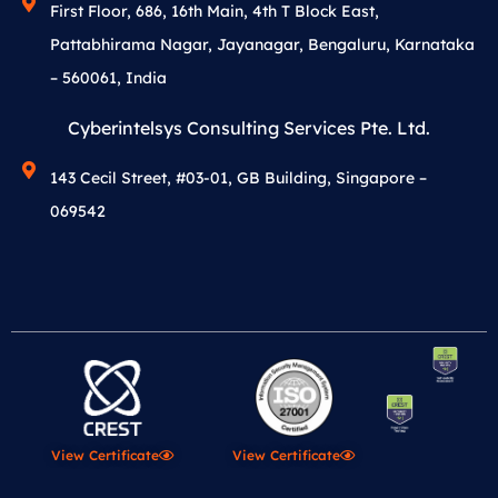
First Floor, 686, 16th Main, 4th T Block East,
Pattabhirama Nagar, Jayanagar, Bengaluru, Karnataka
– 560061, India
Cyberintelsys Consulting Services Pte. Ltd.
143 Cecil Street, #03-01, GB Building, Singapore –
069542
View Certificate
View Certificate