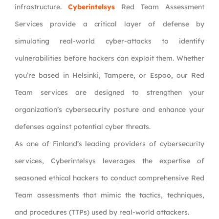
infrastructure.
Cyberintelsys
Red Team Assessment
Services provide a critical layer of defense by
simulating real-world cyber-attacks to identify
vulnerabilities before hackers can exploit them. Whether
you’re based in Helsinki, Tampere, or Espoo, our Red
Team services are designed to strengthen your
organization’s cybersecurity posture and enhance your
defenses against potential cyber threats.
As one of Finland’s leading providers of cybersecurity
services, Cyberintelsys leverages the expertise of
seasoned ethical hackers to conduct comprehensive Red
Team assessments that mimic the tactics, techniques,
and procedures (TTPs) used by real-world attackers.