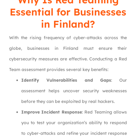
Essential for Businesses
in Finland?
With the rising frequency of cyber-attacks across the
globe, businesses in Finland must ensure their
cybersecurity measures are effective. Conducting a Red
Team assessment provides several key benefits:
Identify Vulnerabilities and Gaps
: Our
assessment helps uncover security weaknesses
before they can be exploited by real hackers.
Improve Incident Response
: Red Teaming allows
you to test your organization’s ability to respond
to cyber-attacks and refine your incident response