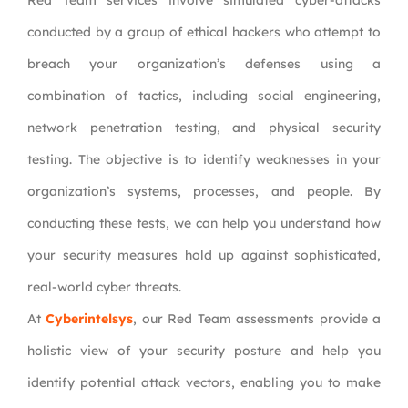
Red Team services involve simulated cyber-attacks
conducted by a group of ethical hackers who attempt to
breach your organization’s defenses using a
combination of tactics, including social engineering,
network penetration testing, and physical security
testing. The objective is to identify weaknesses in your
organization’s systems, processes, and people. By
conducting these tests, we can help you understand how
your security measures hold up against sophisticated,
real-world cyber threats.
At
Cyberintelsys
, our Red Team assessments provide a
holistic view of your security posture and help you
identify potential attack vectors, enabling you to make