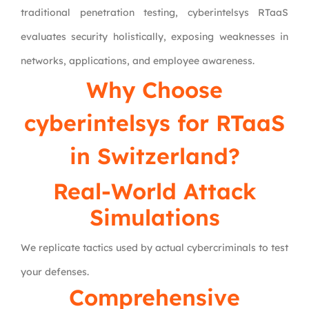
traditional penetration testing, cyberintelsys RTaaS
evaluates security holistically, exposing weaknesses in
networks, applications, and employee awareness.
Why Choose
cyberintelsys
for RTaaS
in Switzerland?
Real-World Attack
Simulations
We replicate tactics used by actual cybercriminals to test
your defenses.
Comprehensive