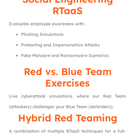
RTaaS
Evaluates employee awareness with:
Phishing Simulations
Pretexting and Impersonation Attacks
Fake Malware and Ransomware Scenarios
Red vs. Blue Team
Exercises
Live cyberattack simulations where our Red Team
(attackers) challenges your Blue Team (defenders).
Hybrid Red Teaming
A combination of multiple RTaaS techniques for a full-