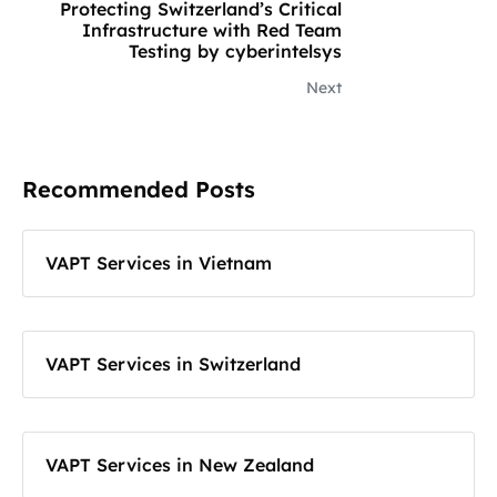
Protecting Switzerland’s Critical
Infrastructure with Red Team
Testing by cyberintelsys
Next
Recommended Posts
VAPT Services in Vietnam
VAPT Services in Switzerland
VAPT Services in New Zealand