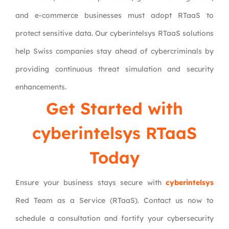
and e-commerce businesses must adopt RTaaS to
protect sensitive data. Our cyberintelsys RTaaS solutions
help Swiss companies stay ahead of cybercriminals by
providing continuous threat simulation and security
enhancements.
Get Started with
cyberintelsys RTaaS
Today
Ensure your business stays secure with
cyberintelsys
Red Team as a Service (RTaaS). Contact us now to
schedule a consultation and fortify your cybersecurity