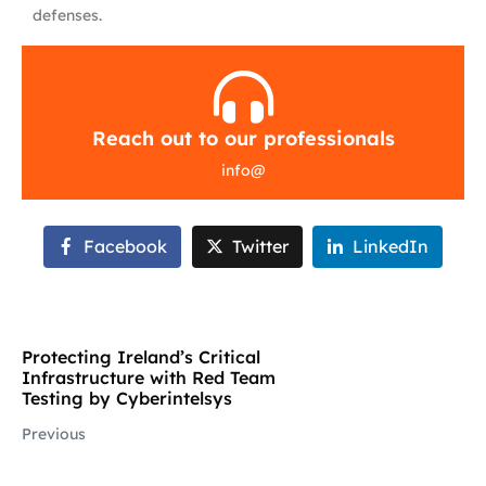
defenses.
Reach out to our professionals
info
@
Facebook
Twitter
LinkedIn
Protecting Ireland’s Critical
Infrastructure with Red Team
Testing by Cyberintelsys
Previous