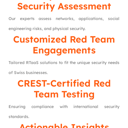
Security Assessment
Our experts assess networks, applications, social
engineering risks, and physical security.
Customized Red Team
Engagements
Tailored RTaaS solutions to fit the unique security needs
of Swiss businesses.
CREST-Certified Red
Team Testing
Ensuring compliance with international security
standards.
Actionable Insights