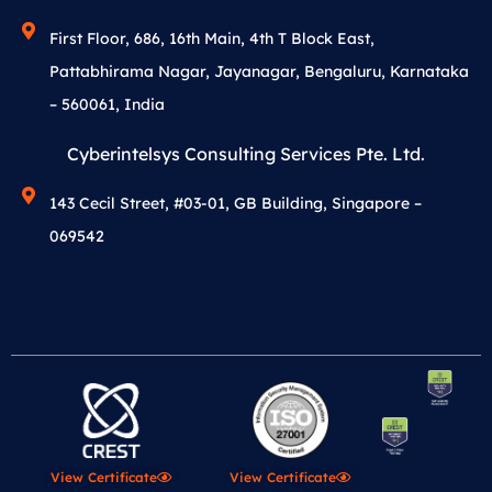
First Floor, 686, 16th Main, 4th T Block East,
Pattabhirama Nagar, Jayanagar, Bengaluru, Karnataka
– 560061, India
Cyberintelsys Consulting Services Pte. Ltd.
143 Cecil Street, #03-01, GB Building, Singapore –
069542
View Certificate
View Certificate