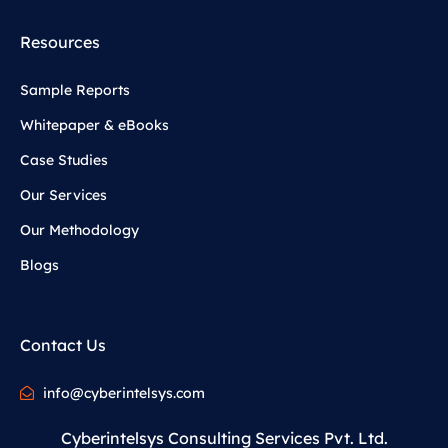
Resources
Sample Reports
Whitepaper & eBooks
Case Studies
Our Services
Our Methodology
Blogs
Contact Us
info@cyberintelsys.com
Cyberintelsys Consulting Services Pvt. Ltd.