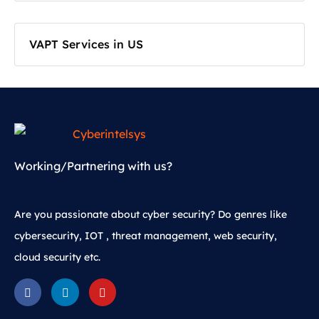
VAPT Services in US
Working/Partnering with us?
Are you passionate about cyber security? Do genres like
cybersecurity, IOT , threat management, web security,
cloud security etc.