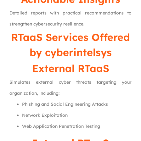
Detailed reports with practical recommendations to
strengthen cybersecurity resilience.
RTaaS Services Offered
by
cyberintelsys
External RTaaS
Simulates external cyber threats targeting your
organization, including:
Phishing and Social Engineering Attacks
Network Exploitation
Web Application Penetration Testing