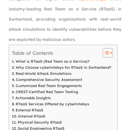
industry-leading Red Team as a Service (RTaaS) in
Switzerland, providing organizations with real-world
attack simulations to identify vulnerabilities before they
are exploited by malicious actors.
Table of Contents
What is RTaaS (Red Team as a Service)?
Why Choose cyberintelsys for RTaaS in Switzerland?
Real-World Attack Simulations
Comprehensive Security Assessment
Customized Red Team Engagements
CREST-Certified Red Team Testing
Actionable Insights
RTaaS Services Offered by cyberintelsys
External RTaaS
Internal RTaaS
Physical Security RTaaS
Social Engineering RTaaS