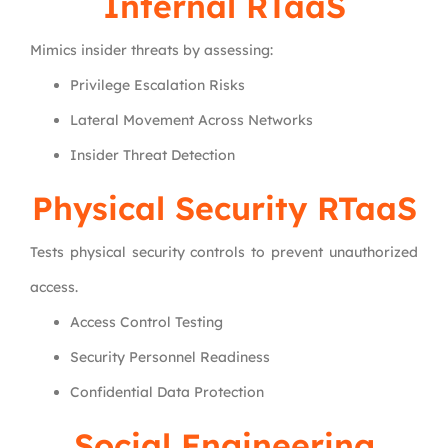
Internal RTaaS
Mimics insider threats by assessing:
Privilege Escalation Risks
Lateral Movement Across Networks
Insider Threat Detection
Physical Security RTaaS
Tests physical security controls to prevent unauthorized
access.
Access Control Testing
Security Personnel Readiness
Confidential Data Protection
Social Engineering