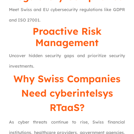
Meet Swiss and EU cybersecurity regulations like GDPR
and ISO 27001.
Proactive Risk
Management
Uncover hidden security gaps and prioritize security
investments.
Why Swiss Companies
Need cyberintelsys
RTaaS?
As cyber threats continue to rise, Swiss financial
institutions, healthcare providers, government agencies,