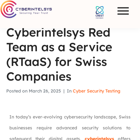
Cyberintelsys Red
Team as a Service
(RTaaS) for Swiss
Companies
Posted on
March 26, 2025
In
Cyber Security Testing
In today’s ever-evolving cybersecurity landscape, Swiss
businesses require advanced security solutions to
safeguard their digital assets.
cyberintelsys
offers