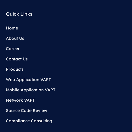
Quick Links
Home
About Us
Career
Contact Us
Products
Web Application VAPT
Mobile Application VAPT
Network VAPT
Source Code Review
Compliance Consulting