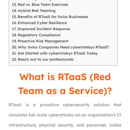
Red vs. Blue Team Exercises
Hybrid Red Teaming
Benefits of RTaaS for Swiss Businesses
Enhanced Cyber Resilience
Improved Incident Response
Regulatory Compliance
Proactive Risk Management
Why Swiss Companies Need cyberintelsys RTaaS?
Get Started with cyberintelsys RTaaS Today
Reach out to our professionals
What is RTaaS (Red
Team as a Service)?
RTaaS is a proactive cybersecurity solution that
simulates full-scale cyberattacks on an organization’s IT
infrastructure, physical security, and personnel. Unlike