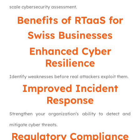
scale cybersecurity assessment.
Benefits of RTaaS for
Swiss Businesses
Enhanced Cyber
Resilience
Identify weaknesses before real attackers exploit them.
Improved Incident
Response
Strengthen your organization’s ability to detect and
mitigate cyber threats.
Regulatory Compliance