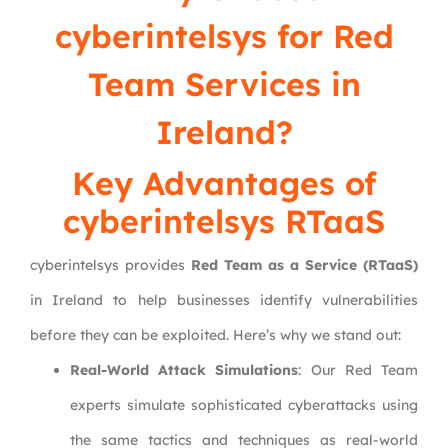
cyberintelsys
for Red
Team Services in
Ireland?
Key Advantages of
cyberintelsys RTaaS
cyberintelsys provides
Red Team as a Service (RTaaS)
in Ireland to help businesses identify vulnerabilities
before they can be exploited. Here’s why we stand out:
Real-World Attack Simulations
: Our Red Team
experts simulate sophisticated cyberattacks using
the same tactics and techniques as real-world