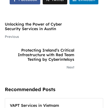
Unlocking the Power of Cyber
Security Services in Austin
Previous
Protecting Ireland’s Critical
Infrastructure with Red Team
Testing by Cyberintelsys
Next
Recommended Posts
VAPT Services in Vietnam