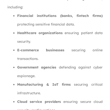
including:
Financial institutions (banks, fintech firms)
protecting sensitive financial data.
Healthcare organizations
ensuring patient data
security.
E-commerce businesses
securing online
transactions.
Government agencies
defending against cyber
espionage.
Manufacturing & IoT firms
securing critical
infrastructure.
Cloud service providers
ensuring secure cloud