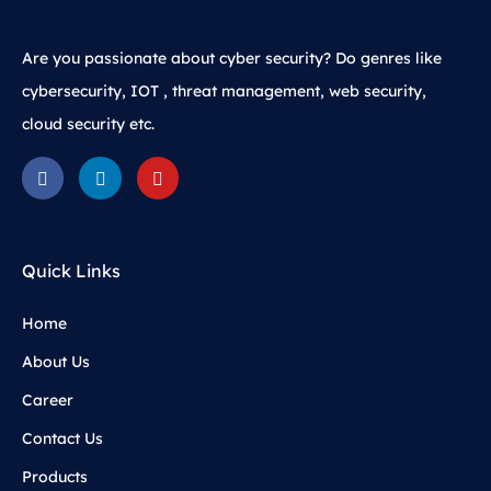
Are you passionate about cyber security? Do genres like
cybersecurity, IOT , threat management, web security,
cloud security etc.
Quick Links
Home
About Us
Career
Contact Us
Products