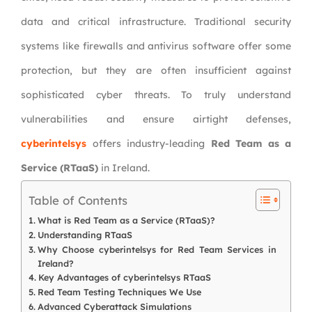
data and critical infrastructure. Traditional security
systems like firewalls and antivirus software offer some
protection, but they are often insufficient against
sophisticated cyber threats. To truly understand
vulnerabilities and ensure airtight defenses,
cyberintelsys
offers industry-leading
Red Team as a
Service (RTaaS)
in Ireland.
Table of Contents
What is Red Team as a Service (RTaaS)?
Understanding RTaaS
Why Choose cyberintelsys for Red Team Services in
Ireland?
Key Advantages of cyberintelsys RTaaS
Red Team Testing Techniques We Use
Advanced Cyberattack Simulations