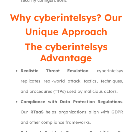
security configurations.
Why
cyberintelsys
? Our
Unique Approach
The cyberintelsys
Advantage
Realistic Threat Emulation
: cyberintelsys
replicates real-world attack tactics, techniques,
and procedures (TTPs) used by malicious actors.
Compliance with Data Protection Regulations
:
Our
RTaaS
helps organizations align with GDPR
and other compliance frameworks.