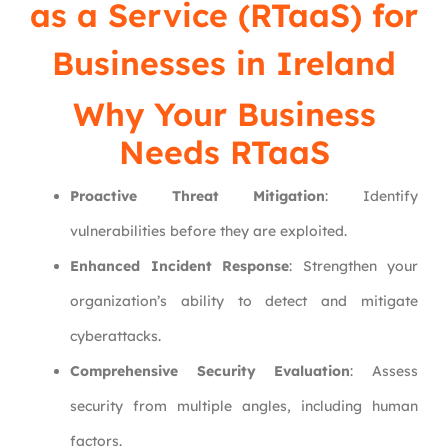
as a Service (RTaaS) for
Businesses in Ireland
Why Your Business
Needs RTaaS
Proactive Threat Mitigation
: Identify
vulnerabilities before they are exploited.
Enhanced Incident Response
: Strengthen your
organization’s ability to detect and mitigate
cyberattacks.
Comprehensive Security Evaluation
: Assess
security from multiple angles, including human
factors.