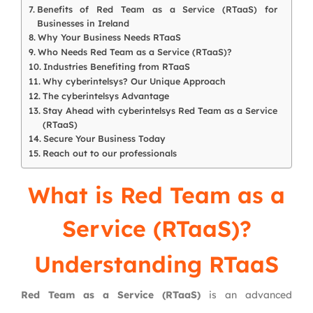
Benefits of Red Team as a Service (RTaaS) for
Businesses in Ireland
Why Your Business Needs RTaaS
Who Needs Red Team as a Service (RTaaS)?
Industries Benefiting from RTaaS
Why cyberintelsys? Our Unique Approach
The cyberintelsys Advantage
Stay Ahead with cyberintelsys Red Team as a Service
(RTaaS)
Secure Your Business Today
Reach out to our professionals
What is Red Team as a
Service (RTaaS)?
Understanding RTaaS
Red Team as a Service (RTaaS)
is an advanced