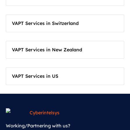
VAPT Services in Switzerland
VAPT Services in New Zealand
VAPT Services in US
Working/Partnering with us?