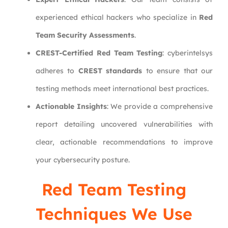
experienced ethical hackers who specialize in
Red
Team Security Assessments
.
CREST-Certified Red Team Testing
: cyberintelsys
adheres to
CREST standards
to ensure that our
testing methods meet international best practices.
Actionable Insights
: We provide a comprehensive
report detailing uncovered vulnerabilities with
clear, actionable recommendations to improve
your cybersecurity posture.
Red Team Testing
Techniques We Use