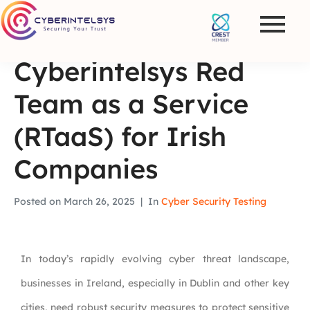
Cyberintelsys Red
Team as a Service
(RTaaS) for Irish
Companies
Posted on
March 26, 2025
In
Cyber Security Testing
In today’s rapidly evolving cyber threat landscape,
businesses in Ireland, especially in Dublin and other key
cities, need robust security measures to protect sensitive