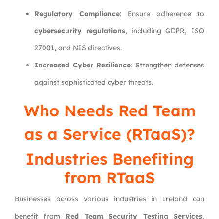
Regulatory Compliance
: Ensure adherence to
cybersecurity regulations
, including GDPR, ISO
27001, and NIS directives.
Increased Cyber Resilience
: Strengthen defenses
against sophisticated cyber threats.
Who Needs Red Team
as a Service (RTaaS)?
Industries Benefiting
from RTaaS
Businesses across various industries in Ireland can
benefit from
Red Team Security Testing Services
,