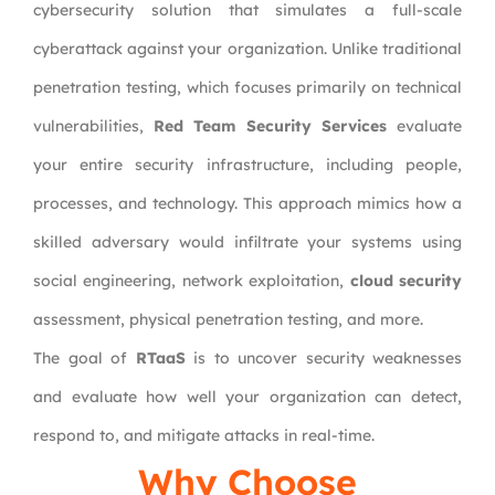
cybersecurity solution that simulates a full-scale
cyberattack against your organization. Unlike traditional
penetration testing, which focuses primarily on technical
vulnerabilities,
Red Team Security Services
evaluate
your entire security infrastructure, including people,
processes, and technology. This approach mimics how a
skilled adversary would infiltrate your systems using
social engineering, network exploitation,
cloud security
assessment, physical penetration testing, and more.
The goal of
RTaaS
is to uncover security weaknesses
and evaluate how well your organization can detect,
respond to, and mitigate attacks in real-time.
Why Choose