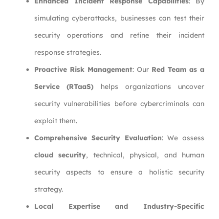
Enhanced Incident Response Capabilities
: By
simulating cyberattacks, businesses can test their
security operations and refine their incident
response strategies.
Proactive Risk Management
: Our
Red Team as a
Service (RTaaS)
helps organizations uncover
security vulnerabilities before cybercriminals can
exploit them.
Comprehensive Security Evaluation
: We assess
cloud security
, technical, physical, and human
security aspects to ensure a holistic security
strategy.
Local Expertise and Industry-Specific