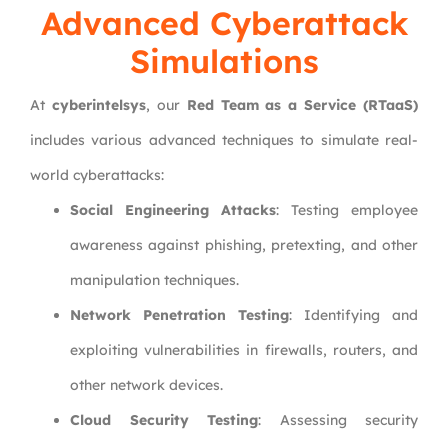
Advanced Cyberattack
Simulations
At
cyberintelsys
, our
Red Team as a Service (RTaaS)
includes various advanced techniques to simulate real-
world cyberattacks:
Social Engineering Attacks
: Testing employee
awareness against phishing, pretexting, and other
manipulation techniques.
Network Penetration Testing
: Identifying and
exploiting vulnerabilities in firewalls, routers, and
other network devices.
Cloud Security Testing
: Assessing security