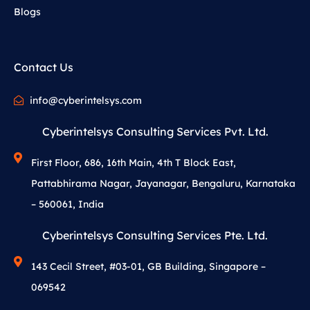
Blogs
Contact Us
info@cyberintelsys.com
Cyberintelsys Consulting Services Pvt. Ltd.
First Floor, 686, 16th Main, 4th T Block East,
Pattabhirama Nagar, Jayanagar, Bengaluru, Karnataka
– 560061, India
Cyberintelsys Consulting Services Pte. Ltd.
143 Cecil Street, #03-01, GB Building, Singapore –
069542