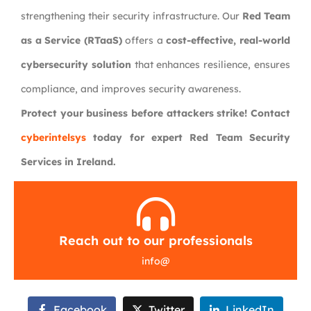
strengthening their security infrastructure. Our
Red Team
as a Service (RTaaS)
offers a
cost-effective, real-world
cybersecurity solution
that enhances resilience, ensures
compliance, and improves security awareness.
Protect your business before attackers strike! Contact
cyberintelsys
today for expert Red Team Security
Services in Ireland.
Reach out to our professionals
info
@
Facebook
Twitter
LinkedIn