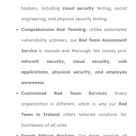
hackers, including
cloud security
testing, social
engineering, and physical security testing.
Comprehensive Red Teaming
: Unlike automated
vulnerability scanners, our
Red Team Assessment
Service
is manual and thorough. We assess your
network security, cloud security, web
applications, physical security, and employee
awareness
.
Customized Red Team Services
: Every
organization is different, which is why our
Red
Team in Ireland
offers tailored solutions for
businesses of all sizes.
Expert Ethical Hackers
: Our team consists of