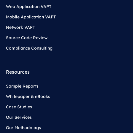
Web Application VAPT
Mobile Application VAPT
Network VAPT
Source Code Review
Compliance Consulting
Resources
Sample Reports
Whitepaper & eBooks
Case Studies
Our Services
Our Methodology