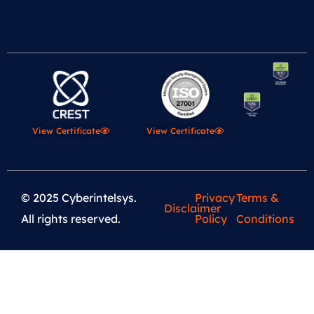
View Certificate
View Certificate
© 2025 Cyberintelsys.
Privacy
Terms &
Disclaimer
All rights reserved.
Policy
Conditions