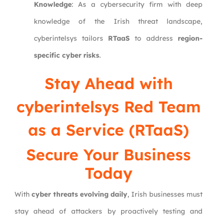
Knowledge
: As a cybersecurity firm with deep
knowledge of the Irish threat landscape,
cyberintelsys tailors
RTaaS
to address
region-
specific cyber risks
.
Stay Ahead with
cyberintelsys Red Team
as a Service (RTaaS)
Secure Your Business
Today
With
cyber threats evolving daily
, Irish businesses must
stay ahead of attackers by proactively testing and