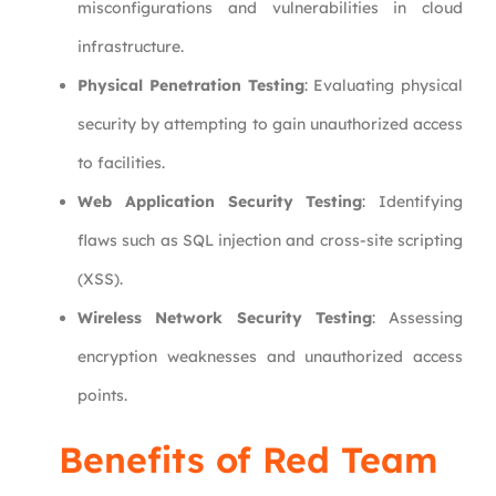
misconfigurations and vulnerabilities in cloud
infrastructure.
Physical Penetration Testing
: Evaluating physical
security by attempting to gain unauthorized access
to facilities.
Web Application Security Testing
: Identifying
flaws such as SQL injection and cross-site scripting
(XSS).
Wireless Network Security Testing
: Assessing
encryption weaknesses and unauthorized access
points.
Benefits of Red Team