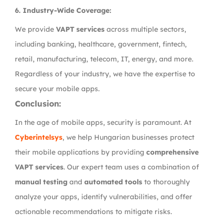
6.
Industry-Wide Coverage:
We provide
VAPT services
across multiple sectors,
including banking, healthcare, government, fintech,
retail, manufacturing, telecom, IT, energy, and more.
Regardless of your industry, we have the expertise to
secure your mobile apps.
Conclusion:
In the age of mobile apps, security is paramount. At
Cyberintelsys
, we help Hungarian businesses protect
their mobile applications by providing
comprehensive
VAPT services
. Our expert team uses a combination of
manual testing
and
automated tools
to thoroughly
analyze your apps, identify vulnerabilities, and offer
actionable recommendations to mitigate risks.