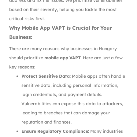
address and fix the issues. We prioritize vulnerabilities
based on their severity, helping you tackle the most
critical risks first.
Why Mobile App VAPT is Crucial for Your
Business:
There are many reasons why businesses in Hungary
should prioritize
mobile app VAPT
. Here are just a few
key reasons:
Protect Sensitive Data
: Mobile apps often handle
sensitive data, including personal information,
login credentials, and payment details.
Vulnerabilities can expose this data to attackers,
leading to breaches that can damage your
reputation and finances.
Ensure Regulatory Compliance
: Many industries