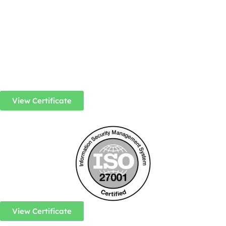
View Certificate
View Certificate