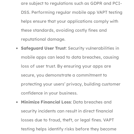
are subject to regulations such as GDPR and PCI-
DSS. Performing regular mobile app VAPT testing
helps ensure that your applications comply with
these standards, avoiding costly fines and
reputational damage.
Safeguard User Trust
: Security vulnerabilities in
mobile apps can lead to data breaches, causing
loss of user trust. By ensuring your apps are
secure, you demonstrate a commitment to
protecting your users’ privacy, building customer
confidence in your business.
Minimize Financial Loss
: Data breaches and
security incidents can result in direct financial
losses due to fraud, theft, or legal fines. VAPT
testing helps identify risks before they become