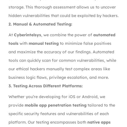
storage. This thorough assessment allows us to uncover
hidden vulnerabilities that could be exploited by hackers.
2.
Manual & Automated Testing:
At
Cyberintelsys
, we combine the power of
automated
tools
with
manual testing
to minimize false positives
and maximize the accuracy of our findings. Automated
tools can quickly scan for common vulnerabilities, while
our ethical hackers manually test complex areas like
business logic flaws, privilege escalation, and more.
3.
Testing Across Different Platforms:
Whether you’re developing for iOS or Android, we
provide
mobile app penetration testing
tailored to the
specific security features and vulnerabilities of each
platform. Our testing encompasses both
native apps