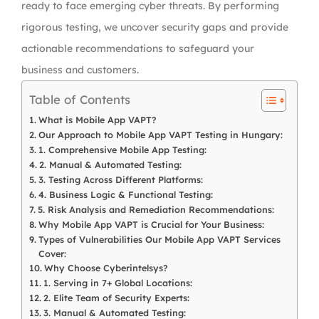
ready to face emerging cyber threats. By performing
rigorous testing, we uncover security gaps and provide
actionable recommendations to safeguard your
business and customers.
Table of Contents
What is Mobile App VAPT?
Our Approach to Mobile App VAPT Testing in Hungary:
1. Comprehensive Mobile App Testing:
2. Manual & Automated Testing:
3. Testing Across Different Platforms:
4. Business Logic & Functional Testing:
5. Risk Analysis and Remediation Recommendations:
Why Mobile App VAPT is Crucial for Your Business:
Types of Vulnerabilities Our Mobile App VAPT Services
Cover:
Why Choose Cyberintelsys?
1. Serving in 7+ Global Locations:
2. Elite Team of Security Experts:
3. Manual & Automated Testing: