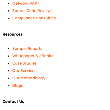
Network VAPT
Source Code Review
Compliance Consulting
Resources
Sample Reports
Whitepaper & eBooks
Case Studies
Our Services
Our Methodology
Blogs
Contact Us