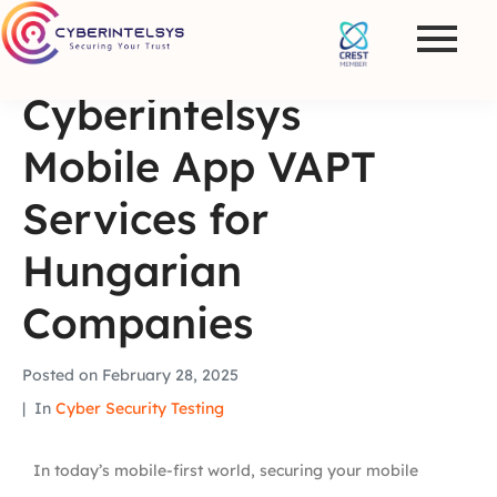
Cyberintelsys
Mobile App VAPT
Services for
Hungarian
Companies
Posted on
February 28, 2025
In
Cyber Security Testing
In today’s mobile-first world, securing your mobile