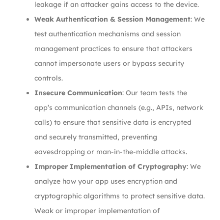
leakage if an attacker gains access to the device.
Weak Authentication & Session Management
: We
test authentication mechanisms and session
management practices to ensure that attackers
cannot impersonate users or bypass security
controls.
Insecure Communication
: Our team tests the
app’s communication channels (e.g., APIs, network
calls) to ensure that sensitive data is encrypted
and securely transmitted, preventing
eavesdropping or man-in-the-middle attacks.
Improper Implementation of Cryptography
: We
analyze how your app uses encryption and
cryptographic algorithms to protect sensitive data.
Weak or improper implementation of