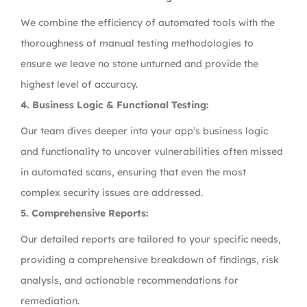
We combine the efficiency of automated tools with the
thoroughness of manual testing methodologies to
ensure we leave no stone unturned and provide the
highest level of accuracy.
4.
Business Logic & Functional Testing:
Our team dives deeper into your app’s business logic
and functionality to uncover vulnerabilities often missed
in automated scans, ensuring that even the most
complex security issues are addressed.
5.
Comprehensive Reports:
Our detailed reports are tailored to your specific needs,
providing a comprehensive breakdown of findings, risk
analysis, and actionable recommendations for
remediation.