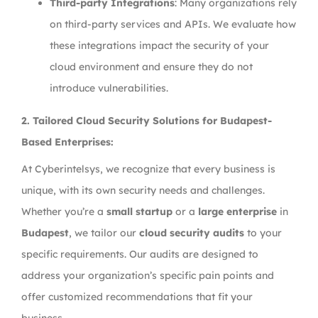
Third-party Integrations
: Many organizations rely
on third-party services and APIs. We evaluate how
these integrations impact the security of your
cloud environment and ensure they do not
introduce vulnerabilities.
2.
Tailored Cloud Security Solutions for Budapest-
Based Enterprises:
At Cyberintelsys, we recognize that every business is
unique, with its own security needs and challenges.
Whether you’re a
small startup
or a
large enterprise
in
Budapest
, we tailor our
cloud security audits
to your
specific requirements. Our audits are designed to
address your organization’s specific pain points and
offer customized recommendations that fit your