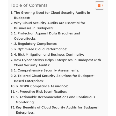
Table of Contents
The Growing Need for Cloud Security Audits in
Budapest:
Why Cloud Security Audits Are Essential for
Businesses in Budapest?
1. Protection Against Data Breaches and
Cyberattacks:
2. Regulatory Compliance:
3. Optimized Cloud Performance:
4. Risk Mitigation and Business Continuity:
How Cyberintelsys Helps Enterprises in Budapest with
Cloud Security Audits:
1. Comprehensive Security Assessments:
2. Tailored Cloud Security Solutions for Budapest-
Based Enterprises:
3. GDPR Compliance Assurance:
4. Proactive Risk Identification:
5. Actionable Recommendations and Continuous
Monitoring:
Key Benefits of Cloud Security Audits for Budapest
Enterprises: