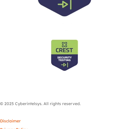
© 2025 Cyberintelsys. All rights reserved.
Disclaimer