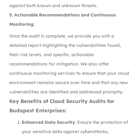
against both known and unknown threats.
5.
Actionable Recommendations and Continuous
Monitoring:
Once the audit is complete, we provide you with a
detailed report highlighting the vulnerabilities found,
their risk levels, and specific, actionable
recommendations for mitigation. We also offer
continuous monitoring services to ensure that your cloud
environment remains secure over time and that any new
vulnerabilities are identified and addressed promptly.
Key Benefits of Cloud Security Audits for
Budapest Enterprises:
Enhanced Data Security
: Ensure the protection of
your sensitive data against cyberattacks,