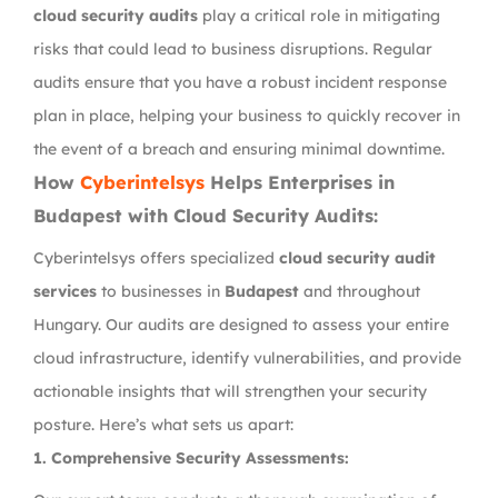
cloud security audits
play a critical role in mitigating
risks that could lead to business disruptions. Regular
audits ensure that you have a robust incident response
plan in place, helping your business to quickly recover in
the event of a breach and ensuring minimal downtime.
How
Cyberintelsys
Helps Enterprises in
Budapest with Cloud Security Audits:
Cyberintelsys offers specialized
cloud security audit
services
to businesses in
Budapest
and throughout
Hungary. Our audits are designed to assess your entire
cloud infrastructure, identify vulnerabilities, and provide
actionable insights that will strengthen your security
posture. Here’s what sets us apart:
1.
Comprehensive Security Assessments: