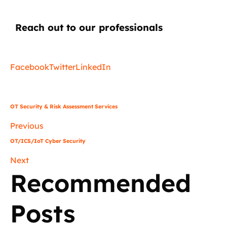
Reach out to our professionals
info
@
Facebook
Twitter
LinkedIn
OT Security & Risk Assessment Services
Previous
OT/ICS/IoT Cyber Security
Next
Recommended
Posts