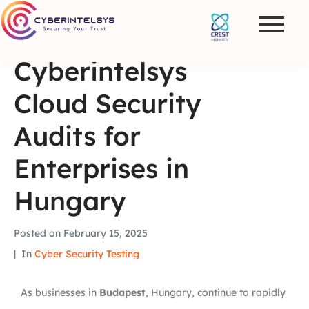
Cyberintelsys
Cloud Security
Audits for
Enterprises in
Hungary
Posted on
February 15, 2025
In
Cyber Security Testing
As businesses in
Budapest
, Hungary, continue to rapidly