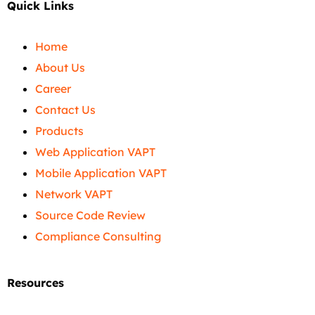
Quick Links
Home
About Us
Career
Contact Us
Products
Web Application VAPT
Mobile Application VAPT
Network VAPT
Source Code Review
Compliance Consulting
Resources