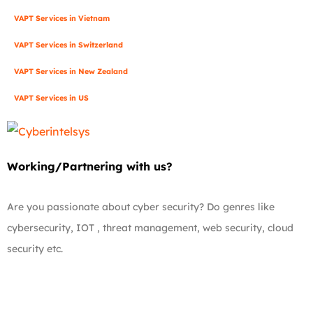
VAPT Services in Vietnam
VAPT Services in Switzerland
VAPT Services in New Zealand
VAPT Services in US
Working/Partnering with us?
Are you passionate about cyber security? Do genres like
cybersecurity, IOT , threat management, web security, cloud
security etc.