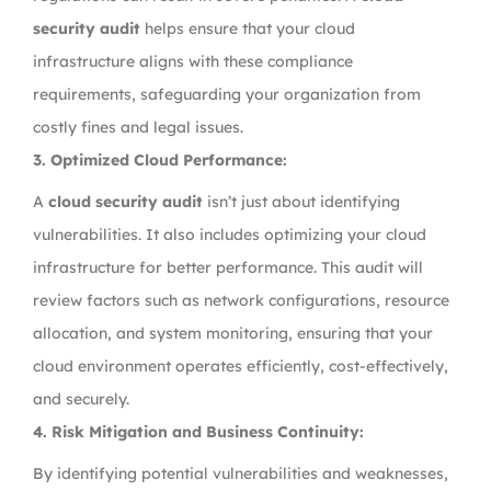
security audit
helps ensure that your cloud
infrastructure aligns with these compliance
requirements, safeguarding your organization from
costly fines and legal issues.
3.
Optimized Cloud Performance:
A
cloud security audit
isn’t just about identifying
vulnerabilities. It also includes optimizing your cloud
infrastructure for better performance. This audit will
review factors such as network configurations, resource
allocation, and system monitoring, ensuring that your
cloud environment operates efficiently, cost-effectively,
and securely.
4.
Risk Mitigation and Business Continuity:
By identifying potential vulnerabilities and weaknesses,