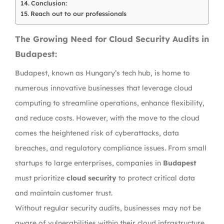
Conclusion:
Reach out to our professionals
The Growing Need for Cloud Security Audits in
Budapest:
Budapest, known as Hungary’s tech hub, is home to
numerous innovative businesses that leverage cloud
computing to streamline operations, enhance flexibility,
and reduce costs. However, with the move to the cloud
comes the heightened risk of cyberattacks, data
breaches, and regulatory compliance issues. From small
startups to large enterprises, companies in
Budapest
must prioritize
cloud security
to protect critical data
and maintain customer trust.
Without regular security audits, businesses may not be
aware of vulnerabilities within their cloud infrastructure,