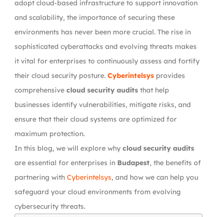
adopt cloud-based infrastructure to support innovation
and scalability, the importance of securing these
environments has never been more crucial. The rise in
sophisticated cyberattacks and evolving threats makes
it vital for enterprises to continuously assess and fortify
their cloud security posture.
Cyberintelsys
provides
comprehensive
cloud security audits
that help
businesses identify vulnerabilities, mitigate risks, and
ensure that their cloud systems are optimized for
maximum protection.
In this blog, we will explore why
cloud security audits
are essential for enterprises in
Budapest
, the benefits of
partnering with
Cyberintelsys
, and how we can help you
safeguard your cloud environments from evolving
cybersecurity threats.