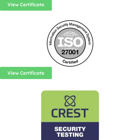
View Certificate
View Certificate