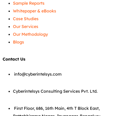
Sample Reports
Whitepaper & eBooks
Case Studies
Our Services
Our Methodology
Blogs
Contact Us
info@cyberintelsys.com
Cyberintelsys Consulting Services Pvt. Ltd.
First Floor, 686, 16th Main, 4th T Block East,