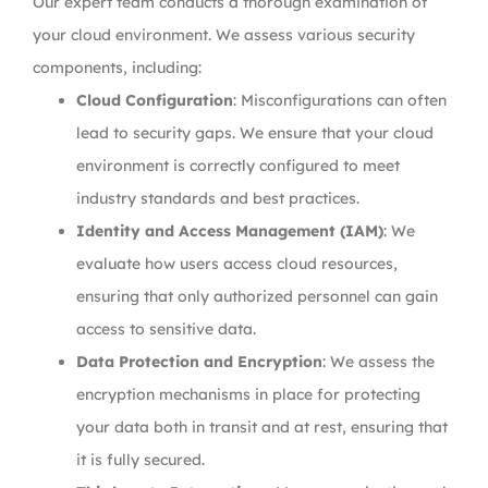
Our expert team conducts a thorough examination of
your cloud environment. We assess various security
components, including:
Cloud Configuration
: Misconfigurations can often
lead to security gaps. We ensure that your cloud
environment is correctly configured to meet
industry standards and best practices.
Identity and Access Management (IAM)
: We
evaluate how users access cloud resources,
ensuring that only authorized personnel can gain
access to sensitive data.
Data Protection and Encryption
: We assess the
encryption mechanisms in place for protecting
your data both in transit and at rest, ensuring that
it is fully secured.