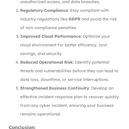
unauthorized access, and data breaches.
Regulatory Compliance
: Stay compliant with
industry regulations like
GDPR
and avoid the risk
of non-compliance penalties.
Improved Cloud Performance
: Optimize your
cloud environment for better efficiency, cost
savings, and security.
Reduced Operational Risk
: Identify potential
threats and vulnerabilities before they can lead to
data loss, downtime, or service interruptions.
Strengthened Business Continuity
: Develop an
effective incident response plan to recover quickly
from any cyber incident, ensuring your business
remains operational.
Conclusion: