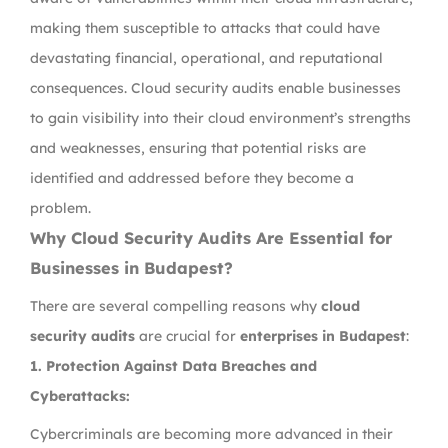
making them susceptible to attacks that could have
devastating financial, operational, and reputational
consequences. Cloud security audits enable businesses
to gain visibility into their cloud environment’s strengths
and weaknesses, ensuring that potential risks are
identified and addressed before they become a
problem.
Why Cloud Security Audits Are Essential for
Businesses in Budapest?
There are several compelling reasons why
cloud
security audits
are crucial for
enterprises in Budapest
:
1.
Protection Against Data Breaches and
Cyberattacks:
Cybercriminals are becoming more advanced in their