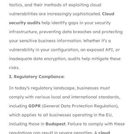
tactics, and their methods of exploiting cloud
vulnerabilities are increasingly sophisticated.
Cloud
security audits
help identify gaps in your security
infrastructure, preventing data breaches and protecting
your sensitive business information. Whether it’s a
vulnerability in your configuration, an exposed API, or
inadequate data encryption, audits help mitigate these
risks.
2.
Regulatory Compliance:
In today’s regulatory landscape, businesses must
comply with various local and international standards,
including
GDPR
(General Data Protection Regulation),
which applies to all businesses operating in the EU,
including those in
Budapest
. Failure to comply with these
regulations can result in severe penalties. A
cloud