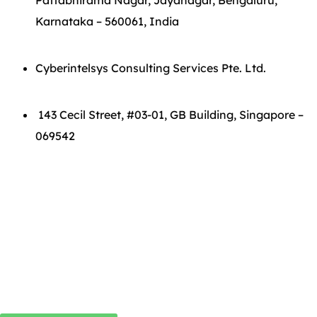
Pattabhirama Nagar, Jayanagar, Bengaluru,
Karnataka – 560061, India
Cyberintelsys Consulting Services Pte. Ltd.
143 Cecil Street, #03-01, GB Building, Singapore –
069542