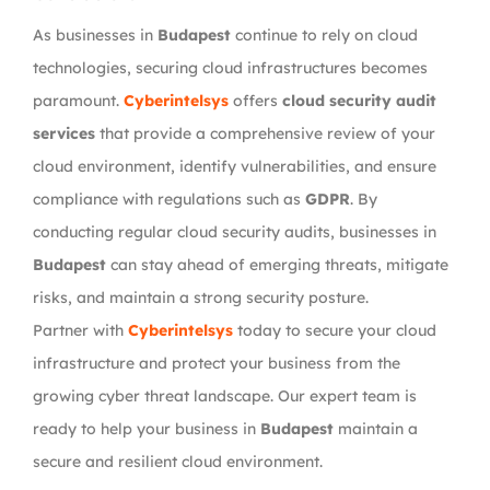
As businesses in
Budapest
continue to rely on cloud
technologies, securing cloud infrastructures becomes
paramount.
Cyberintelsys
offers
cloud security audit
services
that provide a comprehensive review of your
cloud environment, identify vulnerabilities, and ensure
compliance with regulations such as
GDPR
. By
conducting regular cloud security audits, businesses in
Budapest
can stay ahead of emerging threats, mitigate
risks, and maintain a strong security posture.
Partner with
Cyberintelsys
today to secure your cloud
infrastructure and protect your business from the
growing cyber threat landscape. Our expert team is
ready to help your business in
Budapest
maintain a
secure and resilient cloud environment.