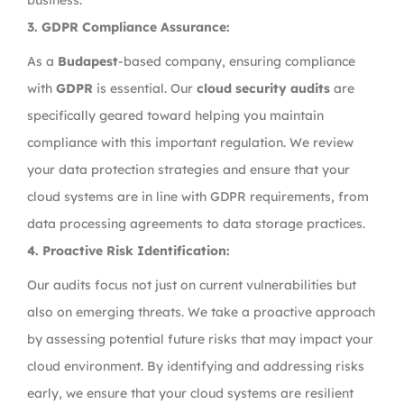
business.
3.
GDPR Compliance Assurance:
As a
Budapest
-based company, ensuring compliance
with
GDPR
is essential. Our
cloud security audits
are
specifically geared toward helping you maintain
compliance with this important regulation. We review
your data protection strategies and ensure that your
cloud systems are in line with GDPR requirements, from
data processing agreements to data storage practices.
4.
Proactive Risk Identification:
Our audits focus not just on current vulnerabilities but
also on emerging threats. We take a proactive approach
by assessing potential future risks that may impact your
cloud environment. By identifying and addressing risks
early, we ensure that your cloud systems are resilient