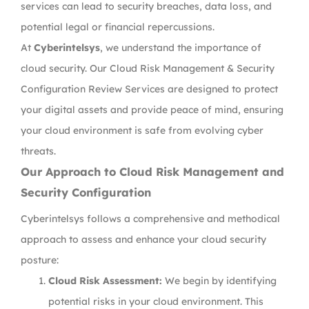
services can lead to security breaches, data loss, and
potential legal or financial repercussions.
At
Cyberintelsys
, we understand the importance of
cloud security. Our Cloud Risk Management & Security
Configuration Review Services are designed to protect
your digital assets and provide peace of mind, ensuring
your cloud environment is safe from evolving cyber
threats.
Our Approach to Cloud Risk Management and
Security Configuration
Cyberintelsys follows a comprehensive and methodical
approach to assess and enhance your cloud security
posture:
Cloud Risk Assessment:
We begin by identifying
potential risks in your cloud environment. This