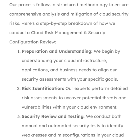
Our process follows a structured methodology to ensure
comprehensive analysis and mitigation of cloud security
risks. Here’s a step-by-step breakdown of how we
conduct a Cloud Risk Management & Security
Configuration Review:
Preparation and Understanding:
We begin by
understanding your cloud infrastructure,
applications, and business needs to align our
security assessments with your specific goals.
Risk Identification:
Our experts perform detailed
risk assessments to uncover potential threats and
vulnerabilities within your cloud environment.
Security Review and Testing:
We conduct both
manual and automated security tests to identify
weaknesses and misconfigurations in your cloud