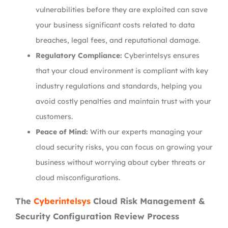
vulnerabilities before they are exploited can save
your business significant costs related to data
breaches, legal fees, and reputational damage.
Regulatory Compliance:
Cyberintelsys ensures
that your cloud environment is compliant with key
industry regulations and standards, helping you
avoid costly penalties and maintain trust with your
customers.
Peace of Mind:
With our experts managing your
cloud security risks, you can focus on growing your
business without worrying about cyber threats or
cloud misconfigurations.
The
Cyberintelsys
Cloud Risk Management &
Security Configuration Review Process