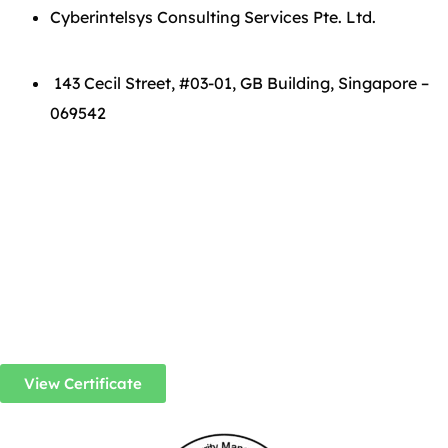
Cyberintelsys Consulting Services Pte. Ltd.
143 Cecil Street, #03-01, GB Building, Singapore –
069542
View Certificate