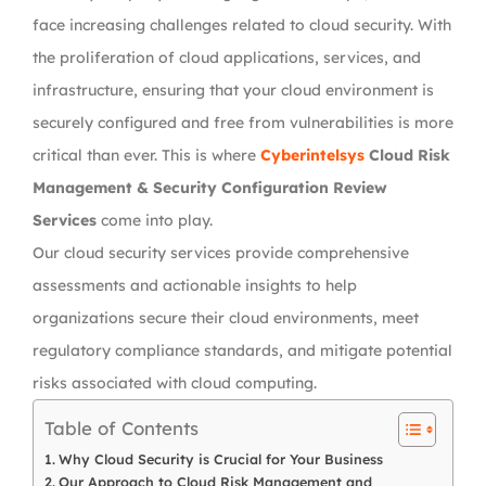
face increasing challenges related to cloud security. With
the proliferation of cloud applications, services, and
infrastructure, ensuring that your cloud environment is
securely configured and free from vulnerabilities is more
critical than ever. This is where
Cyberintelsys
Cloud Risk
Management & Security Configuration Review
Services
come into play.
Our cloud security services provide comprehensive
assessments and actionable insights to help
organizations secure their cloud environments, meet
regulatory compliance standards, and mitigate potential
risks associated with cloud computing.
Table of Contents
Why Cloud Security is Crucial for Your Business
Our Approach to Cloud Risk Management and