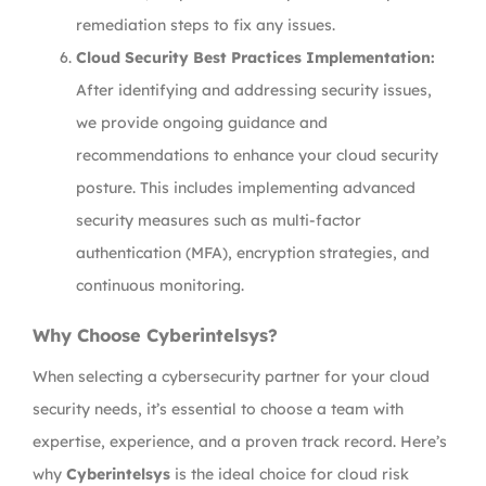
remediation steps to fix any issues.
Cloud Security Best Practices Implementation:
After identifying and addressing security issues,
we provide ongoing guidance and
recommendations to enhance your cloud security
posture. This includes implementing advanced
security measures such as multi-factor
authentication (MFA), encryption strategies, and
continuous monitoring.
Why Choose Cyberintelsys?
When selecting a cybersecurity partner for your cloud
security needs, it’s essential to choose a team with
expertise, experience, and a proven track record. Here’s
why
Cyberintelsys
is the ideal choice for cloud risk