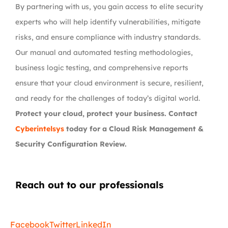
By partnering with us, you gain access to elite security
experts who will help identify vulnerabilities, mitigate
risks, and ensure compliance with industry standards.
Our manual and automated testing methodologies,
business logic testing, and comprehensive reports
ensure that your cloud environment is secure, resilient,
and ready for the challenges of today’s digital world.
Protect your cloud, protect your business. Contact
Cyberintelsys
today for a Cloud Risk Management &
Security Configuration Review.
Reach out to our professionals
info
@
Facebook
Twitter
LinkedIn