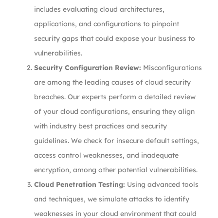
includes evaluating cloud architectures,
applications, and configurations to pinpoint
security gaps that could expose your business to
vulnerabilities.
Security Configuration Review:
Misconfigurations
are among the leading causes of cloud security
breaches. Our experts perform a detailed review
of your cloud configurations, ensuring they align
with industry best practices and security
guidelines. We check for insecure default settings,
access control weaknesses, and inadequate
encryption, among other potential vulnerabilities.
Cloud Penetration Testing:
Using advanced tools
and techniques, we simulate attacks to identify
weaknesses in your cloud environment that could