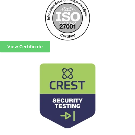
View Certificate