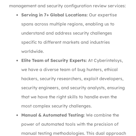
management and security configuration review services:
Serving in 7+ Global Locations:
Our expertise
spans across multiple regions, enabling us to
understand and address security challenges
specific to different markets and industries
worldwide.
Elite Team of Security Experts:
At Cyberintelsys,
we have a diverse team of bug hunters, ethical
hackers, security researchers, exploit developers,
security engineers, and security analysts, ensuring
that we have the right skills to handle even the
most complex security challenges.
Manual & Automated Testing:
We combine the
power of automated tools with the precision of
manual testing methodologies. This dual approach