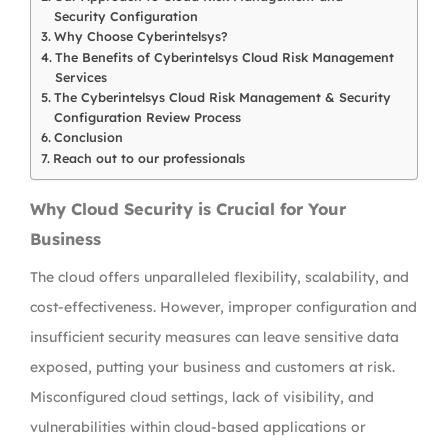
Security Configuration
Why Choose Cyberintelsys?
The Benefits of Cyberintelsys Cloud Risk Management
Services
The Cyberintelsys Cloud Risk Management & Security
Configuration Review Process
Conclusion
Reach out to our professionals
Why Cloud Security is Crucial for Your
Business
The cloud offers unparalleled flexibility, scalability, and
cost-effectiveness. However, improper configuration and
insufficient security measures can leave sensitive data
exposed, putting your business and customers at risk.
Misconfigured cloud settings, lack of visibility, and
vulnerabilities within cloud-based applications or