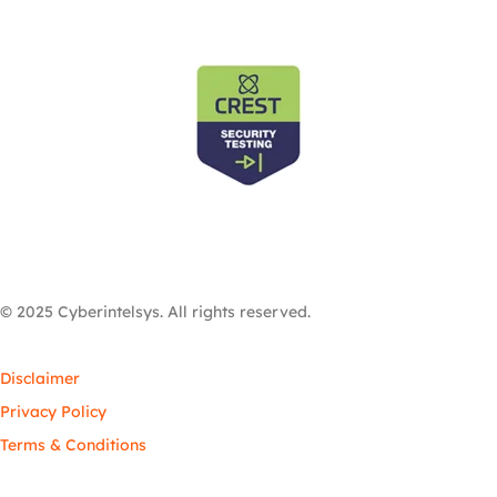
© 2025 Cyberintelsys. All rights reserved.
Disclaimer
Privacy Policy
Terms & Conditions