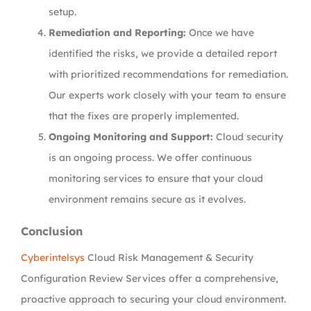
setup.
Remediation and Reporting:
Once we have
identified the risks, we provide a detailed report
with prioritized recommendations for remediation.
Our experts work closely with your team to ensure
that the fixes are properly implemented.
Ongoing Monitoring and Support:
Cloud security
is an ongoing process. We offer continuous
monitoring services to ensure that your cloud
environment remains secure as it evolves.
Conclusion
Cyberintelsys
Cloud Risk Management & Security
Configuration Review Services offer a comprehensive,
proactive approach to securing your cloud environment.