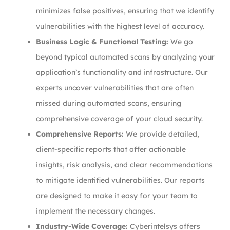
minimizes false positives, ensuring that we identify
vulnerabilities with the highest level of accuracy.
Business Logic & Functional Testing:
We go
beyond typical automated scans by analyzing your
application’s functionality and infrastructure. Our
experts uncover vulnerabilities that are often
missed during automated scans, ensuring
comprehensive coverage of your cloud security.
Comprehensive Reports:
We provide detailed,
client-specific reports that offer actionable
insights, risk analysis, and clear recommendations
to mitigate identified vulnerabilities. Our reports
are designed to make it easy for your team to
implement the necessary changes.
Industry-Wide Coverage:
Cyberintelsys offers