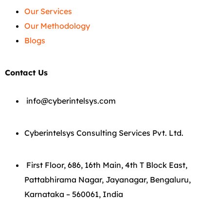
Our Services
Our Methodology
Blogs
Contact Us
info@cyberintelsys.com
Cyberintelsys Consulting Services Pvt. Ltd.
First Floor, 686, 16th Main, 4th T Block East,
Pattabhirama Nagar, Jayanagar, Bengaluru,
Karnataka – 560061, India