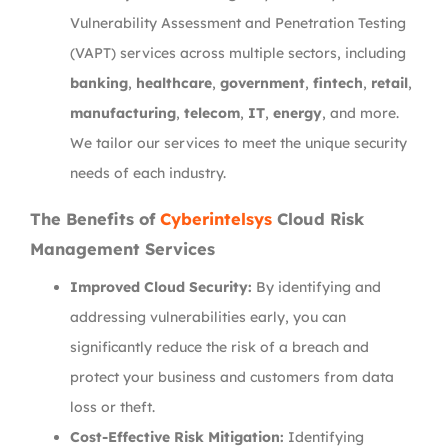
Vulnerability Assessment and Penetration Testing
(VAPT) services across multiple sectors, including
banking
,
healthcare
,
government
,
fintech
,
retail
,
manufacturing
,
telecom
,
IT
,
energy
, and more.
We tailor our services to meet the unique security
needs of each industry.
The Benefits of
Cyberintelsys
Cloud Risk
Management Services
Improved Cloud Security:
By identifying and
addressing vulnerabilities early, you can
significantly reduce the risk of a breach and
protect your business and customers from data
loss or theft.
Cost-Effective Risk Mitigation:
Identifying