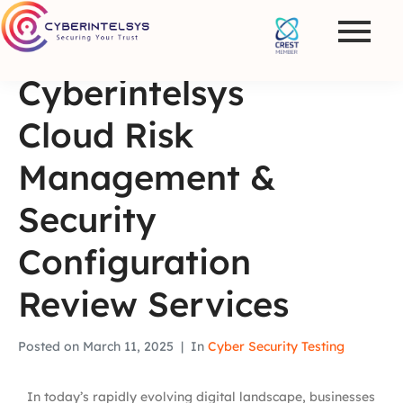
Cyberintelsys
Cloud Risk
Management &
Security
Configuration
Review Services
Posted on
March 11, 2025
In
Cyber Security Testing
In today’s rapidly evolving digital landscape, businesses