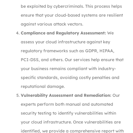
be exploited by cybercriminals. This process helps
ensure that your cloud-based systems are resilient
against various attack vectors.
Compliance and Regulatory Assessment:
We
assess your cloud infrastructure against key
regulatory frameworks such as GDPR, HIPAA,
PCI-DSS, and others. Our services help ensure that
your business remains compliant with industry-
specific standards, avoiding costly penalties and
reputational damage.
Vulnerability Assessment and Remediation:
Our
experts perform both manual and automated
security testing to identify vulnerabilities within
your cloud infrastructure. Once vulnerabilities are
identified, we provide a comprehensive report with