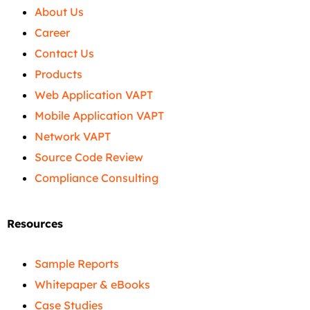
About Us
Career
Contact Us
Products
Web Application VAPT
Mobile Application VAPT
Network VAPT
Source Code Review
Compliance Consulting
Resources
Sample Reports
Whitepaper & eBooks
Case Studies