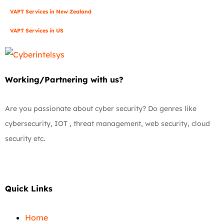
VAPT Services in New Zealand
VAPT Services in US
Working/Partnering with us?
Are you passionate about cyber security? Do genres like
cybersecurity, IOT , threat management, web security, cloud
security etc.
Quick Links
Home