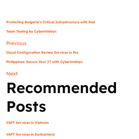
Protecting Bulgaria’s Critical Infrastructure with Red
Team Testing by Cyberintelsys
Previous
Cloud Configuration Review Services in the
Philippines: Secure Your IT with Cyberintelsys
Next
Recommended
Posts
VAPT Services in Vietnam
VAPT Services in Switzerland