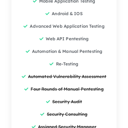
Mobile Application Testing
Android & IOS
Advanced Web Application Testing
Web API Pentesting
Automation & Manual Pentesting
Re-Testing
Automated Vulnerability Assessment
Four Rounds of Manual Pentesting
Security Audit
Security Consulting
Assigned Security Manager