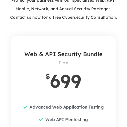
Protect your business with our specialized Web, API,
Mobile, Network, and Annual Security Packages.
Contact us now for a free Cybersecurity Consultation.
Web & API Security Bundle
Plan
699
$
Advanced Web Application Testing
Web API Pentesting