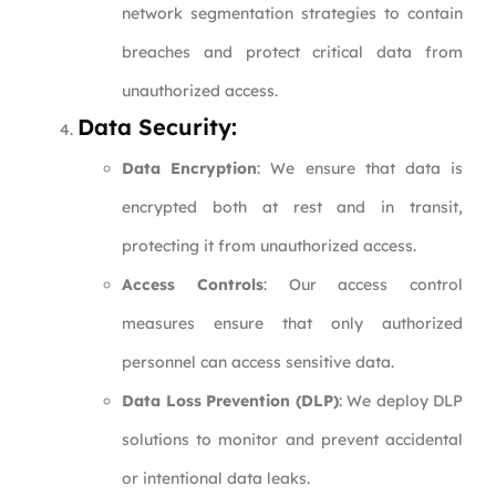
network segmentation strategies to contain
breaches and protect critical data from
unauthorized access.
Data Security:
Data Encryption
: We ensure that data is
encrypted both at rest and in transit,
protecting it from unauthorized access.
Access Controls
: Our access control
measures ensure that only authorized
personnel can access sensitive data.
Data Loss Prevention (DLP)
: We deploy DLP
solutions to monitor and prevent accidental
or intentional data leaks.