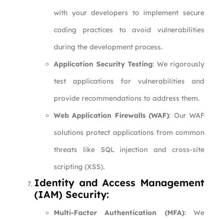
with your developers to implement secure
coding practices to avoid vulnerabilities
during the development process.
Application Security Testing
: We rigorously
test applications for vulnerabilities and
provide recommendations to address them.
Web Application Firewalls (WAF)
: Our WAF
solutions protect applications from common
threats like SQL injection and cross-site
scripting (XSS).
Identity and Access Management
(IAM) Security:
Multi-Factor Authentication (MFA)
: We