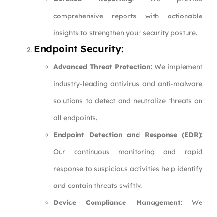
comprehensive reports with actionable
insights to strengthen your security posture.
Endpoint Security:
Advanced Threat Protection
: We implement
industry-leading antivirus and anti-malware
solutions to detect and neutralize threats on
all endpoints.
Endpoint Detection and Response (EDR)
:
Our continuous monitoring and rapid
response to suspicious activities help identify
and contain threats swiftly.
Device Compliance Management
: We