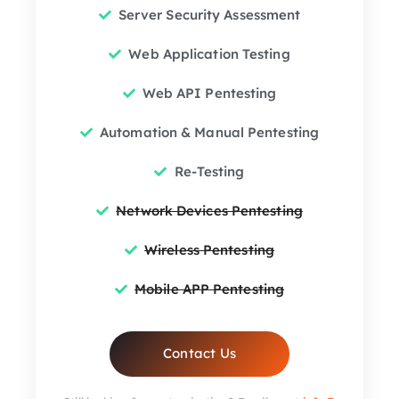
Server Security Assessment
Web Application Testing
Web API Pentesting
Automation & Manual Pentesting
Re-Testing
Network Devices Pentesting
Wireless Pentesting
Mobile APP Pentesting
Contact Us