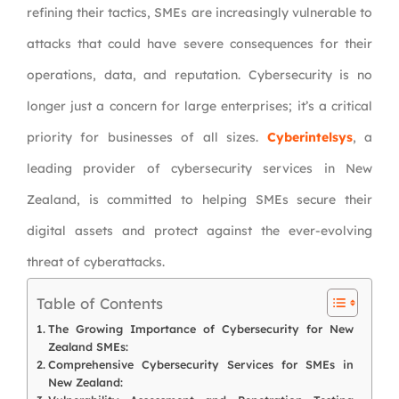
refining their tactics, SMEs are increasingly vulnerable to
attacks that could have severe consequences for their
operations, data, and reputation. Cybersecurity is no
longer just a concern for large enterprises; it’s a critical
priority for businesses of all sizes.
Cyberintelsys
, a
leading provider of cybersecurity services in New
Zealand, is committed to helping SMEs secure their
digital assets and protect against the ever-evolving
threat of cyberattacks.
Table of Contents
The Growing Importance of Cybersecurity for New
Zealand SMEs:
Comprehensive Cybersecurity Services for SMEs in
New Zealand: