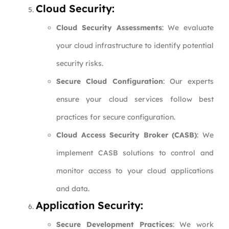
Cloud Security:
Cloud Security Assessments
: We evaluate
your cloud infrastructure to identify potential
security risks.
Secure Cloud Configuration
: Our experts
ensure your cloud services follow best
practices for secure configuration.
Cloud Access Security Broker (CASB)
: We
implement CASB solutions to control and
monitor access to your cloud applications
and data.
Application Security:
Secure Development Practices
: We work