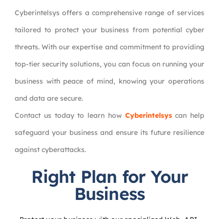
Cyberintelsys offers a comprehensive range of services
tailored to protect your business from potential cyber
threats. With our expertise and commitment to providing
top-tier security solutions, you can focus on running your
business with peace of mind, knowing your operations
and data are secure.
Contact us today to learn how
Cyberintelsys
can help
safeguard your business and ensure its future resilience
against cyberattacks.
Right Plan for Your
Business