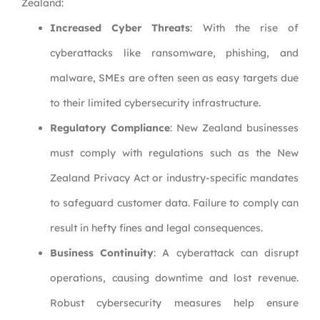
Zealand:
Increased Cyber Threats
: With the rise of
cyberattacks like ransomware, phishing, and
malware, SMEs are often seen as easy targets due
to their limited cybersecurity infrastructure.
Regulatory Compliance
: New Zealand businesses
must comply with regulations such as the New
Zealand Privacy Act or industry-specific mandates
to safeguard customer data. Failure to comply can
result in hefty fines and legal consequences.
Business Continuity
: A cyberattack can disrupt
operations, causing downtime and lost revenue.
Robust cybersecurity measures help ensure