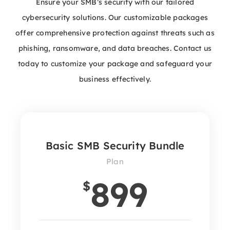
Ensure your SMB’s security with our tailored
cybersecurity solutions. Our customizable packages
offer comprehensive protection against threats such as
phishing, ransomware, and data breaches. Contact us
today to customize your package and safeguard your
business effectively.
Basic SMB Security Bundle
Plan
899
$