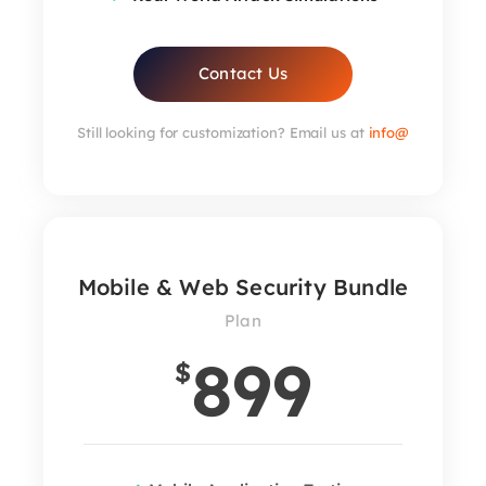
Contact Us
Still looking for customization? Email us at
info@
Mobile & Web Security Bundle
Plan
899
$