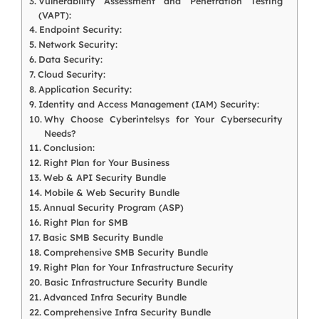
Vulnerability Assessment and Penetration Testing
(VAPT):
Endpoint Security:
Network Security:
Data Security:
Cloud Security:
Application Security:
Identity and Access Management (IAM) Security:
Why Choose Cyberintelsys for Your Cybersecurity
Needs?
Conclusion:
Right Plan for Your Business
Web & API Security Bundle
Mobile & Web Security Bundle
Annual Security Program (ASP)
Right Plan for SMB
Basic SMB Security Bundle
Comprehensive SMB Security Bundle
Right Plan for Your Infrastructure Security
Basic Infrastructure Security Bundle
Advanced Infra Security Bundle
Comprehensive Infra Security Bundle