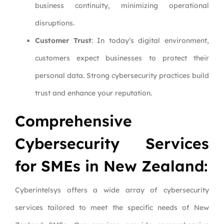
business continuity, minimizing operational
disruptions.
Customer Trust
: In today’s digital environment,
customers expect businesses to protect their
personal data. Strong cybersecurity practices build
trust and enhance your reputation.
Comprehensive
Cybersecurity Services
for SMEs in New Zealand:
Cyberintelsys offers a wide array of cybersecurity
services tailored to meet the specific needs of New