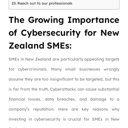
Reach out to our professionals
The Growing Importance
of Cybersecurity for New
Zealand SMEs:
SMEs in New Zealand are particularly appealing targets
for cybercriminals. Many small businesses wrongly
assume they are too insignificant to be targeted, but this
is far from the truth. Cyberattacks can cause substantial
financial losses, data breaches, and damage to a
company’s reputation. Here are key reasons why
investing in cybersecurity is crucial for SMEs in New