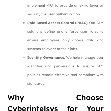
implement MFA to provide an extra layer of
security for user authentication.
Role-Based Access Control (RBAC)
: Our IAM
solutions define and enforce user roles to
ensure employees only access data and
systems relevant to their jobs.
Identity Governance
: We help manage user
identities and permissions to ensure IAM
policies remain effective and compliant with
standards.
Why Choose
Cyberintelsys for Your