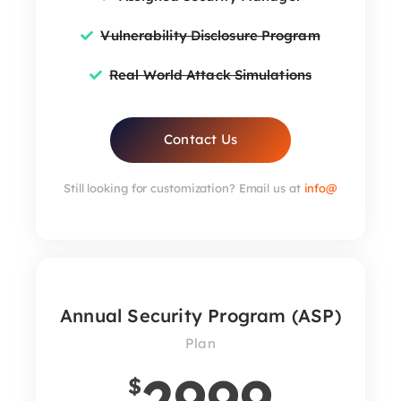
Vulnerability Disclosure Program
Real World Attack Simulations
Contact Us
Still looking for customization? Email us at
info@
Annual Security Program (ASP)
Plan
2999
$