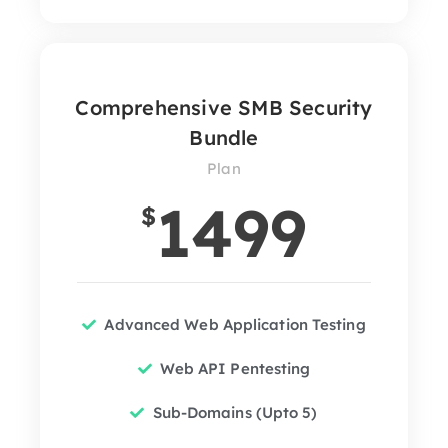
Comprehensive SMB Security
Bundle
Plan
1499
$
Advanced Web Application Testing
Web API Pentesting
Sub-Domains (Upto 5)