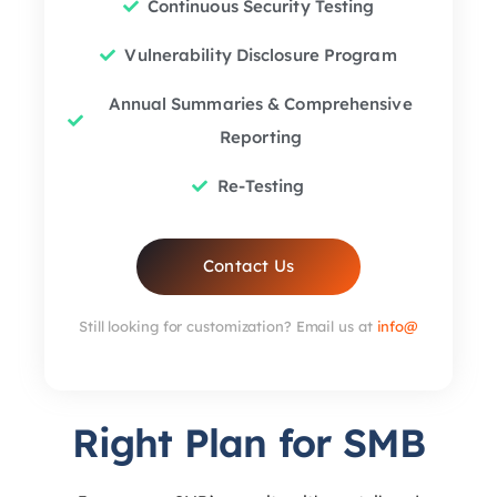
Continuous Security Testing
Vulnerability Disclosure Program
Annual Summaries & Comprehensive
Reporting
Re-Testing
Contact Us
Still looking for customization? Email us at
info@
Right Plan for SMB