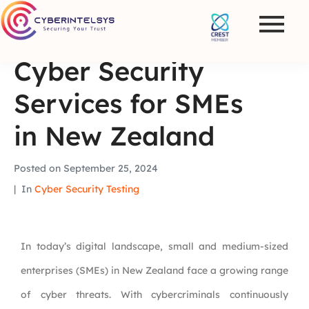
Cyber Security
Services for SMEs
in New Zealand
Posted on
September 25, 2024
In
Cyber Security Testing
In today’s digital landscape, small and medium-sized
enterprises (SMEs) in New Zealand face a growing range
of cyber threats. With cybercriminals continuously