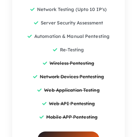
Network Testing (Upto 10 IP's)
Server Security Assessment
Automation & Manual Pentesting
Re-Testing
Wireless Pentesting
Network Devices Pentesting
Web Application Testing
Web API Pentesting
Mobile APP Pentesting