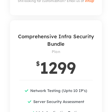
Still looking for customization? Email us at
info@
Comprehensive Infra Security
Bundle
Plan
1299
$
Network Testing (Upto 10 IP's)
Server Security Assessment