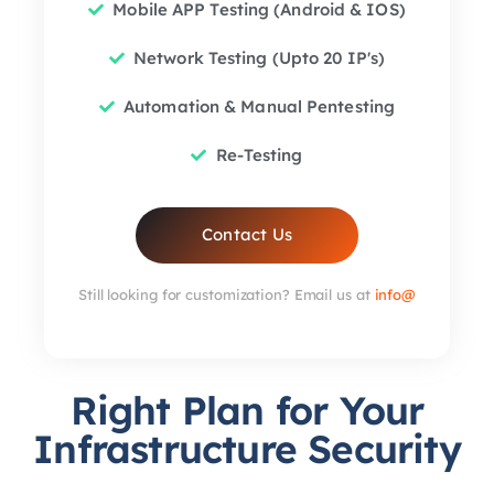
Mobile APP Testing (Android & IOS)
Network Testing (Upto 20 IP's)
Automation & Manual Pentesting
Re-Testing
Contact Us
Still looking for customization? Email us at
info@
Right Plan for Your
Infrastructure Security