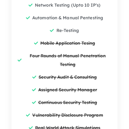
Network Testing (Upto 10 IP's)
Automation & Manual Pentesting
Re-Testing
Mobile Application Tesing
Four Rounds of Manual Penetration
Testing
Security Audit & Consulting
Assigned Security Manager
Continuous Security Testing
Vulnerability Disclosure Program
Real World Attack Simulations