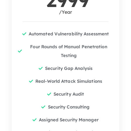
/Year
Automated Vulnerability Assessment
Four Rounds of Manual Penetration
Testing
Security Gap Analysis
Real-World Attack Simulations
Security Audit
Security Consulting
Assigned Security Manager