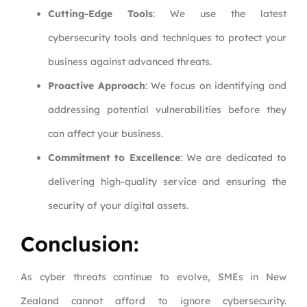
Cutting-Edge Tools
: We use the latest
cybersecurity tools and techniques to protect your
business against advanced threats.
Proactive Approach
: We focus on identifying and
addressing potential vulnerabilities before they
can affect your business.
Commitment to Excellence
: We are dedicated to
delivering high-quality service and ensuring the
security of your digital assets.
Conclusion:
As cyber threats continue to evolve, SMEs in New
Zealand cannot afford to ignore cybersecurity.