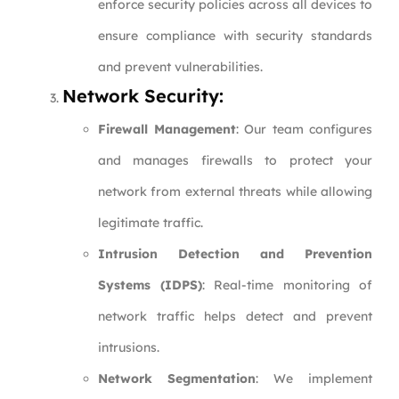
enforce security policies across all devices to
ensure compliance with security standards
and prevent vulnerabilities.
Network Security:
Firewall Management
: Our team configures
and manages firewalls to protect your
network from external threats while allowing
legitimate traffic.
Intrusion Detection and Prevention
Systems (IDPS)
: Real-time monitoring of
network traffic helps detect and prevent
intrusions.
Network Segmentation
: We implement