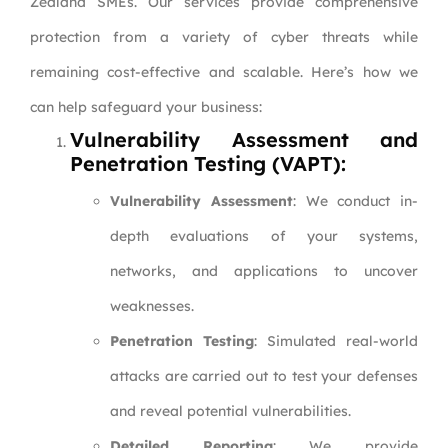
Zealand SMEs. Our services provide comprehensive
protection from a variety of cyber threats while
remaining cost-effective and scalable. Here’s how we
can help safeguard your business:
Vulnerability Assessment and
Penetration Testing (VAPT):
Vulnerability Assessment
: We conduct in-
depth evaluations of your systems,
networks, and applications to uncover
weaknesses.
Penetration Testing
: Simulated real-world
attacks are carried out to test your defenses
and reveal potential vulnerabilities.
Detailed Reporting
: We provide