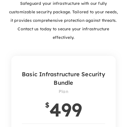
Safeguard your infrastructure with our fully
customizable security package. Tailored to your needs,
it provides comprehensive protection against threats.
Contact us today to secure your infrastructure
effectively.
Basic Infrastructure Security
Bundle
Plan
499
$