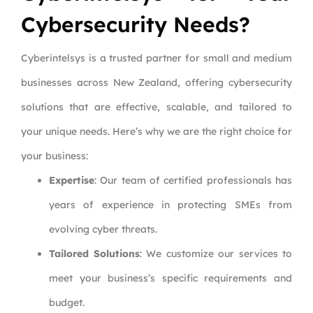
Cybersecurity Needs?
Cyberintelsys is a trusted partner for small and medium
businesses across New Zealand, offering cybersecurity
solutions that are effective, scalable, and tailored to
your unique needs. Here’s why we are the right choice for
your business:
Expertise
: Our team of certified professionals has
years of experience in protecting SMEs from
evolving cyber threats.
Tailored Solutions
: We customize our services to
meet your business’s specific requirements and
budget.