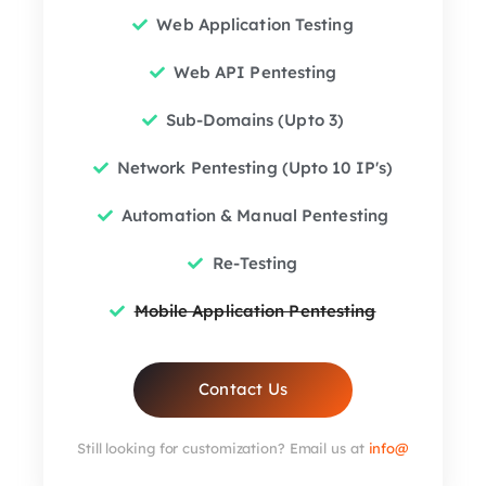
Web Application Testing
Web API Pentesting
Sub-Domains (Upto 3)
Network Pentesting (Upto 10 IP's)
Automation & Manual Pentesting
Re-Testing
Mobile Application Pentesting
Contact Us
Still looking for customization? Email us at
info@