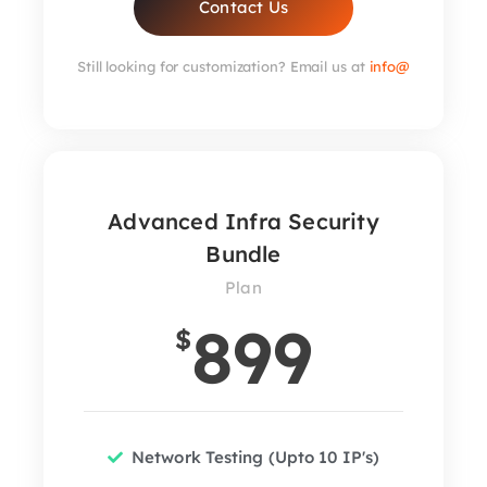
Contact Us
Still looking for customization? Email us at
info@
Advanced Infra Security
Bundle
Plan
899
$
Network Testing (Upto 10 IP's)