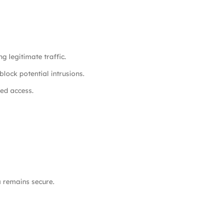
g legitimate traffic.
block potential intrusions.
ed access.
a remains secure.