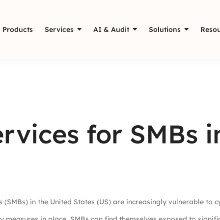
Products
Services
AI & Audit
Solutions
Resou
rvices for SMBs i
 (SMBs) in the United States (US) are increasingly vulnerable to c
ty measures in place, SMBs can find themselves exposed to significa