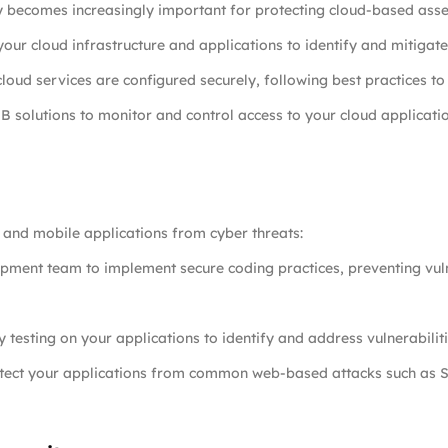
y becomes increasingly important for protecting cloud-based asse
your cloud infrastructure and applications to identify and mitigate 
loud services are configured securely, following best practices to 
 solutions to monitor and control access to your cloud applicati
b and mobile applications from cyber threats:
pment team to implement secure coding practices, preventing vuln
y testing on your applications to identify and address vulnerabilit
tect your applications from common web-based attacks such as SQ