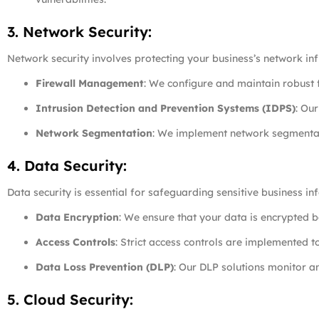
3. Network Security:
Network security involves protecting your business’s network in
Firewall Management
: We configure and maintain robust f
Intrusion Detection and Prevention Systems (IDPS)
: Ou
Network Segmentation
: We implement network segmentati
4. Data Security:
Data security is essential for safeguarding sensitive business 
Data Encryption
: We ensure that your data is encrypted bo
Access Controls
: Strict access controls are implemented t
Data Loss Prevention (DLP)
: Our DLP solutions monitor a
5. Cloud Security: