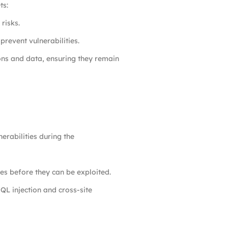
ts:
risks.
prevent vulnerabilities.
ons and data, ensuring they remain
erabilities during the
ies before they can be exploited.
L injection and cross-site