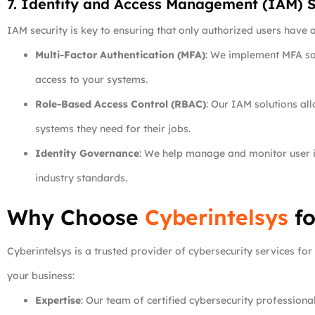
7. Identity and Access Management (IAM) S
IAM security is key to ensuring that only authorized users have 
Multi-Factor Authentication (MFA)
: We implement MFA sol
access to your systems.
Role-Based Access Control (RBAC)
: Our IAM solutions al
systems they need for their jobs.
Identity Governance
: We help manage and monitor user id
industry standards.
Why Choose
Cyberintelsys
fo
Cyberintelsys is a trusted provider of cybersecurity services fo
your business:
Expertise
: Our team of certified cybersecurity profession