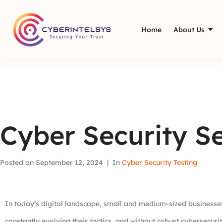
Home
About Us
Cyber Security Se
Posted on
September 12, 2024
In
Cyber Security Testing
In today’s digital landscape, small and medium-sized businesses
constantly evolving their tactics, and without robust cybersecuri