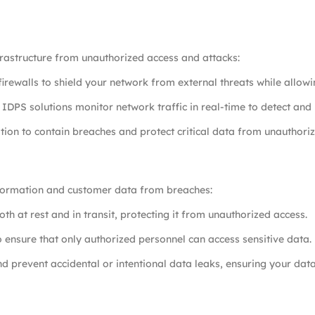
frastructure from unauthorized access and attacks:
irewalls to shield your network from external threats while allowin
r IDPS solutions monitor network traffic in real-time to detect and 
on to contain breaches and protect critical data from unauthoriz
information and customer data from breaches:
th at rest and in transit, protecting it from unauthorized access.
o ensure that only authorized personnel can access sensitive data.
nd prevent accidental or intentional data leaks, ensuring your dat