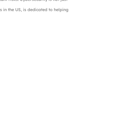
s in the US, is dedicated to helping