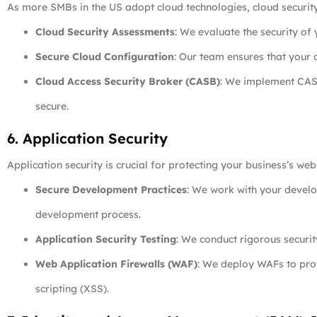
As more SMBs in the US adopt cloud technologies, cloud securit
Cloud Security Assessments
: We evaluate the security of 
Secure Cloud Configuration
: Our team ensures that your c
Cloud Access Security Broker (CASB)
: We implement CASB
secure.
6. Application Security
Application security is crucial for protecting your business’s we
Secure Development Practices
: We work with your develo
development process.
Application Security Testing
: We conduct rigorous securit
Web Application Firewalls (WAF)
: We deploy WAFs to pro
scripting (XSS).