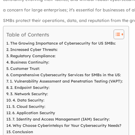
a concern for large enterprises; it’s essential for businesses of al
SMBs protect their operations, data, and reputation from the gr
Table of Contents
The Growing Importance of Cybersecurity for US SMBs:
Increased Cyber Threats:
Regulatory Compliance:
Business Continuity:
Customer Trust:
Comprehensive Cybersecurity Services for SMBs in the US:
1. Vulnerability Assessment and Penetration Testing (VAPT):
2. Endpoint Security:
3. Network Security:
4. Data Security:
5. Cloud Security:
6. Application Security
7. Identity and Access Management (IAM) Security:
Why Choose Cyberintelsys for Your Cybersecurity Needs?
Conclusion