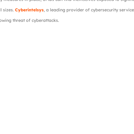
l sizes.
Cyberintelsys
, a leading provider of cybersecurity service
owing threat of cyberattacks.