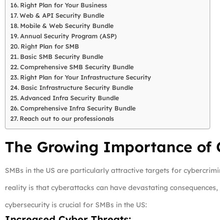
Right Plan for Your Business
Web & API Security Bundle
Mobile & Web Security Bundle
Annual Security Program (ASP)
Right Plan for SMB
Basic SMB Security Bundle
Comprehensive SMB Security Bundle
Right Plan for Your Infrastructure Security
Basic Infrastructure Security Bundle
Advanced Infra Security Bundle
Comprehensive Infra Security Bundle
Reach out to our professionals
The Growing Importance of C
SMBs in the US are particularly attractive targets for cybercrim
reality is that cyberattacks can have devastating consequences, 
cybersecurity is crucial for SMBs in the US:
Increased Cyber Threats: