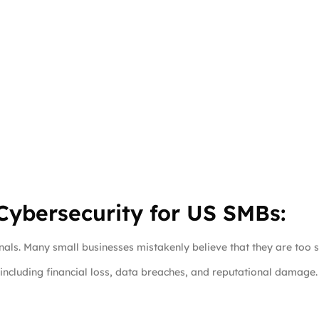
ybersecurity for US SMBs:
inals. Many small businesses mistakenly believe that they are too s
including financial loss, data breaches, and reputational damage.