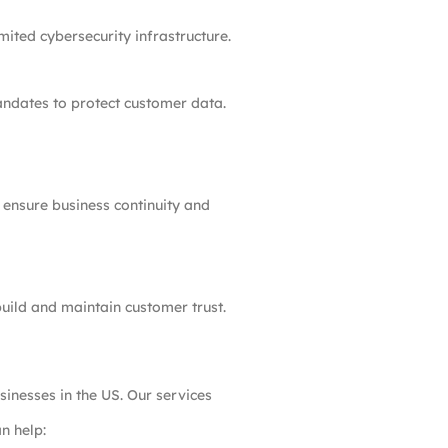
ited cybersecurity infrastructure.
andates to protect customer data.
 ensure business continuity and
build and maintain customer trust.
inesses in the US. Our services
n help: