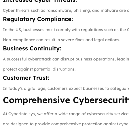
Cyber threats such as ransomware, phishing, and malware are on 
Regulatory Compliance:
In the US, businesses must comply with regulations such as the 
Non-compliance can result in severe fines and legal actions.
Business Continuity:
A successful cyberattack can disrupt business operations, leadi
protect against potential disruptions.
Customer Trust:
In today’s digital age, customers expect businesses to safeguard
Comprehensive Cybersecurity
At Cyberintelsys, we offer a wide range of cybersecurity servic
are designed to provide comprehensive protection against cyber 