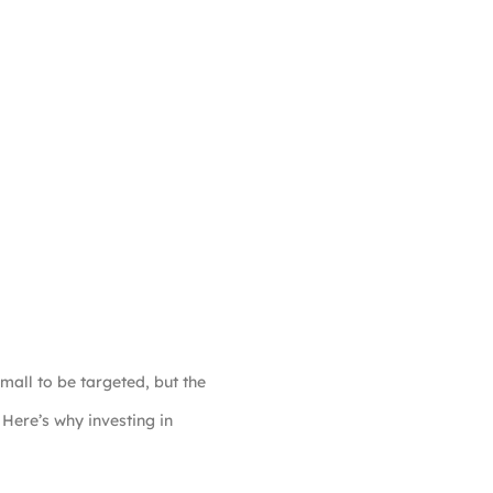
mall to be targeted, but the
 Here’s why investing in