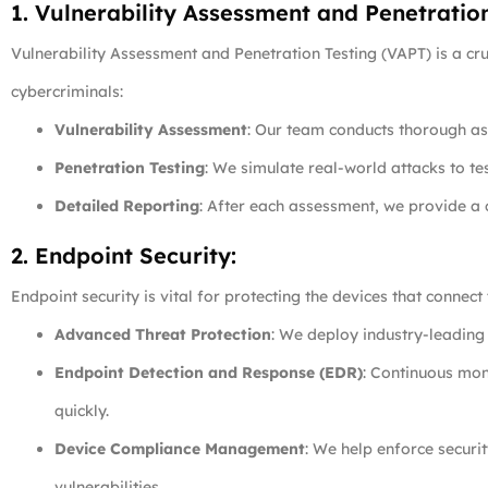
1. Vulnerability Assessment and Penetratio
Vulnerability Assessment and Penetration Testing (VAPT) is a cru
cybercriminals:
Vulnerability Assessment
: Our team conducts thorough ass
Penetration Testing
: We simulate real-world attacks to te
Detailed Reporting
: After each assessment, we provide a
2. Endpoint Security:
Endpoint security is vital for protecting the devices that conne
Advanced Threat Protection
: We deploy industry-leading 
Endpoint Detection and Response (EDR)
: Continuous moni
quickly.
Device Compliance Management
: We help enforce securi
vulnerabilities.