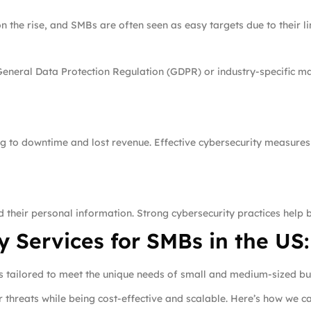
the rise, and SMBs are often seen as easy targets due to their lim
General Data Protection Regulation (GDPR) or industry-specific m
ng to downtime and lost revenue. Effective cybersecurity measures
 their personal information. Strong cybersecurity practices help 
 Services for SMBs in the US:
es tailored to meet the unique needs of small and medium-sized bus
threats while being cost-effective and scalable. Here’s how we ca