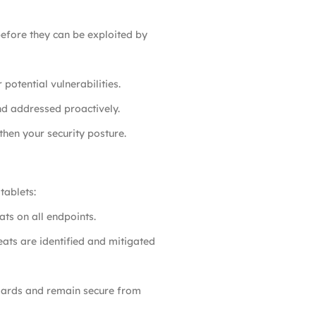
before they can be exploited by
otential vulnerabilities.
and addressed proactively.
hen your security posture.
tablets:
ats on all endpoints.
eats are identified and mitigated
ndards and remain secure from