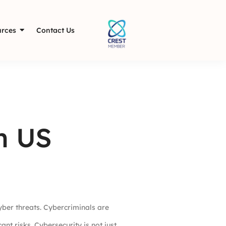
rces
Contact Us
n US
yber threats. Cybercriminals are
nt risks. Cybersecurity is not just