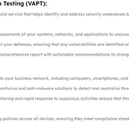
n Testing (VAPT):
cial service that helps identify and address security weaknesses 
essments of your systems, networks, and applications to uncover p
st your defenses, ensuring that any vulnerabilities are identified 
 comprehensive report with actionable recommendations to strengt
ct to your business network, including computers, smartphones, and 
antivirus and anti-malware solutions to detect and neutralize thre
toring and rapid response to suspicious activities ensure that thr
ty policies across all devices, ensuring they meet compliance sta