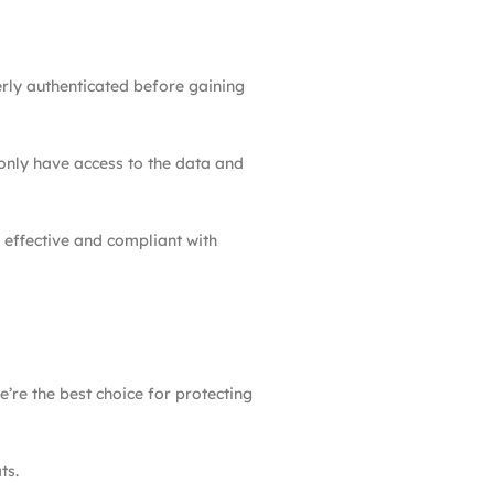
erly authenticated before gaining
 only have access to the data and
 effective and compliant with
’re the best choice for protecting
ts.