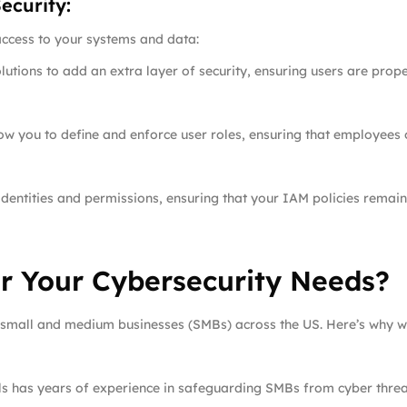
ecurity:
access to your systems and data:
utions to add an extra layer of security, ensuring users are prop
low you to define and enforce user roles, ensuring that employees
entities and permissions, ensuring that your IAM policies remain
r Your Cybersecurity Needs?
r small and medium businesses (SMBs) across the US. Here’s why we
als has years of experience in safeguarding SMBs from cyber threa