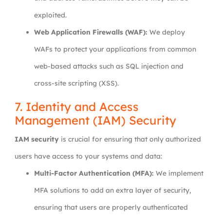
exploited.
Web Application Firewalls (WAF):
We deploy
WAFs to protect your applications from common
web-based attacks such as SQL injection and
cross-site scripting (XSS).
7. Identity and Access
Management (IAM) Security
IAM security
is crucial for ensuring that only authorized
users have access to your systems and data:
Multi-Factor Authentication (MFA):
We implement
MFA solutions to add an extra layer of security,
ensuring that users are properly authenticated