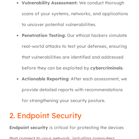
Vulnerability Assessment:
We conduct thorough
scans of your systems, networks, and applications
to uncover potential vulnerabilities.
Penetration Testing:
Our ethical hackers simulate
real-world attacks to test your defenses, ensuring
that vulnerabilities are identified and addressed
before they can be exploited by
cybercriminals
.
Actionable Reporting:
After each assessment, we
provide detailed reports with recommendations
for strengthening your security posture.
2. Endpoint Security
Endpoint security
is critical for protecting the devices
that connect to your network, including computers,