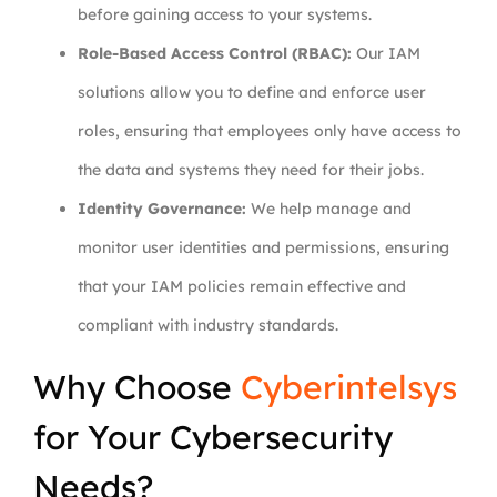
before gaining access to your systems.
Role-Based Access Control (RBAC):
Our IAM
solutions allow you to define and enforce user
roles, ensuring that employees only have access to
the data and systems they need for their jobs.
Identity Governance:
We help manage and
monitor user identities and permissions, ensuring
that your IAM policies remain effective and
compliant with industry standards.
Why Choose
Cyberintelsys
for Your Cybersecurity
Needs?