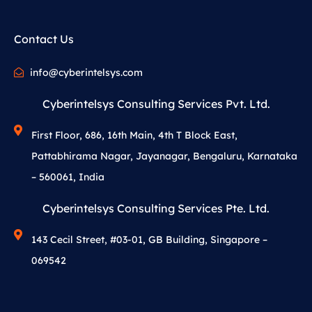
Contact Us
info@cyberintelsys.com
Cyberintelsys Consulting Services Pvt. Ltd.
First Floor, 686, 16th Main, 4th T Block East,
Pattabhirama Nagar, Jayanagar, Bengaluru, Karnataka
– 560061, India
Cyberintelsys Consulting Services Pte. Ltd.
143 Cecil Street, #03-01, GB Building, Singapore –
069542