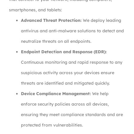
smartphones, and tablets:
Advanced Threat Protection:
We deploy leading
antivirus and anti-malware solutions to detect and
neutralize threats on all endpoints.
Endpoint Detection and Response (EDR):
Continuous monitoring and rapid response to any
suspicious activity across your devices ensure
threats are identified and mitigated quickly.
Device Compliance Management:
We help
enforce security policies across all devices,
ensuring they meet compliance standards and are
protected from vulnerabilities.