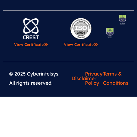
View Certificate
View Certificate
© 2025 Cyberintelsys.
Privacy
Terms &
Disclaimer
All rights reserved.
Policy
Conditions