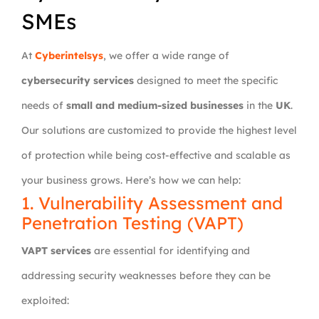
SMEs
At
Cyberintelsys
, we offer a wide range of
cybersecurity services
designed to meet the specific
needs of
small and medium-sized businesses
in the
UK
.
Our solutions are customized to provide the highest level
of protection while being cost-effective and scalable as
your business grows. Here’s how we can help:
1. Vulnerability Assessment and
Penetration Testing (VAPT)
VAPT services
are essential for identifying and
addressing security weaknesses before they can be
exploited: