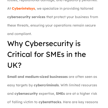
losses, reputational damage, and regulatory penalties.
At
Cyberintelsys
, we specialize in providing tailored
cybersecurity services
that protect your business from
these threats, ensuring your operations remain secure
and compliant.
Why Cybersecurity is
Critical for SMEs in the
UK?
Small and medium-sized businesses
are often seen as
easy targets by
cybercriminals
. With limited resources
and
cybersecurity
expertise,
SMEs
are at a higher risk
of falling victim to
cyberattacks
. Here are key reasons