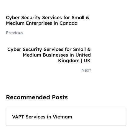
Cyber Security Services for Small &
Medium Enterprises in Canada
Previous
Cyber Security Services for Small &
Medium Businesses in United
Kingdom | UK
Next
Recommended Posts
VAPT Services in Vietnam