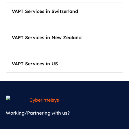
VAPT Services in Switzerland
VAPT Services in New Zealand
VAPT Services in US
Working/Partnering with us?