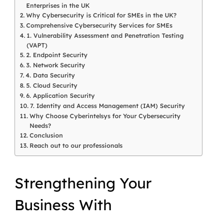
Enterprises in the UK
Why Cybersecurity is Critical for SMEs in the UK?
Comprehensive Cybersecurity Services for SMEs
1. Vulnerability Assessment and Penetration Testing
(VAPT)
2. Endpoint Security
3. Network Security
4. Data Security
5. Cloud Security
6. Application Security
7. Identity and Access Management (IAM) Security
Why Choose Cyberintelsys for Your Cybersecurity
Needs?
Conclusion
Reach out to our professionals
Strengthening
Your
Business
With