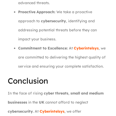
advanced threats.
Proactive Approach:
We take a proactive
approach to
cybersecurity
, identifying and
addressing potential threats before they can
impact your business.
Commitment to Excellence:
At
Cyberintelsys
, we
are committed to delivering the highest quality of
service and ensuring your complete satisfaction.
Conclusion
In the face of rising
cyber threats
,
small and medium
businesses
in the
UK
cannot afford to neglect
cybersecurity
. At
Cyberintelsys
, we offer