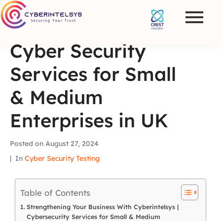
Cyber Security
Services for Small
& Medium
Enterprises in UK
Posted on
August 27, 2024
In
Cyber Security Testing
Table of Contents
Strengthening Your Business With Cyberintelsys |
Cybersecurity Services for Small & Medium