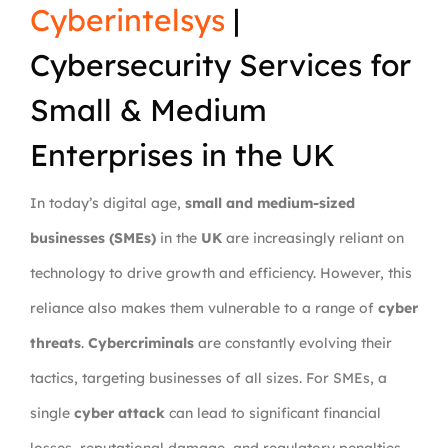
Cyberintelsys
|
Cybersecurity Services for
Small & Medium
Enterprises in the UK
In today’s digital age,
small and medium-sized
businesses (SMEs)
in the
UK
are increasingly reliant on
technology to drive growth and efficiency. However, this
reliance also makes them vulnerable to a range of
cyber
threats
.
Cybercriminals
are constantly evolving their
tactics, targeting businesses of all sizes. For SMEs, a
single
cyber attack
can lead to significant financial