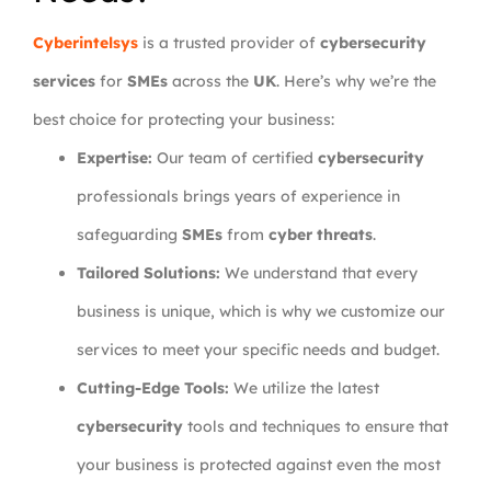
Cyberintelsys
is a trusted provider of
cybersecurity
services
for
SMEs
across the
UK
. Here’s why we’re the
best choice for protecting your business:
Expertise:
Our team of certified
cybersecurity
professionals brings years of experience in
safeguarding
SMEs
from
cyber threats
.
Tailored Solutions:
We understand that every
business is unique, which is why we customize our
services to meet your specific needs and budget.
Cutting-Edge Tools:
We utilize the latest
cybersecurity
tools and techniques to ensure that
your business is protected against even the most