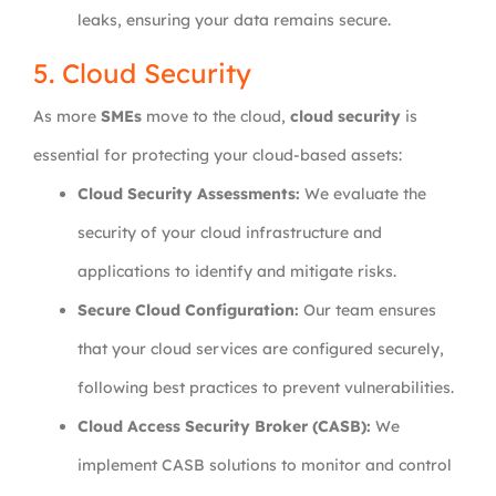
leaks, ensuring your data remains secure.
5. Cloud Security
As more
SMEs
move to the cloud,
cloud security
is
essential for protecting your cloud-based assets:
Cloud Security Assessments:
We evaluate the
security of your cloud infrastructure and
applications to identify and mitigate risks.
Secure Cloud Configuration:
Our team ensures
that your cloud services are configured securely,
following best practices to prevent vulnerabilities.
Cloud Access Security Broker (CASB):
We
implement CASB solutions to monitor and control