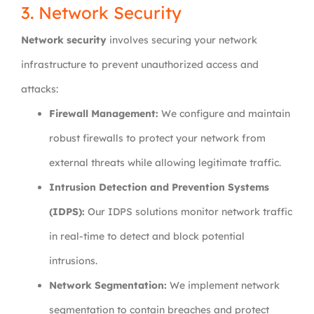
3. Network Security
Network security
involves securing your network
infrastructure to prevent unauthorized access and
attacks:
Firewall Management:
We configure and maintain
robust firewalls to protect your network from
external threats while allowing legitimate traffic.
Intrusion Detection and Prevention Systems
(IDPS):
Our IDPS solutions monitor network traffic
in real-time to detect and block potential
intrusions.
Network Segmentation:
We implement network
segmentation to contain breaches and protect