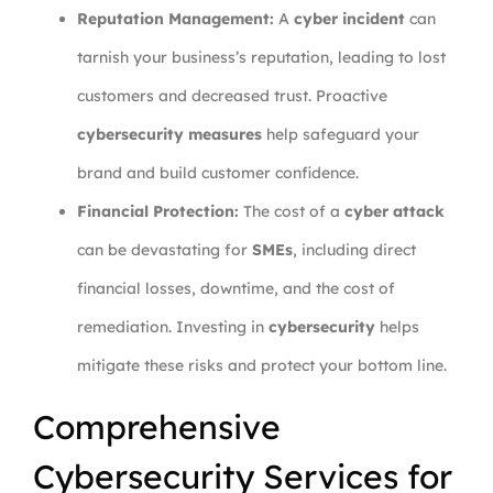
Reputation Management:
A
cyber incident
can
tarnish your business’s reputation, leading to lost
customers and decreased trust. Proactive
cybersecurity measures
help safeguard your
brand and build customer confidence.
Financial Protection:
The cost of a
cyber attack
can be devastating for
SMEs
, including direct
financial losses, downtime, and the cost of
remediation. Investing in
cybersecurity
helps
mitigate these risks and protect your bottom line.
Comprehensive
Cybersecurity Services for