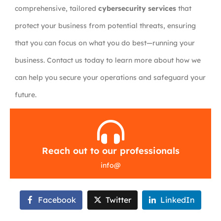
comprehensive, tailored
cybersecurity services
that
protect your business from potential threats, ensuring
that you can focus on what you do best—running your
business. Contact us today to learn more about how we
can help you secure your operations and safeguard your
future.
Reach out to our professionals
info
@
Facebook
Twitter
LinkedIn