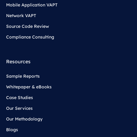
Mobile Application VAPT
Network VAPT
Source Code Review
Compliance Consulting
Resources
Sample Reports
Whitepaper & eBooks
Case Studies
Our Services
Our Methodology
Blogs