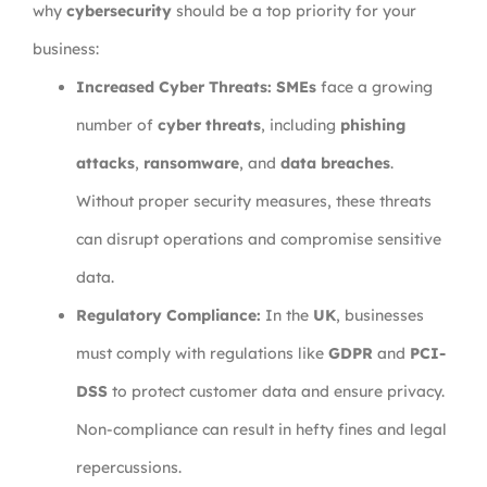
why
cybersecurity
should be a top priority for your
business:
Increased Cyber Threats:
SMEs
face a growing
number of
cyber threats
, including
phishing
attacks
,
ransomware
, and
data breaches
.
Without proper security measures, these threats
can disrupt operations and compromise sensitive
data.
Regulatory Compliance:
In the
UK
, businesses
must comply with regulations like
GDPR
and
PCI-
DSS
to protect customer data and ensure privacy.
Non-compliance can result in hefty fines and legal
repercussions.