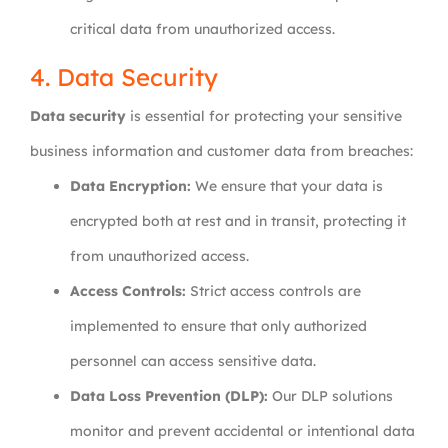
critical data from unauthorized access.
4. Data Security
Data security
is essential for protecting your sensitive
business information and customer data from breaches:
Data Encryption:
We ensure that your data is
encrypted both at rest and in transit, protecting it
from unauthorized access.
Access Controls:
Strict access controls are
implemented to ensure that only authorized
personnel can access sensitive data.
Data Loss Prevention (DLP):
Our DLP solutions
monitor and prevent accidental or intentional data