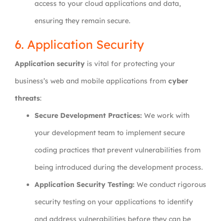
access to your cloud applications and data,
ensuring they remain secure.
6. Application Security
Application security
is vital for protecting your
business’s web and mobile applications from
cyber
threats
:
Secure Development Practices:
We work with
your development team to implement secure
coding practices that prevent vulnerabilities from
being introduced during the development process.
Application Security Testing:
We conduct rigorous
security testing on your applications to identify
and address vulnerabilities before they can be