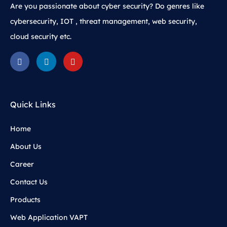
Are you passionate about cyber security? Do genres like
cybersecurity, IOT , threat management, web security,
cloud security etc.
Quick Links
Home
About Us
Career
Contact Us
Products
Web Application VAPT