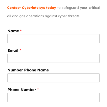
Contact Cyberintelsys today
to safeguard your critical
oil and gas operations against cyber threats
Name
*
Email
*
Number Phone Name
Phone Number
*