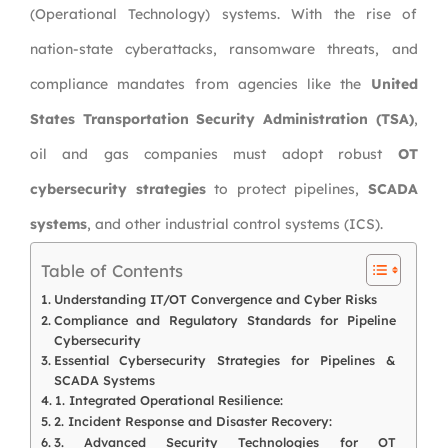
(Operational Technology) systems. With the rise of
nation-state cyberattacks, ransomware threats, and
compliance mandates from agencies like the
United
States Transportation Security Administration (TSA)
,
oil and gas companies must adopt robust
OT
cybersecurity strategies
to protect pipelines,
SCADA
systems
, and other industrial control systems (ICS).
Table of Contents
Understanding IT/OT Convergence and Cyber Risks
Compliance and Regulatory Standards for Pipeline
Cybersecurity
Essential Cybersecurity Strategies for Pipelines &
SCADA Systems
1. Integrated Operational Resilience:
2. Incident Response and Disaster Recovery:
3. Advanced Security Technologies for OT