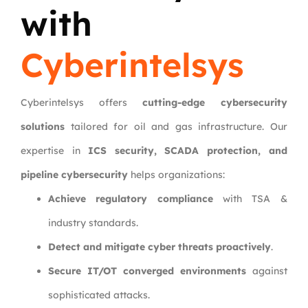
with
Cyberintelsys
Cyberintelsys offers
cutting-edge cybersecurity
solutions
tailored for oil and gas infrastructure. Our
expertise in
ICS security, SCADA protection, and
pipeline cybersecurity
helps organizations:
Achieve regulatory compliance
with TSA &
industry standards.
Detect and mitigate cyber threats proactively
.
Secure IT/OT converged environments
against
sophisticated attacks.