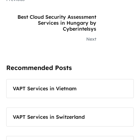
Best Cloud Security Assessment
Services in Hungary by
Cyberintelsys
Next
Recommended Posts
VAPT Services in Vietnam
VAPT Services in Switzerland