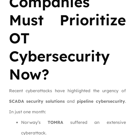
Companies
Must Prioritize
OT
Cybersecurity
Now?
Recent cyberattacks have highlighted the urgency of
SCADA security solutions
and
pipeline cybersecurity
.
In just one month:
Norway’s
TOMRA
suffered an extensive
cyberattack.