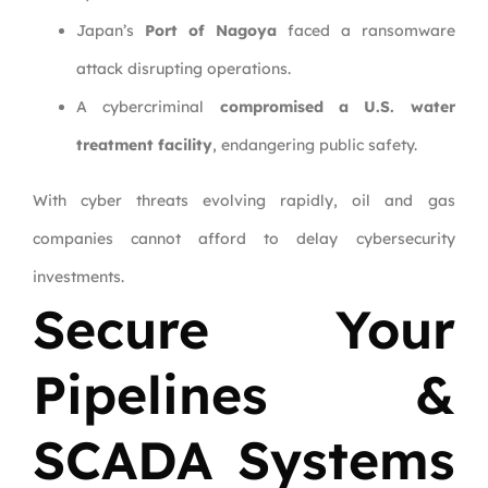
Japan’s
Port of Nagoya
faced a ransomware
attack disrupting operations.
A cybercriminal
compromised a U.S. water
treatment facility
, endangering public safety.
With cyber threats evolving rapidly, oil and gas
companies cannot afford to delay cybersecurity
investments.
Secure Your
Pipelines &
SCADA Systems