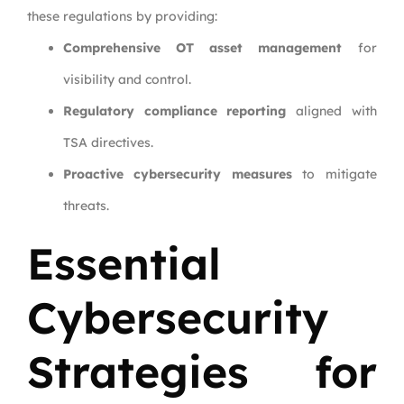
these regulations by providing:
Comprehensive OT asset management
for
visibility and control.
Regulatory compliance reporting
aligned with
TSA directives.
Proactive cybersecurity measures
to mitigate
threats.
Essential
Cybersecurity
Strategies for