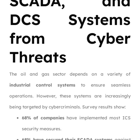
SCADA, and
DCS Systems
from Cyber
Threats
The oil and gas sector depends on a variety of
industrial control systems
to ensure seamless
operations. However, these systems are increasingly
being targeted by cybercriminals. Survey results show:
68% of companies
have implemented most ICS
security measures.
68% have secured their SCADA systems
against