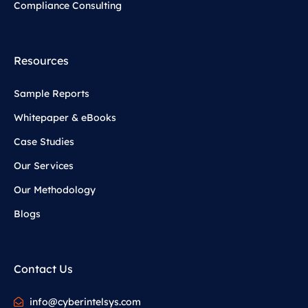
Compliance Consulting
Resources
Sample Reports
Whitepaper & eBooks
Case Studies
Our Services
Our Methodology
Blogs
Contact Us
info@cyberintelsys.com