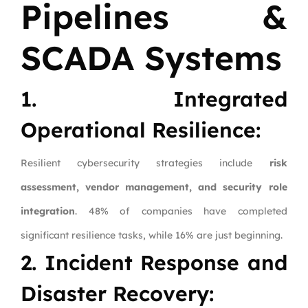
Pipelines &
SCADA Systems
1. Integrated
Operational Resilience:
Resilient cybersecurity strategies include
risk
assessment, vendor management, and security role
integration
. 48% of companies have completed
significant resilience tasks, while 16% are just beginning.
2. Incident Response and
Disaster Recovery: