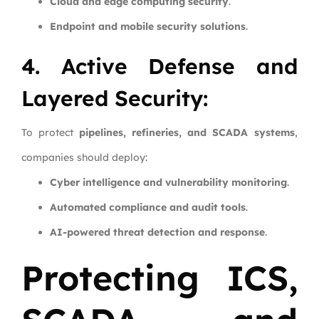
Cloud and edge computing security
.
Endpoint and mobile security solutions
.
4. Active Defense and
Layered Security:
To protect
pipelines, refineries, and SCADA systems
,
companies should deploy:
Cyber intelligence and vulnerability monitoring
.
Automated compliance and audit tools
.
AI-powered threat detection and response
.
Protecting ICS,