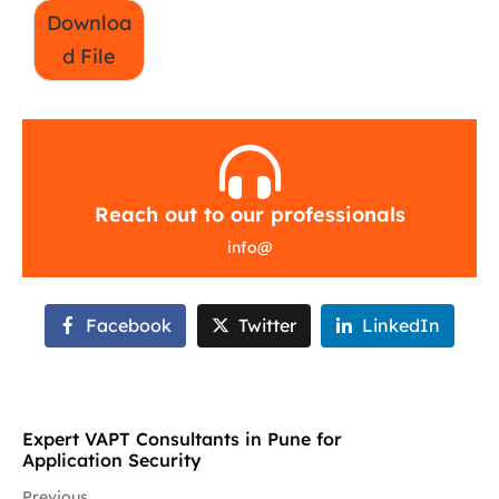
Downloa
d File
Reach out to our professionals
info
@
Facebook
Twitter
LinkedIn
Expert VAPT Consultants in Pune for
Application Security
Previous