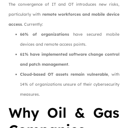
The convergence of IT and OT introduces new risks,
particularly with
remote workforces and mobile device
access
. Currently:
66% of organizations
have secured mobile
devices and remote access points.
61% have implemented software change control
and patch management
.
Cloud-based OT assets remain vulnerable
, with
14% of organizations unsure of their cybersecurity
measures.
Why Oil & Gas