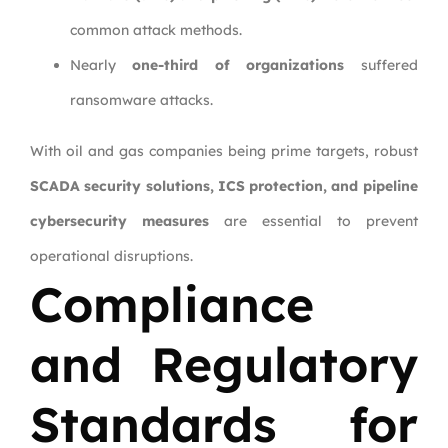
common attack methods.
Nearly
one-third of organizations
suffered
ransomware attacks.
With oil and gas companies being prime targets, robust
SCADA security solutions, ICS protection, and pipeline
cybersecurity measures
are essential to prevent
operational disruptions.
Compliance
and Regulatory
Standards for