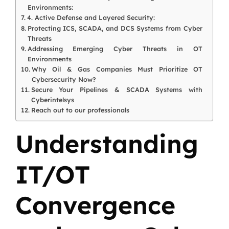
Environments:
4. Active Defense and Layered Security:
Protecting ICS, SCADA, and DCS Systems from Cyber
Threats
Addressing Emerging Cyber Threats in OT
Environments
Why Oil & Gas Companies Must Prioritize OT
Cybersecurity Now?
Secure Your Pipelines & SCADA Systems with
Cyberintelsys
Reach out to our professionals
Understanding
IT/OT
Convergence