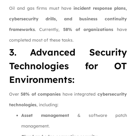
Oil and gas firms must have
incident response plans,
cybersecurity drills, and business continuity
frameworks
. Currently,
58% of organizations
have
completed most of these tasks.
3. Advanced Security
Technologies for OT
Environments:
Over
58% of companies
have integrated
cybersecurity
technologies
, including:
Asset management
& software patch
management.