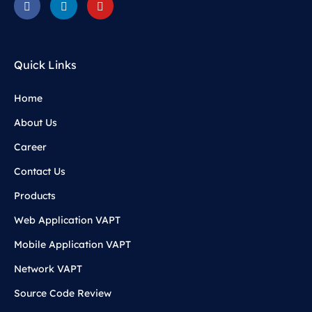
Quick Links
Home
About Us
Career
Contact Us
Products
Web Application VAPT
Mobile Application VAPT
Network VAPT
Source Code Review