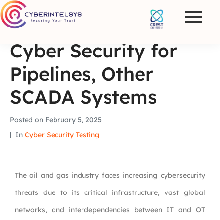
Cyber Security for
Pipelines, Other
SCADA Systems
Posted on
February 5, 2025
In
Cyber Security Testing
The oil and gas industry faces increasing cybersecurity
threats due to its critical infrastructure, vast global
networks, and interdependencies between IT and OT