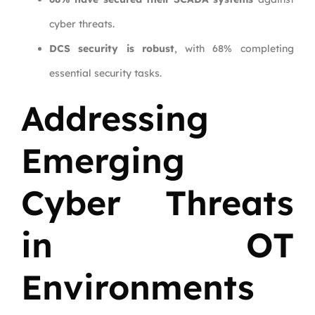
cyber threats.
DCS security is robust
, with 68% completing
essential security tasks.
Addressing
Emerging
Cyber Threats
in OT
Environments