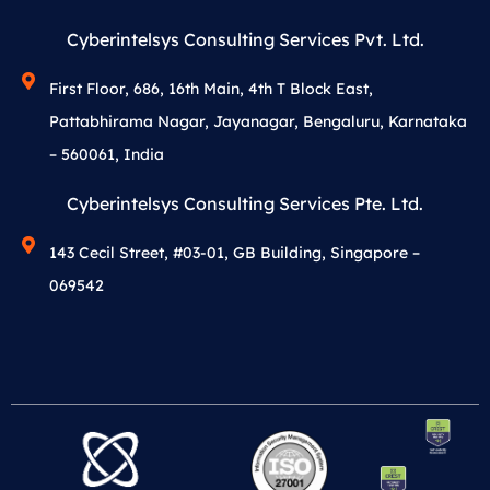
Cyberintelsys Consulting Services Pvt. Ltd.
First Floor, 686, 16th Main, 4th T Block East,
Pattabhirama Nagar, Jayanagar, Bengaluru, Karnataka
– 560061, India
Cyberintelsys Consulting Services Pte. Ltd.
143 Cecil Street, #03-01, GB Building, Singapore –
069542