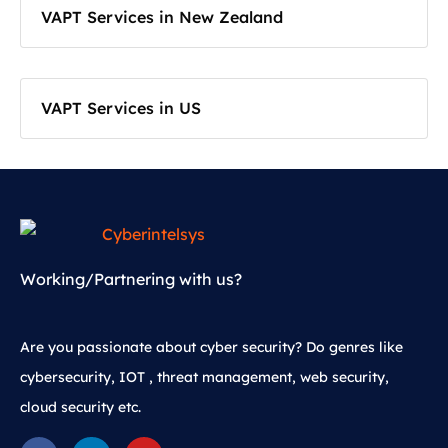
VAPT Services in New Zealand
VAPT Services in US
Working/Partnering with us?
Are you passionate about cyber security? Do genres like
cybersecurity, IOT , threat management, web security,
cloud security etc.