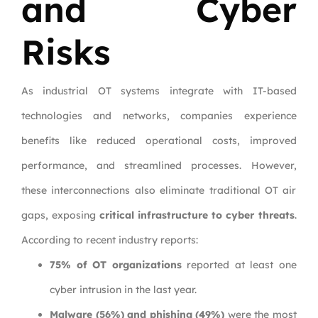
and Cyber
Risks
As industrial OT systems integrate with IT-based
technologies and networks, companies experience
benefits like reduced operational costs, improved
performance, and streamlined processes. However,
these interconnections also eliminate traditional OT air
gaps, exposing
critical infrastructure to cyber threats
.
According to recent industry reports:
75% of OT organizations
reported at least one
cyber intrusion in the last year.
Malware (56%) and phishing (49%)
were the most