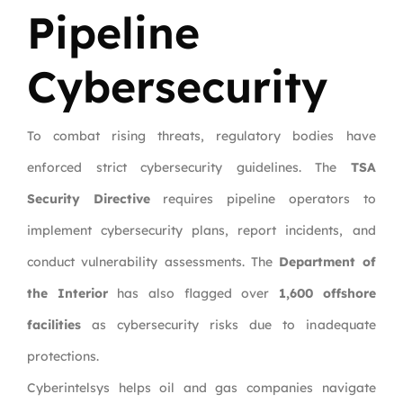
Pipeline
Cybersecurity
To combat rising threats, regulatory bodies have
enforced strict cybersecurity guidelines. The
TSA
Security Directive
requires pipeline operators to
implement cybersecurity plans, report incidents, and
conduct vulnerability assessments. The
Department of
the Interior
has also flagged over
1,600 offshore
facilities
as cybersecurity risks due to inadequate
protections.
Cyberintelsys helps oil and gas companies navigate