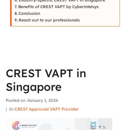
Benefits of CREST VAPT by Cyberintelsys
Conclusion
Reach out to our professionals
CREST VAPT in
Singapore
Posted on
January 1, 2026
In
CREST Approved VAPT Provider