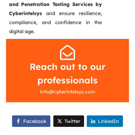
and Penetration Testing Services by
Cyberintelsys
and ensure resilience,
compliance, and confidence in the
digital age.
Reach out to our
professionals
info@cyberintelsys.com
Facebook
Twitter
LinkedIn