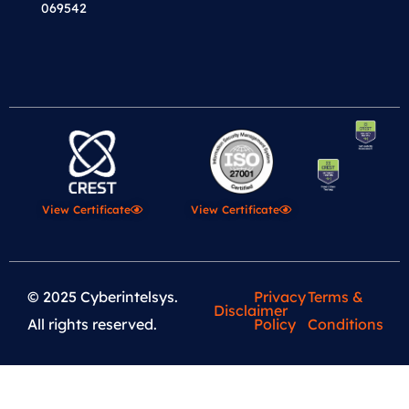
069542
View Certificate
View Certificate
© 2025 Cyberintelsys.
Privacy
Terms &
Disclaimer
All rights reserved.
Policy
Conditions