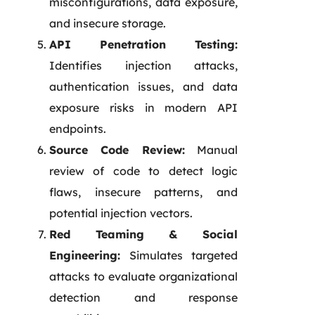
misconfigurations, data exposure,
and insecure storage.
API Penetration Testing:
Identifies injection attacks,
authentication issues, and data
exposure risks in modern API
endpoints.
Source Code Review:
Manual
review of code to detect logic
flaws, insecure patterns, and
potential injection vectors.
Red Teaming & Social
Engineering:
Simulates targeted
attacks to evaluate organizational
detection and response