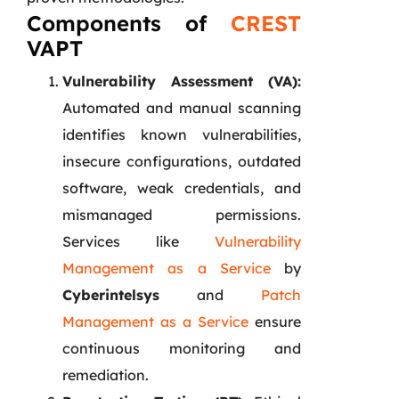
Components of
CREST
VAPT
Vulnerability Assessment (VA):
Automated and manual scanning
identifies known vulnerabilities,
insecure configurations, outdated
software, weak credentials, and
mismanaged permissions.
Services like
Vulnerability
Management as a Service
by
Cyberintelsys
and
Patch
Management as a Service
ensure
continuous monitoring and
remediation.