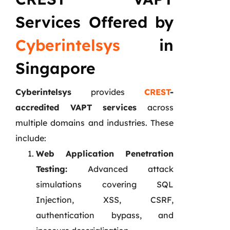
Services Offered by
Cyberintelsys
in
Singapore
Cyberintelsys
provides
CREST
-
accredited VAPT services
across
multiple domains and industries. These
include:
Web Application Penetration
Testing:
Advanced attack
simulations covering SQL
Injection, XSS, CSRF,
authentication bypass, and