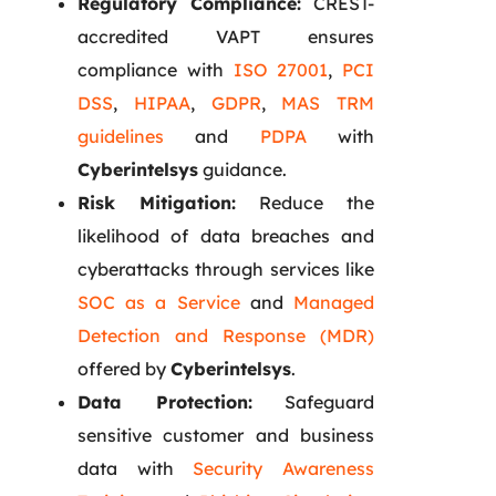
Regulatory Compliance:
CREST-
accredited VAPT ensures
compliance with
ISO 27001
,
PCI
DSS
,
HIPAA
,
GDPR
,
MAS TRM
guidelines
and
PDPA
with
Cyberintelsys
guidance.
Risk Mitigation:
Reduce the
likelihood of data breaches and
cyberattacks through services like
SOC as a Service
and
Managed
Detection and Response (MDR)
offered by
Cyberintelsys
.
Data Protection:
Safeguard
sensitive customer and business
data with
Security Awareness