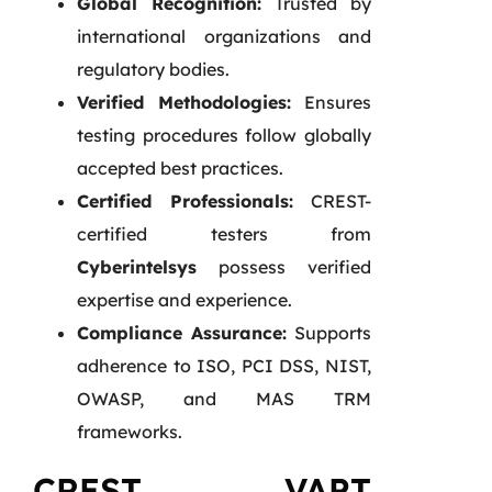
Global Recognition:
Trusted by
international organizations and
regulatory bodies.
Verified Methodologies:
Ensures
testing procedures follow globally
accepted best practices.
Certified Professionals:
CREST-
certified testers from
Cyberintelsys
possess verified
expertise and experience.
Compliance Assurance:
Supports
adherence to ISO, PCI DSS, NIST,
OWASP, and MAS TRM
frameworks.
CREST VAPT