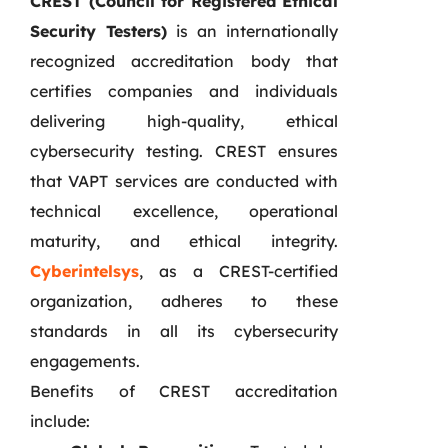
CREST (Council for Registered Ethical
Security Testers)
is an internationally
recognized accreditation body that
certifies companies and individuals
delivering high-quality, ethical
cybersecurity testing. CREST ensures
that VAPT services are conducted with
technical excellence, operational
maturity, and ethical integrity.
Cyberintelsys
, as a CREST-certified
organization, adheres to these
standards in all its cybersecurity
engagements.
Benefits of CREST accreditation
include: