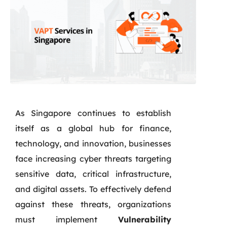
As Singapore continues to establish
itself as a global hub for finance,
technology, and innovation, businesses
face increasing cyber threats targeting
sensitive data, critical infrastructure,
and digital assets. To effectively defend
against these threats, organizations
must implement
Vulnerability