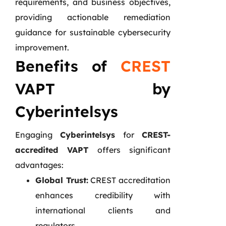
requirements, and business objectives,
providing actionable remediation
guidance for sustainable cybersecurity
improvement.
Benefits of
CREST
VAPT by
Cyberintelsys
Engaging
Cyberintelsys
for
CREST-
accredited VAPT
offers significant
advantages:
Global Trust:
CREST accreditation
enhances credibility with
international clients and
regulators.