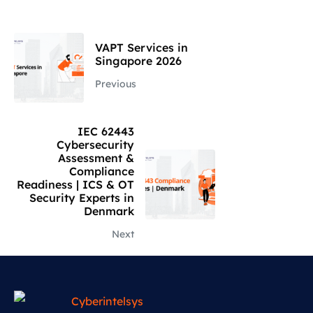
VAPT Services in
Singapore 2026
Previous
IEC 62443
Cybersecurity
Assessment &
Compliance
Readiness | ICS & OT
Security Experts in
Denmark
Next