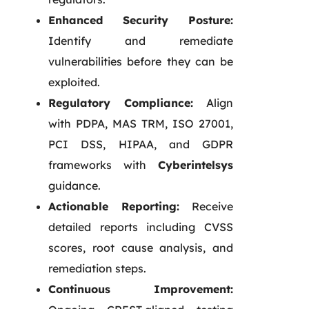
Enhanced Security Posture:
Identify and remediate
vulnerabilities before they can be
exploited.
Regulatory Compliance:
Align
with PDPA, MAS TRM, ISO 27001,
PCI DSS, HIPAA, and GDPR
frameworks with
Cyberintelsys
guidance.
Actionable Reporting:
Receive
detailed reports including CVSS
scores, root cause analysis, and
remediation steps.
Continuous Improvement: