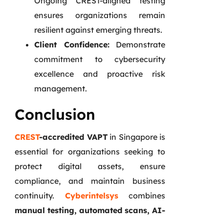
Ongoing CREST-aligned testing
ensures organizations remain
resilient against emerging threats.
Client Confidence:
Demonstrate
commitment to cybersecurity
excellence and proactive risk
management.
Conclusion
CREST
-accredited VAPT
in Singapore is
essential for organizations seeking to
protect digital assets, ensure
compliance, and maintain business
continuity.
Cyberintelsys
combines
manual testing, automated scans, AI-