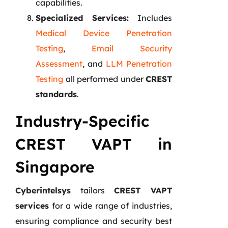
capabilities.
Specialized Services:
Includes
Medical Device Penetration
Testing
,
Email Security
Assessment
, and
LLM Penetration
Testing
all performed under
CREST
standards
.
Industry-Specific
CREST VAPT in
Singapore
Cyberintelsys
tailors
CREST VAPT
services
for a wide range of industries,
ensuring compliance and security best