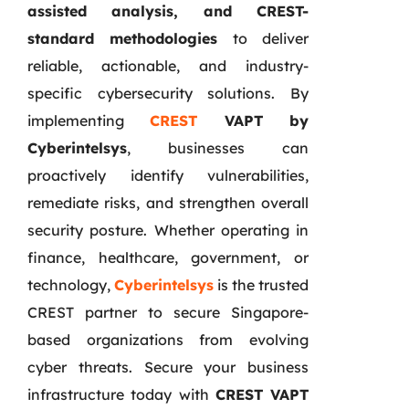
assisted analysis, and CREST-
standard methodologies
to deliver
reliable, actionable, and industry-
specific cybersecurity solutions. By
implementing
CREST
VAPT by
Cyberintelsys
, businesses can
proactively identify vulnerabilities,
remediate risks, and strengthen overall
security posture. Whether operating in
finance, healthcare, government, or
technology,
Cyberintelsys
is the trusted
CREST partner to secure Singapore-
based organizations from evolving
cyber threats. Secure your business
infrastructure today with
CREST VAPT