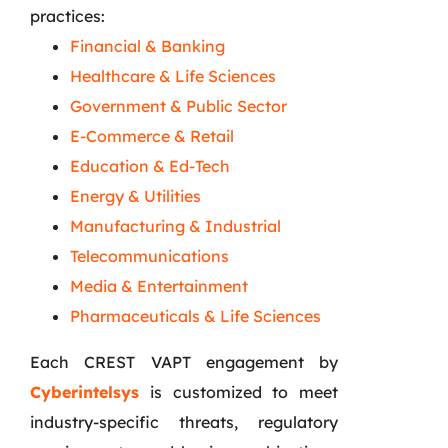
practices:
Financial & Banking
Healthcare & Life Sciences
Government & Public Sector
E-Commerce & Retail
Education & Ed-Tech
Energy & Utilities
Manufacturing & Industrial
Telecommunications
Media & Entertainment
Pharmaceuticals & Life Sciences
Each CREST VAPT engagement by
Cyberintelsys
is customized to meet
industry-specific threats, regulatory