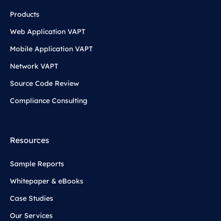
Products
Web Application VAPT
Mobile Application VAPT
Network VAPT
Source Code Review
Compliance Consulting
Resources
Sample Reports
Whitepaper & eBooks
Case Studies
Our Services