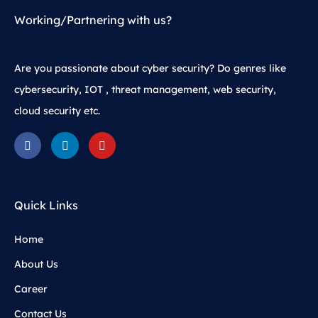
Working/Partnering with us?
Are you passionate about cyber security? Do genres like
cybersecurity, IOT , threat management, web security,
cloud security etc.
Quick Links
Home
About Us
Career
Contact Us