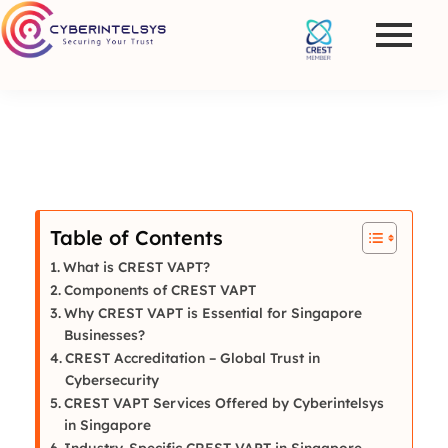
Table of Contents
What is CREST VAPT?
Components of CREST VAPT
Why CREST VAPT is Essential for Singapore
Businesses?
CREST Accreditation – Global Trust in
Cybersecurity
CREST VAPT Services Offered by Cyberintelsys
in Singapore
Industry-Specific CREST VAPT in Singapore