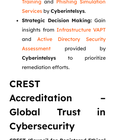
Training
and
Phishing Simulation
Services
by
Cyberintelsys
.
Strategic Decision Making:
Gain
insights from
Infrastructure VAPT
and
Active Directory Security
Assessment
provided by
Cyberintelsys
to prioritize
remediation efforts.
CREST
Accreditation –
Global Trust in
Cybersecurity