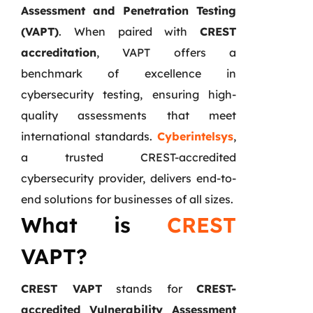
Assessment and Penetration Testing
(VAPT)
. When paired with
CREST
accreditation
, VAPT offers a
benchmark of excellence in
cybersecurity testing, ensuring high-
quality assessments that meet
international standards.
Cyberintelsys
,
a trusted CREST-accredited
cybersecurity provider, delivers end-to-
end solutions for businesses of all sizes.
What is
CREST
VAPT?
CREST VAPT
stands for
CREST-
accredited Vulnerability Assessment