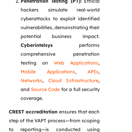
Penetration Testing (PT):
Ethical
hackers simulate real-world
cyberattacks to exploit identified
vulnerabilities, demonstrating their
potential business impact.
Cyberintelsys
performs
comprehensive penetration
testing on
Web Applications
,
Mobile Applications
,
APIs
,
Networks
,
Cloud Infrastructure
,
and
Source Code
for a full security
coverage.
CREST accreditation
ensures that each
step of the VAPT process—from scoping
to reporting—is conducted using