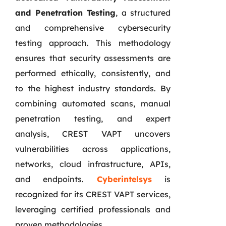
and Penetration Testing
, a structured
and comprehensive cybersecurity
testing approach. This methodology
ensures that security assessments are
performed ethically, consistently, and
to the highest industry standards. By
combining automated scans, manual
penetration testing, and expert
analysis, CREST VAPT uncovers
vulnerabilities across applications,
networks, cloud infrastructure, APIs,
and endpoints.
Cyberintelsys
is
recognized for its CREST VAPT services,
leveraging certified professionals and
proven methodologies.