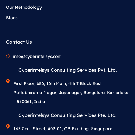
Our Methodology
Blogs
Contact Us
info@cyberintelsys.com
Cyberintelsys Consulting Services Pvt. Ltd.
First Floor, 686, 16th Main, 4th T Block East,
Pattabhirama Nagar, Jayanagar, Bengaluru, Karnataka
– 560061, India
Cyberintelsys Consulting Services Pte. Ltd.
143 Cecil Street, #03-01, GB Building, Singapore –