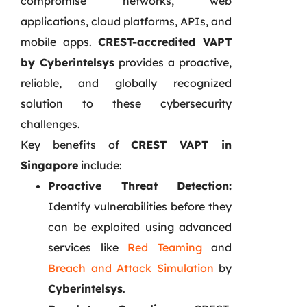
compromise networks, web
applications, cloud platforms, APIs, and
mobile apps.
CREST-accredited VAPT
by Cyberintelsys
provides a proactive,
reliable, and globally recognized
solution to these cybersecurity
challenges.
Key benefits of
CREST VAPT in
Singapore
include:
Proactive Threat Detection:
Identify vulnerabilities before they
can be exploited using advanced
services like
Red Teaming
and
Breach and Attack Simulation
by
Cyberintelsys
.