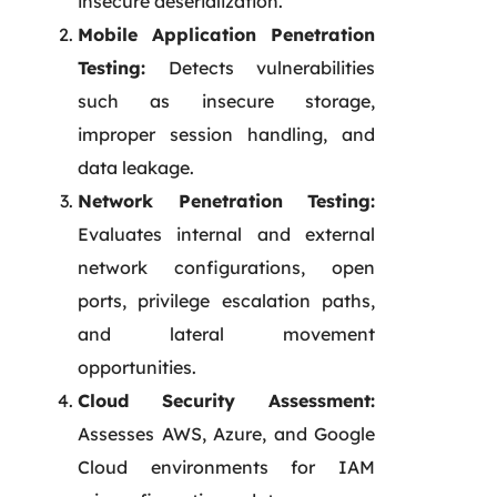
insecure deserialization.
Mobile Application Penetration
Testing:
Detects vulnerabilities
such as insecure storage,
improper session handling, and
data leakage.
Network Penetration Testing:
Evaluates internal and external
network configurations, open
ports, privilege escalation paths,
and lateral movement
opportunities.
Cloud Security Assessment:
Assesses AWS, Azure, and Google
Cloud environments for IAM