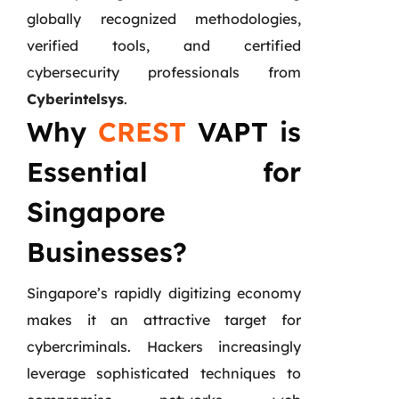
globally recognized methodologies,
verified tools, and certified
cybersecurity professionals from
Cyberintelsys
.
Why
CREST
VAPT is
Essential for
Singapore
Businesses?
Singapore’s rapidly digitizing economy
makes it an attractive target for
cybercriminals. Hackers increasingly
leverage sophisticated techniques to