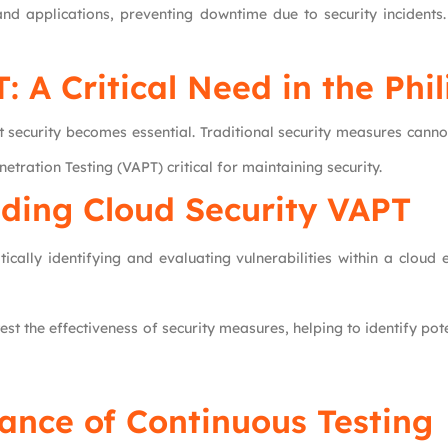
nd applications, preventing downtime due to security incidents.
: A Critical Need in the Phi
st security becomes essential. Traditional security measures cann
ration Testing (VAPT) critical for maintaining security.
ding Cloud Security VAPT
tically identifying and evaluating vulnerabilities within a clou
 test the effectiveness of security measures, helping to identify p
ance of Continuous Testing