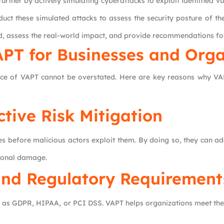
rther by actively simulating cyberattacks to exploit identified vul
duct these simulated attacks to assess the security posture of the
ted, assess the real-world impact, and provide recommendations fo
APT for
Businesses and Orga
nce of VAPT cannot be overstated. Here are key reasons why VAP
ctive Risk Mitigation
ties before malicious actors exploit them. By doing so, they can 
tional damage.
nd Regulatory Requirement
uch as GDPR, HIPAA, or PCI DSS. VAPT helps organizations meet t