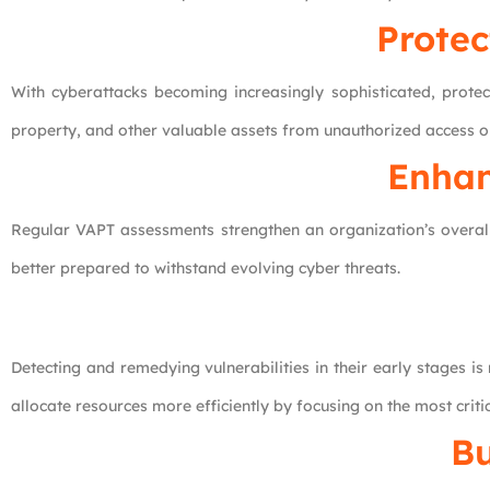
Protec
With cyberattacks becoming increasingly sophisticated, protec
property, and other valuable assets from unauthorized access or
Enhan
Regular VAPT assessments strengthen an organization’s overall 
better prepared to withstand evolving cyber threats.
Detecting and remedying vulnerabilities in their early stages i
allocate resources more efficiently by focusing on the most critic
Bu