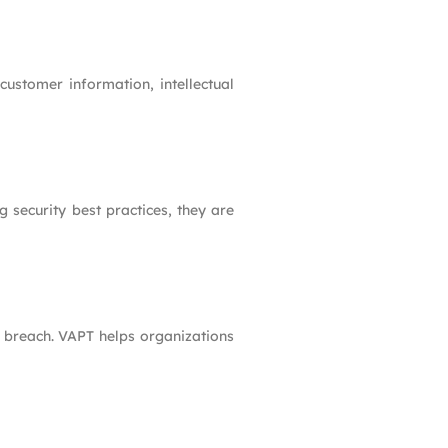
customer information, intellectual
 security best practices, they are
ty breach. VAPT helps organizations