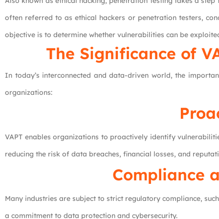
Also known as ethical hacking, penetration testing takes a step fu
often referred to as ethical hackers or penetration testers, con
objective is to determine whether vulnerabilities can be exploi
The Significance of V
In today’s interconnected and data-driven world, the importa
organizations:
Proa
VAPT enables organizations to proactively identify vulnerabili
reducing the risk of data breaches, financial losses, and reputa
Compliance a
Many industries are subject to strict regulatory compliance, s
a commitment to data protection and cybersecurity.