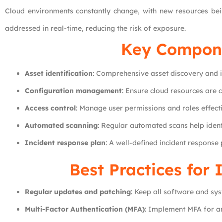
Cloud environments constantly change, with new resources bein
addressed in real-time, reducing the risk of exposure.
Key Compone
Asset identification
: Comprehensive asset discovery and i
Configuration management
: Ensure cloud resources are 
Access control
: Manage user permissions and roles effecti
Automated scanning
: Regular automated scans help iden
Incident response plan
: A well-defined incident response
Best Practices for
Regular updates and patching
: Keep all software and sy
Multi-Factor Authentication (MFA)
: Implement MFA for an