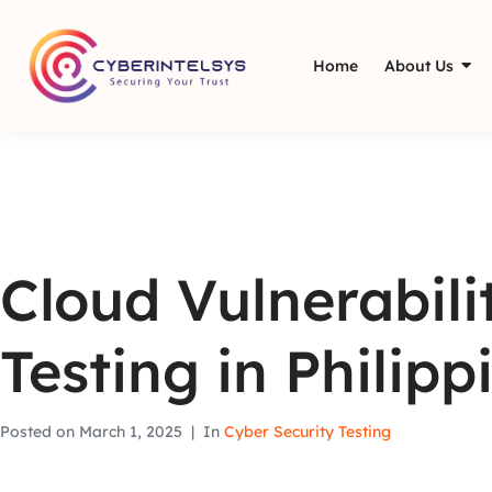
Home
About Us
Cloud Vulnerabil
Testing in Philipp
Posted on
March 1, 2025
In
Cyber Security Testing