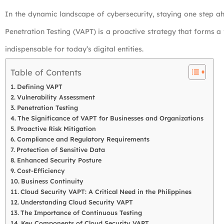
In the dynamic landscape of cybersecurity, staying one step ah
Penetration Testing (VAPT) is a proactive strategy that forms a
indispensable for today’s digital entities.
Table of Contents
Defining VAPT
Vulnerability Assessment
Penetration Testing
The Significance of VAPT for Businesses and Organizations
Proactive Risk Mitigation
Compliance and Regulatory Requirements
Protection of Sensitive Data
Enhanced Security Posture
Cost-Efficiency
Business Continuity
Cloud Security VAPT: A Critical Need in the Philippines
Understanding Cloud Security VAPT
The Importance of Continuous Testing
Key Components of Cloud Security VAPT