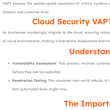
VAPT ensures the uninterrupted operation of critical systems a
streams and customer trust.
Cloud Security VAPT
As businesses increasingly migrate to the cloud, ensuring robu
of cloud environments, making Vulnerability Assessment and Penet
Understan
Vulnerability Assessment
: This process involves systema
before they can be exploited.
Penetration Testing
: This simulates real-world attacks to
that automated tools might miss.
The Import