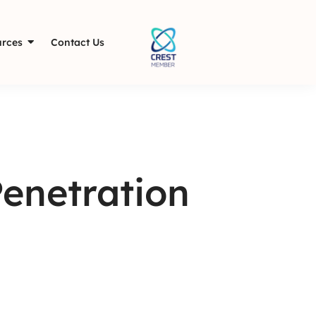
rces
Contact Us
Penetration