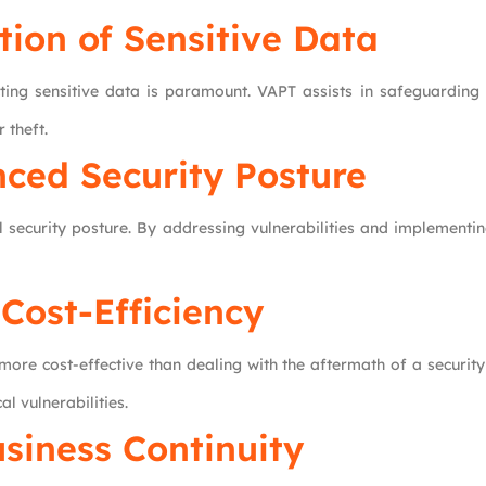
tion of Sensitive Data
ting sensitive data is paramount. VAPT assists in safeguarding 
 theft.
ced Security Posture
security posture. By addressing vulnerabilities and implementing
Cost-Efficiency
s more cost-effective than dealing with the aftermath of a securi
al vulnerabilities.
siness Continuity