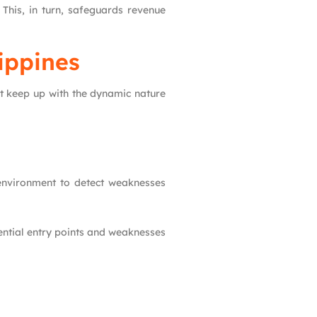
 This, in turn, safeguards revenue
lippines
ot keep up with the dynamic nature
d environment to detect weaknesses
otential entry points and weaknesses