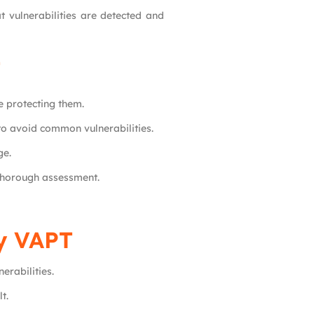
 vulnerabilities are detected and
T
e protecting them.
to avoid common vulnerabilities.
ge.
 thorough assessment.
ty VAPT
erabilities.
t.