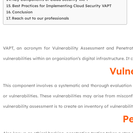
Best Practices for Implementing Cloud Security VAPT
Conclusion
Reach out to our professionals
VAPT, an acronym for Vulnerability Assessment and Penetratio
vulnerabilities within an organization’s digital infrastructure. I
Vuln
This component involves a systematic and thorough evaluation o
or vulnerabilities. These vulnerabilities may arise from misco
vulnerability assessment is to create an inventory of vulnerabili
Pe