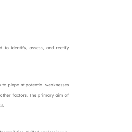
 to identify, assess, and rectify
s to pinpoint potential weaknesses
 other factors. The primary aim of
t.