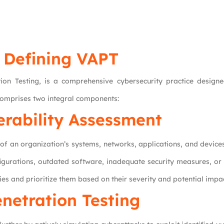
Defining VAPT
n Testing, is a comprehensive cybersecurity practice designed
t comprises two integral components:
erability Assessment
f an organization’s systems, networks, applications, and device
nfigurations, outdated software, inadequate security measures, or
ties and prioritize them based on their severity and potential impac
netration Testing