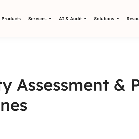
Products
Services
AI & Audit
Solutions
Resou
ity Assessment & 
ines