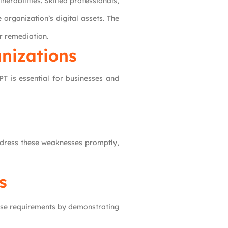
nerabilities. Skilled professionals,
 organization’s digital assets. The
r remediation.
nizations
T is essential for businesses and
address these weaknesses promptly,
s
hese requirements by demonstrating