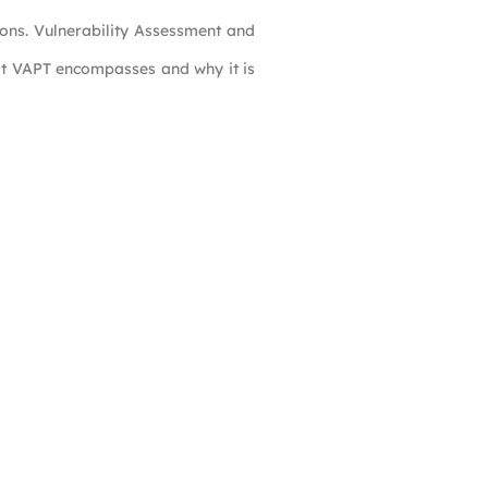
ions. Vulnerability Assessment and
hat VAPT encompasses and why it is