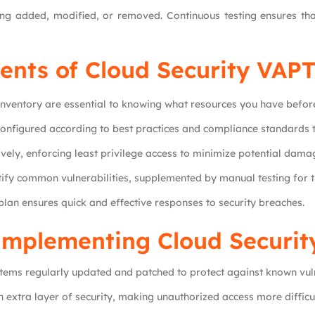
g added, modified, or removed. Continuous testing ensures that
nts of Cloud Security VAP
nventory are essential to knowing what resources you have befor
configured according to best practices and compliance standards 
vely, enforcing least privilege access to minimize potential dama
tify common vulnerabilities, supplemented by manual testing for
 plan ensures quick and effective responses to security breaches.
 Implementing Cloud Securi
stems regularly updated and patched to protect against known vuln
 extra layer of security, making unauthorized access more difficul