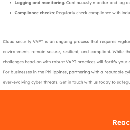
Logging and monitoring
: Continuously monitor and log act
Compliance checks
: Regularly check compliance with ind
Cloud security VAPT is an ongoing process that requires vigila
environments remain secure, resilient, and compliant. While th
challenges head-on with robust VAPT practices will fortify your d
For businesses in the Philippines, partnering with a reputable cy
ever-evolving cyber threats. Get in touch with us today to safegu
Reach