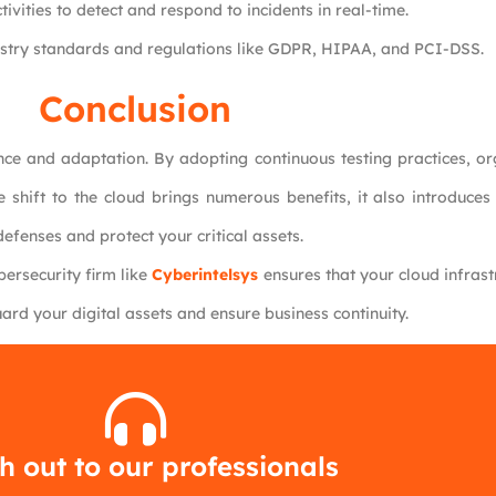
ivities to detect and respond to incidents in real-time.
ustry standards and regulations like GDPR, HIPAA, and PCI-DSS.
Conclusion
nce and adaptation. By adopting continuous testing practices, or
e shift to the cloud brings numerous benefits, it also introduce
efenses and protect your critical assets.
bersecurity firm like
Cyberintelsys
ensures that your cloud infras
ard your digital assets and ensure business continuity.
 out to our professionals