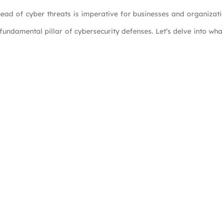
ead of cyber threats is imperative for businesses and organizat
 fundamental pillar of cybersecurity defenses. Let’s delve into w