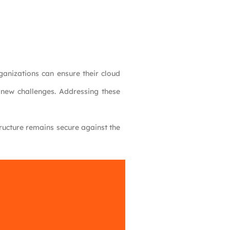
ganizations can ensure their cloud
s new challenges. Addressing these
tructure remains secure against the