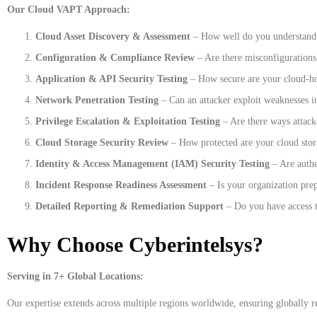
Our Cloud VAPT Approach:
Cloud Asset Discovery & Assessment
– How well do you understand y
Configuration & Compliance Review
– Are there misconfigurations 
Application & API Security Testing
– How secure are your cloud-ho
Network Penetration Testing
– Can an attacker exploit weaknesses 
Privilege Escalation & Exploitation Testing
– Are there ways attack
Cloud Storage Security Review
– How protected are your cloud stor
Identity & Access Management (IAM) Security Testing
– Are authe
Incident Response Readiness Assessment
– Is your organization prep
Detailed Reporting & Remediation Support
– Do you have access t
Why Choose Cyberintelsys?
Serving in 7+ Global Locations:
Our expertise extends across multiple regions worldwide, ensuring globally re