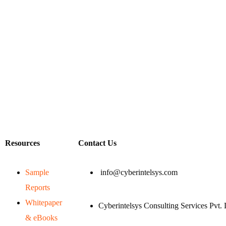
Resources
Contact Us
Sample
info@cyberintelsys.com
Reports
Whitepaper
Cyberintelsys Consulting Services Pvt. 
& eBooks