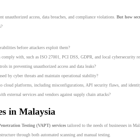
nt unauthorized access, data breaches, and compliance violations.
But how secu
s?
bilities before attackers exploit them?
s comply with, such as ISO 27001, PCI DSS, GDPR, and local cybersecurity re
rols in preventing unauthorized access and data leaks?
ed by cyber threats and maintain operational stability?
o cloud platforms, including misconfigurations, API security flaws, and identi
th external services and vendors against supply chain attacks?
s in Malaysia
enetration Testing (VAPT) services
tailored to the needs of businesses in Ma
astructure through both automated scanning and manual testing.