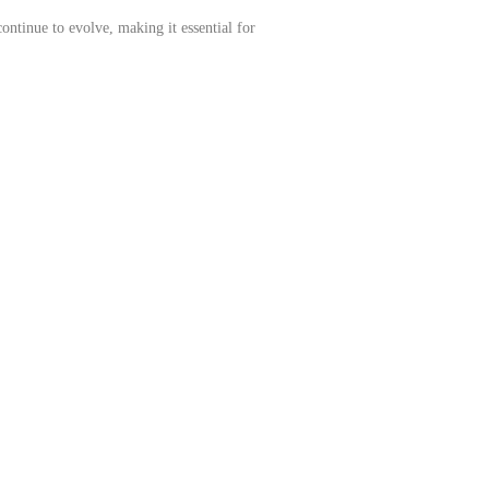
continue to evolve, making it essential for