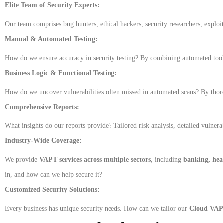
Elite Team of Security Experts:
Our team comprises bug hunters, ethical hackers, security researchers, exploit 
Manual & Automated Testing:
How do we ensure accuracy in security testing? By combining automated tools
Business Logic & Functional Testing:
How do we uncover vulnerabilities often missed in automated scans? By thorou
Comprehensive Reports:
What insights do our reports provide? Tailored risk analysis, detailed vulnera
Industry-Wide Coverage:
We provide
VAPT services across multiple sectors
, including
banking, heal
in, and how can we help secure it?
Customized Security Solutions:
Every business has unique security needs. How can we tailor our
Cloud VAPT