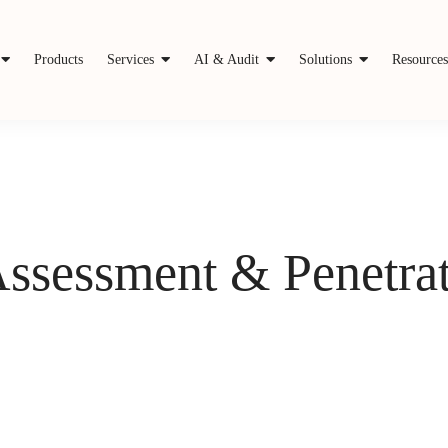
Products
Services
AI & Audit
Solutions
Resource
Assessment & Penetrat