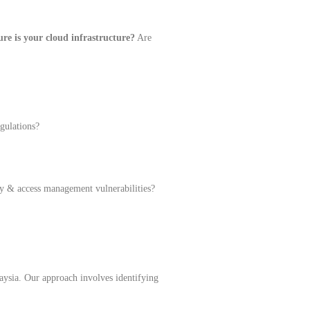
re is your cloud infrastructure?
Are
gulations?
ty & access management vulnerabilities?
laysia. Our approach involves identifying