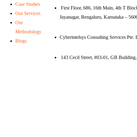
Case Studies
First Floor, 686, 16th Main, 4th T Bloc
Our Services
Jayanagar, Bengaluru, Karnataka – 5600
Our
Methodology
Cyberintelsys Consulting Services Pte. 
Blogs
143 Cecil Street, #03-01, GB Building