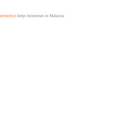
erintelsys
helps businesses in Malaysia