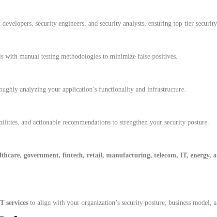
developers, security engineers, and security analysts, ensuring top-tier security
 with manual testing methodologies to minimize false positives.
ghly analyzing your application’s functionality and infrastructure.
bilities, and actionable recommendations to strengthen your security posture.
thcare, government, fintech, retail, manufacturing, telecom, IT, energy,
 services
to align with your organization’s security posture, business model, 