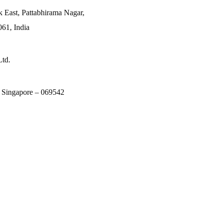
k East, Pattabhirama Nagar,
61, India
Ltd.
, Singapore – 069542