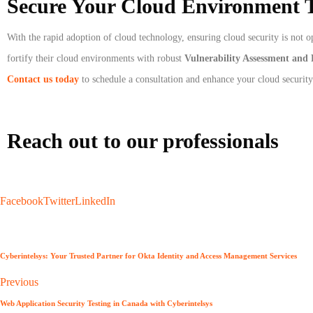
Secure Your Cloud Environment 
With the rapid adoption of cloud technology, ensuring cloud security is not o
fortify their cloud environments with robust
Vulnerability Assessment and 
Contact us today
to schedule a consultation and enhance your cloud security
Reach out to our professionals
info
@
Facebook
Twitter
LinkedIn
Cyberintelsys: Your Trusted Partner for Okta Identity and Access Management Services
Previous
Web Application Security Testing in Canada with Cyberintelsys