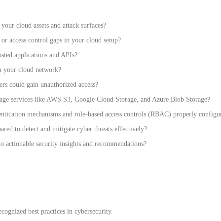
our cloud assets and attack surfaces?
or access control gaps in your cloud setup?
sted applications and APIs?
in your cloud network?
ers could gain unauthorized access?
age services like AWS S3, Google Cloud Storage, and Azure Blob Storage?
ntication mechanisms and role-based access controls (RBAC) properly configu
ared to detect and mitigate cyber threats effectively?
o actionable security insights and recommendations?
cognized best practices in cybersecurity.