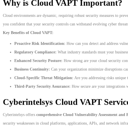
Why is Cloud VAPT Important?
Cloud environments are dynamic, requiring robust security measures to preve
you confident that your security controls can withstand evolving cyber threat
Key Benefits of Cloud VAPT:
Proactive Risk Identification:
How can you detect and address vulnera
Regulatory Compliance:
What industry standards must your busines
Enhanced Security Posture:
How strong are your cloud security cont
Business Continuity:
Can your organization minimize disruptions caus
Cloud-Specific Threat Mitigation:
Are you addressing risks unique t
Third-Party Security Assurance:
How secure are your integrations wi
Cyberintelsys Cloud VAPT Service
Cyberintelsys offers
comprehensive Cloud Vulnerability Assessment and P
security weaknesses in cloud platforms, applications, APIs, and network infr