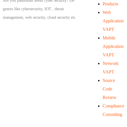
Are you passionate about cyber security? Do
Products
genres like cybersecurity, IOT , threat
Web
management, web security, cloud security etc.
Application
VAPT
Mobile
Application
VAPT
Network
VAPT
Source
Code
Review
Compliance
Consulting