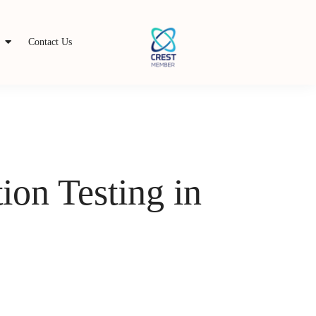
s
Contact Us
ion Testing in