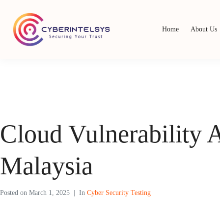
Home
About Us
Cloud Vulnerability 
Malaysia
Posted on
March 1, 2025
In
Cyber Security Testing