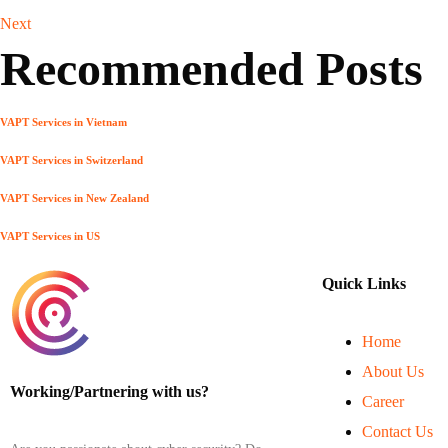
Next
Recommended Posts
VAPT Services in Vietnam
VAPT Services in Switzerland
VAPT Services in New Zealand
VAPT Services in US
Quick Links
Home
About Us
Working/Partnering with us?
Career
Contact Us