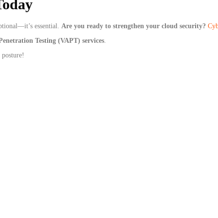
Today
ptional—it’s essential.
Are you ready to strengthen your cloud security?
Cyb
Penetration Testing (VAPT) services
.
 posture!