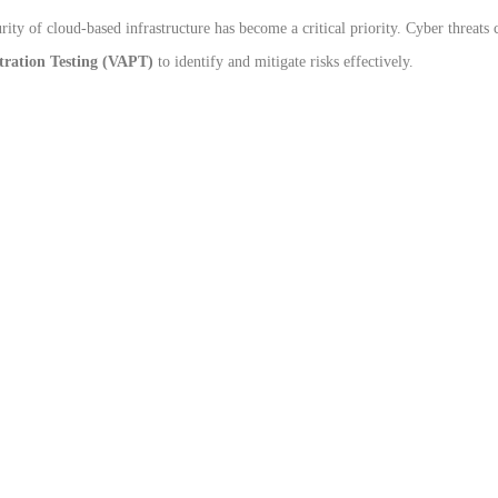
rity of cloud-based infrastructure has become a critical priority. Cyber threats 
tration Testing (VAPT)
to identify and mitigate risks effectively.