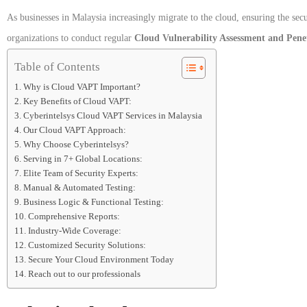
As businesses in Malaysia increasingly migrate to the cloud, ensuring the secu
organizations to conduct regular
Cloud Vulnerability Assessment and Pene
Table of Contents
Why is Cloud VAPT Important?
Key Benefits of Cloud VAPT:
Cyberintelsys Cloud VAPT Services in Malaysia
Our Cloud VAPT Approach:
Why Choose Cyberintelsys?
Serving in 7+ Global Locations:
Elite Team of Security Experts:
Manual & Automated Testing:
Business Logic & Functional Testing:
Comprehensive Reports:
Industry-Wide Coverage:
Customized Security Solutions:
Secure Your Cloud Environment Today
Reach out to our professionals