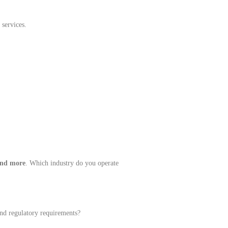
 services.
 and more
. Which industry do you operate
and regulatory requirements?