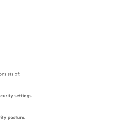
nsists of:
curity settings
.
ity posture
.