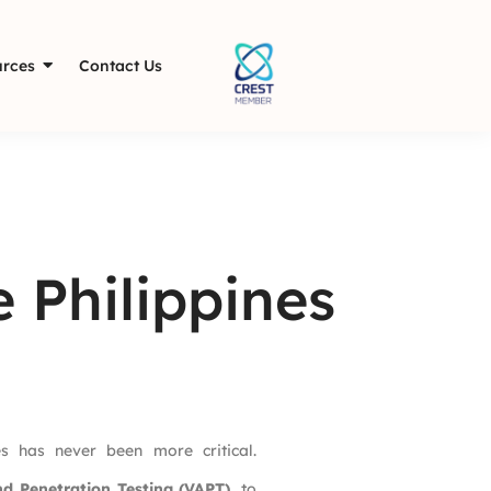
rces
Contact Us
 Philippines
es has never been more critical.
nd Penetration Testing (VAPT)
, to