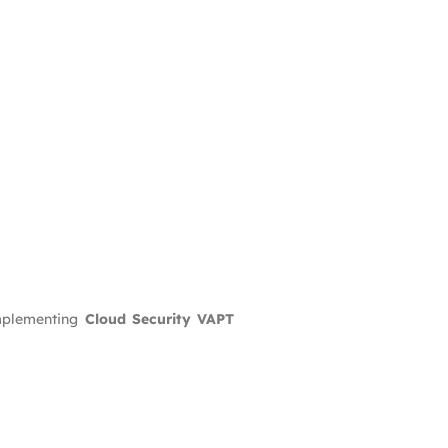
mplementing
Cloud Security VAPT