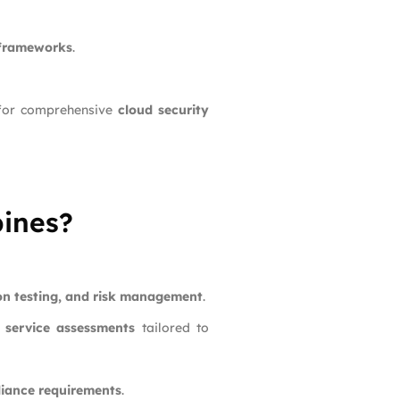
 frameworks
.
or comprehensive
cloud security
pines?
ion testing, and risk management
.
 service assessments
tailored to
liance requirements
.