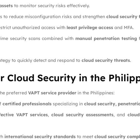
assets
to monitor security risks effectively.
s to reduce misconfiguration risks and strengthen
cloud security
strict unauthorized access with
least privilege access
and MFA.
time security scans combined with
manual penetration testing
f
ategy to quickly detect and respond to
cloud security threats
.
r Cloud Security in the Philip
 the preferred
VAPT service provider
in the Philippines:
of
certified professionals
specializing in
cloud security, penetrat
fective VAPT services
,
cloud security assessments
, and
cloud
th
international security standards
to meet
cloud security comp