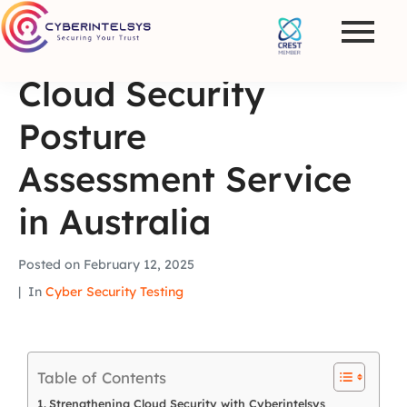
Cloud Security
Posture
Assessment Service
in Australia
Posted on
February 12, 2025
In
Cyber Security Testing
Table of Contents
Strengthening Cloud Security with Cyberintelsys