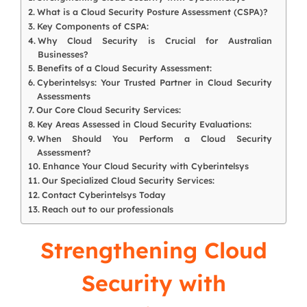
What is a Cloud Security Posture Assessment (CSPA)?
Key Components of CSPA:
Why Cloud Security is Crucial for Australian
Businesses?
Benefits of a Cloud Security Assessment:
Cyberintelsys: Your Trusted Partner in Cloud Security
Assessments
Our Core Cloud Security Services:
Key Areas Assessed in Cloud Security Evaluations:
When Should You Perform a Cloud Security
Assessment?
Enhance Your Cloud Security with Cyberintelsys
Our Specialized Cloud Security Services:
Contact Cyberintelsys Today
Reach out to our professionals
Strengthening Cloud
Security with