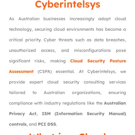
Cyberintelsys
As Australian businesses increasingly adopt cloud
technology, securing cloud environments has become a
critical priority. Cyber threats such as data breaches,
unauthorized access, and misconfigurations pose
significant risks, making
Cloud Security Posture
Assessment
(CSPA) essential. At Cyberintelsys, we
provide expert cloud security consulting services
tailored to Australian organizations, ensuring
compliance with industry regulations like the
Australian
Privacy Act
,
ISM (Information Security Manual)
controls
, and
PCI DSS
.