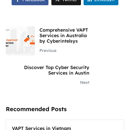
Comprehensive VAPT
Services in Australia
by Cyberintelsys
Previous
Discover Top Cyber Security
Services in Austin
Next
Recommended Posts
VAPT Services in Vietnam