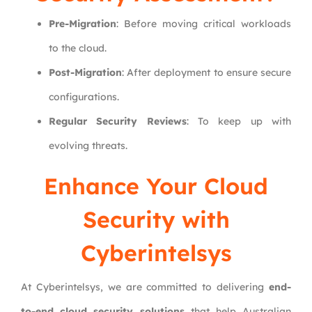
Pre-Migration
: Before moving critical workloads
to the cloud.
Post-Migration
: After deployment to ensure secure
configurations.
Regular Security Reviews
: To keep up with
evolving threats.
Enhance Your Cloud
Security with
Cyberintelsys
At Cyberintelsys, we are committed to delivering
end-
to-end cloud security solutions
that help Australian