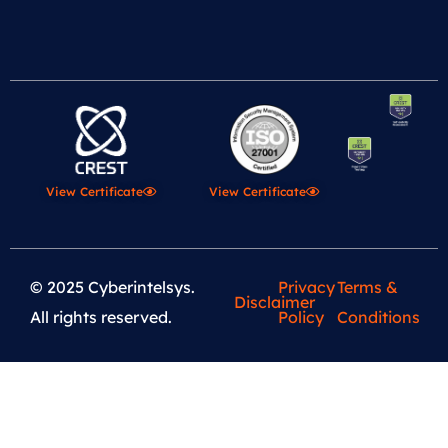
View Certificate
View Certificate
© 2025 Cyberintelsys.
Privacy
Terms &
Disclaimer
All rights reserved.
Policy
Conditions