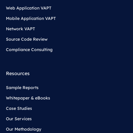
Web Application VAPT
Mobile Application VAPT
Network VAPT
Source Code Review
Compliance Consulting
Resources
Sample Reports
Whitepaper & eBooks
Case Studies
Our Services
Our Methodology