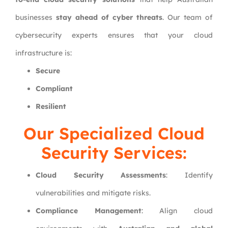
businesses
stay ahead of cyber threats
. Our team of
cybersecurity experts ensures that your cloud
infrastructure is:
Secure
Compliant
Resilient
Our Specialized Cloud
Security Services:
Cloud Security Assessments
: Identify
vulnerabilities and mitigate risks.
Compliance Management
: Align cloud