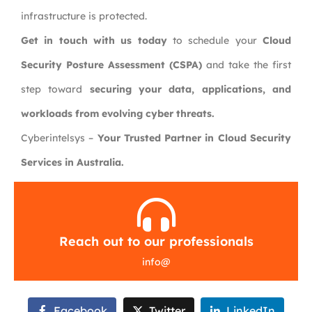
infrastructure is protected.
Get in touch with us today
to schedule your
Cloud
Security Posture Assessment (CSPA)
and take the first
step toward
securing your data, applications, and
workloads from evolving cyber threats.
Cyberintelsys –
Your Trusted Partner in Cloud Security
Services in Australia.
Reach out to our professionals
info
@
Facebook
Twitter
LinkedIn