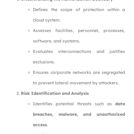
Defines the scope of protection within a
cloud system.
Assesses facilities, personnel, processes,
software, and systems.
Evaluates interconnections and justifies
exclusions.
Ensures corporate networks are segregated
to prevent lateral movement by attackers.
Risk Identification and Analysis
Identifies potential threats such as
data
breaches, malware, and unauthorized
access
.