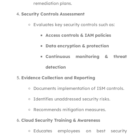
remediation plans.
Security Controls Assessment
Evaluates key security controls such as:
Access controls & IAM policies
Data encryption & protection
Continuous monitoring & threat
detection
Evidence Collection and Reporting
Documents implementation of ISM controls.
Identifies unaddressed security risks.
Recommends mitigation measures.
Cloud Security Training & Awareness
Educates employees on best security