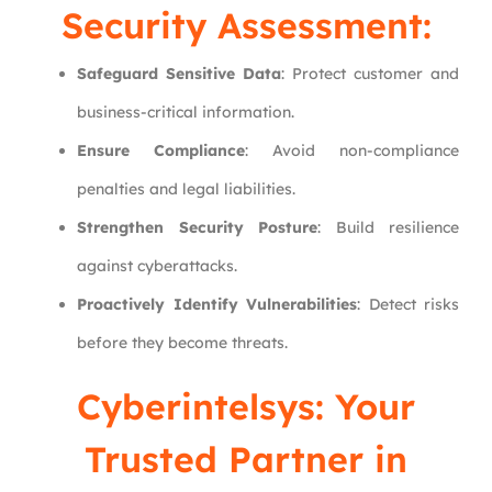
Security Assessment
:
Safeguard Sensitive Data
: Protect customer and
business-critical information.
Ensure Compliance
: Avoid non-compliance
penalties and legal liabilities.
Strengthen Security Posture
: Build resilience
against cyberattacks.
Proactively Identify Vulnerabilities
: Detect risks
before they become threats.
Cyberintelsys
: Your
Trusted Partner in