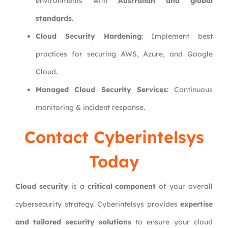
environments with
Australian and global
standards
.
Cloud Security Hardening
: Implement best
practices for securing AWS, Azure, and Google
Cloud.
Managed Cloud Security Services
: Continuous
monitoring & incident response.
Contact Cyberintelsys
Today
Cloud security
is a
critical component
of your overall
cybersecurity strategy. Cyberintelsys provides
expertise
and tailored security solutions
to ensure your cloud