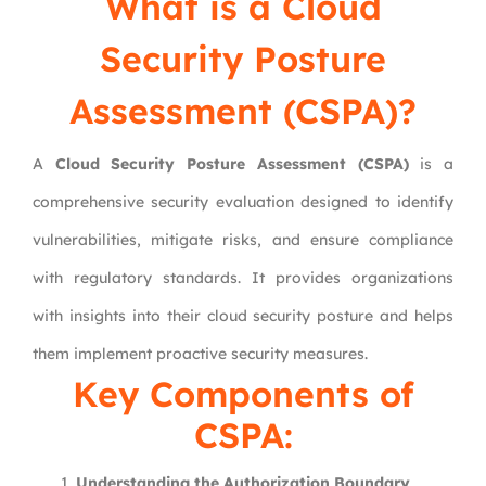
What is a Cloud
Security Posture
Assessment (CSPA)?
A
Cloud Security Posture Assessment (CSPA)
is a
comprehensive security evaluation designed to identify
vulnerabilities, mitigate risks, and ensure compliance
with regulatory standards. It provides organizations
with insights into their cloud security posture and helps
them implement proactive security measures.
Key Components of
CSPA:
Understanding the Authorization Boundary