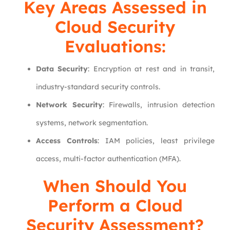
Key Areas Assessed in
Cloud Security
Evaluations:
Data Security
: Encryption at rest and in transit,
industry-standard security controls.
Network Security
: Firewalls, intrusion detection
systems, network segmentation.
Access Controls
: IAM policies, least privilege
access, multi-factor authentication (MFA).
When Should You
Perform a Cloud
Security Assessment?