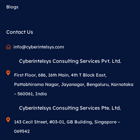
Blogs
Contact Us
info@cyberintelsys.com
Cyberintelsys Consulting Services Pvt. Ltd.
First Floor, 686, 16th Main, 4th T Block East,
Pattabhirama Nagar, Jayanagar, Bengaluru, Karnataka
– 560061, India
Cyberintelsys Consulting Services Pte. Ltd.
143 Cecil Street, #03-01, GB Building, Singapore –
069542