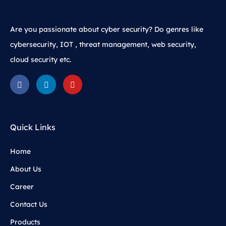
Are you passionate about cyber security? Do genres like
cybersecurity, IOT , threat management, web security,
cloud security etc.
Quick Links
Home
About Us
Career
Contact Us
Products