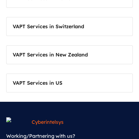
VAPT Services in Switzerland
VAPT Services in New Zealand
VAPT Services in US
Working/Partnering with us?