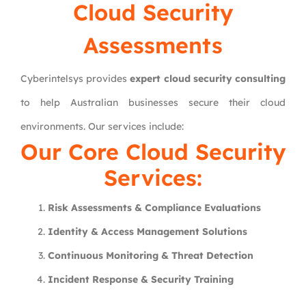
Cloud Security
Assessments
Cyberintelsys provides
expert cloud security consulting
to help Australian businesses secure their cloud
environments. Our services include:
Our Core Cloud Security
Services:
Risk Assessments & Compliance Evaluations
Identity & Access Management Solutions
Continuous Monitoring & Threat Detection
Incident Response & Security Training