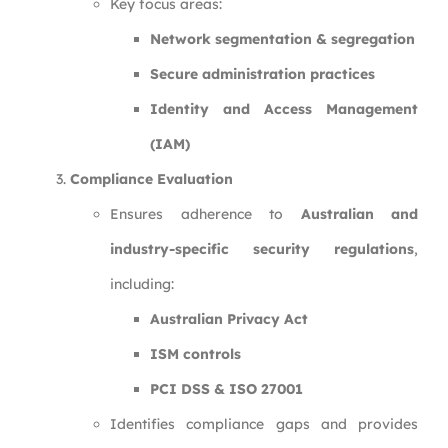
Key focus areas:
Network segmentation & segregation
Secure administration practices
Identity and Access Management
(IAM)
Compliance Evaluation
Ensures adherence to
Australian and
industry-specific security regulations
,
including:
Australian Privacy Act
ISM controls
PCI DSS & ISO 27001
Identifies compliance gaps and provides