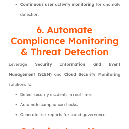
Continuous user activity monitoring
for anomaly
detection.
6. Automate
Compliance Monitoring
& Threat Detection
Leverage
Security Information and Event
Management (SIEM)
and
Cloud Security Monitoring
solutions to:
Detect security incidents in real time.
Automate compliance checks.
Generate risk reports for cloud governance.