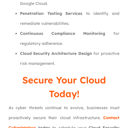
Google Cloud.
Penetration Testing Services
to identify and
remediate vulnerabilities.
Continuous Compliance Monitoring
for
regulatory adherence.
Cloud Security Architecture Design
for proactive
risk management.
Secure Your Cloud
Today!
As cyber threats continue to evolve, businesses must
proactively secure their cloud infrastructure.
Contact
Cyberintelsys
today
to schedule your
Cloud Security