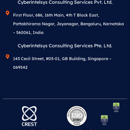
Cyberintelsys Consulting Services Pvt. Ltd.
First Floor, 686, 16th Main, 4th T Block East,
Pattabhirama Nagar, Jayanagar, Bengaluru, Karnataka
– 560061, India
Cyberintelsys Consulting Services Pte. Ltd.
143 Cecil Street, #03-01, GB Building, Singapore –
069542