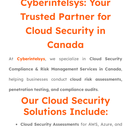
Cyberintelsys: Your
Trusted Partner for
Cloud Security in
Canada
At
Cyberintelsys
, we specialize in
Cloud Security
Compliance & Risk Management Services in Canada
,
helping businesses conduct
cloud risk assessments,
penetration testing, and compliance audits
.
Our Cloud Security
Solutions Include:
Cloud Security Assessments
for AWS, Azure, and