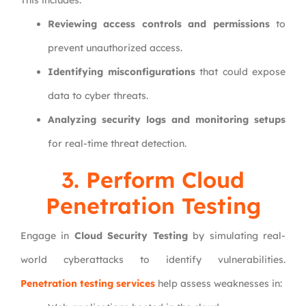
This includes:
Reviewing access controls and permissions
to
prevent unauthorized access.
Identifying misconfigurations
that could expose
data to cyber threats.
Analyzing security logs and monitoring setups
for real-time threat detection.
3. Perform Cloud
Penetration Testing
Engage in
Cloud Security Testing
by simulating real-
world cyberattacks to identify vulnerabilities.
Penetration testing services
help assess weaknesses in: