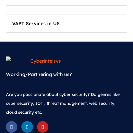
VAPT Services in US
Working/Partnering with us?
Are you passionate about cyber security? Do genres like
cybersecurity, IOT , threat management, web security,
cloud security etc.