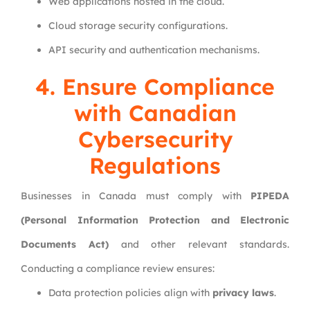
Web applications hosted in the cloud.
Cloud storage security configurations.
API security and authentication mechanisms.
4. Ensure Compliance
with Canadian
Cybersecurity
Regulations
Businesses in Canada must comply with
PIPEDA
(Personal Information Protection and Electronic
Documents Act)
and other relevant standards.
Conducting a compliance review ensures:
Data protection policies align with
privacy laws
.