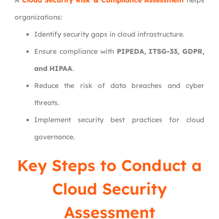
A
Cloud Security Risk & Compliance Assessment
helps
organizations:
Identify security gaps in cloud infrastructure.
Ensure compliance with
PIPEDA, ITSG-33, GDPR,
and HIPAA
.
Reduce the risk of data breaches and cyber
threats.
Implement security best practices for cloud
governance.
Key Steps to Conduct a
Cloud Security
Assessment