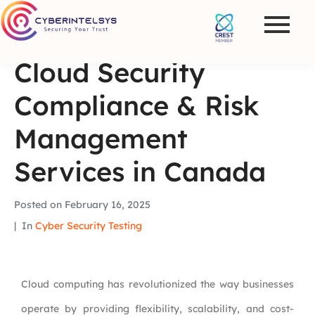
Cloud Security
Compliance & Risk
Management
Services in Canada
Posted on
February 16, 2025
In
Cyber Security Testing
Cloud computing has revolutionized the way businesses
operate by providing flexibility, scalability, and cost-