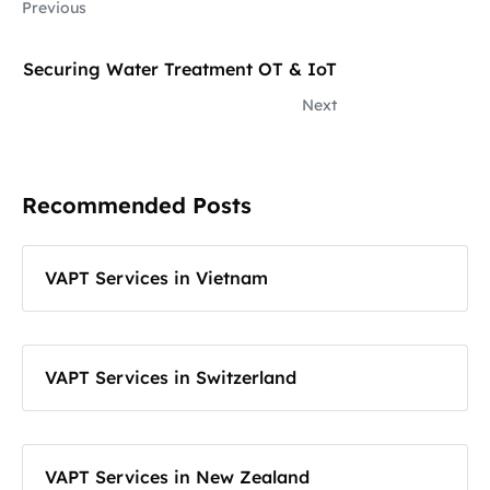
Previous
Securing Water Treatment OT & IoT
Next
Recommended Posts
VAPT Services in Vietnam
VAPT Services in Switzerland
VAPT Services in New Zealand