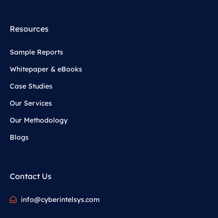
Resources
Sample Reports
Whitepaper & eBooks
Case Studies
Our Services
Our Methodology
Blogs
Contact Us
info@cyberintelsys.com