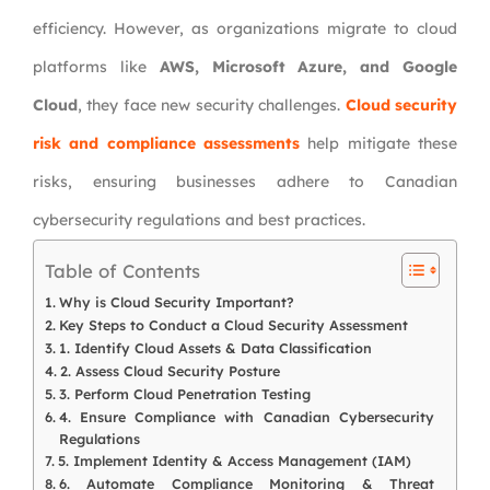
efficiency. However, as organizations migrate to cloud
platforms like
AWS, Microsoft Azure, and Google
Cloud
, they face new security challenges.
Cloud security
risk and compliance assessments
help mitigate these
risks, ensuring businesses adhere to Canadian
cybersecurity regulations and best practices.
Table of Contents
Why is Cloud Security Important?
Key Steps to Conduct a Cloud Security Assessment
1. Identify Cloud Assets & Data Classification
2. Assess Cloud Security Posture
3. Perform Cloud Penetration Testing
4. Ensure Compliance with Canadian Cybersecurity
Regulations
5. Implement Identity & Access Management (IAM)
6. Automate Compliance Monitoring & Threat