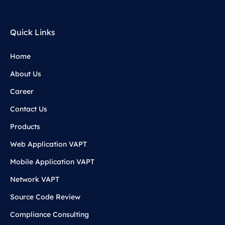
Quick Links
Home
About Us
Career
Contact Us
Products
Web Application VAPT
Mobile Application VAPT
Network VAPT
Source Code Review
Compliance Consulting