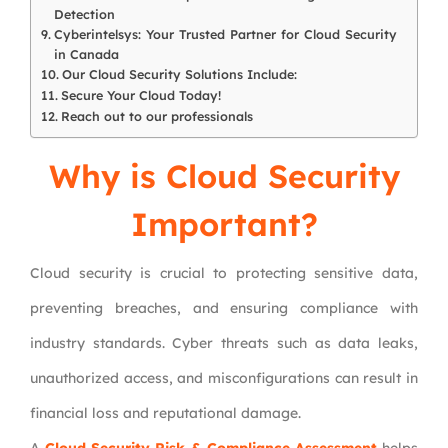
Detection
Cyberintelsys: Your Trusted Partner for Cloud Security
in Canada
Our Cloud Security Solutions Include:
Secure Your Cloud Today!
Reach out to our professionals
Why is Cloud Security
Important?
Cloud security is crucial to protecting sensitive data,
preventing breaches, and ensuring compliance with
industry standards. Cyber threats such as data leaks,
unauthorized access, and misconfigurations can result in
financial loss and reputational damage.