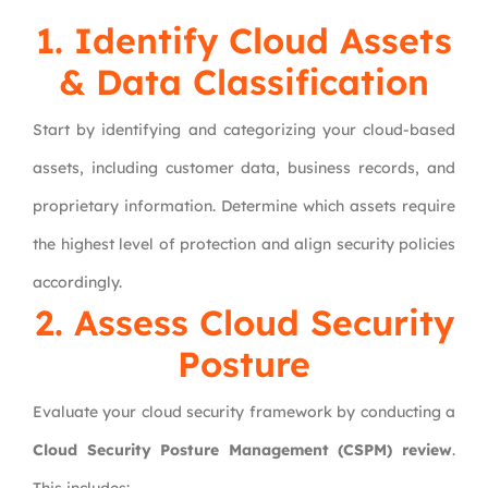
1. Identify Cloud Assets
& Data Classification
Start by identifying and categorizing your cloud-based
assets, including customer data, business records, and
proprietary information. Determine which assets require
the highest level of protection and align security policies
accordingly.
2. Assess Cloud Security
Posture
Evaluate your cloud security framework by conducting a
Cloud Security Posture Management (CSPM) review
.