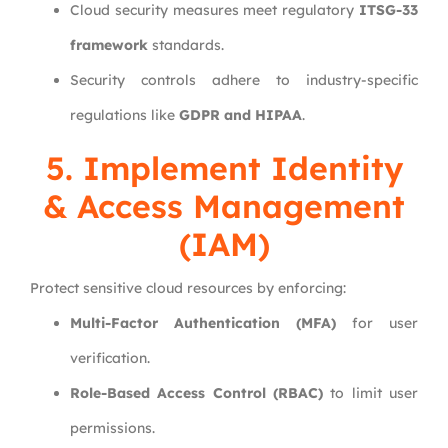
Cloud security measures meet regulatory
ITSG-33
framework
standards.
Security controls adhere to industry-specific
regulations like
GDPR and HIPAA
.
5. Implement Identity
& Access Management
(IAM)
Protect sensitive cloud resources by enforcing:
Multi-Factor Authentication (MFA)
for user
verification.
Role-Based Access Control (RBAC)
to limit user
permissions.