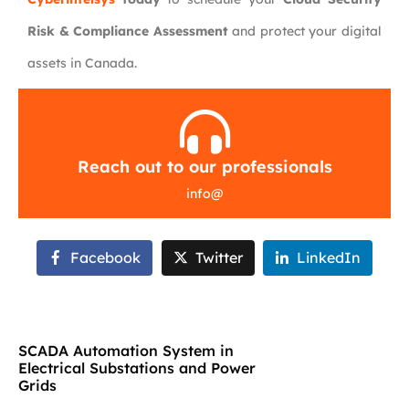
Risk & Compliance Assessment
and protect your digital
assets in Canada.
Reach out to our professionals
info
@
Facebook
Twitter
LinkedIn
SCADA Automation System in
Electrical Substations and Power
Grids