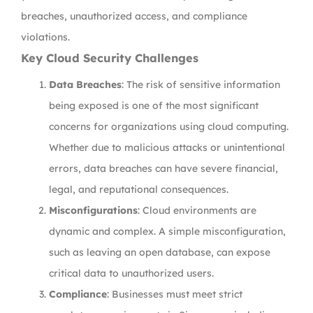
breaches, unauthorized access, and compliance
violations.
Key Cloud Security Challenges
Data Breaches
: The risk of sensitive information
being exposed is one of the most significant
concerns for organizations using cloud computing.
Whether due to malicious attacks or unintentional
errors, data breaches can have severe financial,
legal, and reputational consequences.
Misconfigurations
: Cloud environments are
dynamic and complex. A simple misconfiguration,
such as leaving an open database, can expose
critical data to unauthorized users.
Compliance
: Businesses must meet strict