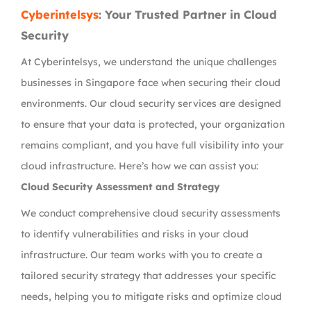
Cyberintelsys
: Your Trusted Partner in Cloud
Security
At Cyberintelsys, we understand the unique challenges
businesses in Singapore face when securing their cloud
environments. Our cloud security services are designed
to ensure that your data is protected, your organization
remains compliant, and you have full visibility into your
cloud infrastructure. Here’s how we can assist you:
Cloud Security Assessment and Strategy
We conduct comprehensive cloud security assessments
to identify vulnerabilities and risks in your cloud
infrastructure. Our team works with you to create a
tailored security strategy that addresses your specific
needs, helping you to mitigate risks and optimize cloud