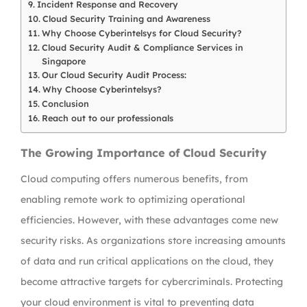
Incident Response and Recovery
Cloud Security Training and Awareness
Why Choose Cyberintelsys for Cloud Security?
Cloud Security Audit & Compliance Services in
Singapore
Our Cloud Security Audit Process:
Why Choose Cyberintelsys?
Conclusion
Reach out to our professionals
The Growing Importance of Cloud Security
Cloud computing offers numerous benefits, from
enabling remote work to optimizing operational
efficiencies. However, with these advantages come new
security risks. As organizations store increasing amounts
of data and run critical applications on the cloud, they
become attractive targets for cybercriminals. Protecting
your cloud environment is vital to preventing data