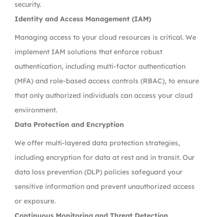
security.
Identity and Access Management (IAM)
Managing access to your cloud resources is critical. We
implement IAM solutions that enforce robust
authentication, including multi-factor authentication
(MFA) and role-based access controls (RBAC), to ensure
that only authorized individuals can access your cloud
environment.
Data Protection and Encryption
We offer multi-layered data protection strategies,
including encryption for data at rest and in transit. Our
data loss prevention (DLP) policies safeguard your
sensitive information and prevent unauthorized access
or exposure.
Continuous Monitoring and Threat Detection