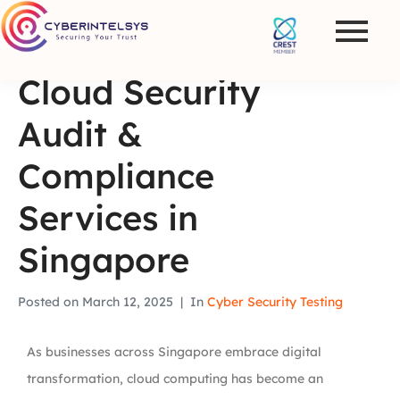
Cloud Security
Audit &
Compliance
Services in
Singapore
Posted on
March 12, 2025
In
Cyber Security Testing
As businesses across Singapore embrace digital
transformation, cloud computing has become an