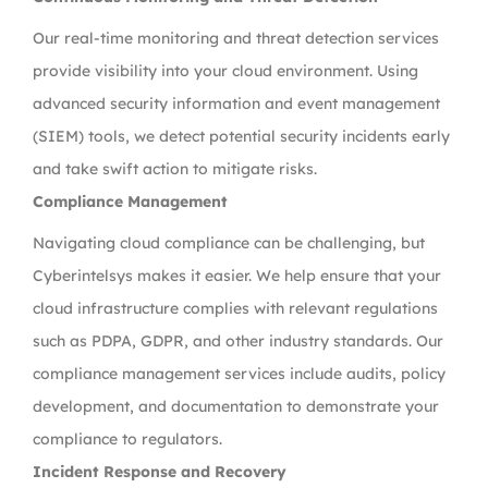
Our real-time monitoring and threat detection services
provide visibility into your cloud environment. Using
advanced security information and event management
(SIEM) tools, we detect potential security incidents early
and take swift action to mitigate risks.
Compliance Management
Navigating cloud compliance can be challenging, but
Cyberintelsys makes it easier. We help ensure that your
cloud infrastructure complies with relevant regulations
such as PDPA, GDPR, and other industry standards. Our
compliance management services include audits, policy
development, and documentation to demonstrate your
compliance to regulators.
Incident Response and Recovery