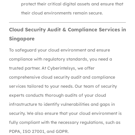
protect their critical digital assets and ensure that
their cloud environments remain secure.
Cloud Security Audit & Compliance Services in
Singapore
To safeguard your cloud environment and ensure
compliance with regulatory standards, you need a
trusted partner. At Cyberintelsys, we offer
comprehensive cloud security audit and compliance
services tailored to your needs. Our team of security
experts conducts thorough audits of your cloud
infrastructure to identify vulnerabilities and gaps in
security. We also ensure that your cloud environment is
fully compliant with the necessary regulations, such as
PDPA, ISO 27001, and GDPR.