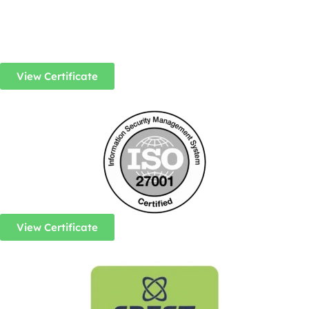
View Certificate
View Certificate