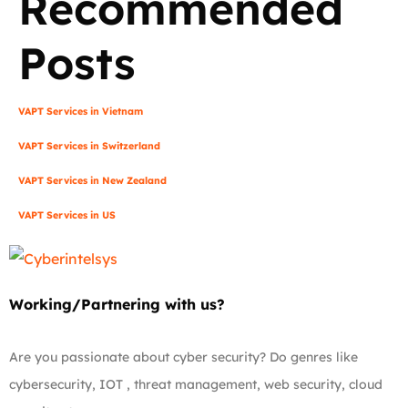
Recommended
Posts
VAPT Services in Vietnam
VAPT Services in Switzerland
VAPT Services in New Zealand
VAPT Services in US
Working/Partnering with us?
Are you passionate about cyber security? Do genres like
cybersecurity, IOT , threat management, web security, cloud