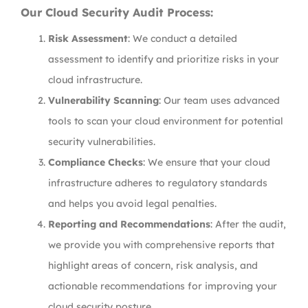
Our Cloud Security Audit Process:
Risk Assessment
: We conduct a detailed
assessment to identify and prioritize risks in your
cloud infrastructure.
Vulnerability Scanning
: Our team uses advanced
tools to scan your cloud environment for potential
security vulnerabilities.
Compliance Checks
: We ensure that your cloud
infrastructure adheres to regulatory standards
and helps you avoid legal penalties.
Reporting and Recommendations
: After the audit,
we provide you with comprehensive reports that
highlight areas of concern, risk analysis, and
actionable recommendations for improving your
cloud security posture.