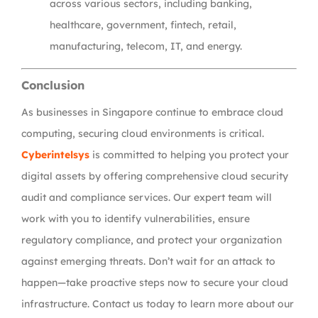
across various sectors, including banking,
healthcare, government, fintech, retail,
manufacturing, telecom, IT, and energy.
Conclusion
As businesses in Singapore continue to embrace cloud
computing, securing cloud environments is critical.
Cyberintelsys
is committed to helping you protect your
digital assets by offering comprehensive cloud security
audit and compliance services. Our expert team will
work with you to identify vulnerabilities, ensure
regulatory compliance, and protect your organization
against emerging threats. Don’t wait for an attack to
happen—take proactive steps now to secure your cloud
infrastructure. Contact us today to learn more about our