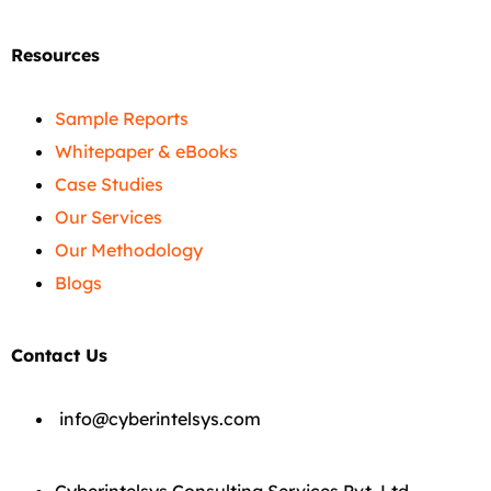
Resources
Sample Reports
Whitepaper & eBooks
Case Studies
Our Services
Our Methodology
Blogs
Contact Us
info@cyberintelsys.com