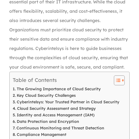
essential part of their IT infrastructure. While the cloud
offers flexibility, scalability, and cost-effectiveness, it
also introduces several security challenges.
Organizations must prioritize cloud security to protect
their sensitive data and ensure compliance with industry
regulations. Cyberintelsys is here to guide businesses
through the complexities of cloud security, ensuring that
your cloud environment is safe, secure, and compliant.
Table of Contents
The Growing Importance of Cloud Security
Key Cloud Security Challenges
Cyberintelsys: Your Trusted Partner in Cloud Security
Cloud Security Assessment and Strategy
Identity and Access Management (IAM)
Data Protection and Encryption
Continuous Monitoring and Threat Detection
Compliance Management