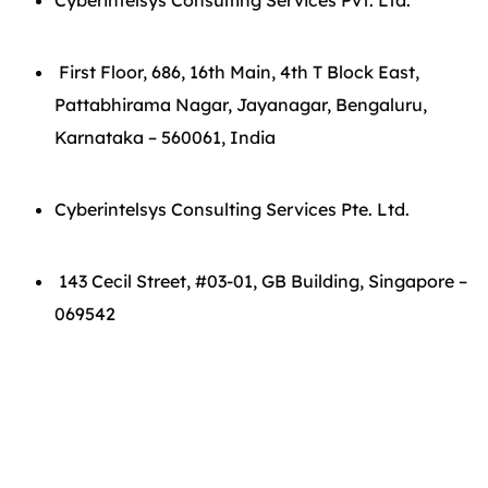
Cyberintelsys Consulting Services Pvt. Ltd.
First Floor, 686, 16th Main, 4th T Block East,
Pattabhirama Nagar, Jayanagar, Bengaluru,
Karnataka – 560061, India
Cyberintelsys Consulting Services Pte. Ltd.
143 Cecil Street, #03-01, GB Building, Singapore –
069542