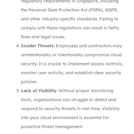
regulatory requirements in Singapore, including
the Personal Data Protection Act (PDPA), GDPR,
and other industry-specific standards. Failing to
comply with these regulations can result in hefty
fines and legal issues.
Insider Threats
: Employees and contractors may
unintentionally or intentionally compromise cloud
security. It is crucial to implement access controls,
monitor user activity, and establish clear security
policies.
Lack of Visibility
: Without proper monitoring
tools, organizations can struggle to detect and
respond to security threats in real time. Visibility
into your cloud environment is essential for
proactive threat management.