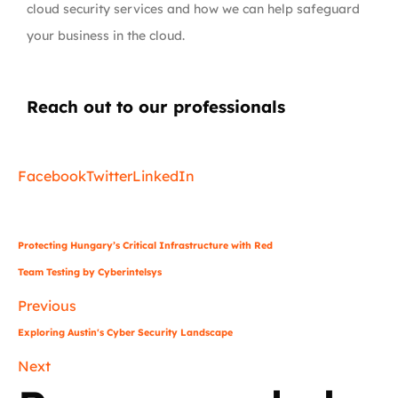
cloud security services and how we can help safeguard
your business in the cloud.
Reach out to our professionals
info
@
Facebook
Twitter
LinkedIn
Protecting Hungary’s Critical Infrastructure with Red
Team Testing by Cyberintelsys
Previous
Exploring Austin's Cyber Security Landscape
Next