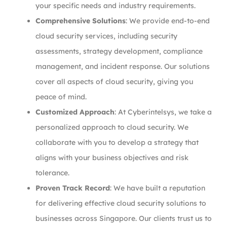
your specific needs and industry requirements.
Comprehensive Solutions
: We provide end-to-end
cloud security services, including security
assessments, strategy development, compliance
management, and incident response. Our solutions
cover all aspects of cloud security, giving you
peace of mind.
Customized Approach
: At Cyberintelsys, we take a
personalized approach to cloud security. We
collaborate with you to develop a strategy that
aligns with your business objectives and risk
tolerance.
Proven Track Record
: We have built a reputation
for delivering effective cloud security solutions to
businesses across Singapore. Our clients trust us to