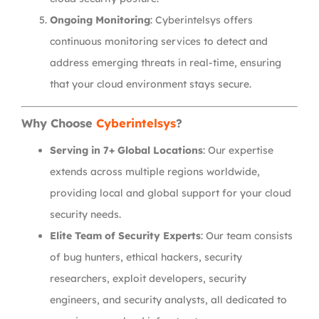
Ongoing Monitoring
: Cyberintelsys offers
continuous monitoring services to detect and
address emerging threats in real-time, ensuring
that your cloud environment stays secure.
Why Choose
Cyberintelsys
?
Serving in 7+ Global Locations
: Our expertise
extends across multiple regions worldwide,
providing local and global support for your cloud
security needs.
Elite Team of Security Experts
: Our team consists
of bug hunters, ethical hackers, security
researchers, exploit developers, security
engineers, and security analysts, all dedicated to