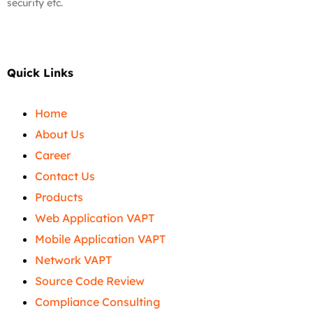
security etc.
Quick Links
Home
About Us
Career
Contact Us
Products
Web Application VAPT
Mobile Application VAPT
Network VAPT
Source Code Review
Compliance Consulting