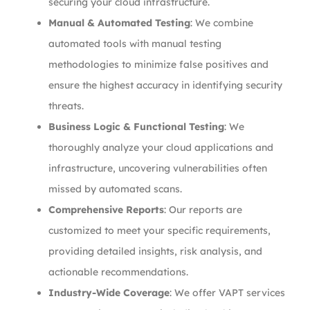
securing your cloud infrastructure.
Manual & Automated Testing
: We combine
automated tools with manual testing
methodologies to minimize false positives and
ensure the highest accuracy in identifying security
threats.
Business Logic & Functional Testing
: We
thoroughly analyze your cloud applications and
infrastructure, uncovering vulnerabilities often
missed by automated scans.
Comprehensive Reports
: Our reports are
customized to meet your specific requirements,
providing detailed insights, risk analysis, and
actionable recommendations.
Industry-Wide Coverage
: We offer VAPT services