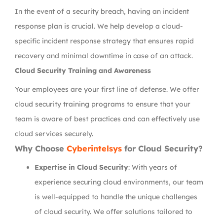
In the event of a security breach, having an incident
response plan is crucial. We help develop a cloud-
specific incident response strategy that ensures rapid
recovery and minimal downtime in case of an attack.
Cloud Security Training and Awareness
Your employees are your first line of defense. We offer
cloud security training programs to ensure that your
team is aware of best practices and can effectively use
cloud services securely.
Why Choose
Cyberintelsys
for Cloud Security?
Expertise in Cloud Security
: With years of
experience securing cloud environments, our team
is well-equipped to handle the unique challenges
of cloud security. We offer solutions tailored to