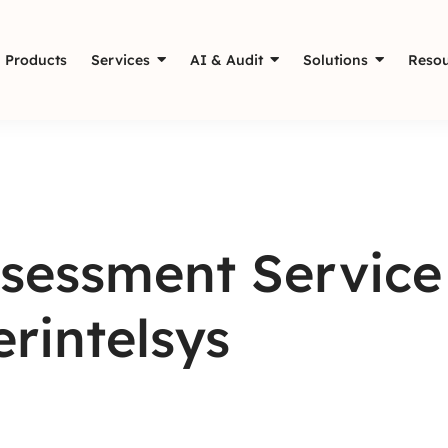
Products
Services
AI & Audit
Solutions
Resou
sessment Service 
erintelsys