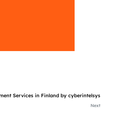
ment Services in Finland by cyberintelsys
Next