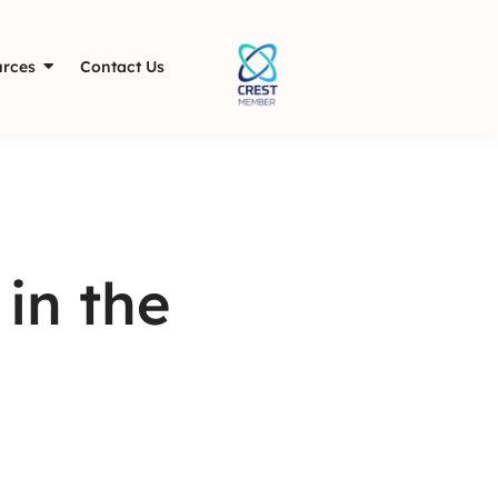
rces
Contact Us
in the