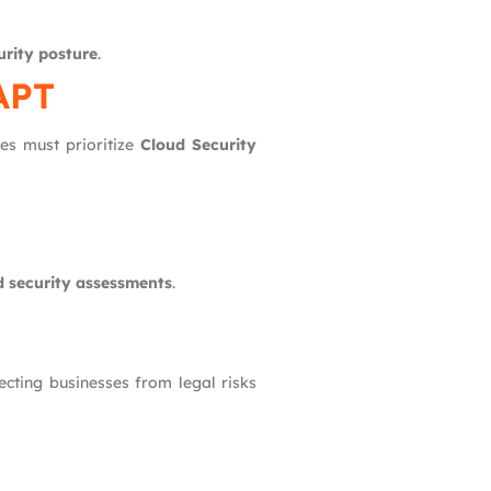
urity posture
.
APT
nes must prioritize
Cloud Security
d security assessments
.
tecting businesses from legal risks