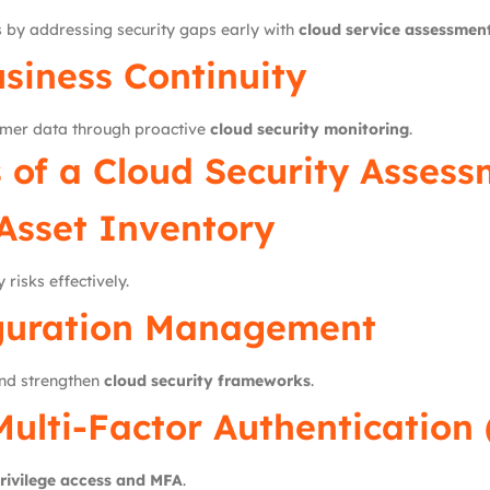
 by addressing security gaps early with
cloud service assessmen
siness Continuity
omer data through proactive
cloud security monitoring
.
of a Cloud Security Assess
Asset Inventory
 risks effectively.
guration Management
and strengthen
cloud security frameworks
.
Multi-Factor Authentication
privilege access and MFA
.