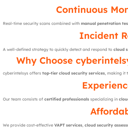
Continuous Mon
Real-time security scans combined with
manual penetration tes
Incident R
A well-defined strategy to quickly detect and respond to
cloud s
Why Choose
cyberintels
cyberintelsys offers
top-tier cloud security services
, making it
Experienc
Our team consists of
certified professionals
specializing in
clou
Affordab
We provide cost-effective
VAPT services
,
cloud security asses