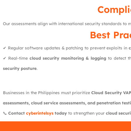
Compli
Our assessments align with international security standards to
Best Pra
✔ Regular software updates & patching to prevent exploits in
c
✔ Real-time
cloud security monitoring & logging
to detect t
security posture
.
Businesses in the Philippines must prioritize
Cloud Security VA
assessments, cloud service assessments, and penetration test
📞
Contact
cyberintelsys
today
to strengthen your
cloud securi