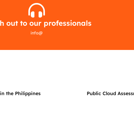
 out to our professionals
info
@
n the Philippines
Public Cloud Assess