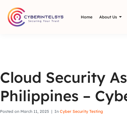
Home
About Us
Cloud Security As
Philippines – Cyb
Posted on
March 11, 2025
In
Cyber Security Testing