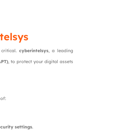
telsys
critical.
cyberintelsys
, a leading
APT)
, to protect your digital assets
of:
curity settings
.