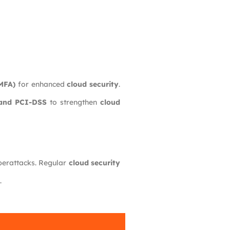
(MFA)
for enhanced
cloud security
.
and PCI-DSS
to strengthen
cloud
berattacks. Regular
cloud security
.