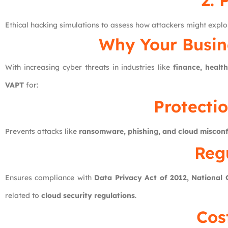
2. 
Ethical hacking simulations to assess how attackers might exploi
Why Your Busin
With increasing cyber threats in industries like
finance, heal
VAPT
for:
Protecti
Prevents attacks like
ransomware, phishing, and cloud misconf
Reg
Ensures compliance with
Data Privacy Act of 2012, National
related to
cloud security regulations
.
Cos