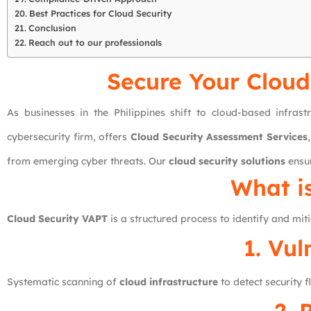
Best Practices for Cloud Security
Conclusion
Reach out to our professionals
Secure Your Cloud
As businesses in the Philippines shift to cloud-based infras
cybersecurity firm, offers
Cloud Security Assessment Services
from emerging cyber threats. Our
cloud security solutions
ensur
What i
Cloud Security VAPT
is a structured process to identify and miti
1. Vu
Systematic scanning of
cloud infrastructure
to detect security 