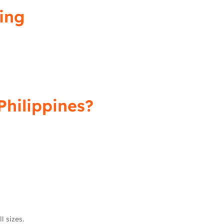
ing
Philippines?
l sizes.