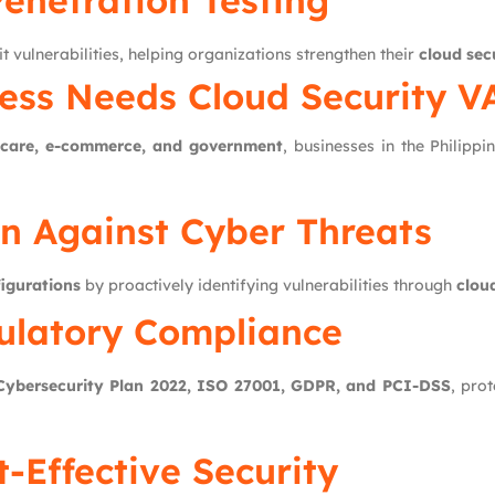
Penetration Testing
t vulnerabilities, helping organizations strengthen their
cloud sec
ess Needs Cloud Security V
thcare, e-commerce, and government
, businesses in the Philippi
on Against Cyber Threats
igurations
by proactively identifying vulnerabilities through
clou
ulatory Compliance
 Cybersecurity Plan 2022, ISO 27001, GDPR, and PCI-DSS
, pro
t-Effective Security