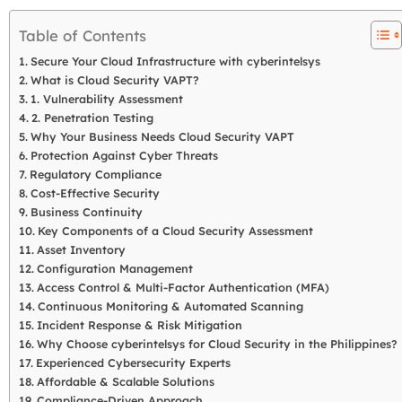
Table of Contents
Secure Your Cloud Infrastructure with cyberintelsys
What is Cloud Security VAPT?
1. Vulnerability Assessment
2. Penetration Testing
Why Your Business Needs Cloud Security VAPT
Protection Against Cyber Threats
Regulatory Compliance
Cost-Effective Security
Business Continuity
Key Components of a Cloud Security Assessment
Asset Inventory
Configuration Management
Access Control & Multi-Factor Authentication (MFA)
Continuous Monitoring & Automated Scanning
Incident Response & Risk Mitigation
Why Choose cyberintelsys for Cloud Security in the Philippines?
Experienced Cybersecurity Experts
Affordable & Scalable Solutions
Compliance-Driven Approach