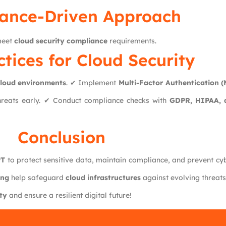
ance-Driven Approach
 meet
cloud security compliance
requirements.
ctices for Cloud Security
loud environments
. ✔ Implement
Multi-Factor Authentication 
hreats early. ✔ Conduct compliance checks with
GDPR, HIPAA, 
Conclusion
PT
to protect sensitive data, maintain compliance, and prevent cy
ing
help safeguard
cloud infrastructures
against evolving threats
ty
and ensure a resilient digital future!