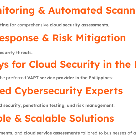
itoring & Automated Scann
ting
for comprehensive
cloud security assessments
.
esponse & Risk Mitigation
ecurity threats
.
ys
for Cloud Security in the 
 the preferred
VAPT service provider in the Philippines
:
ed Cybersecurity Experts
d security, penetration testing, and risk management
.
le & Scalable Solutions
sments
, and
cloud service assessments
tailored to businesses of al