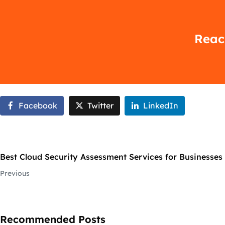
Reach
Facebook
Twitter
LinkedIn
Best Cloud Security Assessment Services for Businesses i
Previous
Recommended Posts