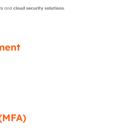
ts
and
cloud security solutions
.
ment
 (MFA)