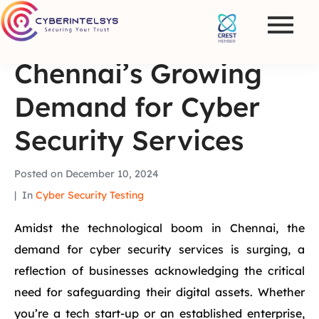
Chennai’s Growing
Demand for Cyber
Security Services
Posted on
December 10, 2024
In
Cyber Security Testing
Amidst the technological boom in Chennai, the
demand for cyber security services is surging, a
reflection of businesses acknowledging the critical
need for safeguarding their digital assets. Whether
you’re a tech start-up or an established enterprise,