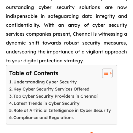
outstanding cyber security solutions are now
indispensable in safeguarding data integrity and
confidentiality. With an array of cyber security
services companies present, Chennai is witnessing a
dynamic shift towards robust security measures,
underscoring the importance of a vigilant approach
to your digital protection strategy.
Table of Contents
Understanding Cyber Security
Key Cyber Security Services Offered
Top Cyber Security Providers in Chennai
Latest Trends in Cyber Security
Role of Artificial Intelligence in Cyber Security
Compliance and Regulations