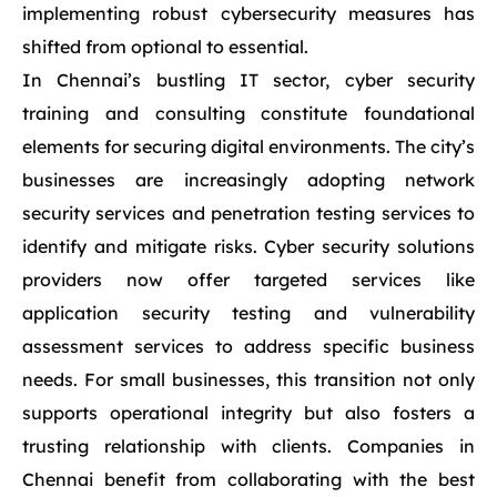
implementing robust cybersecurity measures has
shifted from optional to essential.
In Chennai’s bustling IT sector, cyber security
training and consulting constitute foundational
elements for securing digital environments. The city’s
businesses are increasingly adopting network
security services and penetration testing services to
identify and mitigate risks. Cyber security solutions
providers now offer targeted services like
application security testing and vulnerability
assessment services to address specific business
needs. For small businesses, this transition not only
supports operational integrity but also fosters a
trusting relationship with clients. Companies in
Chennai benefit from collaborating with the best