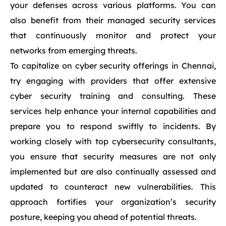
your defenses across various platforms. You can
also benefit from their managed security services
that continuously monitor and protect your
networks from emerging threats.
To capitalize on cyber security offerings in Chennai,
try engaging with providers that offer extensive
cyber security training and consulting. These
services help enhance your internal capabilities and
prepare you to respond swiftly to incidents. By
working closely with top cybersecurity consultants,
you ensure that security measures are not only
implemented but are also continually assessed and
updated to counteract new vulnerabilities. This
approach fortifies your organization’s security
posture, keeping you ahead of potential threats.