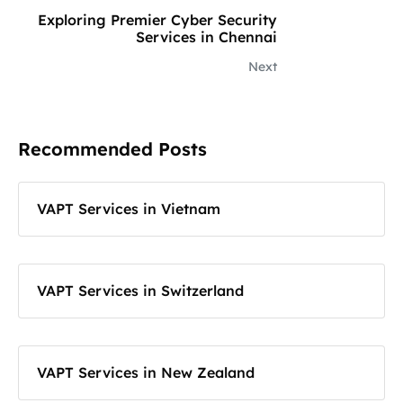
Exploring Premier Cyber Security
Services in Chennai
Next
Recommended Posts
VAPT Services in Vietnam
VAPT Services in Switzerland
VAPT Services in New Zealand