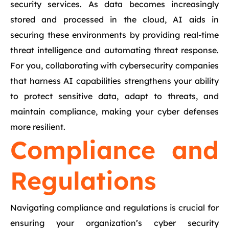
security services. As data becomes increasingly
stored and processed in the cloud, AI aids in
securing these environments by providing real-time
threat intelligence and automating threat response.
For you, collaborating with cybersecurity companies
that harness AI capabilities strengthens your ability
to protect sensitive data, adapt to threats, and
maintain compliance, making your cyber defenses
more resilient.
Compliance and
Regulations
Navigating compliance and regulations is crucial for
ensuring your organization’s cyber security