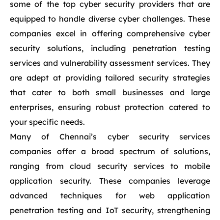
some of the top cyber security providers that are
equipped to handle diverse cyber challenges. These
companies excel in offering comprehensive cyber
security solutions, including penetration testing
services and vulnerability assessment services. They
are adept at providing tailored security strategies
that cater to both small businesses and large
enterprises, ensuring robust protection catered to
your specific needs.
Many of Chennai’s cyber security services
companies offer a broad spectrum of solutions,
ranging from cloud security services to mobile
application security. These companies leverage
advanced techniques for web application
penetration testing and IoT security, strengthening