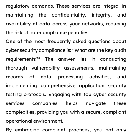
regulatory demands. These services are integral in
maintaining the confidentiality, integrity, and
availability of data across your networks, reducing
the risk of non-compliance penalties.
One of the most frequently asked questions about
cyber security compliance is: "What are the key audit
requirements?" The answer lies in conducting
thorough vulnerability assessments, maintaining
records of data processing activities, and
implementing comprehensive application security
testing protocols. Engaging with top cyber security
services companies helps navigate these
complexities, providing you with a secure, compliant
operational environment.
By embracing compliant practices, you not only