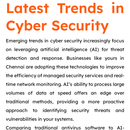
Latest Trends in
Cyber Security
Emerging trends in cyber security increasingly focus
on leveraging artificial intelligence (AI) for threat
detection and response. Businesses like yours in
Chennai are adopting these technologies to improve
the efficiency of managed security services and real-
time network monitoring. AI’s ability to process large
volumes of data at speed offers an edge over
traditional methods, providing a more proactive
approach to identifying security threats and
vulnerabilities in your systems.
Comparing traditional antivirus software to AI-