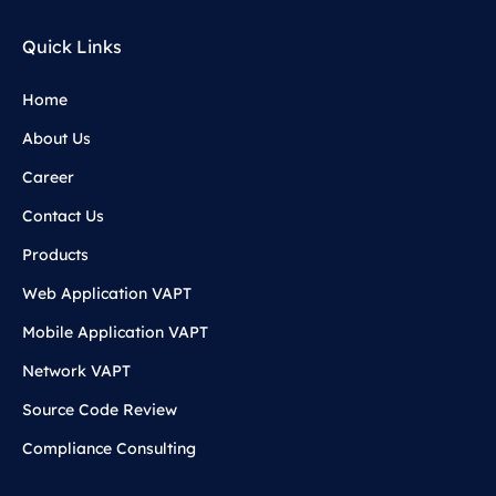
Quick Links
Home
About Us
Career
Contact Us
Products
Web Application VAPT
Mobile Application VAPT
Network VAPT
Source Code Review
Compliance Consulting