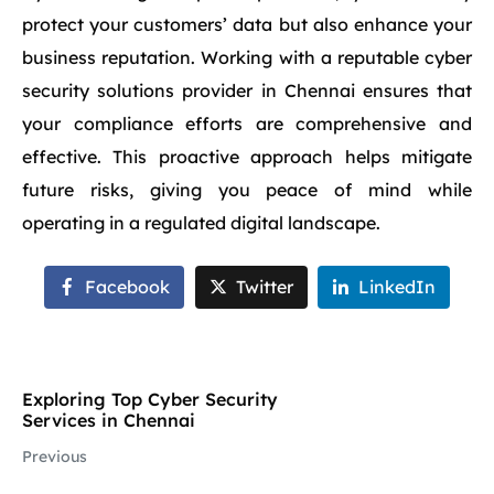
protect your customers’ data but also enhance your
business reputation. Working with a reputable cyber
security solutions provider in Chennai ensures that
your compliance efforts are comprehensive and
effective. This proactive approach helps mitigate
future risks, giving you peace of mind while
operating in a regulated digital landscape.
Facebook
Twitter
LinkedIn
Exploring Top Cyber Security
Services in Chennai
Previous