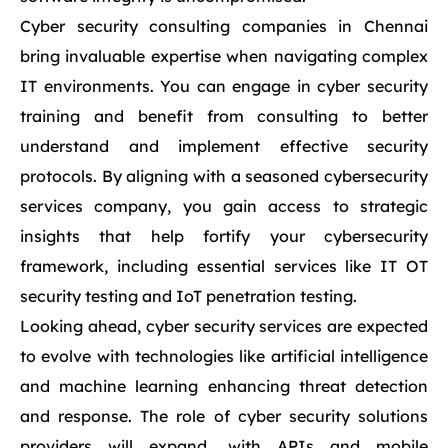
Cyber security consulting companies in Chennai
bring invaluable expertise when navigating complex
IT environments. You can engage in cyber security
training and benefit from consulting to better
understand and implement effective security
protocols. By aligning with a seasoned cybersecurity
services company, you gain access to strategic
insights that help fortify your cybersecurity
framework, including essential services like IT OT
security testing and IoT penetration testing.
Looking ahead, cyber security services are expected
to evolve with technologies like artificial intelligence
and machine learning enhancing threat detection
and response. The role of cyber security solutions
providers will expand, with APIs and mobile