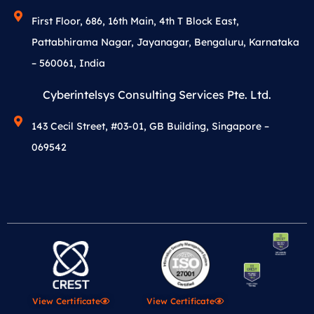
First Floor, 686, 16th Main, 4th T Block East,
Pattabhirama Nagar, Jayanagar, Bengaluru, Karnataka
– 560061, India
Cyberintelsys Consulting Services Pte. Ltd.
143 Cecil Street, #03-01, GB Building, Singapore –
069542
View Certificate
View Certificate