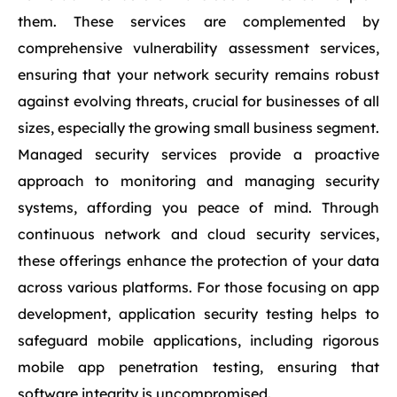
them. These services are complemented by
comprehensive vulnerability assessment services,
ensuring that your network security remains robust
against evolving threats, crucial for businesses of all
sizes, especially the growing small business segment.
Managed security services provide a proactive
approach to monitoring and managing security
systems, affording you peace of mind. Through
continuous network and cloud security services,
these offerings enhance the protection of your data
across various platforms. For those focusing on app
development, application security testing helps to
safeguard mobile applications, including rigorous
mobile app penetration testing, ensuring that
software integrity is uncompromised.