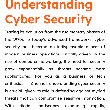
Understanding
Cyber Security
Tracing its evolution from the rudimentary phases of
the 1970s to today’s advanced frameworks, cyber
security has become an indispensable aspect of
modern business operations. Initially driven by the
rise of computer networking, the need for security
grew exponentially as threats became more
sophisticated. For you as a business or tech
enthusiast in Chennai, understanding cyber security
is crucial, given its role in defending against myriad
threats that can compromise sensitive information.
With digital landscapes expanding rapidly,