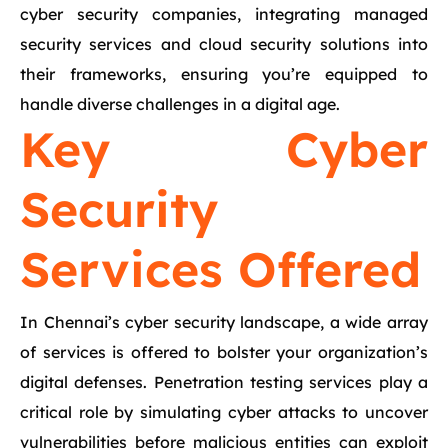
cyber security companies, integrating managed
security services and cloud security solutions into
their frameworks, ensuring you’re equipped to
handle diverse challenges in a digital age.
Key Cyber
Security
Services Offered
In Chennai’s cyber security landscape, a wide array
of services is offered to bolster your organization’s
digital defenses. Penetration testing services play a
critical role by simulating cyber attacks to uncover
vulnerabilities before malicious entities can exploit