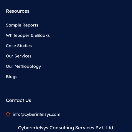
Resources
Sample Reports
Whitepaper & eBooks
Case Studies
Our Services
Our Methodology
Blogs
Contact Us
info@cyberintelsys.com
Cyberintelsys Consulting Services Pvt. Ltd.