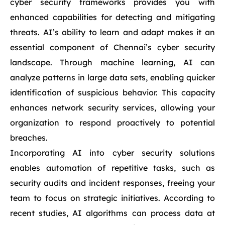
cyber security frameworks provides you with
enhanced capabilities for detecting and mitigating
threats. AI’s ability to learn and adapt makes it an
essential component of Chennai’s cyber security
landscape. Through machine learning, AI can
analyze patterns in large data sets, enabling quicker
identification of suspicious behavior. This capacity
enhances network security services, allowing your
organization to respond proactively to potential
breaches.
Incorporating AI into cyber security solutions
enables automation of repetitive tasks, such as
security audits and incident responses, freeing your
team to focus on strategic initiatives. According to
recent studies, AI algorithms can process data at