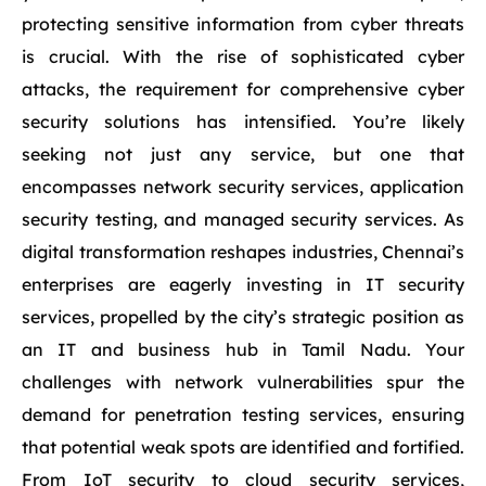
protecting sensitive information from cyber threats
is crucial. With the rise of sophisticated cyber
attacks, the requirement for comprehensive cyber
security solutions has intensified. You’re likely
seeking not just any service, but one that
encompasses network security services, application
security testing, and managed security services. As
digital transformation reshapes industries, Chennai’s
enterprises are eagerly investing in IT security
services, propelled by the city’s strategic position as
an IT and business hub in Tamil Nadu. Your
challenges with network vulnerabilities spur the
demand for penetration testing services, ensuring
that potential weak spots are identified and fortified.
From IoT security to cloud security services,