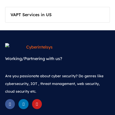
VAPT Services in US
Working/Partnering with us?
Are you passionate about cyber security? Do genres like
cybersecurity, IOT , threat management, web security,
cloud security etc.