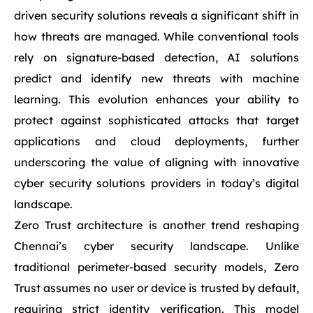
driven security solutions reveals a significant shift in
how threats are managed. While conventional tools
rely on signature-based detection, AI solutions
predict and identify new threats with machine
learning. This evolution enhances your ability to
protect against sophisticated attacks that target
applications and cloud deployments, further
underscoring the value of aligning with innovative
cyber security solutions providers in today’s digital
landscape.
Zero Trust architecture is another trend reshaping
Chennai’s cyber security landscape. Unlike
traditional perimeter-based security models, Zero
Trust assumes no user or device is trusted by default,
requiring strict identity verification. This model