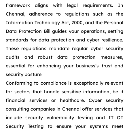
framework aligns with legal requirements. In
Chennai, adherence to regulations such as the
Information Technology Act, 2000, and the Personal
Data Protection Bill guides your operations, setting
standards for data protection and cyber resilience.
These regulations mandate regular cyber security
audits and robust data protection measures,
essential for enhancing your business’s trust and
security posture.
Conforming to compliance is exceptionally relevant
for sectors that handle sensitive information, be it
financial services or healthcare. Cyber security
consulting companies in Chennai offer services that
include security vulnerability testing and IT OT
Security Testing to ensure your systems meet