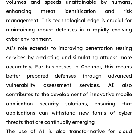
volumes and speeds unattainable by humans,
enhancing threat identification and risk
management. This technological edge is crucial for
maintaining robust defenses in a rapidly evolving
cyber environment.
AI’s role extends to improving penetration testing
services by predicting and simulating attacks more
accurately. For businesses in Chennai, this means
better prepared defenses through advanced
vulnerability assessment services. AI also
contributes to the development of innovative mobile
application security solutions, ensuring that
applications can withstand new forms of cyber
threats that are continually emerging.
The use of AI is also transformative for cloud