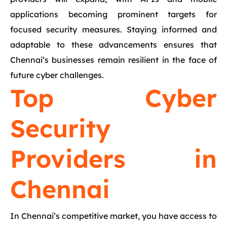
applications becoming prominent targets for
focused security measures. Staying informed and
adaptable to these advancements ensures that
Chennai’s businesses remain resilient in the face of
future cyber challenges.
Top Cyber
Security
Providers in
Chennai
In Chennai’s competitive market, you have access to