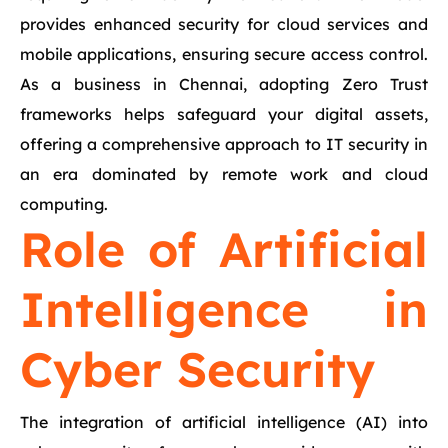
provides enhanced security for cloud services and
mobile applications, ensuring secure access control.
As a business in Chennai, adopting Zero Trust
frameworks helps safeguard your digital assets,
offering a comprehensive approach to IT security in
an era dominated by remote work and cloud
computing.
Role of Artificial
Intelligence in
Cyber Security
The integration of artificial intelligence (AI) into