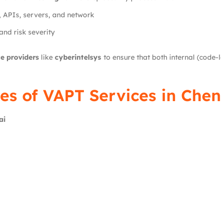
, APIs, servers, and network
and risk severity
e providers
like
cyberintelsys
to ensure that both internal (code-l
es of VAPT Services in Chen
ai