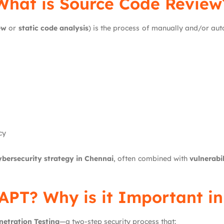
What is Source Code Review
ew
or
static code analysis
) is the process of manually and/or aut
cy
ybersecurity strategy in Chennai
, often combined with
vulnerabi
APT? Why is it Important i
netration Testing
—a two-step security process that: