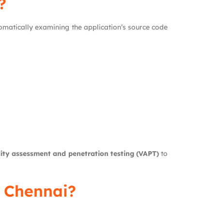
?
omatically examining the application’s source code
lity assessment and penetration testing (VAPT)
to
n Chennai?