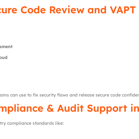
cure Code Review and VAPT 
ssment
loud
ams can use to fix security flaws and release secure code confiden
pliance & Audit Support i
try compliance standards like: