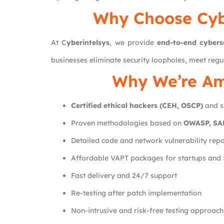
Why Choose
Cyb
At C
yberintelsys
, we provide
end-to-end cybers
businesses eliminate security loopholes, meet regu
Why We’re Am
Certified ethical hackers (CEH, OSCP)
and s
Proven methodologies based on
OWASP, SAN
Detailed code and network vulnerability repo
Affordable VAPT packages for startups and
Fast delivery and 24/7 support
Re-testing after patch implementation
Non-intrusive and risk-free testing approach