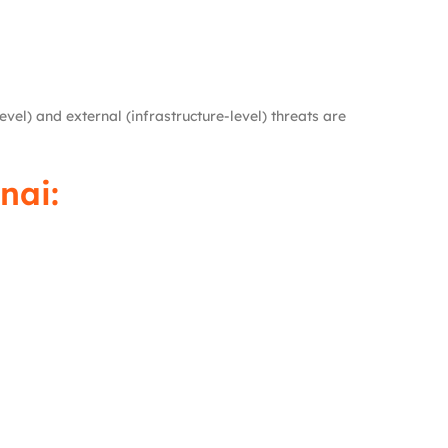
evel) and external (infrastructure-level) threats are
nai: