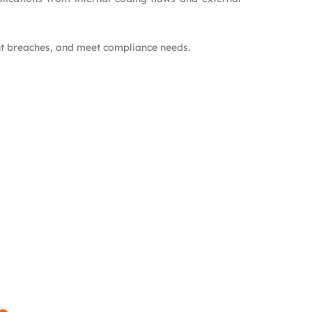
ent breaches, and meet compliance needs.