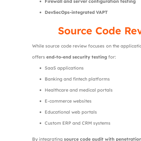
Firewall and server configuration testing
DevSecOps-integrated VAPT
Source Code Rev
While source code review focuses on the applicatio
offers
end-to-end security testing
for:
SaaS applications
Banking and fintech platforms
Healthcare and medical portals
E-commerce websites
Educational web portals
Custom ERP and CRM systems
By integrating
source code audit with penetration