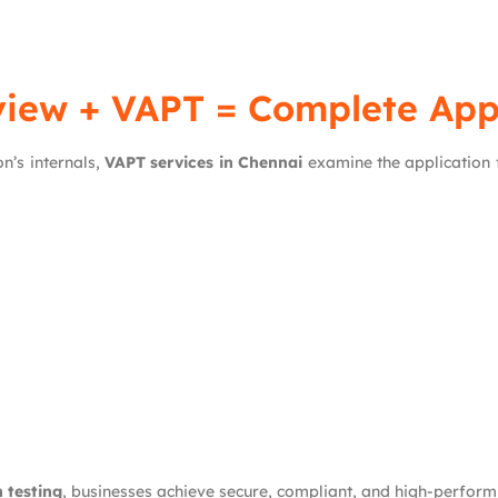
iew + VAPT = Complete Appl
n’s internals,
VAPT services in Chennai
examine the application f
 testing
, businesses achieve secure, compliant, and high-perform