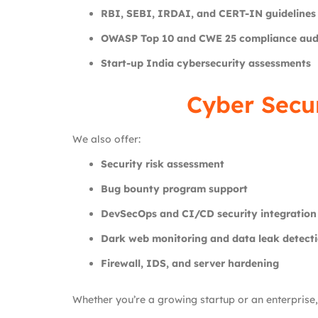
RBI, SEBI, IRDAI, and CERT-IN guidelines
OWASP Top 10 and CWE 25 compliance aud
Start-up India cybersecurity assessments
Cyber Secu
We also offer:
Security risk assessment
Bug bounty program support
DevSecOps and CI/CD security integration
Dark web monitoring and data leak detect
Firewall, IDS, and server hardening
Whether you’re a growing startup or an enterprise