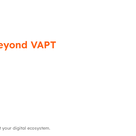
Beyond VAPT
t your digital ecosystem.