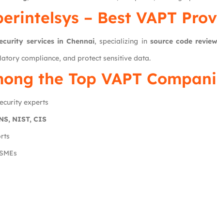
erintelsys
– Best VAPT Prov
ecurity services in Chennai
, specializing in
source code revie
latory compliance, and protect sensitive data.
ong the Top VAPT Companie
ecurity experts
S, NIST, CIS
rts
 SMEs