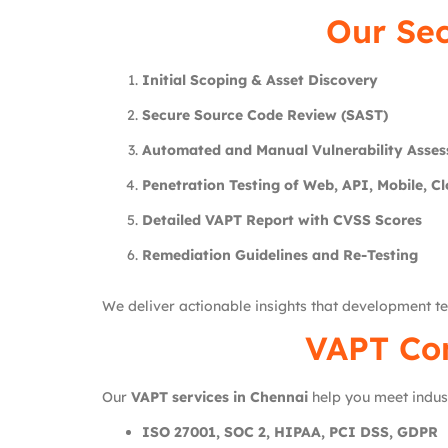
Our Se
Initial Scoping & Asset Discovery
Secure Source Code Review (SAST)
Automated and Manual Vulnerability Asse
Penetration Testing of Web, API, Mobile, C
Detailed VAPT Report with CVSS Scores
Remediation Guidelines and Re-Testing
We deliver actionable insights that development te
VAPT Com
Our
VAPT services in Chennai
help you meet indus
ISO 27001, SOC 2, HIPAA, PCI DSS, GDPR