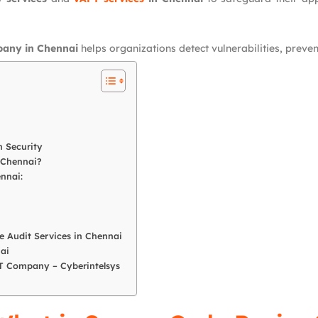
pany in Chennai
helps organizations detect vulnerabilities, prev
 Security
 Chennai?
nnai:
 Audit Services in Chennai
ai
PT Company – Cyberintelsys