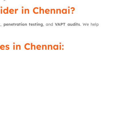
ider in Chennai?
w
,
penetration testing
, and
VAPT audits
. We help
s in Chennai: