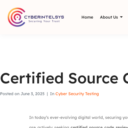
Home
About Us
Certified Source
Posted on
June 3, 2025
In
Cyber Security Testing
In today’s ever-evolving digital world, securing you
are actively seeking
certified source code revie