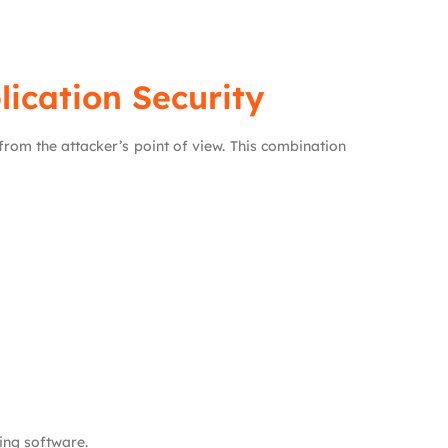
ication Security
rom the attacker’s point of view. This combination
ing software.