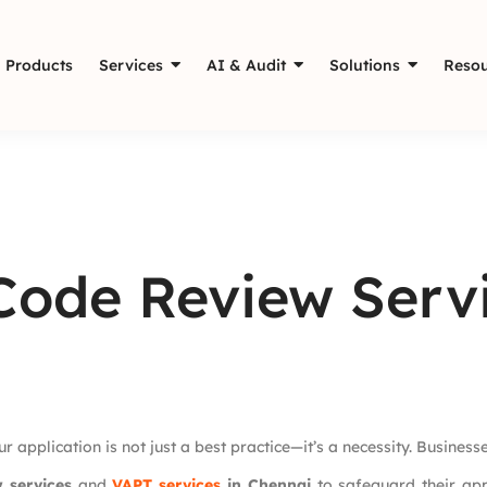
Products
Services
AI & Audit
Solutions
Resou
 Code Review Serv
r application is not just a best practice—it’s a necessity. Busines
w services
and
VAPT services
in Chennai
to safeguard their app