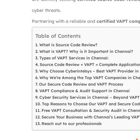
cyber threats.
Partnering with a reliable and
certified VAPT com
Table of Contents
What is Source Code Review?
What is VAPT? Why is it Important in Chennai?
Types of VAPT Services in Chennai:
Source Code Review + VAPT = Complete Application
Why Choose Cyberintelsys – Best VAPT Provider in
Why We’re Among the Top VAPT Companies in Che
Our Secure Code Review and VAPT Process
VAPT Compliance & Audit Support in Chennai
Cyber Security Services in Chennai – Beyond VAPT
Top Reasons to Choose Our VAPT and Secure Code
Free VAPT Consultation & Security Audit in Chenn
Secure Your Business with Chennai’s Leading VA
Reach out to our professionals