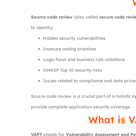
Source code review
(also called
secure code revi
to identify:
Hidden security vulnerabilities
Insecure coding practices
Logic flaws and business rule violations
OWASP Top 10 security risks
Issues related to compliance and data priva
Source code review is a crucial part of a holistic
c
provide complete application security coverage.
What is V
VAPT
stands for
Vulnerability Assessment and Pe