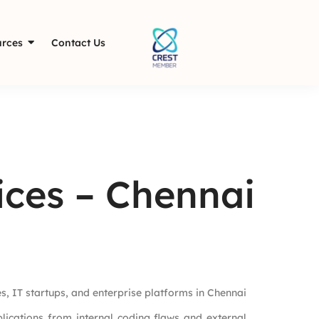
rces
Contact Us
ices – Chennai
ses, IT startups, and enterprise platforms in Chennai
lications from internal coding flaws and external