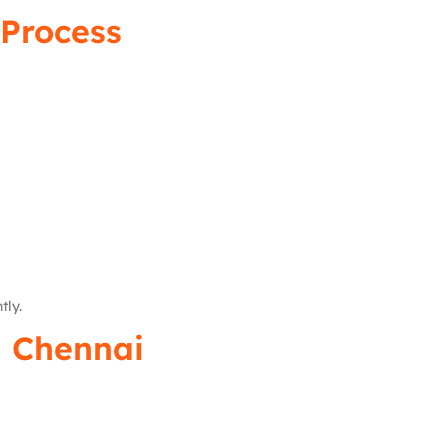
Process
tly.
n Chennai