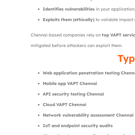
Identifies vulnerabilities
in your application
Exploits them (ethically)
to validate impact 
Chennai-based companies rely on
top VAPT servic
mitigated before attackers can exploit them.
Typ
Web application penetration testing Chenn
Mobile app VAPT Chennai
API security testing Chennai
Cloud VAPT Chennai
Network vulnerability assessment Chennai
IoT and endpoint security audits