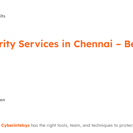
its
rity Services in Chennai – 
ion
,
Cyberintelsys
has the right tools, team, and techniques to protec