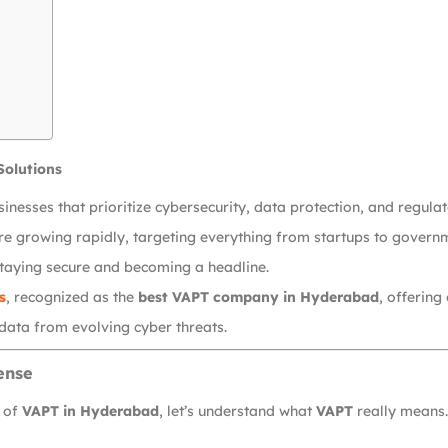
Solutions
usinesses that prioritize cybersecurity, data protection, and regul
are growing rapidly, targeting everything from startups to governm
taying secure and becoming a headline.
s
, recognized as the
best VAPT company in Hyderabad
, offering
 data from evolving cyber threats.
ense
r of
VAPT in Hyderabad
, let’s understand what
VAPT
really means.