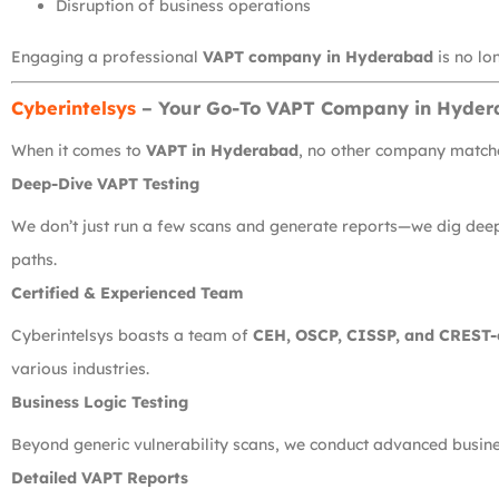
Disruption of business operations
Engaging a professional
VAPT company in Hyderabad
is no lon
Cyberintelsys
– Your Go-To VAPT Company in Hyde
When it comes to
VAPT in Hyderabad
, no other company matche
Deep-Dive VAPT Testing
We don’t just run a few scans and generate reports—we dig deep. 
paths.
Certified & Experienced Team
Cyberintelsys boasts a team of
CEH, OSCP, CISSP, and CREST-c
various industries.
Business Logic Testing
Beyond generic vulnerability scans, we conduct advanced business
Detailed VAPT Reports