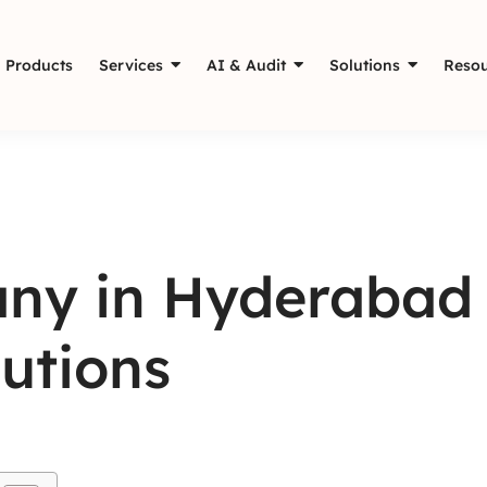
Products
Services
AI & Audit
Solutions
Resou
ny in Hyderabad 
utions