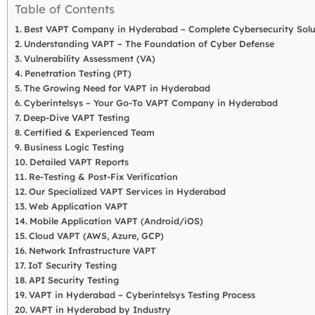
Table of Contents
Best VAPT Company in Hyderabad – Complete Cybersecurity Solu
Understanding VAPT – The Foundation of Cyber Defense
Vulnerability Assessment (VA)
Penetration Testing (PT)
The Growing Need for VAPT in Hyderabad
Cyberintelsys – Your Go-To VAPT Company in Hyderabad
Deep-Dive VAPT Testing
Certified & Experienced Team
Business Logic Testing
Detailed VAPT Reports
Re-Testing & Post-Fix Verification
Our Specialized VAPT Services in Hyderabad
Web Application VAPT
Mobile Application VAPT (Android/iOS)
Cloud VAPT (AWS, Azure, GCP)
Network Infrastructure VAPT
IoT Security Testing
API Security Testing
VAPT in Hyderabad – Cyberintelsys Testing Process
VAPT in Hyderabad by Industry