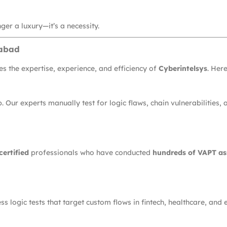
ger a luxury—it’s a necessity.
rabad
s the expertise, experience, and efficiency of
Cyberintelsys
. Here
Our experts manually test for logic flaws, chain vulnerabilities,
ertified
professionals who have conducted
hundreds of VAPT a
 logic tests that target custom flows in fintech, healthcare, and