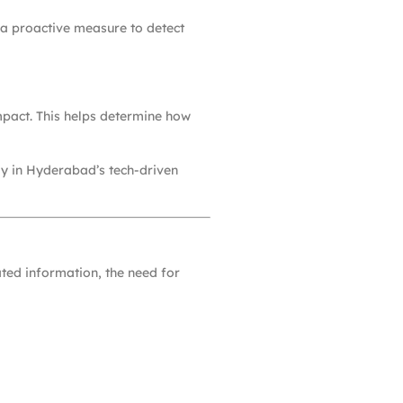
’s a proactive measure to detect
impact. This helps determine how
lly in Hyderabad’s tech-driven
ated information, the need for