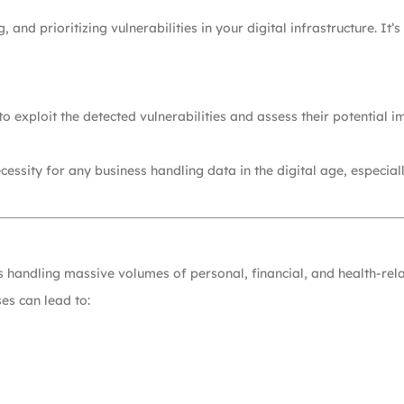
, and prioritizing vulnerabilities in your digital infrastructure. It
o exploit the detected vulnerabilities and assess their potential 
essity for any business handling data in the digital age, especia
ses handling massive volumes of personal, financial, and health-rel
es can lead to: