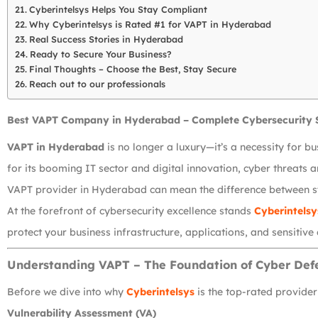
Cyberintelsys Helps You Stay Compliant
Why Cyberintelsys is Rated #1 for VAPT in Hyderabad
Real Success Stories in Hyderabad
Ready to Secure Your Business?
Final Thoughts – Choose the Best, Stay Secure
Reach out to our professionals
Best VAPT Company in Hyderabad – Complete Cybersecurity 
VAPT in Hyderabad
is no longer a luxury—it’s a necessity for b
for its booming IT sector and digital innovation, cyber threats 
VAPT provider in Hyderabad can mean the difference between s
At the forefront of cybersecurity excellence stands
Cyberintelsy
protect your business infrastructure, applications, and sensitive
Understanding VAPT – The Foundation of Cyber Def
Before we dive into why
Cyberintelsys
is the top-rated provide
Vulnerability Assessment (VA)