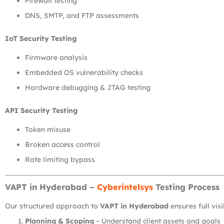
Firewall testing
DNS, SMTP, and FTP assessments
IoT Security Testing
Firmware analysis
Embedded OS vulnerability checks
Hardware debugging & JTAG testing
API Security Testing
Token misuse
Broken access control
Rate limiting bypass
VAPT in Hyderabad –
Cyberintelsys
Testing Process
Our structured approach to
VAPT in Hyderabad
ensures full vis
Planning & Scoping
– Understand client assets and goals