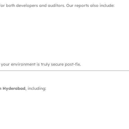
or both developers and auditors. Our reports also include:
 your environment is truly secure post-fix.
in Hyderabad
, including: