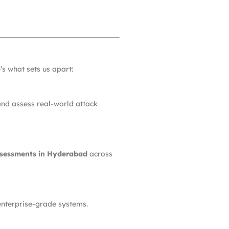
’s what sets us apart:
 and assess real-world attack
ssessments in Hyderabad
across
 enterprise-grade systems.