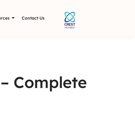
rces
Contact Us
– Complete