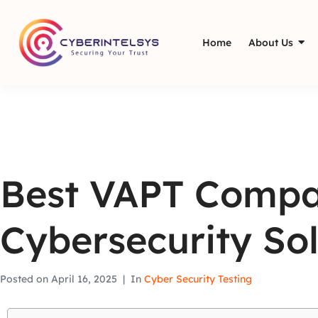
Home
About Us
Best VAPT Compa
Cybersecurity Sol
Posted on
April 16, 2025
In
Cyber Security Testing