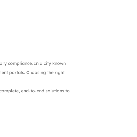
atory compliance. In a city known
ent portals. Choosing the right
 complete, end-to-end solutions to