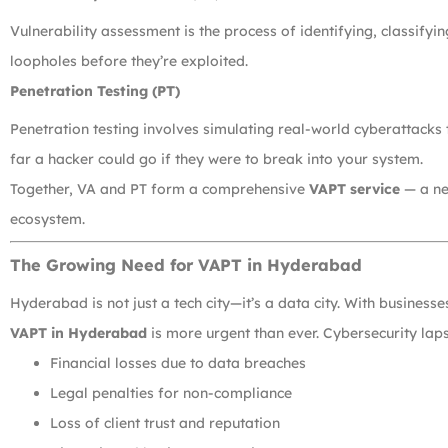
Vulnerability assessment is the process of identifying, classifying
loopholes before they’re exploited.
Penetration Testing (PT)
Penetration testing involves simulating real-world cyberattacks t
far a hacker could go if they were to break into your system.
Together, VA and PT form a comprehensive
VAPT service
— a nec
ecosystem.
The Growing Need for VAPT in Hyderabad
Hyderabad is not just a tech city—it’s a data city. With busines
VAPT in Hyderabad
is more urgent than ever. Cybersecurity laps
Financial losses due to data breaches
Legal penalties for non-compliance
Loss of client trust and reputation