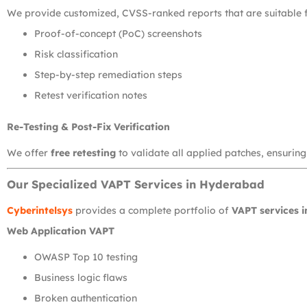
We provide customized, CVSS-ranked reports that are suitable f
Proof-of-concept (PoC) screenshots
Risk classification
Step-by-step remediation steps
Retest verification notes
Re-Testing & Post-Fix Verification
We offer
free retesting
to validate all applied patches, ensuring
Our Specialized VAPT Services in Hyderabad
Cyberintelsys
provides a complete portfolio of
VAPT services 
Web Application VAPT
OWASP Top 10 testing
Business logic flaws
Broken authentication