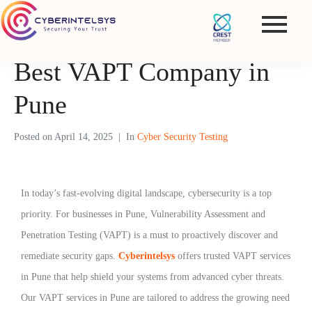
Best VAPT Company in
Pune
Posted on
April 14, 2025
In
Cyber Security Testing
In today’s fast-evolving digital landscape, cybersecurity is a top
priority. For businesses in Pune, Vulnerability Assessment and
Penetration Testing (VAPT) is a must to proactively discover and
remediate security gaps.
Cyberintelsys
offers trusted VAPT services
in Pune that help shield your systems from advanced cyber threats.
Our VAPT services in Pune are tailored to address the growing need