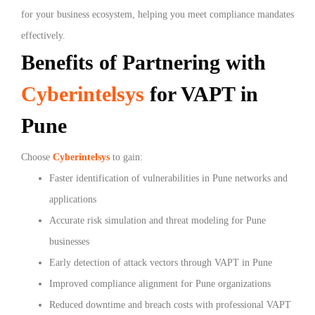
for your business ecosystem, helping you meet compliance mandates
effectively.
Benefits of Partnering with
Cyberintelsys
for VAPT in
Pune
Choose
Cyberintelsys
to gain:
Faster identification of vulnerabilities in Pune networks and
applications
Accurate risk simulation and threat modeling for Pune
businesses
Early detection of attack vectors through VAPT in Pune
Improved compliance alignment for Pune organizations
Reduced downtime and breach costs with professional VAPT