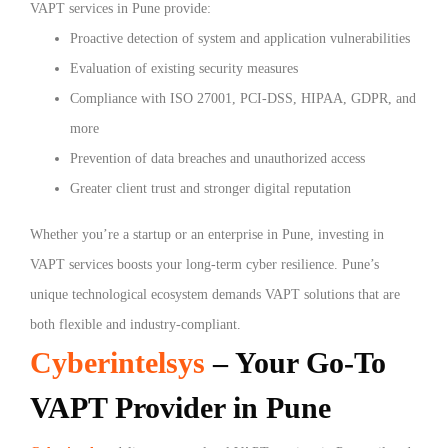
VAPT services in Pune provide:
Proactive detection of system and application vulnerabilities
Evaluation of existing security measures
Compliance with ISO 27001, PCI-DSS, HIPAA, GDPR, and
more
Prevention of data breaches and unauthorized access
Greater client trust and stronger digital reputation
Whether you’re a startup or an enterprise in Pune, investing in
VAPT services boosts your long-term cyber resilience. Pune’s
unique technological ecosystem demands VAPT solutions that are
both flexible and industry-compliant.
Cyberintelsys
– Your Go-To
VAPT Provider in Pune