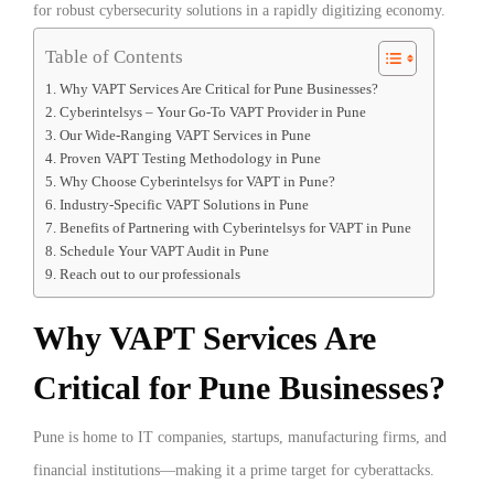
for robust cybersecurity solutions in a rapidly digitizing economy.
Table of Contents
Why VAPT Services Are Critical for Pune Businesses?
Cyberintelsys – Your Go-To VAPT Provider in Pune
Our Wide-Ranging VAPT Services in Pune
Proven VAPT Testing Methodology in Pune
Why Choose Cyberintelsys for VAPT in Pune?
Industry-Specific VAPT Solutions in Pune
Benefits of Partnering with Cyberintelsys for VAPT in Pune
Schedule Your VAPT Audit in Pune
Reach out to our professionals
Why VAPT Services Are
Critical for Pune Businesses?
Pune is home to IT companies, startups, manufacturing firms, and
financial institutions—making it a prime target for cyberattacks.