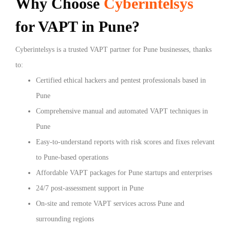
Why Choose
Cyberintelsys
for VAPT in Pune?
Cyberintelsys is a trusted VAPT partner for Pune businesses, thanks
to:
Certified ethical hackers and pentest professionals based in
Pune
Comprehensive manual and automated VAPT techniques in
Pune
Easy-to-understand reports with risk scores and fixes relevant
to Pune-based operations
Affordable VAPT packages for Pune startups and enterprises
24/7 post-assessment support in Pune
On-site and remote VAPT services across Pune and
surrounding regions