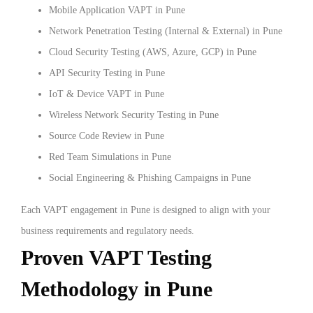
Mobile Application VAPT in Pune
Network Penetration Testing (Internal & External) in Pune
Cloud Security Testing (AWS, Azure, GCP) in Pune
API Security Testing in Pune
IoT & Device VAPT in Pune
Wireless Network Security Testing in Pune
Source Code Review in Pune
Red Team Simulations in Pune
Social Engineering & Phishing Campaigns in Pune
Each VAPT engagement in Pune is designed to align with your
business requirements and regulatory needs.
Proven VAPT Testing
Methodology in Pune