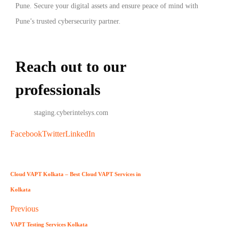
Pune. Secure your digital assets and ensure peace of mind with
Pune’s trusted cybersecurity partner.
Reach out to our
professionals
info
@
staging.cyberintelsys.com
Facebook
Twitter
LinkedIn
Cloud VAPT Kolkata – Best Cloud VAPT Services in
Kolkata
Previous
VAPT Testing Services Kolkata