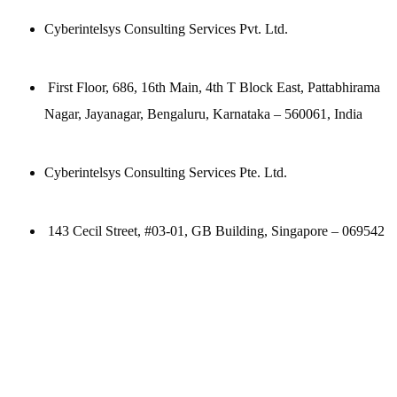
Cyberintelsys Consulting Services Pvt. Ltd.
First Floor, 686, 16th Main, 4th T Block East, Pattabhirama
Nagar, Jayanagar, Bengaluru, Karnataka – 560061, India
Cyberintelsys Consulting Services Pte. Ltd.
143 Cecil Street, #03-01, GB Building, Singapore – 069542