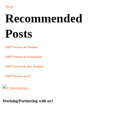
Next
Recommended
Posts
VAPT Services in Vietnam
VAPT Services in Switzerland
VAPT Services in New Zealand
VAPT Services in US
Working/Partnering with us?