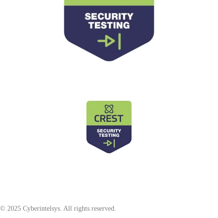
© 2025 Cyberintelsys. All rights reserved.