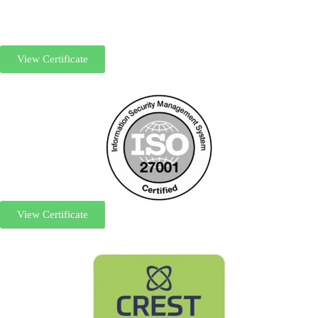
View Certificate
View Certificate