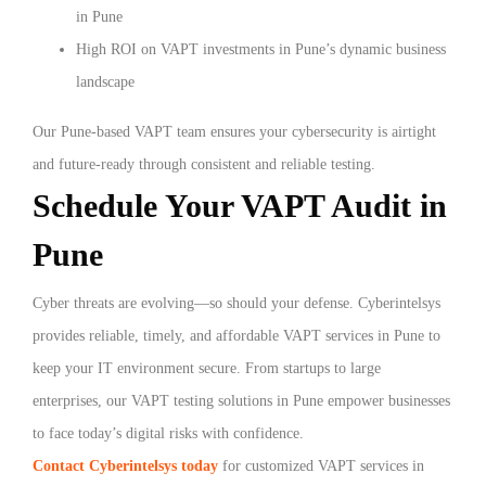
in Pune
High ROI on VAPT investments in Pune’s dynamic business
landscape
Our Pune-based VAPT team ensures your cybersecurity is airtight
and future-ready through consistent and reliable testing.
Schedule Your VAPT Audit in
Pune
Cyber threats are evolving—so should your defense. Cyberintelsys
provides reliable, timely, and affordable VAPT services in Pune to
keep your IT environment secure. From startups to large
enterprises, our VAPT testing solutions in Pune empower businesses
to face today’s digital risks with confidence.
Contact Cyberintelsys today
for customized VAPT services in