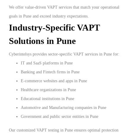
We offer value-driven VAPT services that match your operational
goals in Pune and exceed industry expectations.
Industry-Specific VAPT
Solutions in Pune
Cyberintelsys provides sector-specific VAPT services in Pune for:
IT and SaaS platforms in Pune
Banking and Fintech firms in Pune
E-commerce websites and apps in Pune
Healthcare organizations in Pune
Educational institutions in Pune
Automotive and Manufacturing companies in Pune
Government and public sector entities in Pune
Our customized VAPT testing in Pune ensures optimal protection