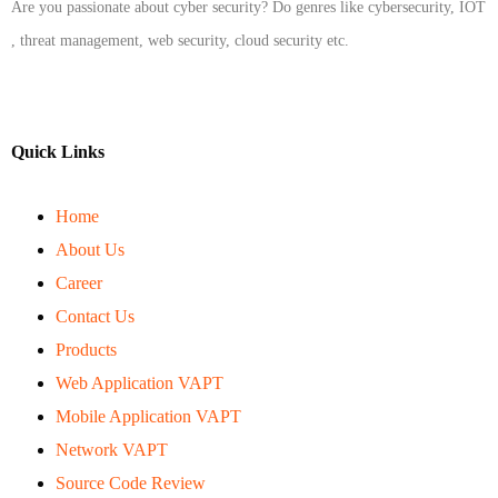
Are you passionate about cyber security? Do genres like cybersecurity, IOT
, threat management, web security, cloud security etc.
Quick Links
Home
About Us
Career
Contact Us
Products
Web Application VAPT
Mobile Application VAPT
Network VAPT
Source Code Review