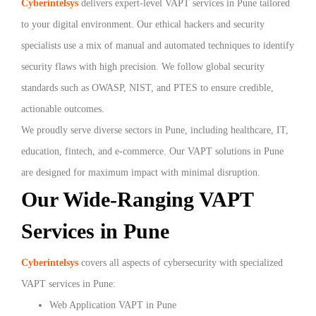
Cyberintelsys
delivers expert-level VAPT services in Pune tailored
to your digital environment. Our ethical hackers and security
specialists use a mix of manual and automated techniques to identify
security flaws with high precision. We follow global security
standards such as OWASP, NIST, and PTES to ensure credible,
actionable outcomes.
We proudly serve diverse sectors in Pune, including healthcare, IT,
education, fintech, and e-commerce. Our VAPT solutions in Pune
are designed for maximum impact with minimal disruption.
Our Wide-Ranging VAPT
Services in Pune
Cyberintelsys
covers all aspects of cybersecurity with specialized
VAPT services in Pune:
Web Application VAPT in Pune