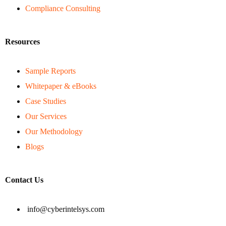
Compliance Consulting
Resources
Sample Reports
Whitepaper & eBooks
Case Studies
Our Services
Our Methodology
Blogs
Contact Us
info@cyberintelsys.com