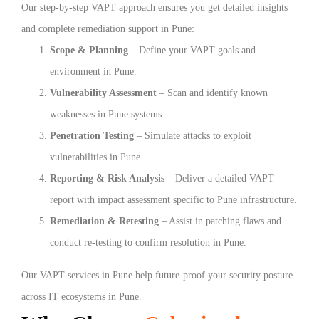
Our step-by-step VAPT approach ensures you get detailed insights
and complete remediation support in Pune:
Scope & Planning
– Define your VAPT goals and
environment in Pune.
Vulnerability Assessment
– Scan and identify known
weaknesses in Pune systems.
Penetration Testing
– Simulate attacks to exploit
vulnerabilities in Pune.
Reporting & Risk Analysis
– Deliver a detailed VAPT
report with impact assessment specific to Pune infrastructure.
Remediation & Retesting
– Assist in patching flaws and
conduct re-testing to confirm resolution in Pune.
Our VAPT services in Pune help future-proof your security posture
across IT ecosystems in Pune.