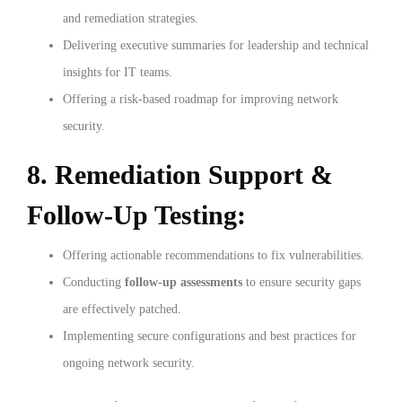
and remediation strategies.
Delivering executive summaries for leadership and technical
insights for IT teams.
Offering a risk-based roadmap for improving network
security.
8. Remediation Support &
Follow-Up Testing:
Offering actionable recommendations to fix vulnerabilities.
Conducting
follow-up assessments
to ensure security gaps
are effectively patched.
Implementing secure configurations and best practices for
ongoing network security.