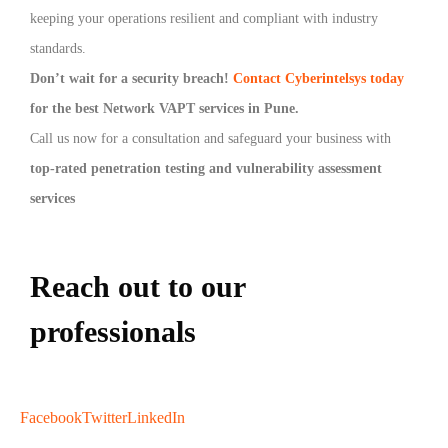
keeping your operations resilient and compliant with industry
standards.
Don’t wait for a security breach!
Contact Cyberintelsys today
for the best Network VAPT services in Pune.
Call us now for a consultation and safeguard your business with
top-rated penetration testing and vulnerability assessment
services
Reach out to our
professionals
info
@
Facebook
Twitter
LinkedIn