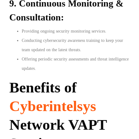
9. Continuous Monitoring &
Consultation:
Providing ongoing security monitoring services.
Conducting cybersecurity awareness training to keep your
team updated on the latest threats.
Offering periodic security assessments and threat intelligence
updates.
Benefits of
Cyberintelsys
Network VAPT