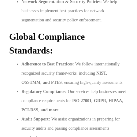
Network Segmentation & Security Policies:
We help
businesses implement best practices for network
segmentation and security policy enforcement.
Global Compliance
Standards:
Adherence to Best Practices:
We follow internationally
recognized security frameworks, including
NIST,
OSSTMM, and PTES
, ensuring high-quality assessments.
Regulatory Compliance:
Our services help businesses meet
compliance requirements for
ISO 27001, GDPR, HIPAA,
PCI-DSS, and more
.
Audit Support:
We assist organizations in preparing for
security audits and passing compliance assessments