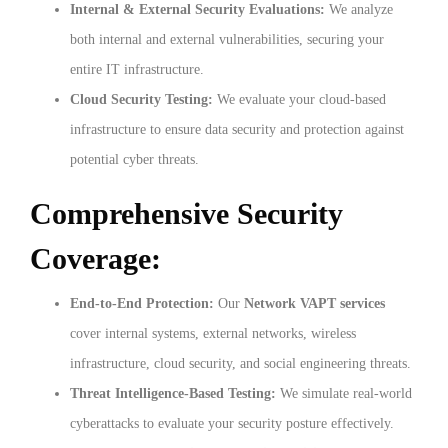
Internal & External Security Evaluations:
We analyze
both internal and external vulnerabilities, securing your
entire IT infrastructure.
Cloud Security Testing:
We evaluate your cloud-based
infrastructure to ensure data security and protection against
potential cyber threats.
Comprehensive Security
Coverage:
End-to-End Protection:
Our
Network VAPT services
cover internal systems, external networks, wireless
infrastructure, cloud security, and social engineering threats.
Threat Intelligence-Based Testing:
We simulate real-world
cyberattacks to evaluate your security posture effectively.