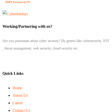
VAPT Services in US
Working/Partnering with us?
Are you passionate about cyber security? Do genres like cybersecurity, IOT
, threat management, web security, cloud security etc.
Quick Links
Home
About Us
Career
Contact Us