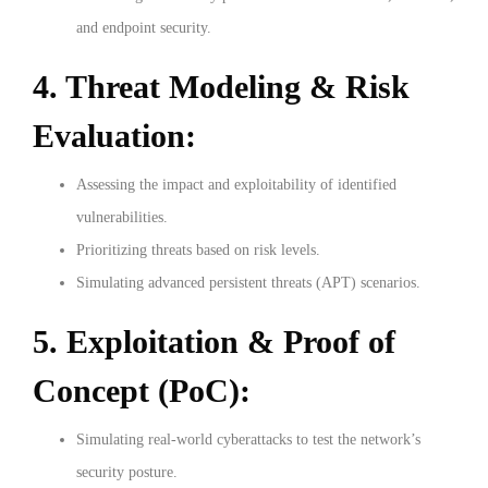
and endpoint security.
4. Threat Modeling & Risk
Evaluation:
Assessing the impact and exploitability of identified
vulnerabilities.
Prioritizing threats based on risk levels.
Simulating advanced persistent threats (APT) scenarios.
5. Exploitation & Proof of
Concept (PoC):
Simulating real-world cyberattacks to test the network’s
security posture.