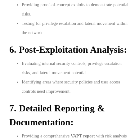
Providing proof-of-concept exploits to demonstrate potential
risks.
Testing for privilege escalation and lateral movement within
the network.
6. Post-Exploitation Analysis:
Evaluating internal security controls, privilege escalation
risks, and lateral movement potential.
Identifying areas where security policies and user access
controls need improvement.
7. Detailed Reporting &
Documentation:
Providing a comprehensive
VAPT report
with risk analysis