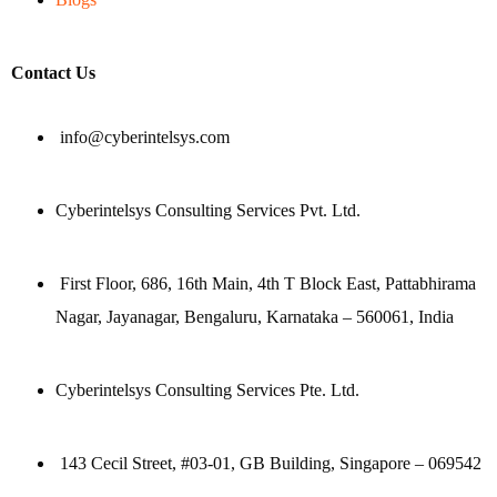
Contact Us
info@cyberintelsys.com
Cyberintelsys Consulting Services Pvt. Ltd.
First Floor, 686, 16th Main, 4th T Block East, Pattabhirama
Nagar, Jayanagar, Bengaluru, Karnataka – 560061, India
Cyberintelsys Consulting Services Pte. Ltd.
143 Cecil Street, #03-01, GB Building, Singapore – 069542