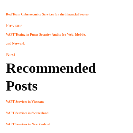
Red Team Cybersecurity Services for the Financial Sector
Previous
VAPT Testing in Pune: Security Audits for Web, Mobile,
and Network
Next
Recommended
Posts
VAPT Services in Vietnam
VAPT Services in Switzerland
VAPT Services in New Zealand