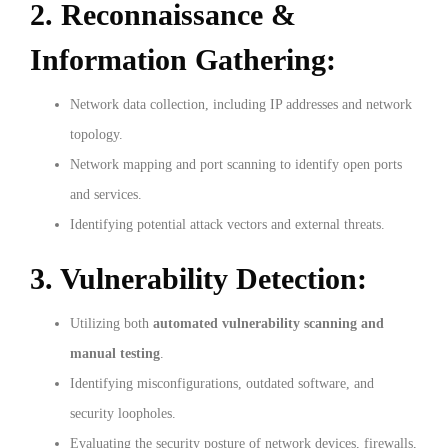
2. Reconnaissance &
Information Gathering:
Network data collection, including IP addresses and network
topology.
Network mapping and port scanning to identify open ports
and services.
Identifying potential attack vectors and external threats.
3. Vulnerability Detection:
Utilizing both
automated vulnerability scanning and
manual testing
.
Identifying misconfigurations, outdated software, and
security loopholes.
Evaluating the security posture of network devices, firewalls,