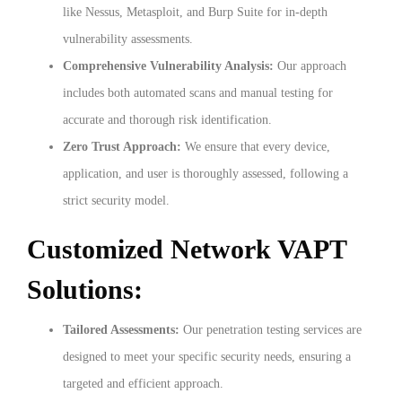
like Nessus, Metasploit, and Burp Suite for in-depth
vulnerability assessments.
Comprehensive Vulnerability Analysis:
Our approach
includes both automated scans and manual testing for
accurate and thorough risk identification.
Zero Trust Approach:
We ensure that every device,
application, and user is thoroughly assessed, following a
strict security model.
Customized Network VAPT
Solutions:
Tailored Assessments:
Our penetration testing services are
designed to meet your specific security needs, ensuring a
targeted and efficient approach.