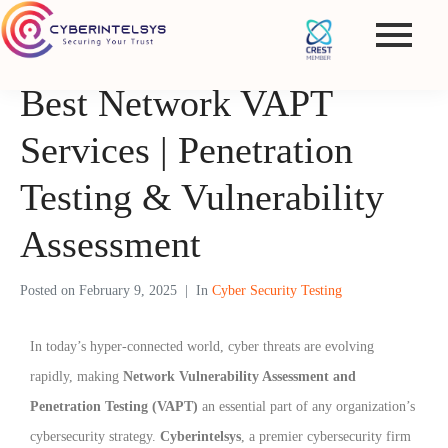
Best Network VAPT
Services | Penetration
Testing & Vulnerability
Assessment
Posted on
February 9, 2025
In
Cyber Security Testing
In today’s hyper-connected world, cyber threats are evolving
rapidly, making
Network Vulnerability Assessment and
Penetration Testing (VAPT)
an essential part of any organization’s
cybersecurity strategy.
Cyberintelsys
, a premier cybersecurity firm