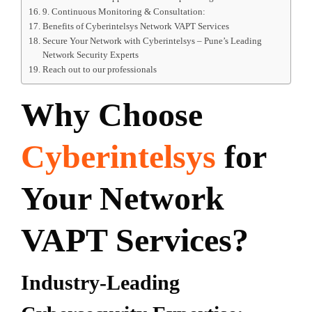
9. Continuous Monitoring & Consultation:
Benefits of Cyberintelsys Network VAPT Services
Secure Your Network with Cyberintelsys – Pune’s Leading
Network Security Experts
Reach out to our professionals
Why Choose
Cyberintelsys
for
Your Network
VAPT Services?
Industry-Leading