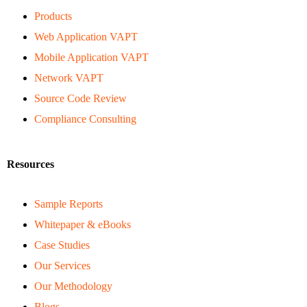
Products
Web Application VAPT
Mobile Application VAPT
Network VAPT
Source Code Review
Compliance Consulting
Resources
Sample Reports
Whitepaper & eBooks
Case Studies
Our Services
Our Methodology
Blogs