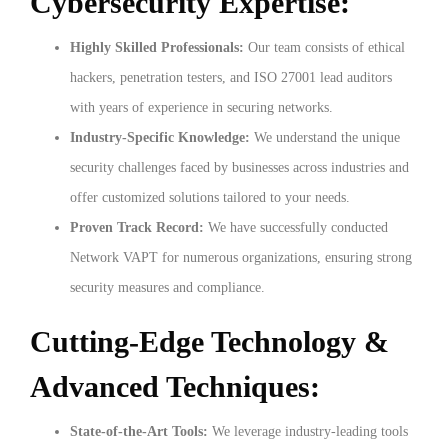
Cybersecurity Expertise:
Highly Skilled Professionals:
Our team consists of ethical
hackers, penetration testers, and ISO 27001 lead auditors
with years of experience in securing networks.
Industry-Specific Knowledge:
We understand the unique
security challenges faced by businesses across industries and
offer customized solutions tailored to your needs.
Proven Track Record:
We have successfully conducted
Network VAPT for numerous organizations, ensuring strong
security measures and compliance.
Cutting-Edge Technology &
Advanced Techniques:
State-of-the-Art Tools:
We leverage industry-leading tools