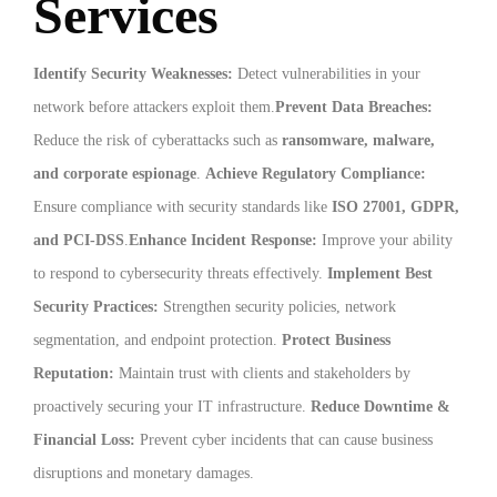
Services
Identify Security Weaknesses:
Detect vulnerabilities in your
network before attackers exploit them.
Prevent Data Breaches:
Reduce the risk of cyberattacks such as
ransomware, malware,
and corporate espionage
.
Achieve Regulatory Compliance:
Ensure compliance with security standards like
ISO 27001, GDPR,
and PCI-DSS
.
Enhance Incident Response:
Improve your ability
to respond to cybersecurity threats effectively.
Implement Best
Security Practices:
Strengthen security policies, network
segmentation, and endpoint protection.
Protect Business
Reputation:
Maintain trust with clients and stakeholders by
proactively securing your IT infrastructure.
Reduce Downtime &
Financial Loss:
Prevent cyber incidents that can cause business
disruptions and monetary damages.