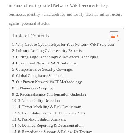
in Pune, offers
top-rated Network VAPT services
to help
businesses identify vulnerabilities and fortify their IT infrastructure
against potential attacks.
Table of Contents
Why Choose Cyberintelsys for Your Network VAPT Services?
Industry-Leading Cybersecurity Expertise:
Cutting-Edge Technology & Advanced Techniques:
Customized Network VAPT Solutions:
Comprehensive Security Coverage:
Global Compliance Standards:
Our Proven Network VAPT Methodology
1. Planning & Scoping:
2. Reconnaissance & Information Gathering:
3. Vulnerability Detection:
4. Threat Modeling & Risk Evaluation:
5. Exploitation & Proof of Concept (PoC):
6. Post-Exploitation Analysis:
7. Detailed Reporting & Documentation:
8. Remediation Support & Follow-Up Testing: