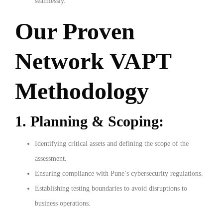
seamlessly.
Our Proven
Network VAPT
Methodology
1. Planning & Scoping:
Identifying critical assets and defining the scope of the
assessment.
Ensuring compliance with Pune’s cybersecurity regulations.
Establishing testing boundaries to avoid disruptions to
business operations.