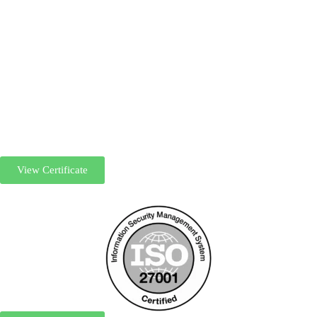
View Certificate