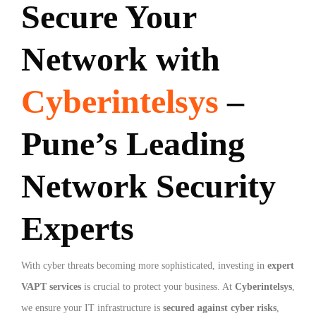
Secure Your
Network with
Cyberintelsys
–
Pune’s Leading
Network Security
Experts
With cyber threats becoming more sophisticated, investing in
expert
VAPT services
is crucial to protect your business. At
Cyberintelsys
,
we ensure your IT infrastructure is
secured against cyber risks
,