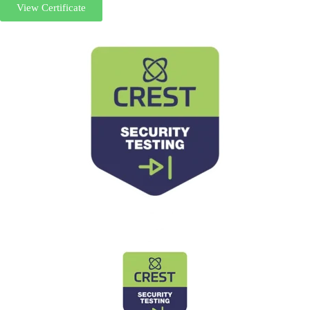
View Certificate