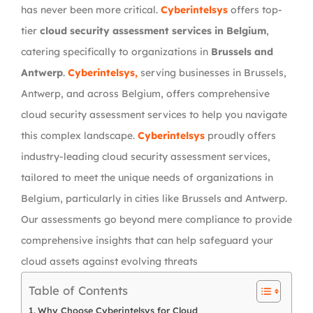
has never been more critical.
Cyberintelsys
offers top-
tier
cloud security assessment services in Belgium
,
catering specifically to organizations in
Brussels and
Antwerp
.
Cyberintelsys,
serving businesses in Brussels,
Antwerp, and across Belgium, offers comprehensive
cloud security assessment services to help you navigate
this complex landscape.
Cyberintelsys
proudly offers
industry-leading cloud security assessment services,
tailored to meet the unique needs of organizations in
Belgium, particularly in cities like Brussels and Antwerp.
Our assessments go beyond mere compliance to provide
comprehensive insights that can help safeguard your
cloud assets against evolving threats
Table of Contents
Why Choose Cyberintelsys for Cloud