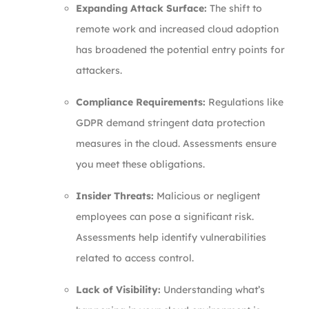
Expanding Attack Surface:
The shift to
remote work and increased cloud adoption
has broadened the potential entry points for
attackers.
Compliance Requirements:
Regulations like
GDPR demand stringent data protection
measures in the cloud. Assessments ensure
you meet these obligations.
Insider Threats:
Malicious or negligent
employees can pose a significant risk.
Assessments help identify vulnerabilities
related to access control.
Lack of Visibility:
Understanding what’s