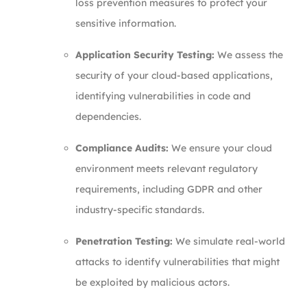
loss prevention measures to protect your
sensitive information.
Application Security Testing:
We assess the
security of your cloud-based applications,
identifying vulnerabilities in code and
dependencies.
Compliance Audits:
We ensure your cloud
environment meets relevant regulatory
requirements, including GDPR and other
industry-specific standards.
Penetration Testing:
We simulate real-world
attacks to identify vulnerabilities that might
be exploited by malicious actors.