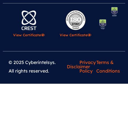
View Certificate
View Certificate
© 2025 Cyberintelsys.
Privacy
Terms &
Disclaimer
All rights reserved.
Policy
Conditions