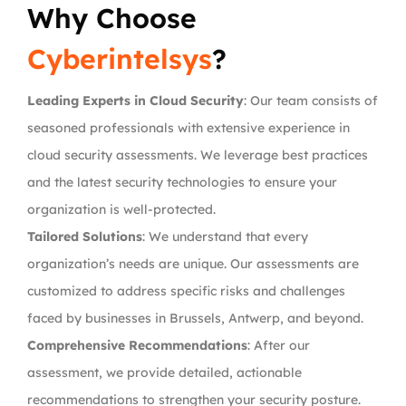
Why Choose
Cyberintelsys
?
Leading Experts in Cloud Security
: Our team consists of
seasoned professionals with extensive experience in
cloud security assessments. We leverage best practices
and the latest security technologies to ensure your
organization is well-protected.
Tailored Solutions
: We understand that every
organization’s needs are unique. Our assessments are
customized to address specific risks and challenges
faced by businesses in Brussels, Antwerp, and beyond.
Comprehensive Recommendations
: After our
assessment, we provide detailed, actionable
recommendations to strengthen your security posture.