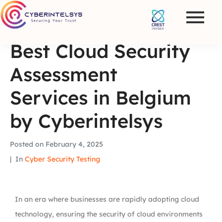
Best Cloud Security
Assessment
Services in Belgium
by Cyberintelsys
Posted on
February 4, 2025
In
Cyber Security Testing
In an era where businesses are rapidly adopting cloud
technology, ensuring the security of cloud environments