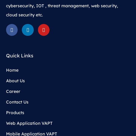
cybersecurity, IOT , threat management, web security,
cloud security etc.
Quick Links
Home
About Us
Career
Contact Us
Products
Web Application VAPT
Mobile Application VAPT