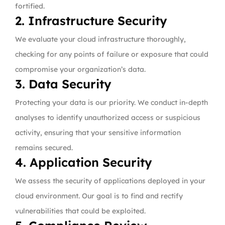
fortified.
2. Infrastructure Security
We evaluate your cloud infrastructure thoroughly,
checking for any points of failure or exposure that could
compromise your organization’s data.
3. Data Security
Protecting your data is our priority. We conduct in-depth
analyses to identify unauthorized access or suspicious
activity, ensuring that your sensitive information
remains secured.
4. Application Security
We assess the security of applications deployed in your
cloud environment. Our goal is to find and rectify
vulnerabilities that could be exploited.