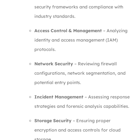
security frameworks and compliance with
industry standards.
Access Control & Management
– Analyzing
identity and access management (IAM)
protocols.
Network Security
– Reviewing firewall
configurations, network segmentation, and
potential entry points.
Incident Management
– Assessing response
strategies and forensic analysis capabilities.
Storage Security
– Ensuring proper
encryption and access controls for cloud
storage.