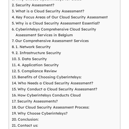
Security Assessment?
What is a Cloud Security Assessment?
Key Focus Areas of Our Cloud Security Assessment
Why is a Cloud Security Assessment Essential?
Cyberintelsys Comprehensive Cloud Security
Assessment Services in Belgium
Our Comprehensive Assessment Services
1. Network Security
2. Infrastructure Security
3. Data Security
4. Application Security
5. Compliance Review
Benefits of Choosing Cyberintelsys:
Who Needs a Cloud Security Assessment?
Why Conduct a Cloud Security Assessment?
How Cyberintelsys Conducts Cloud
Security Assessments?
Our Cloud Security Assessment Process:
Why Choose Cyberintelsys?
Conclusion:
Contact us: