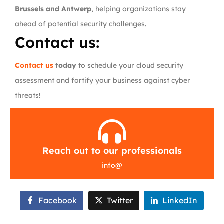
Brussels and Antwerp
, helping organizations stay
ahead of potential security challenges.
Contact us:
Contact us
today
to schedule your cloud security
assessment and fortify your business against cyber
threats!
Reach out to our professionals
info
@
Facebook
Twitter
LinkedIn