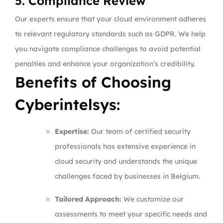
5. Compliance Review
Our experts ensure that your cloud environment adheres
to relevant regulatory standards such as GDPR. We help
you navigate compliance challenges to avoid potential
penalties and enhance your organization’s credibility.
Benefits of Choosing
Cyberintelsys:
Expertise:
Our team of certified security
professionals has extensive experience in
cloud security and understands the unique
challenges faced by businesses in Belgium.
Tailored Approach:
We customize our
assessments to meet your specific needs and