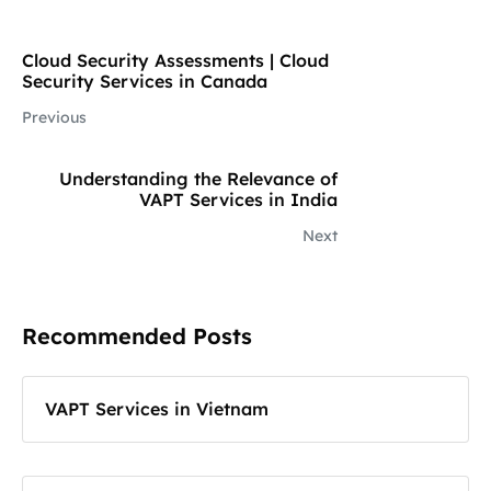
Cloud Security Assessments | Cloud
Security Services in Canada
Previous
Understanding the Relevance of
VAPT Services in India
Next
Recommended Posts
VAPT Services in Vietnam