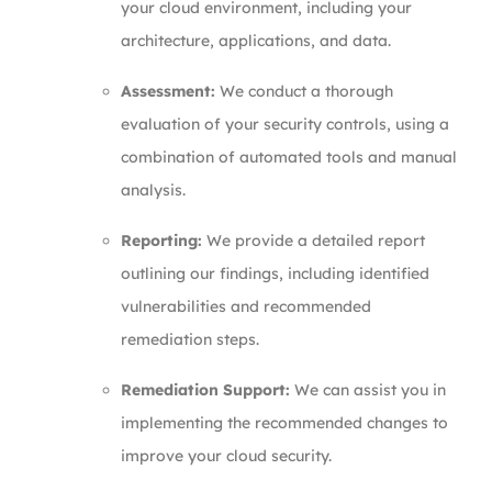
your cloud environment, including your
architecture, applications, and data.
Assessment:
We conduct a thorough
evaluation of your security controls, using a
combination of automated tools and manual
analysis.
Reporting:
We provide a detailed report
outlining our findings, including identified
vulnerabilities and recommended
remediation steps.
Remediation Support:
We can assist you in
implementing the recommended changes to
improve your cloud security.