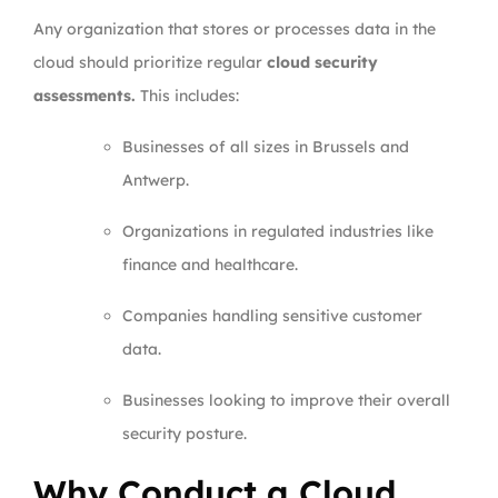
Any organization that stores or processes data in the
cloud should prioritize regular
cloud security
assessments.
This includes:
Businesses of all sizes in Brussels and
Antwerp.
Organizations in regulated industries like
finance and healthcare.
Companies handling sensitive customer
data.
Businesses looking to improve their overall
security posture.
Why Conduct a Cloud