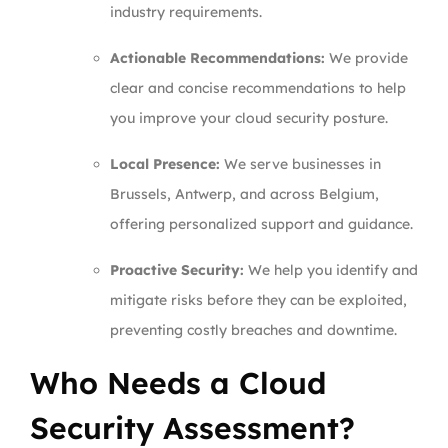
industry requirements.
Actionable Recommendations:
We provide
clear and concise recommendations to help
you improve your cloud security posture.
Local Presence:
We serve businesses in
Brussels, Antwerp, and across Belgium,
offering personalized support and guidance.
Proactive Security:
We help you identify and
mitigate risks before they can be exploited,
preventing costly breaches and downtime.
Who Needs a Cloud
Security Assessment?