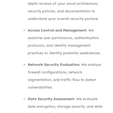
depth reviews of your cloud architecture,
security policies, and documentation to
understand your overall security posture.
Access Control and Management:
We
examine user permissions, authentication
protocols, and identity management
practices to identify potential weaknesses.
Network Security Evaluation:
We analyze
firewall configurations, network
segmentation, and traffic flow to detect
vulnerabilities.
Data Security Assessment:
We evaluate
data encryption, storage security, and data