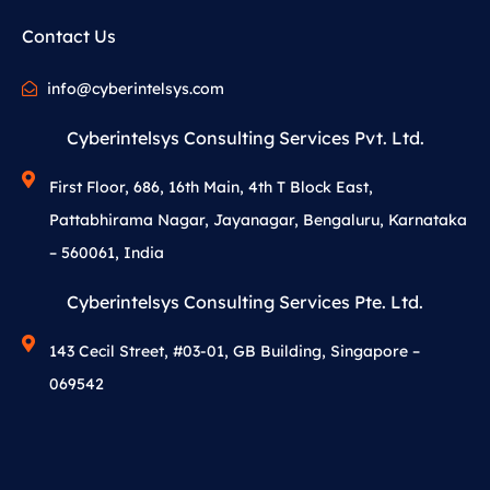
Contact Us
info@cyberintelsys.com
Cyberintelsys Consulting Services Pvt. Ltd.
First Floor, 686, 16th Main, 4th T Block East,
Pattabhirama Nagar, Jayanagar, Bengaluru, Karnataka
– 560061, India
Cyberintelsys Consulting Services Pte. Ltd.
143 Cecil Street, #03-01, GB Building, Singapore –
069542