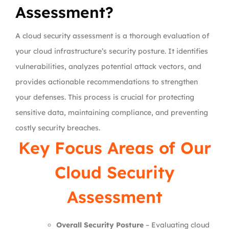
Assessment?
A cloud security assessment is a thorough evaluation of
your cloud infrastructure’s security posture. It identifies
vulnerabilities, analyzes potential attack vectors, and
provides actionable recommendations to strengthen
your defenses. This process is crucial for protecting
sensitive data, maintaining compliance, and preventing
costly security breaches.
Key Focus Areas of Our
Cloud Security
Assessment
Overall Security Posture
– Evaluating cloud