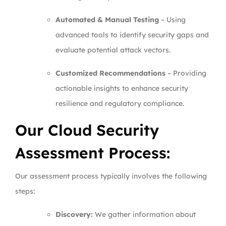
Automated & Manual Testing
– Using
advanced tools to identify security gaps and
evaluate potential attack vectors.
Customized Recommendations
– Providing
actionable insights to enhance security
resilience and regulatory compliance.
Our Cloud Security
Assessment Process:
Our assessment process typically involves the following
steps:
Discovery:
We gather information about