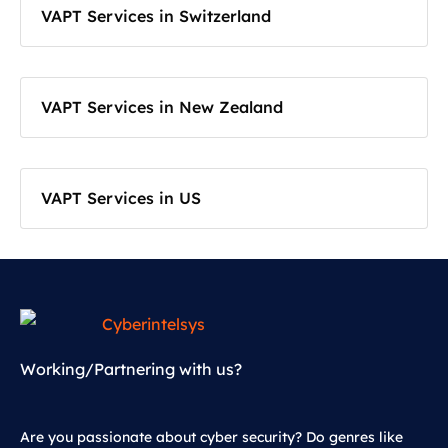
VAPT Services in Switzerland
VAPT Services in New Zealand
VAPT Services in US
Working/Partnering with us?
Are you passionate about cyber security? Do genres like