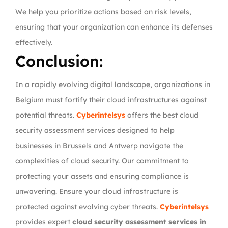
We help you prioritize actions based on risk levels,
ensuring that your organization can enhance its defenses
effectively.
Conclusion:
In a rapidly evolving digital landscape, organizations in
Belgium must fortify their cloud infrastructures against
potential threats.
Cyberintelsys
offers the best cloud
security assessment services designed to help
businesses in Brussels and Antwerp navigate the
complexities of cloud security. Our commitment to
protecting your assets and ensuring compliance is
unwavering. Ensure your cloud infrastructure is
protected against evolving cyber threats.
Cyberintelsys
provides expert
cloud security assessment services in