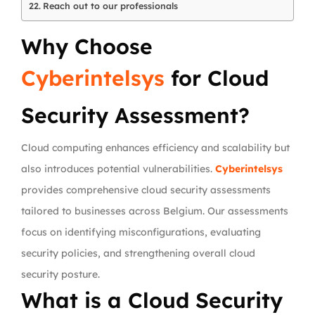
Reach out to our professionals
Why Choose
Cyberintelsys
for Cloud
Security Assessment?
Cloud computing enhances efficiency and scalability but
also introduces potential vulnerabilities.
Cyberintelsys
provides comprehensive cloud security assessments
tailored to businesses across Belgium. Our assessments
focus on identifying misconfigurations, evaluating
security policies, and strengthening overall cloud
security posture.
What is a Cloud Security