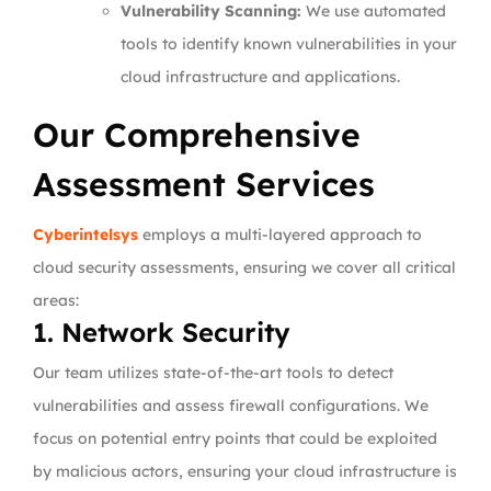
Vulnerability Scanning:
We use automated
tools to identify known vulnerabilities in your
cloud infrastructure and applications.
Our Comprehensive
Assessment Services
Cyberintelsys
employs a multi-layered approach to
cloud security assessments, ensuring we cover all critical
areas:
1. Network Security
Our team utilizes state-of-the-art tools to detect
vulnerabilities and assess firewall configurations. We
focus on potential entry points that could be exploited
by malicious actors, ensuring your cloud infrastructure is