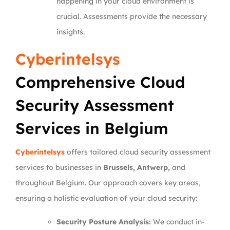
happening in your cloud environment is
crucial. Assessments provide the necessary
insights.
Cyberintelsys
Comprehensive Cloud
Security Assessment
Services in Belgium
Cyberintelsys
offers tailored cloud security assessment
services to businesses in
Brussels, Antwerp,
and
throughout Belgium. Our approach covers key areas,
ensuring a holistic evaluation of your cloud security:
Security Posture Analysis:
We conduct in-