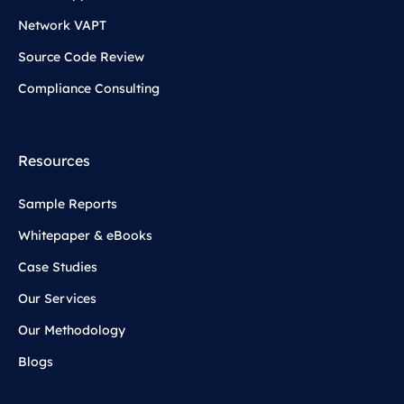
Network VAPT
Source Code Review
Compliance Consulting
Resources
Sample Reports
Whitepaper & eBooks
Case Studies
Our Services
Our Methodology
Blogs