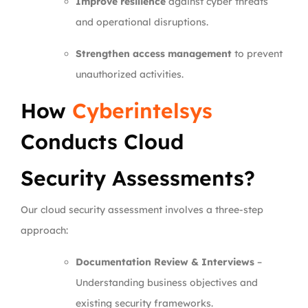
Improve resilience
against cyber threats
and operational disruptions.
Strengthen access management
to prevent
unauthorized activities.
How
Cyberintelsys
Conducts Cloud
Security Assessments?
Our cloud security assessment involves a three-step
approach:
Documentation Review & Interviews
–
Understanding business objectives and
existing security frameworks.