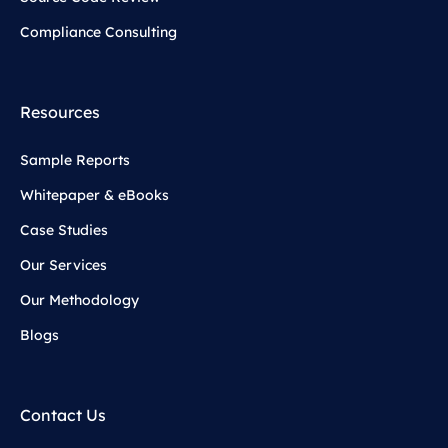
Compliance Consulting
Resources
Sample Reports
Whitepaper & eBooks
Case Studies
Our Services
Our Methodology
Blogs
Contact Us