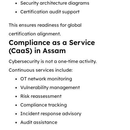
Security architecture diagrams
Certification audit support
This ensures readiness for global
certification alignment.
Compliance as a Service
(CaaS) in Assam
Cybersecurity is not a one-time activity.
Continuous services include:
OT network monitoring
Vulnerability management
Risk reassessment
Compliance tracking
Incident response advisory
Audit assistance