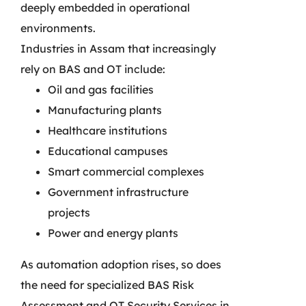
deeply embedded in operational
environments.
Industries in Assam that increasingly
rely on BAS and OT include:
Oil and gas facilities
Manufacturing plants
Healthcare institutions
Educational campuses
Smart commercial complexes
Government infrastructure
projects
Power and energy plants
As automation adoption rises, so does
the need for specialized BAS Risk
Assessment and OT Security Services in