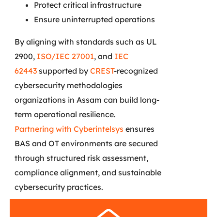
Protect critical infrastructure
Ensure uninterrupted operations
By aligning with standards such as UL
2900,
ISO/IEC 27001
, and
IEC
62443
supported by
CREST
-recognized
cybersecurity methodologies
organizations in Assam can build long-
term operational resilience.
Partnering with Cyberintelsys
ensures
BAS and OT environments are secured
through structured risk assessment,
compliance alignment, and sustainable
cybersecurity practices.