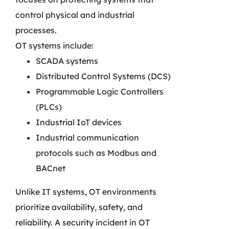
control physical and industrial
processes.
OT systems include:
SCADA systems
Distributed Control Systems (DCS)
Programmable Logic Controllers
(PLCs)
Industrial IoT devices
Industrial communication
protocols such as Modbus and
BACnet
Unlike IT systems, OT environments
prioritize availability, safety, and
reliability. A security incident in OT