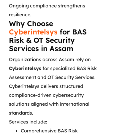
Ongoing compliance strengthens
resilience.
Why Choose
Cyberintelsys
for BAS
Risk & OT Security
Services in Assam
Organizations across Assam rely on
Cyberintelsys
for specialized BAS Risk
Assessment and OT Security Services.
Cyberintelsys delivers structured
compliance-driven cybersecurity
solutions aligned with international
standards.
Services include:
Comprehensive BAS Risk