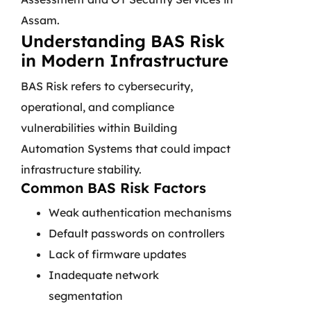
Assam.
Understanding BAS Risk
in Modern Infrastructure
BAS Risk refers to cybersecurity,
operational, and compliance
vulnerabilities within Building
Automation Systems that could impact
infrastructure stability.
Common BAS Risk Factors
Weak authentication mechanisms
Default passwords on controllers
Lack of firmware updates
Inadequate network
segmentation