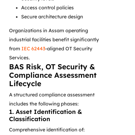
Access control policies
Secure architecture design
Organizations in Assam operating
industrial facilities benefit significantly
from
IEC 62443
-aligned OT Security
Services.
BAS Risk, OT Security &
Compliance Assessment
Lifecycle
A structured compliance assessment
includes the following phases:
1. Asset Identification &
Classification
Comprehensive identification of: