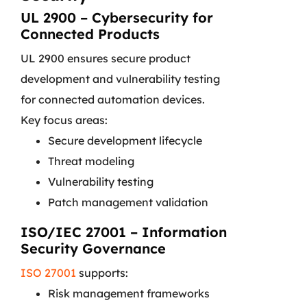
UL 2900 – Cybersecurity for
Connected Products
UL 2900 ensures secure product
development and vulnerability testing
for connected automation devices.
Key focus areas:
Secure development lifecycle
Threat modeling
Vulnerability testing
Patch management validation
ISO/IEC 27001 – Information
Security Governance
ISO 27001
supports:
Risk management frameworks