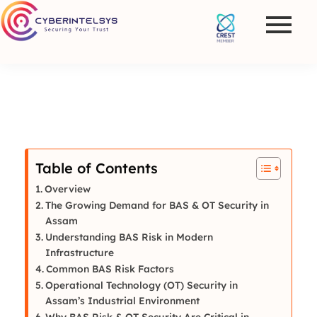
Table of Contents
Overview
The Growing Demand for BAS & OT Security in
Assam
Understanding BAS Risk in Modern
Infrastructure
Common BAS Risk Factors
Operational Technology (OT) Security in
Assam’s Industrial Environment
Why BAS Risk & OT Security Are Critical in