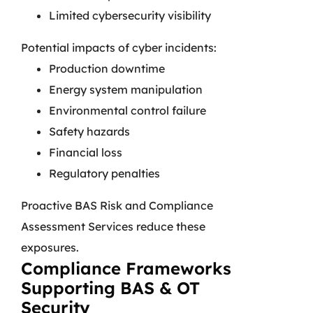
Limited cybersecurity visibility
Potential impacts of cyber incidents:
Production downtime
Energy system manipulation
Environmental control failure
Safety hazards
Financial loss
Regulatory penalties
Proactive BAS Risk and Compliance
Assessment Services reduce these
exposures.
Compliance Frameworks
Supporting BAS & OT
Security