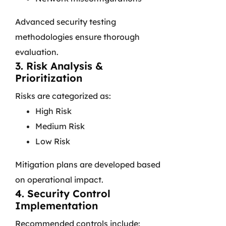
Advanced security testing
methodologies ensure thorough
evaluation.
3. Risk Analysis &
Prioritization
Risks are categorized as:
High Risk
Medium Risk
Low Risk
Mitigation plans are developed based
on operational impact.
4. Security Control
Implementation
Recommended controls include: