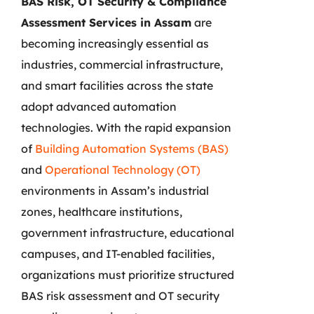
BAS Risk, OT Security & Compliance
Assessment Services in Assam
are
becoming increasingly essential as
industries, commercial infrastructure,
and smart facilities across the state
adopt advanced automation
technologies. With the rapid expansion
of
Building Automation Systems (BAS)
and
Operational Technology (OT)
environments in Assam’s industrial
zones, healthcare institutions,
government infrastructure, educational
campuses, and IT-enabled facilities,
organizations must prioritize structured
BAS risk assessment and OT security