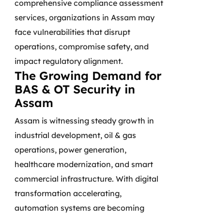
comprehensive compliance assessment
services, organizations in Assam may
face vulnerabilities that disrupt
operations, compromise safety, and
impact regulatory alignment.
The Growing Demand for
BAS & OT Security in
Assam
Assam is witnessing steady growth in
industrial development, oil & gas
operations, power generation,
healthcare modernization, and smart
commercial infrastructure. With digital
transformation accelerating,
automation systems are becoming