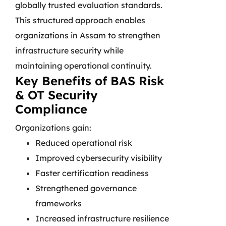
globally trusted evaluation standards.
This structured approach enables
organizations in Assam to strengthen
infrastructure security while
maintaining operational continuity.
Key Benefits of BAS Risk
& OT Security
Compliance
Organizations gain:
Reduced operational risk
Improved cybersecurity visibility
Faster certification readiness
Strengthened governance
frameworks
Increased infrastructure resilience