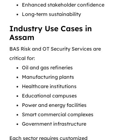
Enhanced stakeholder confidence
Long-term sustainability
Industry Use Cases in
Assam
BAS Risk and OT Security Services are
critical for:
Oil and gas refineries
Manufacturing plants
Healthcare institutions
Educational campuses
Power and energy facilities
Smart commercial complexes
Government infrastructure
Each sector requires customized