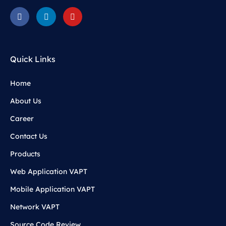
Quick Links
Home
About Us
Career
Contact Us
Products
Web Application VAPT
Mobile Application VAPT
Network VAPT
Source Code Review