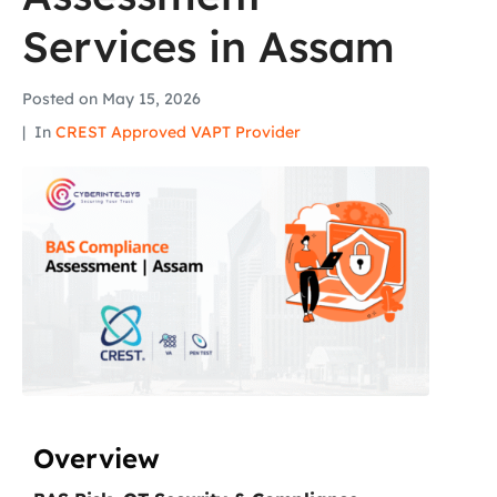
Services in Assam
Posted on
May 15, 2026
In
CREST Approved VAPT Provider
Overview