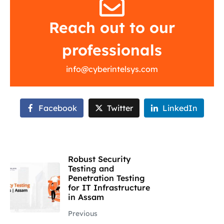
Reach out to our
professionals
info@cyberintelsys.com
Facebook
Twitter
LinkedIn
Robust Security
Testing and
Penetration Testing
for IT Infrastructure
in Assam
Previous