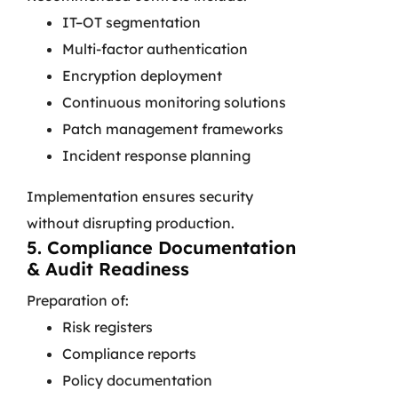
IT–OT segmentation
Multi-factor authentication
Encryption deployment
Continuous monitoring solutions
Patch management frameworks
Incident response planning
Implementation ensures security
without disrupting production.
5. Compliance Documentation
& Audit Readiness
Preparation of:
Risk registers
Compliance reports
Policy documentation