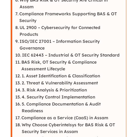
Assam
Compliance Frameworks Supporting BAS & OT
Security
UL 2900 – Cybersecurity for Connected
Products
ISO/IEC 27001 – Information Security
Governance
IEC 62443 – Industrial & OT Security Standard
BAS Risk, OT Security & Compliance
Assessment Lifecycle
1. Asset Identification & Classification
2. Threat & Vulnerability Assessment
3. Risk Analysis & Prioritization
4. Security Control Implementation
5. Compliance Documentation & Audit
Readiness
Compliance as a Service (CaaS) in Assam
Why Choose Cyberintelsys for BAS Risk & OT
Security Services in Assam