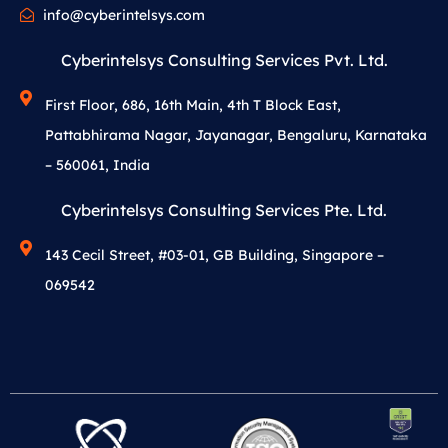
info@cyberintelsys.com
Cyberintelsys Consulting Services Pvt. Ltd.
First Floor, 686, 16th Main, 4th T Block East,
Pattabhirama Nagar, Jayanagar, Bengaluru, Karnataka
– 560061, India
Cyberintelsys Consulting Services Pte. Ltd.
143 Cecil Street, #03-01, GB Building, Singapore –
069542