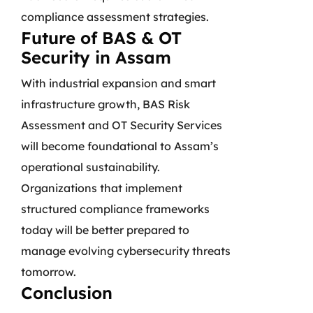
compliance assessment strategies.
Future of BAS & OT
Security in Assam
With industrial expansion and smart
infrastructure growth, BAS Risk
Assessment and OT Security Services
will become foundational to Assam’s
operational sustainability.
Organizations that implement
structured compliance frameworks
today will be better prepared to
manage evolving cybersecurity threats
tomorrow.
Conclusion