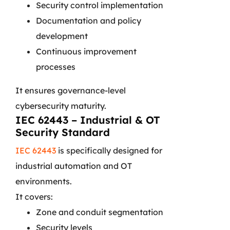
Security control implementation
Documentation and policy
development
Continuous improvement
processes
It ensures governance-level
cybersecurity maturity.
IEC 62443 – Industrial & OT
Security Standard
IEC 62443
is specifically designed for
industrial automation and OT
environments.
It covers:
Zone and conduit segmentation
Security levels