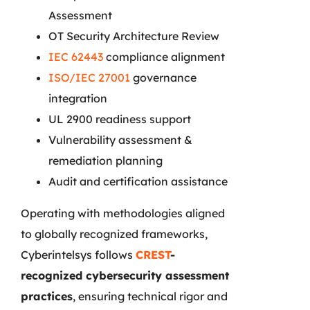
Assessment
OT Security Architecture Review
IEC 62443
compliance alignment
ISO/IEC 27001
governance
integration
UL 2900 readiness support
Vulnerability assessment &
remediation planning
Audit and certification assistance
Operating with methodologies aligned
to globally recognized frameworks,
Cyberintelsys follows
CREST
-
recognized cybersecurity assessment
practices
, ensuring technical rigor and