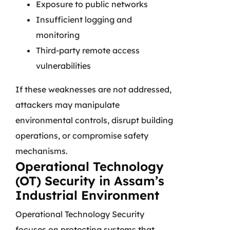
Exposure to public networks
Insufficient logging and
monitoring
Third-party remote access
vulnerabilities
If these weaknesses are not addressed,
attackers may manipulate
environmental controls, disrupt building
operations, or compromise safety
mechanisms.
Operational Technology
(OT) Security in Assam’s
Industrial Environment
Operational Technology Security
focuses on protecting systems that