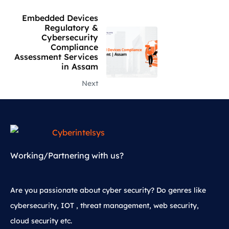
Embedded Devices
Regulatory &
Cybersecurity
Compliance
Assessment Services
in Assam
Next
Working/Partnering with us?
Are you passionate about cyber security? Do genres like
cybersecurity, IOT , threat management, web security,
cloud security etc.