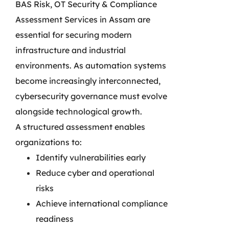
BAS Risk, OT Security & Compliance
Assessment Services in Assam are
essential for securing modern
infrastructure and industrial
environments. As automation systems
become increasingly interconnected,
cybersecurity governance must evolve
alongside technological growth.
A structured assessment enables
organizations to:
Identify vulnerabilities early
Reduce cyber and operational
risks
Achieve international compliance
readiness