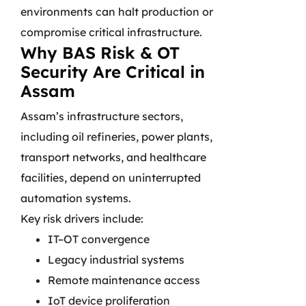
environments can halt production or
compromise critical infrastructure.
Why BAS Risk & OT
Security Are Critical in
Assam
Assam’s infrastructure sectors,
including oil refineries, power plants,
transport networks, and healthcare
facilities, depend on uninterrupted
automation systems.
Key risk drivers include:
IT–OT convergence
Legacy industrial systems
Remote maintenance access
IoT device proliferation