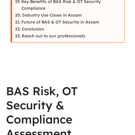
Key Benefits of BAS Risk & OT Security
Compliance
Industry Use Cases in Assam
Future of BAS & OT Security in Assam
Conclusion
Reach out to our professionals
BAS Risk, OT
Security &
Compliance
Assessment