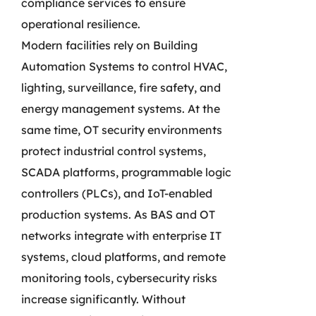
compliance services to ensure
operational resilience.
Modern facilities rely on Building
Automation Systems to control HVAC,
lighting, surveillance, fire safety, and
energy management systems. At the
same time, OT security environments
protect industrial control systems,
SCADA platforms, programmable logic
controllers (PLCs), and IoT-enabled
production systems. As BAS and OT
networks integrate with enterprise IT
systems, cloud platforms, and remote
monitoring tools, cybersecurity risks
increase significantly. Without