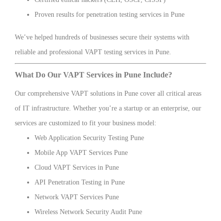
Proven results for penetration testing services in Pune
We’ve helped hundreds of businesses secure their systems with
reliable and professional VAPT testing services in Pune.
What Do Our VAPT Services in Pune Include?
Our comprehensive VAPT solutions in Pune cover all critical areas
of IT infrastructure. Whether you’re a startup or an enterprise, our
services are customized to fit your business model:
Web Application Security Testing Pune
Mobile App VAPT Services Pune
Cloud VAPT Services in Pune
API Penetration Testing in Pune
Network VAPT Services Pune
Wireless Network Security Audit Pune