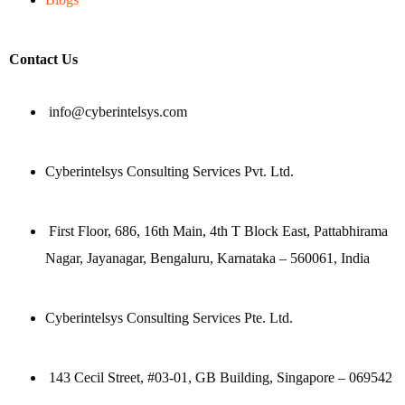
Contact Us
info@cyberintelsys.com
Cyberintelsys Consulting Services Pvt. Ltd.
First Floor, 686, 16th Main, 4th T Block East, Pattabhirama
Nagar, Jayanagar, Bengaluru, Karnataka – 560061, India
Cyberintelsys Consulting Services Pte. Ltd.
143 Cecil Street, #03-01, GB Building, Singapore – 069542