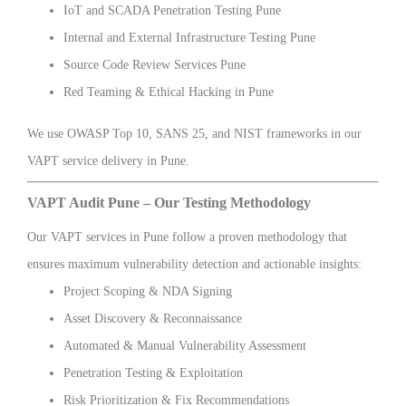
IoT and SCADA Penetration Testing Pune
Internal and External Infrastructure Testing Pune
Source Code Review Services Pune
Red Teaming & Ethical Hacking in Pune
We use OWASP Top 10, SANS 25, and NIST frameworks in our
VAPT service delivery in Pune.
VAPT Audit Pune – Our Testing Methodology
Our VAPT services in Pune follow a proven methodology that
ensures maximum vulnerability detection and actionable insights:
Project Scoping & NDA Signing
Asset Discovery & Reconnaissance
Automated & Manual Vulnerability Assessment
Penetration Testing & Exploitation
Risk Prioritization & Fix Recommendations