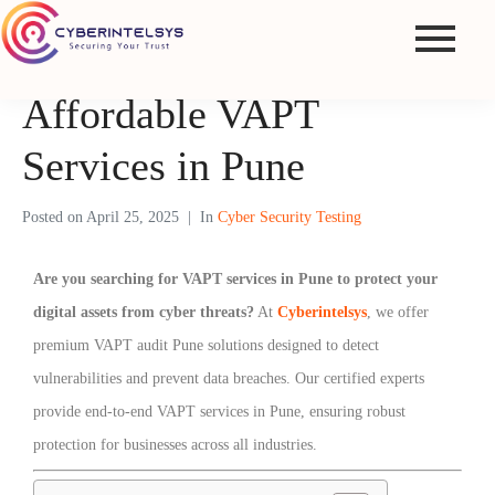
Affordable VAPT
Services in Pune
Posted on
April 25, 2025
In
Cyber Security Testing
Are you searching for VAPT services in Pune to protect your
digital assets from cyber threats?
At
Cyberintelsys
, we offer
premium VAPT audit Pune solutions designed to detect
vulnerabilities and prevent data breaches. Our certified experts
provide end-to-end VAPT services in Pune, ensuring robust
protection for businesses across all industries.