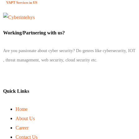
VAPT Services in US
Working/Partnering with us?
Are you passionate about cyber security? Do genres like cybersecurity, IOT
, threat management, web security, cloud security etc.
Quick Links
Home
About Us
Career
Contact Us