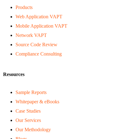
Products
Web Application VAPT
Mobile Application VAPT
Network VAPT
Source Code Review
Compliance Consulting
Resources
Sample Reports
Whitepaper & eBooks
Case Studies
Our Services
Our Methodology
Blogs