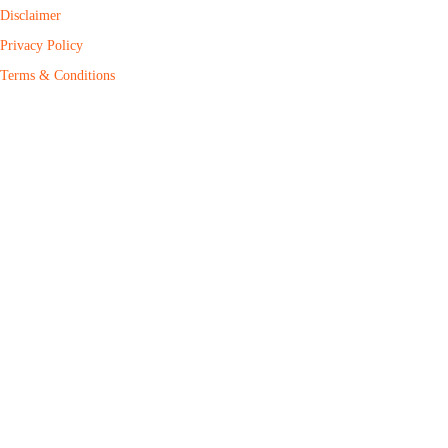
Disclaimer
Privacy Policy
Terms & Conditions