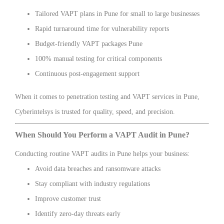
Tailored VAPT plans in Pune for small to large businesses
Rapid turnaround time for vulnerability reports
Budget-friendly VAPT packages Pune
100% manual testing for critical components
Continuous post-engagement support
When it comes to penetration testing and VAPT services in Pune,
Cyberintelsys is trusted for quality, speed, and precision.
When Should You Perform a VAPT Audit in Pune?
Conducting routine VAPT audits in Pune helps your business:
Avoid data breaches and ransomware attacks
Stay compliant with industry regulations
Improve customer trust
Identify zero-day threats early