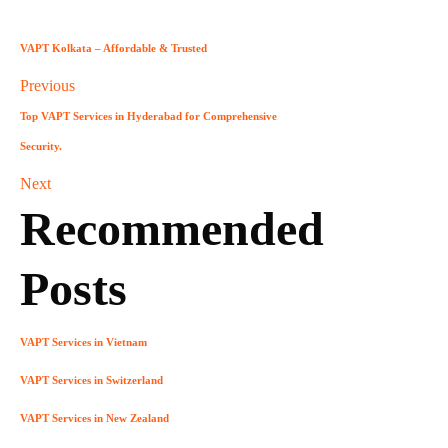
VAPT Kolkata – Affordable & Trusted
Previous
Top VAPT Services in Hyderabad for Comprehensive
Security.
Next
Recommended
Posts
VAPT Services in Vietnam
VAPT Services in Switzerland
VAPT Services in New Zealand