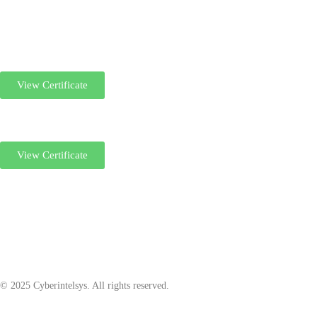
View Certificate
View Certificate
© 2025 Cyberintelsys. All rights reserved.