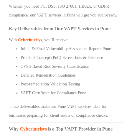
Whether you need PCI DSS, ISO 27001, HIPAA, or GDPR
compliance, our VAPT services in Pune will get you audit-ready.
Key Deliverables from Our VAPT Services in Pune
With
Cyberintelsys
, you’ll receive:
Initial & Final Vulnerability Assessment Reports Pune
Proof-of-Concept (PoC) Screenshots & Evidence
CVSS-Based Risk Severity Classification
Detailed Remediation Guidelines
Post-remediation Validation Testing
VAPT Certificate for Compliance Pune
These deliverables make our Pune VAPT services ideal for
businesses preparing for client audits or compliance checks.
Why
Cyberintelsys
is a Top VAPT Provider in Pune