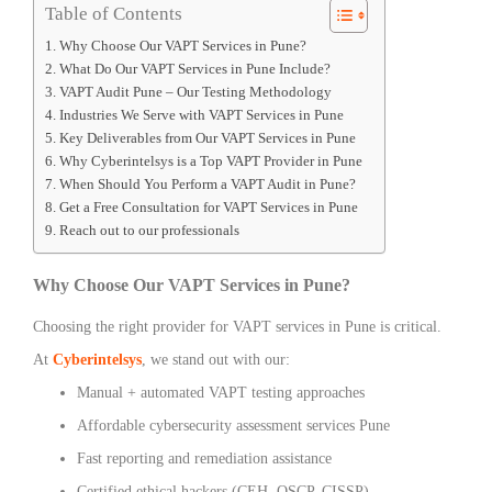
Table of Contents
Why Choose Our VAPT Services in Pune?
What Do Our VAPT Services in Pune Include?
VAPT Audit Pune – Our Testing Methodology
Industries We Serve with VAPT Services in Pune
Key Deliverables from Our VAPT Services in Pune
Why Cyberintelsys is a Top VAPT Provider in Pune
When Should You Perform a VAPT Audit in Pune?
Get a Free Consultation for VAPT Services in Pune
Reach out to our professionals
Why Choose Our VAPT Services in Pune?
Choosing the right provider for VAPT services in Pune is critical.
At
Cyberintelsys
, we stand out with our:
Manual + automated VAPT testing approaches
Affordable cybersecurity assessment services Pune
Fast reporting and remediation assistance
Certified ethical hackers (CEH, OSCP, CISSP)