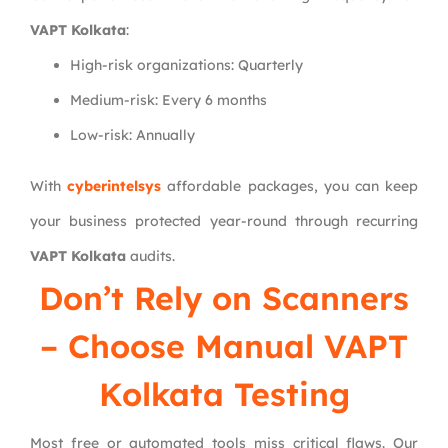
VAPT Kolkata
:
High-risk organizations: Quarterly
Medium-risk: Every 6 months
Low-risk: Annually
With
cyberintelsys
affordable packages, you can keep
your business protected year-round through recurring
VAPT Kolkata
audits.
Don’t Rely on Scanners
– Choose Manual VAPT
Kolkata Testing
Most free or automated tools miss critical flaws. Our