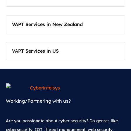
VAPT Services in New Zealand
VAPT Services in US
Working/Partnering with us?
Are you passionate about cyber security? Do genres like
cybersecurity, IOT , threat management, web security,