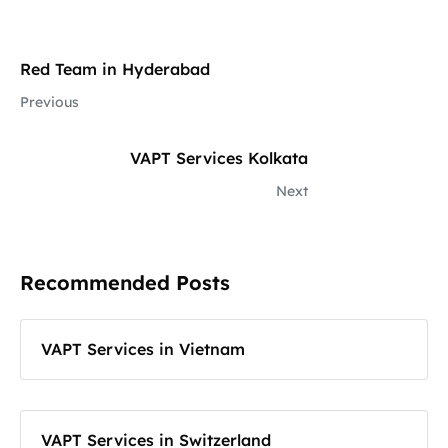
Red Team in Hyderabad
Previous
VAPT Services Kolkata
Next
Recommended Posts
VAPT Services in Vietnam
VAPT Services in Switzerland