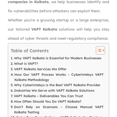
companies in Kolkata
, we help businesses identify and
fix vulnerabilities before attackers can exploit them.
Whether you’re a growing startup or a large enterprise,
our tailored
VAPT Kolkata
solutions will help you stay
ahead of cyber threats and meet regulatory compliance.
Table of Contents
Why VAPT Kolkata is Essential for Modern Businesses
What is VAPT?
VAPT Kolkata Services We Offer
How Our VAPT Process Works – Cyberintelsys VAPT
Kolkata Methodology
Why Cyberintelsys is the Best VAPT Kolkata Provider
Industries We Serve with VAPT Kolkata Solutions
VAPT Kolkata – Deliverables You Can Trust
How Often Should You Do VAPT Kolkata?
Don’t Rely on Scanners – Choose Manual VAPT
Kolkata Testing