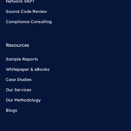
Network VAPT
Source Code Review
Compliance Consulting
Resources
Sample Reports
Whitepaper & eBooks
Case Studies
Our Services
Our Methodology
Blogs