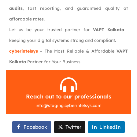
audits
, fast reporting, and guaranteed quality at
affordable rates.
Let us be your trusted partner for
VAPT Kolkata
—
keeping your digital systems strong and compliant.
cyberintelsys
– The Most Reliable & Affordable
VAPT
Kolkata
Partner for Your Business
Reach out to our professionals
info
@
staging.cyberintelsys.com
Facebook
Twitter
LinkedIn