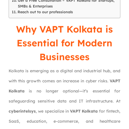
Get a Free Consultation – VAPT Kolkata for Startups,
SMBs & Enterprises
Reach out to our professionals
Why VAPT Kolkata is
Essential for Modern
Businesses
Kolkata is emerging as a digital and industrial hub, and
with this growth comes an increase in cyber risks.
VAPT
Kolkata
is no longer optional—it’s essential for
safeguarding sensitive data and IT infrastructure. At
cyberintelsys
, we specialize in
VAPT Kolkata
for fintech,
SaaS, education, e-commerce, and healthcare