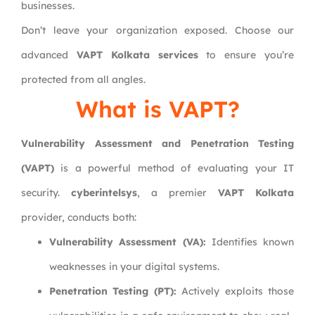
businesses.
Don’t leave your organization exposed. Choose our
advanced
VAPT Kolkata services
to ensure you’re
protected from all angles.
What is VAPT?
Vulnerability Assessment and Penetration Testing
(VAPT)
is a powerful method of evaluating your IT
security.
cyberintelsys
, a premier
VAPT Kolkata
provider, conducts both:
Vulnerability Assessment (VA):
Identifies known
weaknesses in your digital systems.
Penetration Testing (PT):
Actively exploits those