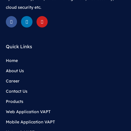
cloud security etc.
Quick Links
Home
About Us
Career
Contact Us
Products
Web Application VAPT
Mobile Application VAPT