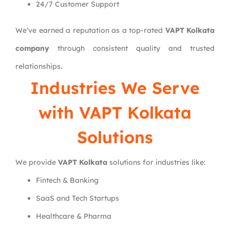
24/7 Customer Support
We’ve earned a reputation as a top-rated
VAPT Kolkata
company
through consistent quality and trusted
relationships.
Industries We Serve
with VAPT Kolkata
Solutions
We provide
VAPT Kolkata
solutions for industries like:
Fintech & Banking
SaaS and Tech Startups
Healthcare & Pharma