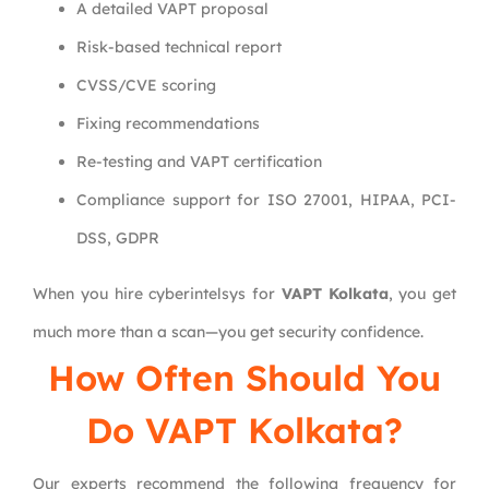
A detailed VAPT proposal
Risk-based technical report
CVSS/CVE scoring
Fixing recommendations
Re-testing and VAPT certification
Compliance support for ISO 27001, HIPAA, PCI-
DSS, GDPR
When you hire cyberintelsys for
VAPT Kolkata
, you get
much more than a scan—you get security confidence.
How Often Should You
Do VAPT Kolkata?
Our experts recommend the following frequency for