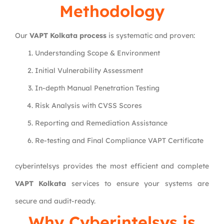
Methodology
Our
VAPT Kolkata process
is systematic and proven:
Understanding Scope & Environment
Initial Vulnerability Assessment
In-depth Manual Penetration Testing
Risk Analysis with CVSS Scores
Reporting and Remediation Assistance
Re-testing and Final Compliance VAPT Certificate
cyberintelsys provides the most efficient and complete
VAPT Kolkata
services to ensure your systems are
secure and audit-ready.
Why
Cyberintelsys
is