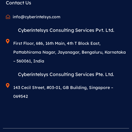
Contact Us
info@cyberintelsys.com
Cyberintelsys Consulting Services Pvt. Ltd.
First Floor, 686, 16th Main, 4th T Block East,
Pattabhirama Nagar, Jayanagar, Bengaluru, Karnataka
– 560061, India
Cyberintelsys Consulting Services Pte. Ltd.
143 Cecil Street, #03-01, GB Building, Singapore –
069542