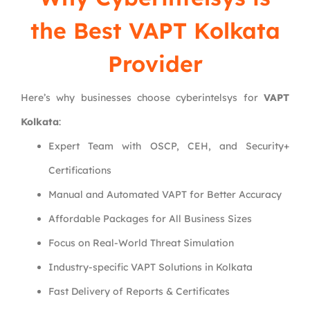
the Best VAPT Kolkata
Provider
Here’s why businesses choose cyberintelsys for
VAPT
Kolkata
:
Expert Team with OSCP, CEH, and Security+
Certifications
Manual and Automated VAPT for Better Accuracy
Affordable Packages for All Business Sizes
Focus on Real-World Threat Simulation
Industry-specific VAPT Solutions in Kolkata
Fast Delivery of Reports & Certificates