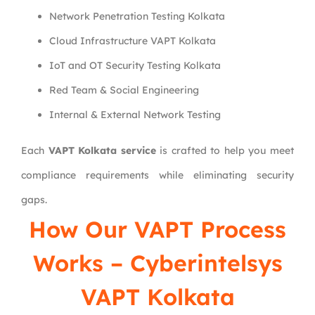
Network Penetration Testing Kolkata
Cloud Infrastructure VAPT Kolkata
IoT and OT Security Testing Kolkata
Red Team & Social Engineering
Internal & External Network Testing
Each
VAPT Kolkata service
is crafted to help you meet
compliance requirements while eliminating security
gaps.
How Our VAPT Process
Works – Cyberintelsys
VAPT Kolkata