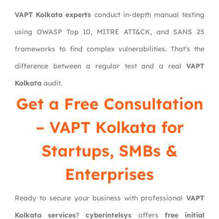
VAPT Kolkata experts
conduct in-depth manual testing
using OWASP Top 10, MITRE ATT&CK, and SANS 25
frameworks to find complex vulnerabilities. That’s the
difference between a regular test and a real
VAPT
Kolkata
audit.
Get a Free Consultation
– VAPT Kolkata for
Startups, SMBs &
Enterprises
Ready to secure your business with professional
VAPT
Kolkata services
?
cyberintelsys
offers
free initial