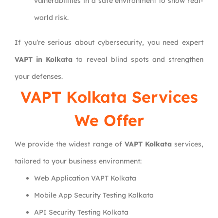
vulnerabilities in a safe environment to show real-
world risk.
If you’re serious about cybersecurity, you need expert
VAPT in Kolkata
to reveal blind spots and strengthen
your defenses.
VAPT Kolkata Services
We Offer
We provide the widest range of
VAPT Kolkata
services,
tailored to your business environment:
Web Application VAPT Kolkata
Mobile App Security Testing Kolkata
API Security Testing Kolkata