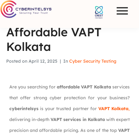
Affordable VAPT
Kolkata
Posted on
April 12, 2025
In
Cyber Security Testing
Are you searching for
affordable VAPT Kolkata
services
that offer strong cyber protection for your business?
cyberintelsys
is your trusted partner for
VAPT Kolkata
,
delivering in-depth
VAPT services in Kolkata
with expert
precision and affordable pricing. As one of the top
VAPT