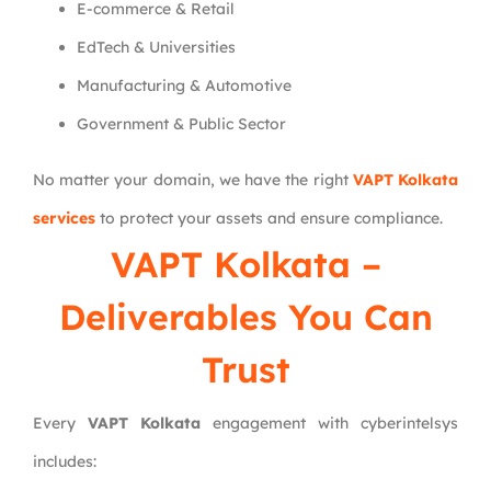
E-commerce & Retail
EdTech & Universities
Manufacturing & Automotive
Government & Public Sector
No matter your domain, we have the right
VAPT Kolkata
services
to protect your assets and ensure compliance.
VAPT Kolkata –
Deliverables You Can
Trust
Every
VAPT Kolkata
engagement with cyberintelsys
includes: