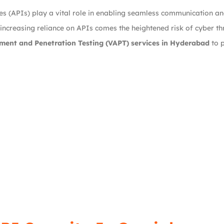
ces (APIs) play a vital role in enabling seamless communication 
 increasing reliance on APIs comes the heightened risk of cyber th
ment and Penetration Testing (VAPT) services in Hyderabad
to p