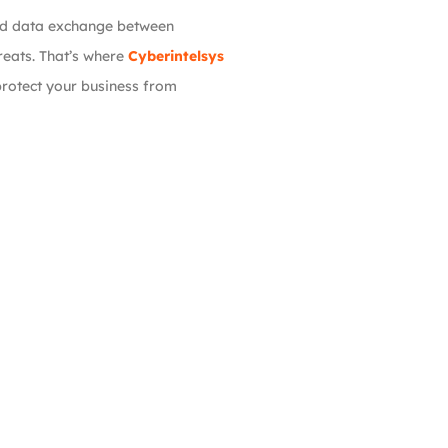
and data exchange between
reats. That’s where
Cyberintelsys
rotect your business from