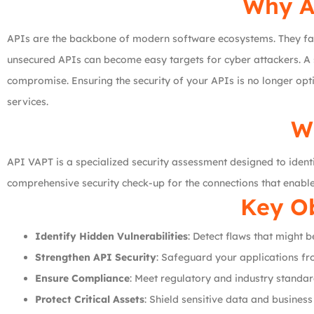
Why AP
APIs are the backbone of modern software ecosystems. They faci
unsecured APIs can become easy targets for cyber attackers. A 
compromise. Ensuring the security of your APIs is no longer optio
services.
W
API VAPT is a specialized security assessment designed to identif
comprehensive security check-up for the connections that enab
Key Ob
Identify Hidden Vulnerabilities
: Detect flaws that might 
Strengthen API Security
: Safeguard your applications fr
Ensure Compliance
: Meet regulatory and industry standar
Protect Critical Assets
: Shield sensitive data and busines