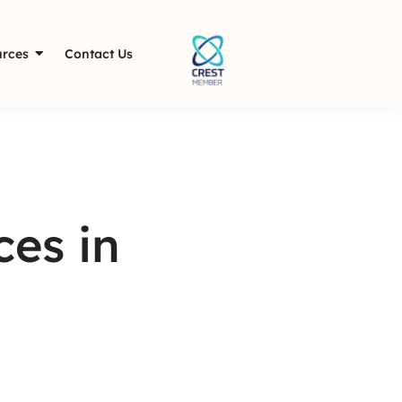
rces
Contact Us
es in