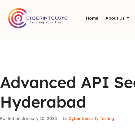
Home
About Us
Advanced API Sec
Hyderabad
Posted on
January 10, 2025
In
Cyber Security Testing