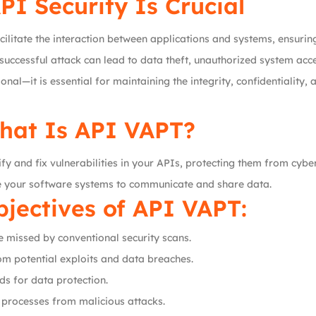
I Security Is Crucial
litate the interaction between applications and systems, ensuri
successful attack can lead to data theft, unauthorized system acc
nal—it is essential for maintaining the integrity, confidentiality, 
hat Is API VAPT?
y and fix vulnerabilities in your APIs, protecting them from cyber 
le your software systems to communicate and share data.
jectives of API VAPT:
be missed by conventional security scans.
om potential exploits and data breaches.
ds for data protection.
s processes from malicious attacks.