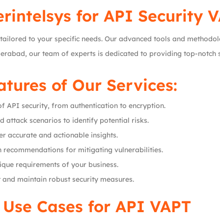
rintelsys
for API Security 
tailored to your specific needs. Our advanced tools and methodol
derabad, our team of experts is dedicated to providing top-notch 
tures of Our Services:
of API security, from authentication to encryption.
ld attack scenarios to identify potential risks.
iver accurate and actionable insights.
h recommendations for mitigating vulnerabilities.
nique requirements of your business.
 and maintain robust security measures.
 Use Cases for API VAPT