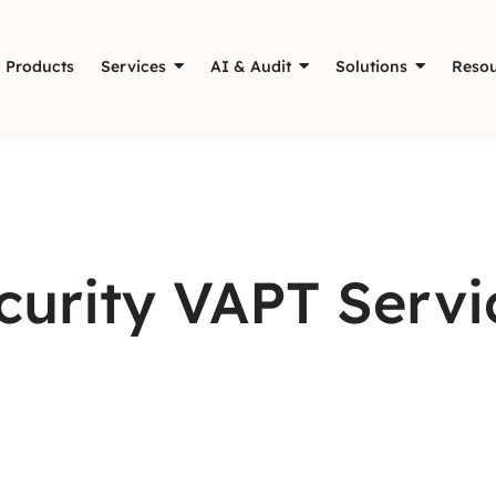
Products
Services
AI & Audit
Solutions
Resou
urity VAPT Servic