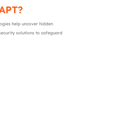
VAPT?
ogies help uncover hidden
security solutions to safeguard