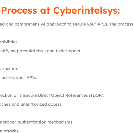
 Process at
Cyberintelsys
:
red and comprehensive approach to secure your APIs. The process 
abilities.
tifying potential risks and their impact.
tructure.
o access your APIs.
jection or Insecure Direct Object References (IDOR).
aches and unauthorized access.
improper authentication mechanisms.
n attacks.