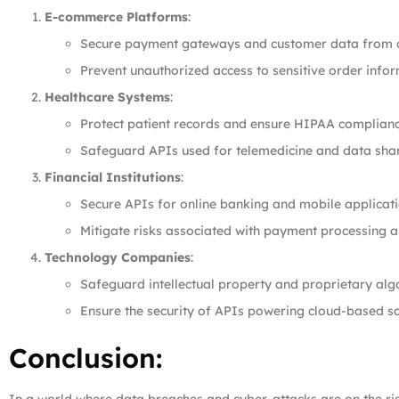
E-commerce Platforms
:
Secure payment gateways and customer data from c
Prevent unauthorized access to sensitive order infor
Healthcare Systems
:
Protect patient records and ensure HIPAA complianc
Safeguard APIs used for telemedicine and data shar
Financial Institutions
:
Secure APIs for online banking and mobile applicati
Mitigate risks associated with payment processing a
Technology Companies
:
Safeguard intellectual property and proprietary alg
Ensure the security of APIs powering cloud-based so
Conclusion: