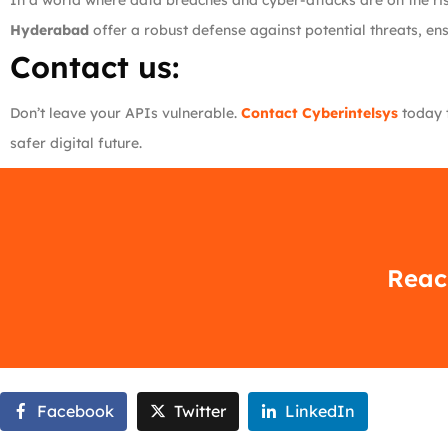
In a world where data breaches and cyber-attacks are on the rise
Hyderabad
offer a robust defense against potential threats, en
Contact us:
Don’t leave your APIs vulnerable.
Contact Cyberintelsys
today t
safer digital future.
Reach
Facebook
Twitter
LinkedIn