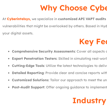
Why Choose
Cybe
At
Cyberintelsys,
we specialize in
customized API VAPT audits
vulnerabilities that might be overlooked by others. Based in Hy
your digital assets.
Key Fea
Comprehensive Security Assessments
: Cover all aspects 
Expert Penetration Testers
: Skilled in simulating real-wor
Cutting-Edge Tools
: Utilize the latest technologies to del
Detailed Reporting
: Provide clear and concise reports wit
Customized Solutions
: Tailor our approach to meet the u
Post-Audit Support
: Offer ongoing guidance to implement
Industry