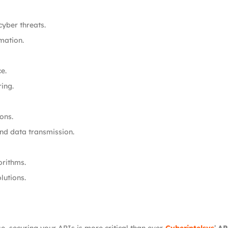
yber threats.
mation.
e.
ing.
ons.
nd data transmission.
orithms.
lutions.