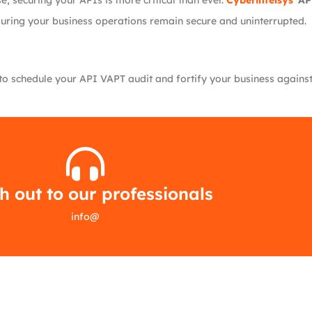
, securing your APIs is more critical than ever.
Cyberintelsys
’
AP
suring your business operations remain secure and uninterrupted.
o schedule your API VAPT audit and fortify your business against c
 out to our professionals
info
@