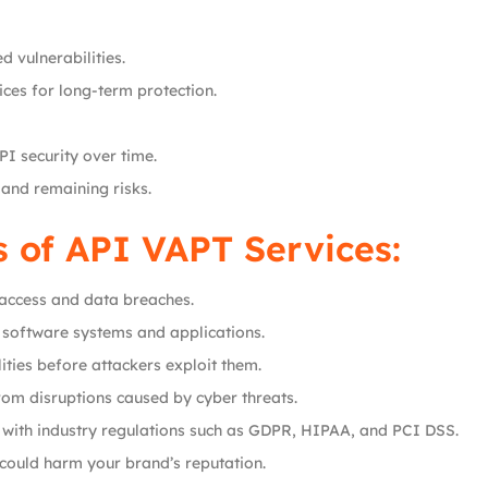
d vulnerabilities.
ces for long-term protection.
I security over time.
 and remaining risks.
s of API VAPT Services:
 access and data breaches.
ur software systems and applications.
ities before attackers exploit them.
from disruptions caused by cyber threats.
 with industry regulations such as GDPR, HIPAA, and PCI DSS.
 could harm your brand’s reputation.