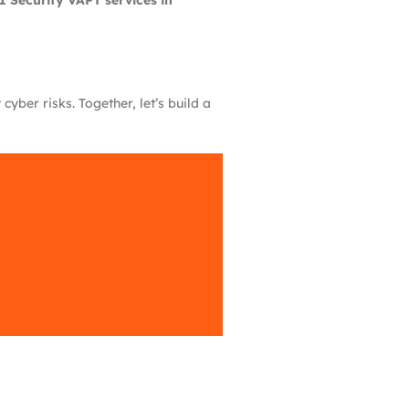
I Security VAPT services in
yber risks. Together, let’s build a