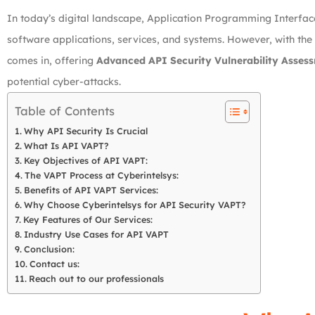
In today’s digital landscape, Application Programming Interfa
software applications, services, and systems. However, with the
comes in, offering
Advanced API Security Vulnerability Assess
potential cyber-attacks.
Table of Contents
Why API Security Is Crucial
What Is API VAPT?
Key Objectives of API VAPT:
The VAPT Process at Cyberintelsys:
Benefits of API VAPT Services:
Why Choose Cyberintelsys for API Security VAPT?
Key Features of Our Services:
Industry Use Cases for API VAPT
Conclusion:
Contact us:
Reach out to our professionals