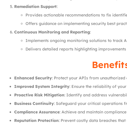
Remediation Support
:
Provides actionable recommendations to fix identifie
Offers guidance on implementing security best practi
Continuous Monitoring and Reporting
:
Implements ongoing monitoring solutions to track AP
Delivers detailed reports highlighting improvements
Benefit
Enhanced Security
: Protect your APIs from unauthorized
Improved System Integrity
: Ensure the reliability of yo
Proactive Risk Mitigation
: Identify and address vulnerabil
Business Continuity
: Safeguard your critical operations 
Compliance Assurance
: Achieve and maintain compliance
Reputation Protection
: Prevent costly data breaches that