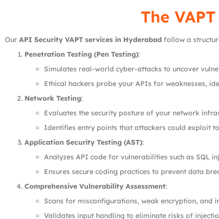
The VAPT
Our
API Security VAPT services in Hyderabad
follow a structu
Penetration Testing (Pen Testing)
:
Simulates real-world cyber-attacks to uncover vulner
Ethical hackers probe your APIs for weaknesses, iden
Network Testing
:
Evaluates the security posture of your network infras
Identifies entry points that attackers could exploit t
Application Security Testing (AST)
:
Analyzes API code for vulnerabilities such as SQL in
Ensures secure coding practices to prevent data bre
Comprehensive Vulnerability Assessment
:
Scans for misconfigurations, weak encryption, and 
Validates input handling to eliminate risks of injectio