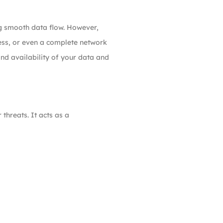
ng smooth data flow. However,
ess, or even a complete network
and availability of your data and
threats. It acts as a