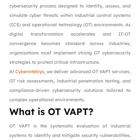
cybersecurity process designed to identify, assess, and
simulate cyber threats within industrial control systems
(ICS) and operational technology (OT) environments. As
digital transformation accelerates and IT-OT
convergence becomes standard across industries,
organizations must implement strong OT cybersecurity
strategies to protect critical infrastructure.
At
Cyberintelsys
, we deliver advanced OT VAPT services,
OT risk assessments, industrial penetration testing, and
compliance-driven cybersecurity solutions tailored to
complex operational environments.
What is OT VAPT?
OT VAPT is the systematic evaluation of industrial
systems to identify and mitigate security vulnerabilities.