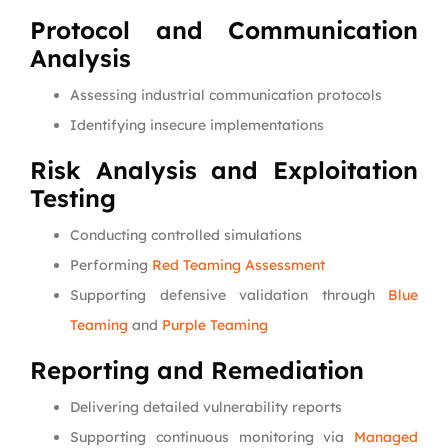
Protocol and Communication
Analysis
Assessing industrial communication protocols
Identifying insecure implementations
Risk Analysis and Exploitation
Testing
Conducting controlled simulations
Performing
Red Teaming Assessment
Supporting defensive validation through
Blue
Teaming
and
Purple Teaming
Reporting and Remediation
Delivering detailed vulnerability reports
Supporting continuous monitoring via
Managed