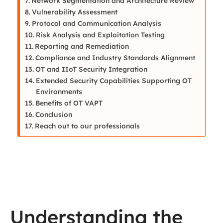
Network Segmentation and Architecture Review
Vulnerability Assessment
Protocol and Communication Analysis
Risk Analysis and Exploitation Testing
Reporting and Remediation
Compliance and Industry Standards Alignment
OT and IIoT Security Integration
Extended Security Capabilities Supporting OT
Environments
Benefits of OT VAPT
Conclusion
Reach out to our professionals
Understanding the