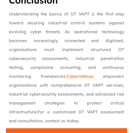
Conclusion
Understanding the basics of OT VAPT is the first step
toward securing industrial control systems against
evolving cyber threats. As operational technology
becomes increasingly connected and digitized,
organizations must implement structured OT
cybersecurity assessments, industrial penetration
testing, compliance consulting, and continuous
monitoring frameworks.
Cyberintelsys
empowers
organizations with comprehensive OT VAPT services,
industrial cybersecurity assessments, and advanced risk
management strategies to protect critical
infrastructure.For a customized OT VAPT assessment
and consultation, contact us today: