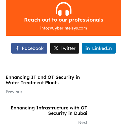
Reach out to our professionals
info
@
Cyberintelsys.com
Facebook
Twitter
LinkedIn
Enhancing IT and OT Security in
Water Treatment Plants
Previous
Enhancing Infrastructure with OT
Security in Dubai
Next