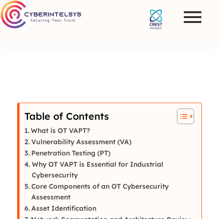
Table of Contents
What is OT VAPT?
Vulnerability Assessment (VA)
Penetration Testing (PT)
Why OT VAPT is Essential for Industrial
Cybersecurity
Core Components of an OT Cybersecurity
Assessment
Asset Identification