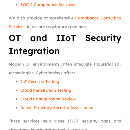
SOC 2 Compliance Services
We also provide comprehensive
Compliance Consulting
Services
to ensure regulatory readiness.
OT and IIoT Security
Integration
Modern OT environments often integrate Industrial IoT
technologies. Cyberintelsys offers:
IoT Security Testing
Cloud Penetration Testing
Cloud Configuration Review
Active Directory Security Assessment
These services help close IT-OT security gaps and
strengthen hybrid infrastructure security.