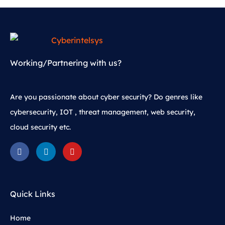
Working/Partnering with us?
Are you passionate about cyber security? Do genres like
cybersecurity, IOT , threat management, web security,
cloud security etc.
Quick Links
Home