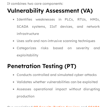
It combines two core components:
Vulnerability Assessment (VA)
Identifies weaknesses in PLCs, RTUs, HMIs,
SCADA systems, IIoT devices, and network
infrastructure
Uses safe and non-intrusive scanning techniques
Categorizes risks based on severity and
exploitability
Penetration Testing (PT)
Conducts controlled and simulated cyber-attacks
Validates whether vulnerabilities can be exploited
Assesses operational impact without disrupting
production