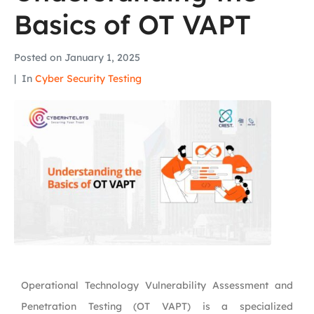
Basics of OT VAPT
Posted on
January 1, 2025
In
Cyber Security Testing
Operational Technology Vulnerability Assessment and
Penetration Testing (OT VAPT) is a specialized