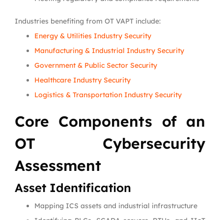
Industries benefiting from OT VAPT include:
Energy & Utilities Industry Security
Manufacturing & Industrial Industry Security
Government & Public Sector Security
Healthcare Industry Security
Logistics & Transportation Industry Security
Core Components of an
OT Cybersecurity
Assessment
Asset Identification
Mapping ICS assets and industrial infrastructure