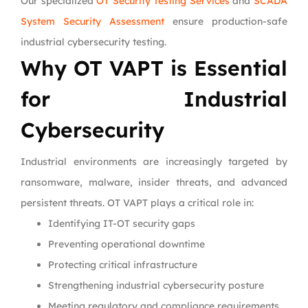
Our specialized
OT Security Testing Services
and
SCADA
System Security Assessment
ensure production-safe
industrial cybersecurity testing.
Why OT VAPT is Essential
for Industrial
Cybersecurity
Industrial environments are increasingly targeted by
ransomware, malware, insider threats, and advanced
persistent threats. OT VAPT plays a critical role in:
Identifying IT-OT security gaps
Preventing operational downtime
Protecting critical infrastructure
Strengthening industrial cybersecurity posture
Meeting regulatory and compliance requirements