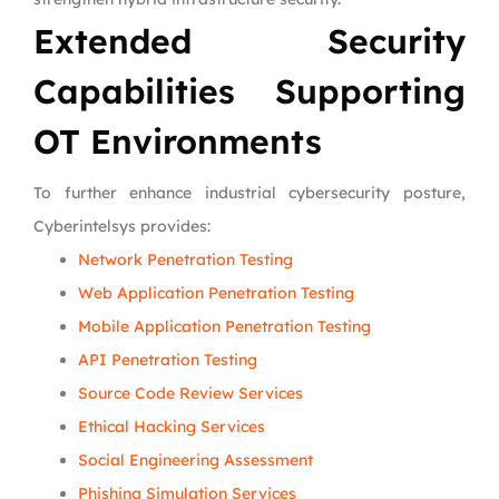
Extended Security
Capabilities Supporting
OT Environments
To further enhance industrial cybersecurity posture,
Cyberintelsys provides:
Network Penetration Testing
Web Application Penetration Testing
Mobile Application Penetration Testing
API Penetration Testing
Source Code Review Services
Ethical Hacking Services
Social Engineering Assessment
Phishing Simulation Services