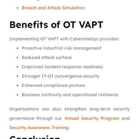
Breach and Attack Simulation
Benefits of OT VAPT
Implementing OT VAPT with Cyberintelsys provides:
Proactive industrial risk management
Reduced attack surface
Improved incident response readiness
Stronger IT-OT convergence security
Enhanced compliance posture
Business continuity and operational resilience
Organizations can also strengthen long-term security
governance through our
Annual Security Program
and
Security Awareness Training
.