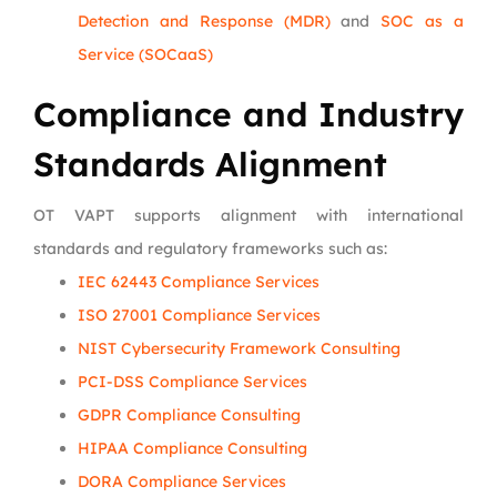
Detection and Response (MDR)
and
SOC as a
Service (SOCaaS)
Compliance and Industry
Standards Alignment
OT VAPT supports alignment with international
standards and regulatory frameworks such as:
IEC 62443 Compliance Services
ISO 27001 Compliance Services
NIST Cybersecurity Framework Consulting
PCI-DSS Compliance Services
GDPR Compliance Consulting
HIPAA Compliance Consulting
DORA Compliance Services