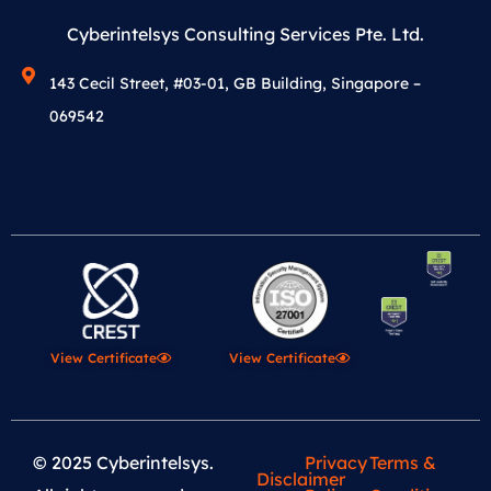
Cyberintelsys Consulting Services Pte. Ltd.
143 Cecil Street, #03-01, GB Building, Singapore –
069542
View Certificate
View Certificate
© 2025 Cyberintelsys.
Privacy
Terms &
Disclaimer