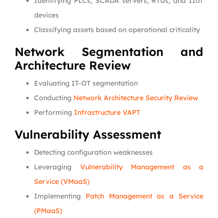
Identifying PLCs, SCADA servers, RTUs, and IIoT
devices
Classifying assets based on operational criticality
Network Segmentation and
Architecture Review
Evaluating IT-OT segmentation
Conducting
Network Architecture Security Review
Performing
Infrastructure VAPT
Vulnerability Assessment
Detecting configuration weaknesses
Leveraging
Vulnerability Management as a
Service (VMaaS)
Implementing
Patch Management as a Service
(PMaaS)