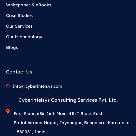
Whitepaper & eBooks
Case Studies
Our Services
Our Methodology
Blogs
Contact Us
info@cyberintelsys.com
Cyberintelsys Consulting Services Pvt. Ltd.
First Floor, 686, 16th Main, 4th T Block East,
Pattabhirama Nagar, Jayanagar, Bengaluru, Karnataka
– 560061, India