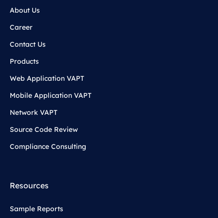
About Us
Career
Contact Us
Products
Web Application VAPT
Mobile Application VAPT
Network VAPT
Source Code Review
Compliance Consulting
Resources
Sample Reports