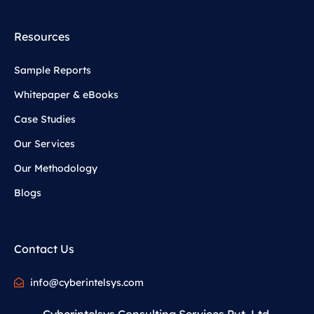
Resources
Sample Reports
Whitepaper & eBooks
Case Studies
Our Services
Our Methodology
Blogs
Contact Us
info@cyberintelsys.com