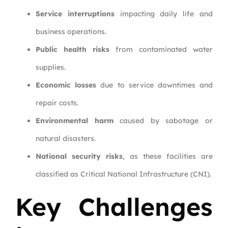
Service interruptions
impacting daily life and
business operations.
Public health risks
from contaminated water
supplies.
Economic losses
due to service downtimes and
repair costs.
Environmental harm
caused by sabotage or
natural disasters.
National security risks
, as these facilities are
classified as Critical National Infrastructure (CNI).
Key Challenges