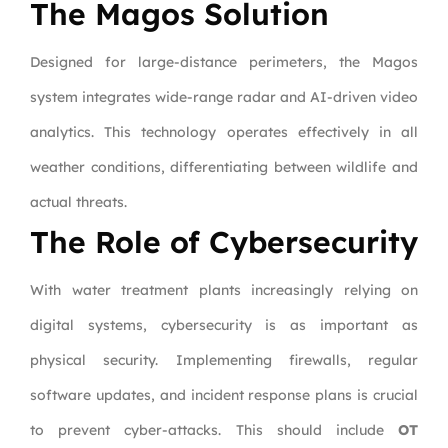
The Magos Solution
Designed for large-distance perimeters, the Magos
system integrates wide-range radar and AI-driven video
analytics. This technology operates effectively in all
weather conditions, differentiating between wildlife and
actual threats.
The Role of Cybersecurity
With water treatment plants increasingly relying on
digital systems, cybersecurity is as important as
physical security. Implementing firewalls, regular
software updates, and incident response plans is crucial
to prevent cyber-attacks. This should include
OT