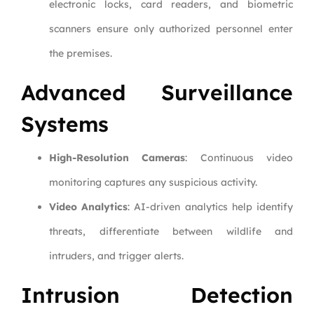
electronic locks, card readers, and biometric
scanners ensure only authorized personnel enter
the premises.
Advanced Surveillance
Systems
High-Resolution Cameras
: Continuous video
monitoring captures any suspicious activity.
Video Analytics
: AI-driven analytics help identify
threats, differentiate between wildlife and
intruders, and trigger alerts.
Intrusion Detection