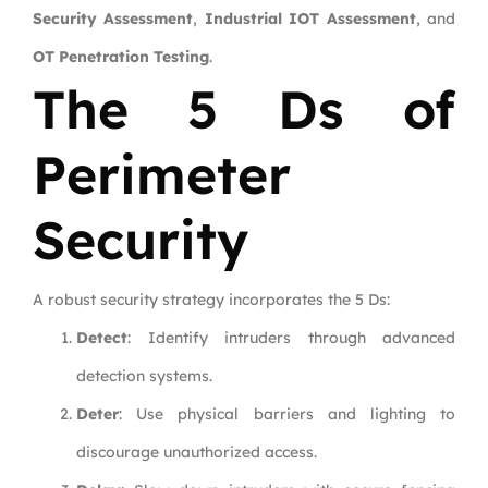
Security Assessment
,
Industrial IOT Assessment
, and
OT Penetration Testing
.
The 5 Ds of
Perimeter
Security
A robust security strategy incorporates the 5 Ds:
Detect
: Identify intruders through advanced
detection systems.
Deter
: Use physical barriers and lighting to
discourage unauthorized access.