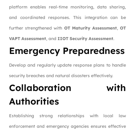
platform enables real-time monitoring, data sharing,
and coordinated responses. This integration can be
further strengthened with
OT Maturity Assessment
,
OT
VAPT Assessment
, and
IIOT Security Assessment
.
Emergency Preparedness
Develop and regularly update response plans to handle
security breaches and natural disasters effectively.
Collaboration with
Authorities
Establishing strong relationships with local law
enforcement and emergency agencies ensures effective