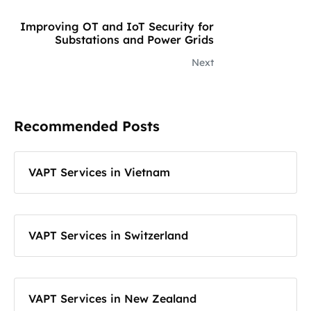
Improving OT and IoT Security for
Substations and Power Grids
Next
Recommended Posts
VAPT Services in Vietnam
VAPT Services in Switzerland
VAPT Services in New Zealand