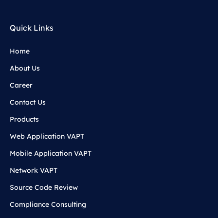
Quick Links
Home
About Us
Career
Contact Us
Products
Web Application VAPT
Mobile Application VAPT
Network VAPT
Source Code Review
Compliance Consulting