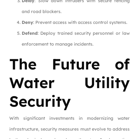
Delay
: Slow down intruders with secure fencing
and road blockers.
Deny
: Prevent access with access control systems.
Defend
: Deploy trained security personnel or law
enforcement to manage incidents.
The Future of
Water Utility
Security
With significant investments in modernizing water
infrastructure, security measures must evolve to address