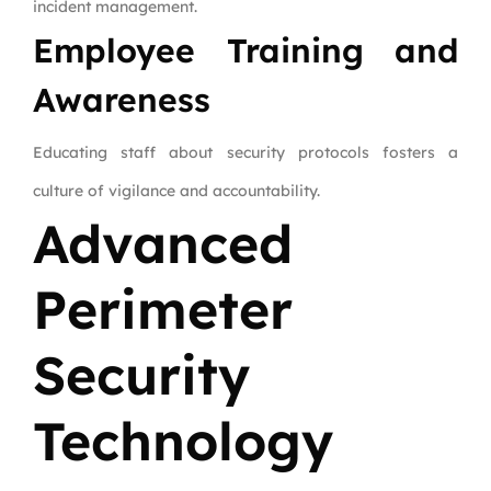
incident management.
Employee Training and
Awareness
Educating staff about security protocols fosters a
culture of vigilance and accountability.
Advanced
Perimeter
Security
Technology