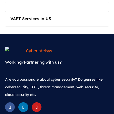
VAPT Services in US
Working/Partnering with us?
Are you passionate about cyber security? Do genres like
cybersecurity, IOT , threat management, web security,
cloud security etc.