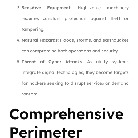
Sensitive Equipment
: High-value machinery
requires constant protection against theft or
tampering.
Natural Hazards
: Floods, storms, and earthquakes
can compromise both operations and security.
Threat of Cyber Attacks
: As utility systems
integrate digital technologies, they become targets
for hackers seeking to disrupt services or demand
ransom.
Comprehensive
Perimeter