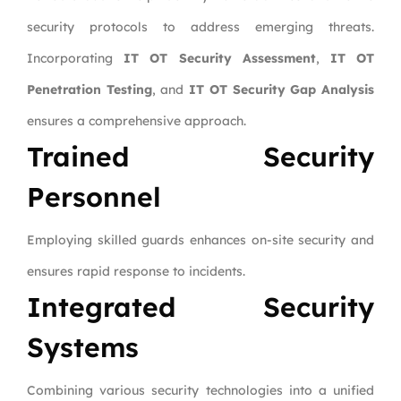
security protocols to address emerging threats.
Incorporating
IT OT Security Assessment
,
IT OT
Penetration Testing
, and
IT OT Security Gap Analysis
ensures a comprehensive approach.
Trained Security
Personnel
Employing skilled guards enhances on-site security and
ensures rapid response to incidents.
Integrated Security
Systems
Combining various security technologies into a unified