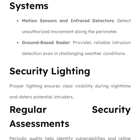
Systems
Motion Sensors and Infrared Detectors
: Detect
unauthorized movement along the perimeter.
Ground-Based Radar
: Provides reliable intrusion
detection even in challenging weather conditions.
Security Lighting
Proper lighting ensures clear visibility during nighttime
and deters potential intruders.
Regular Security
Assessments
Periodic audits help identify vulnerabilities and refine