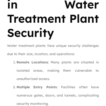
in Water
Treatment Plant
Security
Water treatment plants face unique security challenges
due to their size, location, and operations:
Remote Locations
: Many plants are situated in
isolated areas, making them vulnerable to
unauthorized access.
Multiple Entry Points
: Facilities often have
numerous gates, doors, and tunnels, complicating
security monitoring.