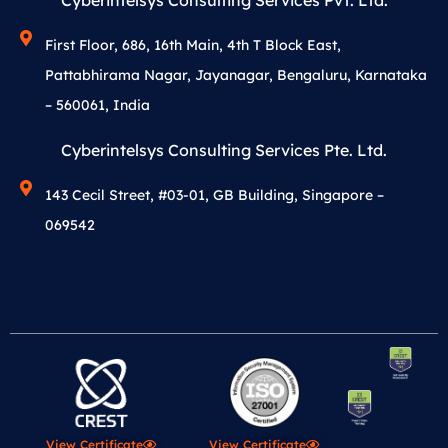
Cyberintelsys Consulting Services Pvt. Ltd.
First Floor, 686, 16th Main, 4th T Block East,
Pattabhirama Nagar, Jayanagar, Bengaluru, Karnataka
– 560061, India
Cyberintelsys Consulting Services Pte. Ltd.
143 Cecil Street, #03-01, GB Building, Singapore –
069542
View Certificate
View Certificate