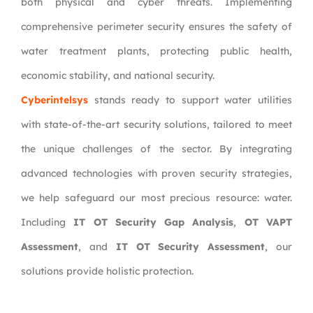
both physical and cyber threats. Implementing
comprehensive perimeter security ensures the safety of
water treatment plants, protecting public health,
economic stability, and national security.
Cyberintelsys
stands ready to support water utilities
with state-of-the-art security solutions, tailored to meet
the unique challenges of the sector. By integrating
advanced technologies with proven security strategies,
we help safeguard our most precious resource: water.
Including
IT OT Security Gap Analysis
,
OT VAPT
Assessment
, and
IT OT Security Assessment
, our
solutions provide holistic protection.