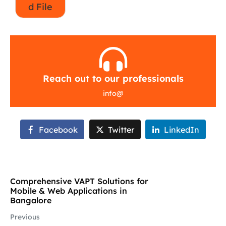
d File
Reach out to our professionals
info
@
Facebook
Twitter
LinkedIn
Comprehensive VAPT Solutions for
Mobile & Web Applications in
Bangalore
Previous