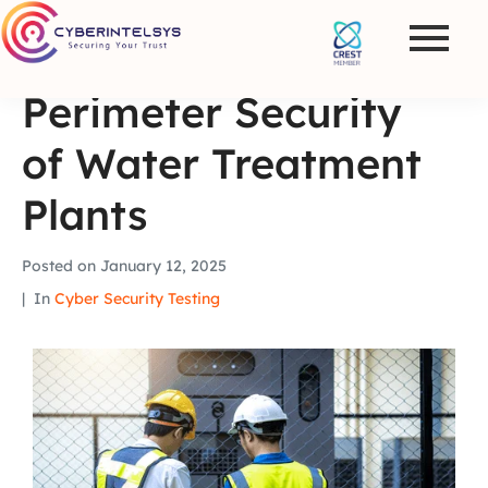
Perimeter Security
of Water Treatment
Plants
Posted on
January 12, 2025
In
Cyber Security Testing