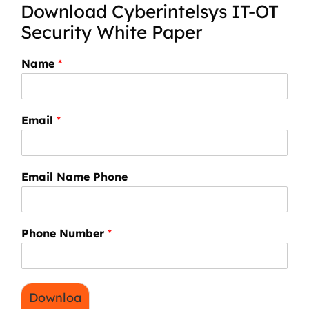
Download Cyberintelsys IT-OT
Security White Paper
Name
*
Email
*
Email Name Phone
Phone Number
*
Downloa