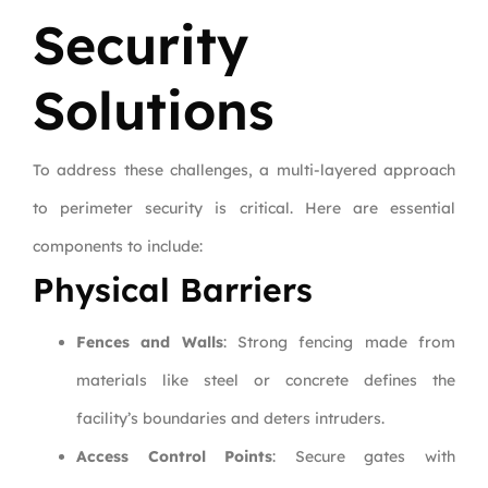
Security
Solutions
To address these challenges, a multi-layered approach
to perimeter security is critical. Here are essential
components to include:
Physical Barriers
Fences and Walls
: Strong fencing made from
materials like steel or concrete defines the
facility’s boundaries and deters intruders.
Access Control Points
: Secure gates with