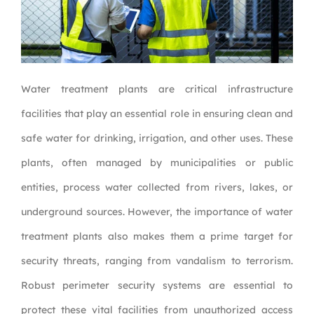
Water treatment plants are critical infrastructure
facilities that play an essential role in ensuring clean and
safe water for drinking, irrigation, and other uses. These
plants, often managed by municipalities or public
entities, process water collected from rivers, lakes, or
underground sources. However, the importance of water
treatment plants also makes them a prime target for
security threats, ranging from vandalism to terrorism.
Robust perimeter security systems are essential to
protect these vital facilities from unauthorized access