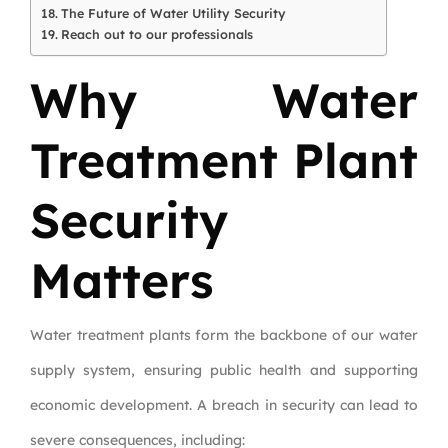
The Future of Water Utility Security
Reach out to our professionals
Why Water
Treatment Plant
Security
Matters
Water treatment plants form the backbone of our water
supply system, ensuring public health and supporting
economic development. A breach in security can lead to
severe consequences, including: