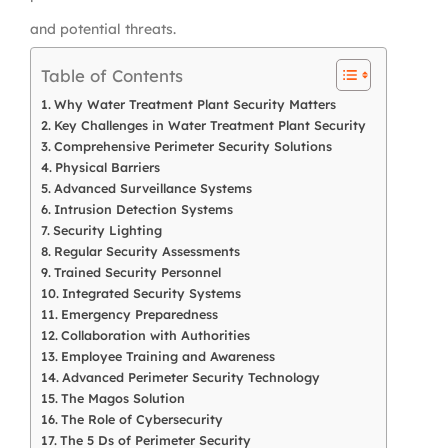
and potential threats.
Table of Contents
Why Water Treatment Plant Security Matters
Key Challenges in Water Treatment Plant Security
Comprehensive Perimeter Security Solutions
Physical Barriers
Advanced Surveillance Systems
Intrusion Detection Systems
Security Lighting
Regular Security Assessments
Trained Security Personnel
Integrated Security Systems
Emergency Preparedness
Collaboration with Authorities
Employee Training and Awareness
Advanced Perimeter Security Technology
The Magos Solution
The Role of Cybersecurity
The 5 Ds of Perimeter Security