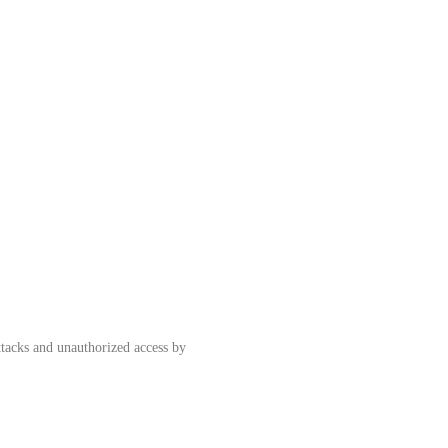
ttacks and unauthorized access by