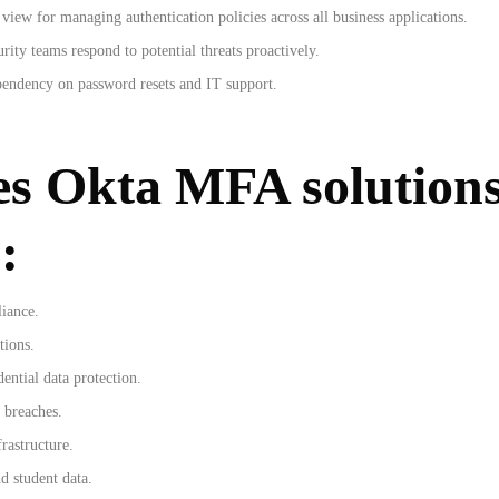
view for managing authentication policies across all business applications.
rity teams respond to potential threats proactively.
pendency on password resets and IT support.
es Okta MFA solutions
:
liance.
tions.
ntial data protection.
 breaches.
rastructure.
d student data.