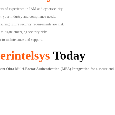
ars of experience in IAM and cybersecurity.
r your industry and compliance needs.
suring future security requirements are met.
mitigate emerging security risks.
 to maintenance and support.
erintelsys
Today
ment
Okta Multi-Factor Authentication (MFA) Integration
for a secure and 