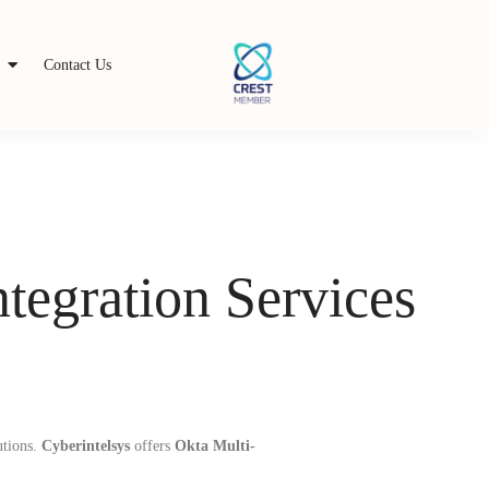
s
Contact Us
tegration Services
utions.
Cyberintelsys
offers
Okta Multi-