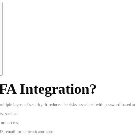
A Integration?
tiple layers of security. It reduces the risks associated with password-based a
rs, such as:
cure access.
S, email, or authenticator apps.