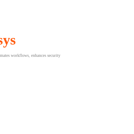
sys
mates workflows, enhances security