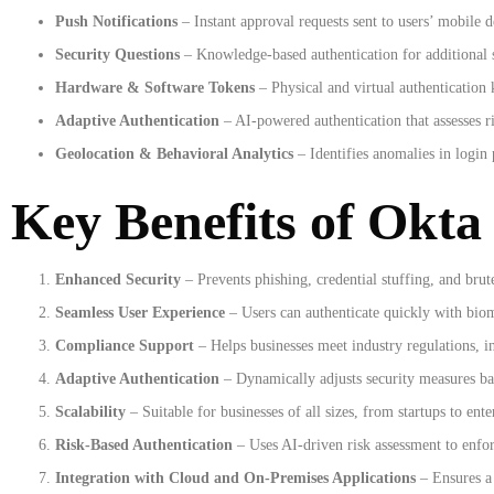
Push Notifications
– Instant approval requests sent to users’ mobile d
Security Questions
– Knowledge-based authentication for additional s
Hardware & Software Tokens
– Physical and virtual authentication 
Adaptive Authentication
– AI-powered authentication that assesses ri
Geolocation & Behavioral Analytics
– Identifies anomalies in login 
Key Benefits of Okta
Enhanced Security
– Prevents phishing, credential stuffing, and brute
Seamless User Experience
– Users can authenticate quickly with biome
Compliance Support
– Helps businesses meet industry regulations, 
Adaptive Authentication
– Dynamically adjusts security measures bas
Scalability
– Suitable for businesses of all sizes, from startups to ente
Risk-Based Authentication
– Uses AI-driven risk assessment to enforc
Integration with Cloud and On-Premises Applications
– Ensures a 