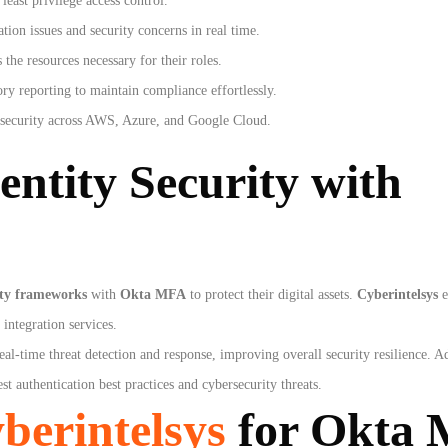
east privilege access control.
tion issues and security concerns in real time.
 the resources necessary for their roles.
ry reporting to maintain compliance effortlessly.
 security across AWS, Azure, and Google Cloud.
entity Security with
ity frameworks
with
Okta MFA
to protect their digital assets.
Cyberintelsys
e
integration services.
real-time threat detection and response, improving overall security resilience. A
st authentication best practices and cybersecurity threats.
berintelsys
for Okta