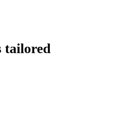
 tailored