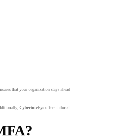
nsures that your organization stays ahead
dditionally,
Cyberintelsys
offers tailored
 MFA?