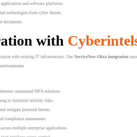
applications and software platforms.
nal technologies from cyber threats.
gal documents.
ration with
Cyberintel
ration with existing IT infrastructure. Our
ServiceNow-Okta integration
auto
 environments.
plement customized MFA solutions.
ing to minimize security risks.
and mitigate potential threats.
nd compliance assessments.
across multiple enterprise applications.