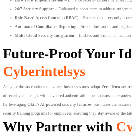
Zero Trust Implementation
– Enhance security posture by enforcing l
24/7 Security Support
– Dedicated support team to address authentica
Role-Based Access Controls (RBAC)
– Ensures that users only access
Automated Compliance Reporting
– Streamlines audits and regulato
Multi-Cloud Security Integration
– Enables uniform authentication
Future-Proof Your Id
Cyberintelsys
As cyber threats continue to evolve, businesses must adopt
Zero Trust secur
of security challenges with advanced authentication mechanisms and seamless 
By leveraging
Okta’s AI-powered security features
, businesses can ensure 
security training programs for employees, ensuring they stay aware of the late
Why Partner with
Cy