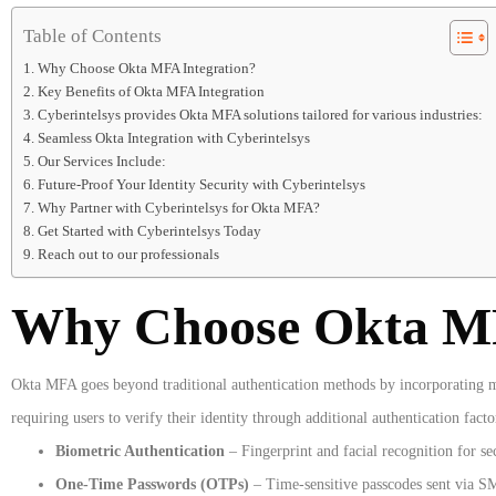
Table of Contents
Why Choose Okta MFA Integration?
Key Benefits of Okta MFA Integration
Cyberintelsys provides Okta MFA solutions tailored for various industries:
Seamless Okta Integration with Cyberintelsys
Our Services Include:
Future-Proof Your Identity Security with Cyberintelsys
Why Partner with Cyberintelsys for Okta MFA?
Get Started with Cyberintelsys Today
Reach out to our professionals
Why Choose Okta MF
Okta MFA goes beyond traditional authentication methods by incorporating mul
requiring users to verify their identity through additional authentication facto
Biometric Authentication
– Fingerprint and facial recognition for se
One-Time Passwords (OTPs)
– Time-sensitive passcodes sent via SM