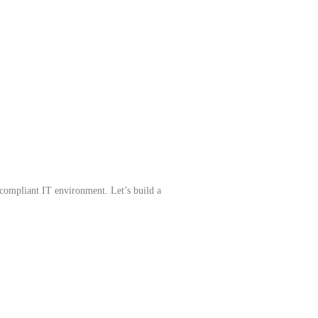
compliant IT environment. Let’s build a