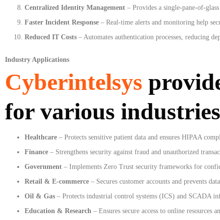
Centralized Identity Management
– Provides a single-pane-of-glass 
Faster Incident Response
– Real-time alerts and monitoring help secu
Reduced IT Costs
– Automates authentication processes, reducing de
Industry Applications
Cyberintelsys
provid
for various industries
Healthcare
– Protects sensitive patient data and ensures HIPAA comp
Finance
– Strengthens security against fraud and unauthorized transac
Government
– Implements Zero Trust security frameworks for confide
Retail & E-commerce
– Secures customer accounts and prevents data
Oil & Gas
– Protects industrial control systems (ICS) and SCADA inf
Education & Research
– Ensures secure access to online resources an