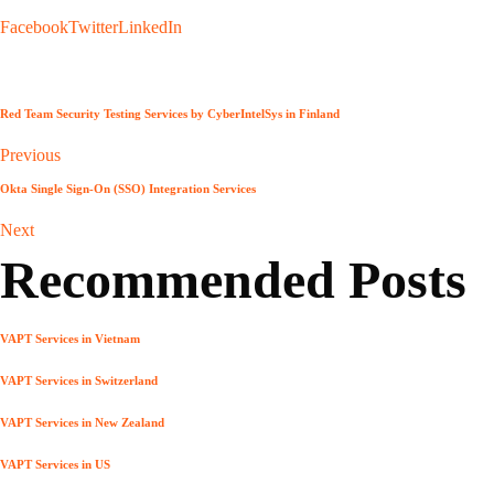
Facebook
Twitter
LinkedIn
Red Team Security Testing Services by CyberIntelSys in Finland
Previous
Okta Single Sign-On (SSO) Integration Services
Next
Recommended Posts
VAPT Services in Vietnam
VAPT Services in Switzerland
VAPT Services in New Zealand
VAPT Services in US