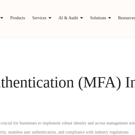
Products
Services
AI & Audit
Solutions
Resource
thentication (MFA) In
it crucial for businesses to implement robust identity and access management sol
rity, seamless user authentication, and compliance with industry regulations.