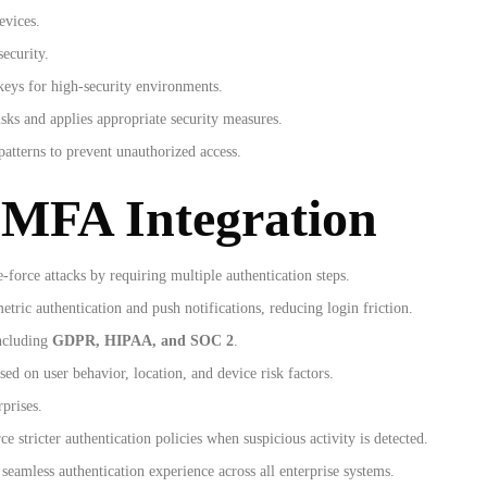
evices.
ecurity.
keys for high-security environments.
sks and applies appropriate security measures.
patterns to prevent unauthorized access.
 MFA Integration
-force attacks by requiring multiple authentication steps.
tric authentication and push notifications, reducing login friction.
including
GDPR, HIPAA, and SOC 2
.
ed on user behavior, location, and device risk factors.
rprises.
e stricter authentication policies when suspicious activity is detected.
seamless authentication experience across all enterprise systems.