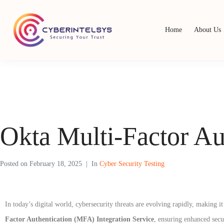
Home
About Us
Okta Multi-Factor Au
Posted on
February 18, 2025
In
Cyber Security Testing
In today’s digital world, cybersecurity threats are evolving rapidly, making 
Factor Authentication (MFA) Integration Service
, ensuring enhanced secu