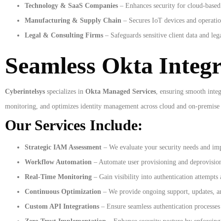
Technology & SaaS Companies
– Enhances security for cloud-based 
Manufacturing & Supply Chain
– Secures IoT devices and operatio
Legal & Consulting Firms
– Safeguards sensitive client data and le
Seamless Okta Integ
Cyberintelsys
specializes in
Okta Managed Services
, ensuring smooth integ
monitoring, and optimizes identity management across cloud and on-premise
Our Services Include:
Strategic IAM Assessment
– We evaluate your security needs and im
Workflow Automation
– Automate user provisioning and deprovision
Real-Time Monitoring
– Gain visibility into authentication attempts 
Continuous Optimization
– We provide ongoing support, updates, a
Custom API Integrations
– Ensure seamless authentication processes 