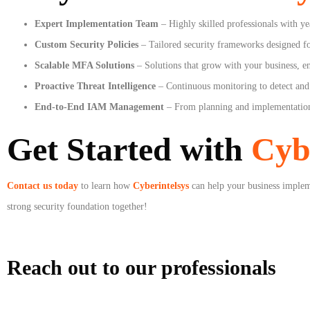
Expert Implementation Team
– Highly skilled professionals with ye
Custom Security Policies
– Tailored security frameworks designed fo
Scalable MFA Solutions
– Solutions that grow with your business, en
Proactive Threat Intelligence
– Continuous monitoring to detect and 
End-to-End IAM Management
– From planning and implementation
Get Started with
Cyb
Contact us today
to learn how
Cyberintelsys
can help your business imple
strong security foundation together!
Reach out to our professionals
info
@