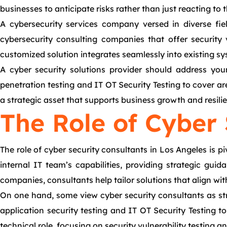
businesses to anticipate risks rather than just reacting to 
A cybersecurity services company versed in diverse fiel
cybersecurity consulting companies that offer security 
customized solution integrates seamlessly into existing sy
A cyber security solutions provider should address you
penetration testing and IT OT Security Testing to cover ar
a strategic asset that supports business growth and resili
The Role of Cyber 
The role of cyber security consultants in Los Angeles is p
internal IT team’s capabilities, providing strategic gui
companies, consultants help tailor solutions that align wi
On one hand, some view cyber security consultants as st
application security testing and IT OT Security Testing to
technical role, focusing on security vulnerability testing 