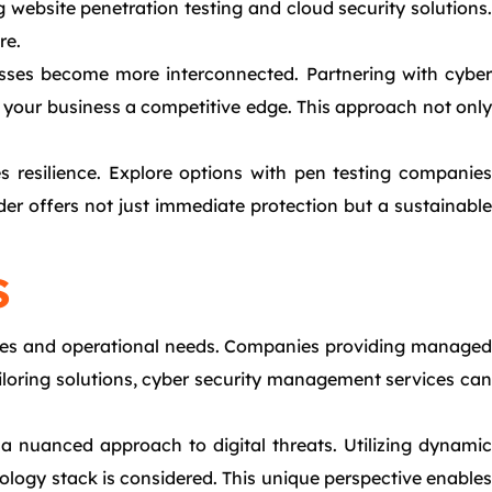
g website penetration testing and cloud security solutions.
re.
inesses become more interconnected. Partnering with cyber
 your business a competitive edge. This approach not only
 resilience. Explore options with pen testing companies
der offers not just immediate protection but a sustainable
s
lities and operational needs. Companies providing managed
ailoring solutions, cyber security management services can
 a nuanced approach to digital threats. Utilizing dynamic
nology stack is considered. This unique perspective enables