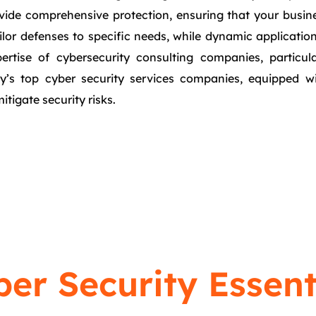
vide comprehensive protection, ensuring that your busines
ailor defenses to specific needs, while dynamic applicatio
pertise of cybersecurity consulting companies, particul
city’s top cyber security services companies, equipped w
itigate security risks.
er Security Essent