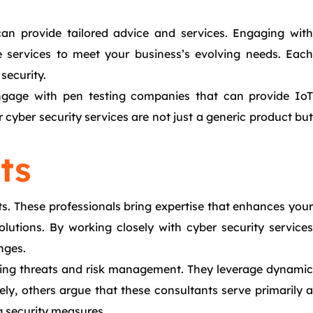
can provide tailored advice and services. Engaging with
e services to meet your business’s evolving needs. Each
security.
 Engage with pen testing companies that can provide IoT
cyber security services are not just a generic product but
ts
ats. These professionals bring expertise that enhances your
olutions. By working closely with cyber security services
nges.
rging threats and risk management. They leverage dynamic
sely, others argue that these consultants serve primarily a
ng security measures.