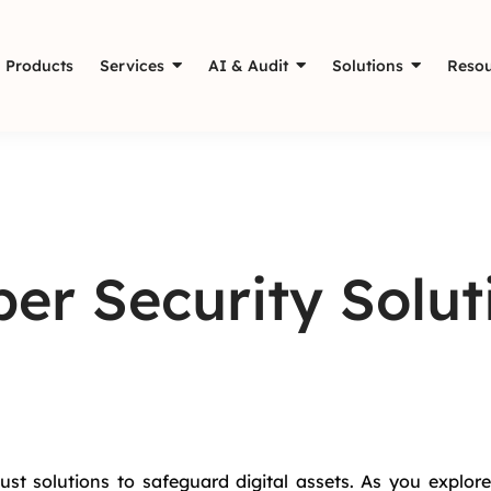
Products
Services
AI & Audit
Solutions
Resou
er Security Solut
ust solutions to safeguard digital assets. As you explore