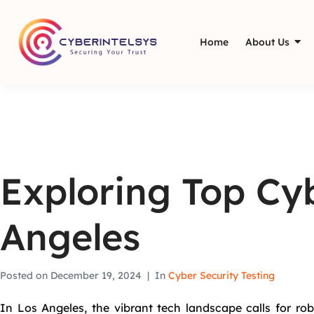
Home
About Us
Exploring Top Cyb
Angeles
Posted on
December 19, 2024
In
Cyber Security Testing
In Los Angeles, the vibrant tech landscape calls for rob