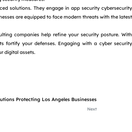
nced solutions. They engage in app security cybersecurity
inesses are equipped to face modern threats with the latest
lting companies help refine your security posture. With
s fortify your defenses. Engaging with a cyber security
 digital assets.
lutions Protecting Los Angeles Businesses
Next