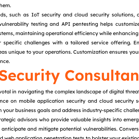
them.
ds, such as IoT security and cloud security solutions, 
vulnerability testing and API pentesting helps customiz
stems, maintaining operational efficiency while enhancing 
r specific challenges with a tailored service offering.
eas unique to your operations. Customization ensures your 
ence.
Security Consultan
ivotal in navigating the complex landscape of digital thre
dance on mobile application security and cloud security s
th your business goals and address industry-specific challe
rategic advisors who provide valuable insights into eme
 anticipate and mitigate potential vulnerabilities. Conver
and web application penetration tests to bolster your existi