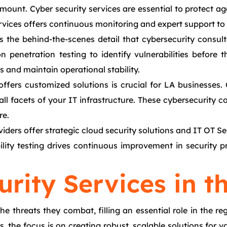
aramount. Cyber security services are essential to protect 
ices offers continuous monitoring and expert support to t
s the behind-the-scenes detail that cybersecurity consu
penetration testing to identify vulnerabilities before th
 and maintain operational stability.
offers customized solutions is crucial for LA businesses
g all facets of your IT infrastructure. These cybersecurity
re.
viders offer strategic cloud security solutions and IT OT S
ility testing drives continuous improvement in security 
rity Services in t
the threats they combat, filling an essential role in the 
the focus is on creating robust, scalable solutions for va