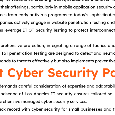
 their offerings, particularly in mobile application security
es from early antivirus programs to today’s sophisticated
nies actively engage in website penetration testing and 
s leverage IT OT Security Testing to protect interconnec
rehensive protection, integrating a range of tactics and 
d IoT penetration testing are designed to detect and neutral
ponds to threats effectively but also implements preventiv
t Cyber Security P
 demands careful consideration of expertise and adaptabil
ndscape of Los Angeles IT security ensures tailored sol
omprehensive managed cyber security services.
rack record with cyber security for small businesses and t