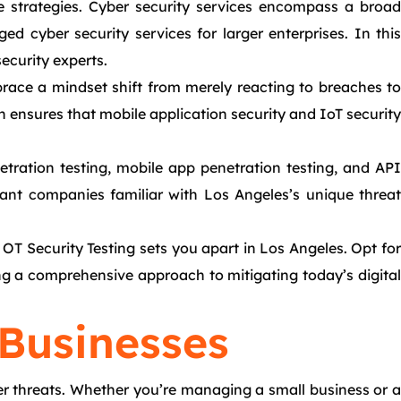
ve strategies. Cyber security services encompass a broad
 cyber security services for larger enterprises. In this
ecurity experts.
race a mindset shift from merely reacting to breaches to
 ensures that mobile application security and IoT security
etration testing, mobile app penetration testing, and API
tant companies familiar with Los Angeles’s unique threat
 OT Security Testing sets you apart in Los Angeles. Opt for
ring a comprehensive approach to mitigating today’s digital
 Businesses
er threats. Whether you’re managing a small business or a