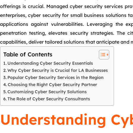
offerings is crucial. Managed cyber security services pro
enterprises, cyber security for small business solutions t
applications against vulnerabilities. Leveraging the ex
penetration testing, elevates security strategies. The 
capabilities, deliver tailored solutions that anticipate and m
Table of Contents
Understanding Cyber Security Essentials
Why Cyber Security is Crucial for LA Businesses
Popular Cyber Security Services in the Region
Choosing the Right Cyber Security Partner
Customizing Cyber Security Solutions
The Role of Cyber Security Consultants
Understanding Cyb