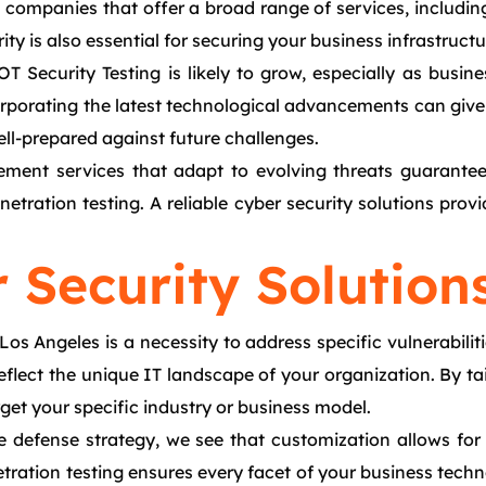
g companies that offer a broad range of services, includin
ity is also essential for securing your business infrastructu
OT Security Testing is likely to grow, especially as bus
orporating the latest technological advancements can give
ell-prepared against future challenges.
ent services that adapt to evolving threats guarantees
tration testing. A reliable cyber security solutions provi
 Security Solution
 Los Angeles is a necessity to address specific vulnerabi
reflect the unique IT landscape of your organization. By t
rget your specific industry or business model.
e defense strategy, we see that customization allows for
etration testing ensures every facet of your business tech