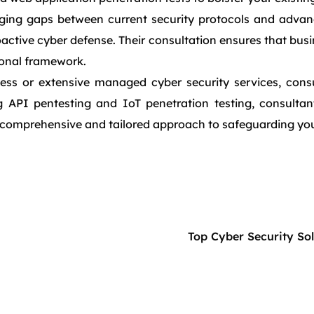
ridging gaps between current security protocols and adva
oactive cyber defense. Their consultation ensures that bus
ional framework.
ess or extensive managed cyber security services, consu
 API pentesting and IoT penetration testing, consultant
comprehensive and tailored approach to safeguarding your
Top Cyber Security So