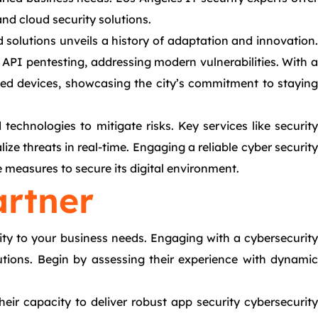
 and cloud security solutions.
 solutions unveils a history of adaptation and innovation.
API pentesting, addressing modern vulnerabilities. With a
ted devices, showcasing the city’s commitment to staying
technologies to mitigate risks. Key services like security
ize threats in real-time. Engaging a reliable cyber security
e measures to secure its digital environment.
artner
ity to your business needs. Engaging with a cybersecurity
utions. Begin by assessing their experience with dynamic
heir capacity to deliver robust app security cybersecurity