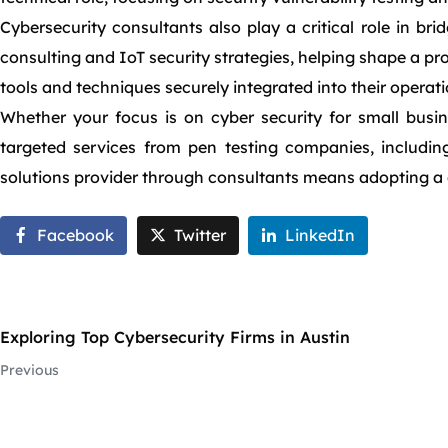
Cybersecurity consultants also play a critical role in b
consulting and IoT security strategies, helping shape a pr
tools and techniques securely integrated into their operat
Whether your focus is on cyber security for small busin
targeted services from pen testing companies, including
solutions provider through consultants means adopting a 
Facebook
Twitter
LinkedIn
Exploring Top Cybersecurity Firms in Austin
Previous