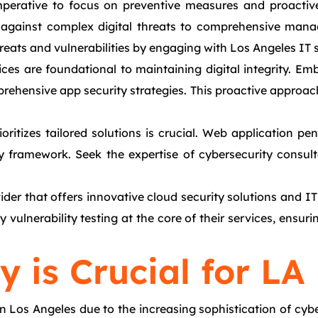
 imperative to focus on preventive measures and proacti
against complex digital threats to comprehensive managed
ats and vulnerabilities by engaging with Los Angeles IT s
s are foundational to maintaining digital integrity. Emb
rehensive app security strategies. This proactive approach
itizes tailored solutions is crucial. Web application pen
y framework. Seek the expertise of cybersecurity consul
der that offers innovative cloud security solutions and IT
 vulnerability testing at the core of their services, ensu
 is Crucial for LA
n Los Angeles due to the increasing sophistication of cyb