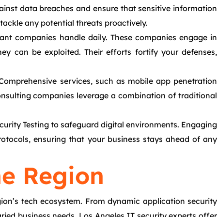
against data breaches and ensure that sensitive information
ackle any potential threats proactively.
ltant companies handle daily. These companies engage in
ey can be exploited. Their efforts fortify your defenses,
. Comprehensive services, such as mobile app penetration
 consulting companies leverage a combination of traditional
ecurity Testing to safeguard digital environments. Engaging
protocols, ensuring that your business stays ahead of any
he Region
region’s tech ecosystem. From dynamic application security
ried business needs. Los Angeles IT security experts offer