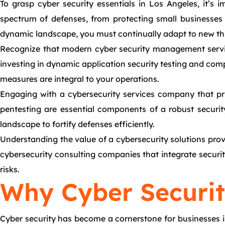
To grasp cyber security essentials in Los Angeles, it’s
spectrum of defenses, from protecting small businesses 
dynamic landscape, you must continually adapt to new thre
Recognize that modern cyber security management service
investing in dynamic application security testing and comp
measures are integral to your operations.
Engaging with a cybersecurity services company that prior
pentesting are essential components of a robust securit
landscape to fortify defenses efficiently.
Understanding the value of a cybersecurity solutions provi
cybersecurity consulting companies that integrate security
risks.
Why Cyber Security
Cyber security has become a cornerstone for businesses i