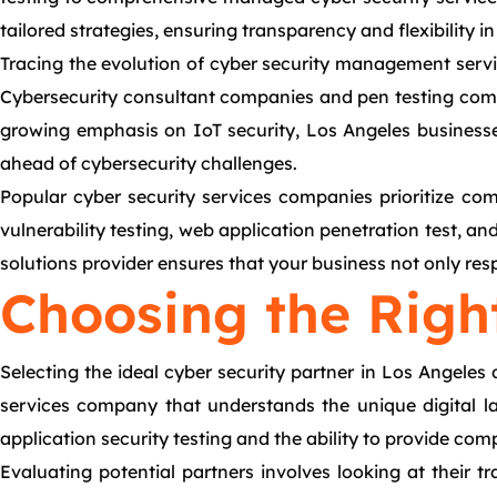
tailored strategies, ensuring transparency and flexibility in
Tracing the evolution of cyber security management servic
Cybersecurity consultant companies and pen testing compa
growing emphasis on IoT security, Los Angeles businesse
ahead of cybersecurity challenges.
Popular cyber security services companies prioritize comp
vulnerability testing, web application penetration test, an
solutions provider ensures that your business not only res
Choosing the Righ
Selecting the ideal cyber security partner in Los Angeles
services company that understands the unique digital la
application security testing and the ability to provide c
Evaluating potential partners involves looking at their t