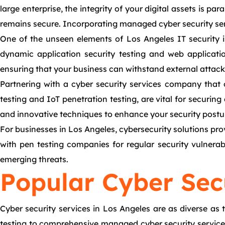
large enterprise, the integrity of your digital assets is p
remains secure. Incorporating managed cyber security serv
One of the unseen elements of Los Angeles IT security i
dynamic application security testing and web application 
ensuring that your business can withstand external attacks
Partnering with a cyber security services company that 
testing and IoT penetration testing, are vital for securin
and innovative techniques to enhance your security postu
For businesses in Los Angeles, cybersecurity solutions pro
with pen testing companies for regular security vulnerab
emerging threats.
Popular Cyber Secu
Cyber security services in Los Angeles are as diverse as 
testing to comprehensive managed cyber security services, 