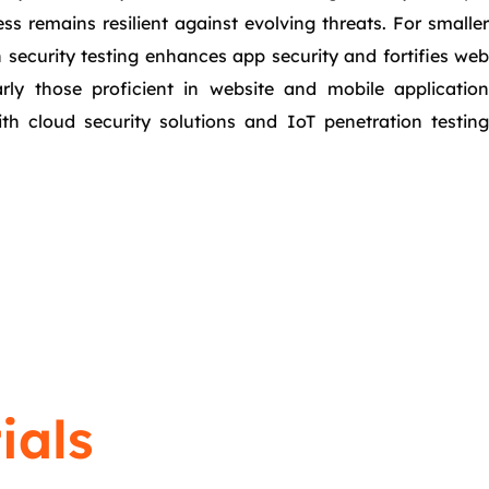
s remains resilient against evolving threats. For smaller
n security testing enhances app security and fortifies web
arly those proficient in website and mobile application
ith cloud security solutions and IoT penetration testing
ials