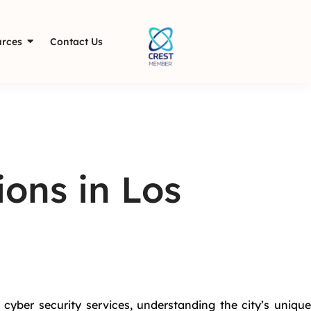
rces
Contact Us
ions in Los
 cyber security services, understanding the city’s unique