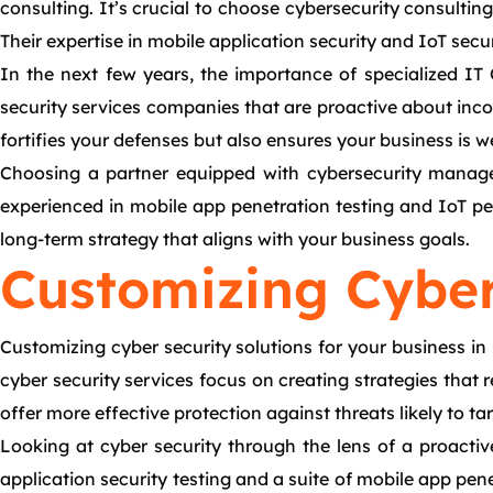
consulting. It’s crucial to choose cybersecurity consultin
Their expertise in mobile application security and IoT secur
In the next few years, the importance of specialized IT 
security services companies that are proactive about inc
fortifies your defenses but also ensures your business is w
Choosing a partner equipped with cybersecurity managem
experienced in mobile app penetration testing and IoT pene
long-term strategy that aligns with your business goals.
Customizing Cyber
Customizing cyber security solutions for your business in
cyber security services focus on creating strategies that 
offer more effective protection against threats likely to ta
Looking at cyber security through the lens of a proactiv
application security testing and a suite of mobile app pen