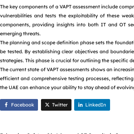
The key components of a VAPT assessment include comprehe
vulnerabilities and tests the exploitability of these wea
components, providing insights into both IT and OT secu
emerging threats.
The planning and scope definition phase sets the foundati
be tested. By establishing clear objectives and boundari
strategies. This phase is crucial for outlining the specific
The current state of VAPT assessments shows an increasing
efficient and comprehensive testing processes, reflecting
the UAE can enhance your ability to stay ahead of evolvin
Facebook
Twitter
LinkedIn