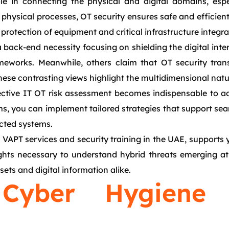
ole in connecting the physical and digital domains, esp
ysical processes, OT security ensures safe and efficient 
protection of equipment and critical infrastructure integral
back-end necessity focusing on shielding the digital inte
eworks. Meanwhile, others claim that OT security transce
 These contrasting views highlight the multidimensional natu
ctive IT OT risk assessment becomes indispensable to ad
alms, you can implement tailored strategies that support sea
ected systems.
VAPT services and security training in the UAE, supports 
hts necessary to understand hybrid threats emerging at t
ets and digital information alike.
 Cyber Hygien