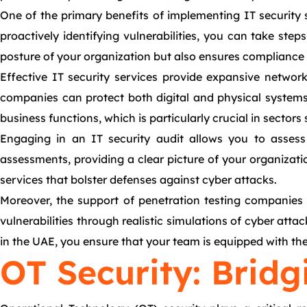
One of the primary benefits of implementing IT security s
proactively identifying vulnerabilities, you can take ste
posture of your organization but also ensures compliance w
Effective IT security services provide expansive networ
companies can protect both digital and physical systems t
business functions, which is particularly crucial in sector
Engaging in an IT security audit allows you to assess
assessments, providing a clear picture of your organizati
services that bolster defenses against cyber attacks.
Moreover, the support of penetration testing companies i
vulnerabilities through realistic simulations of cyber att
in the UAE, you ensure that your team is equipped with th
OT Security: Bridg