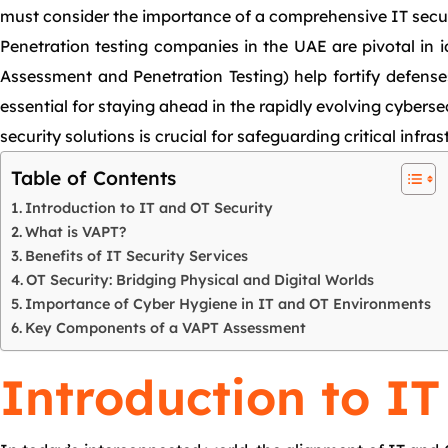
must consider the importance of a comprehensive IT securit
Penetration testing companies in the UAE are pivotal in 
Assessment and Penetration Testing) help fortify defenses
essential for staying ahead in the rapidly evolving cyber
security solutions is crucial for safeguarding critical infr
Table of Contents
Introduction to IT and OT Security
What is VAPT?
Benefits of IT Security Services
OT Security: Bridging Physical and Digital Worlds
Importance of Cyber Hygiene in IT and OT Environments
Key Components of a VAPT Assessment
Introduction to IT