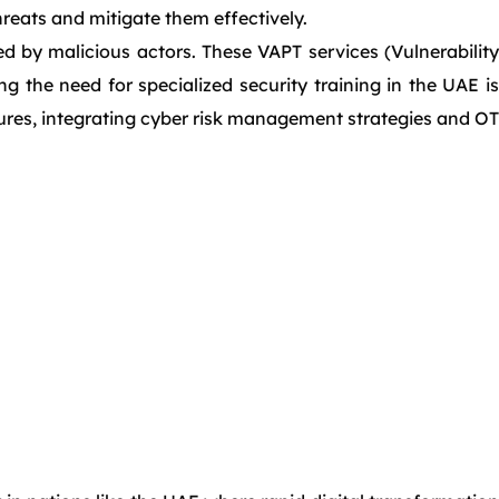
reats and mitigate them effectively.
d by malicious actors. These VAPT services (Vulnerability
g the need for specialized security training in the UAE is
sures, integrating cyber risk management strategies and OT