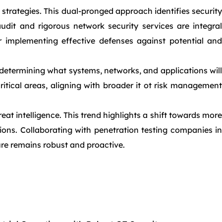
trategies. This dual-pronged approach identifies security
audit and rigorous network security services are integral
r implementing effective defenses against potential and
determining what systems, networks, and applications will
itical areas, aligning with broader it ot risk management
 intelligence. This trend highlights a shift towards more
tions. Collaborating with penetration testing companies in
ure remains robust and proactive.