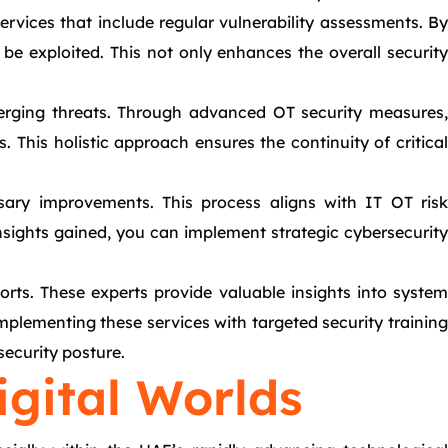
ervices that include regular vulnerability assessments. By
 be exploited. This not only enhances the overall security
emerging threats. Through advanced OT security measures,
This holistic approach ensures the continuity of critical
ary improvements. This process aligns with IT OT risk
insights gained, you can implement strategic cybersecurity
rts. These experts provide valuable insights into system
omplementing these services with targeted security training
ecurity posture.
igital Worlds