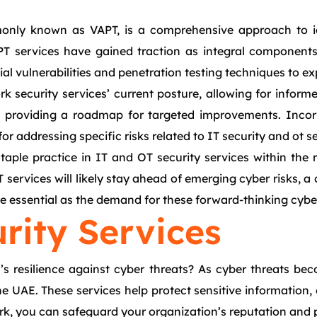
monly known as VAPT, is a comprehensive approach to id
PT services have gained traction as integral components
al vulnerabilities and penetration testing techniques to ex
 security services’ current posture, allowing for informe
ls, providing a roadmap for targeted improvements. Inco
for addressing specific risks related to IT security and ot se
ple practice in IT and OT security services within the re
ervices will likely stay ahead of emerging cyber risks, a c
be essential as the demand for these forward-thinking cyber
urity Services
s resilience against cyber threats? As cyber threats bec
the UAE. These services help protect sensitive informatio
rk, you can safeguard your organization’s reputation and p