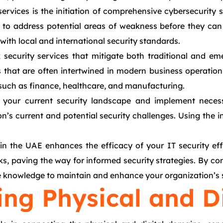
ervices is the initiation of comprehensive cybersecurity s
ps to address potential areas of weakness before they can
ith local and international security standards.
k security services that mitigate both traditional and 
hat are often intertwined in modern business operations. 
s such as finance, healthcare, and manufacturing.
 your current security landscape and implement necess
on’s current and potential security challenges. Using the 
n the UAE enhances the efficacy of your IT security effo
acks, paving the way for informed security strategies. By c
e knowledge to maintain and enhance your organization’s s
ing Physical and D