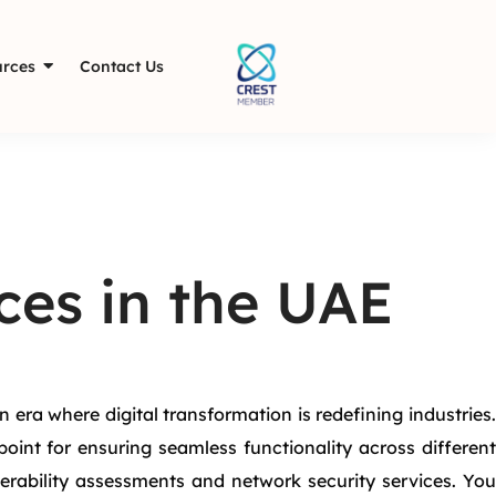
rces
Contact Us
ces in the UAE
era where digital transformation is redefining industries.
int for ensuring seamless functionality across different
rability assessments and network security services. You