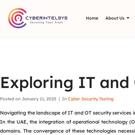
Home
About Us
Exploring IT and 
Posted on
January 11, 2025
In
Cyber Security Testing
Navigating the landscape of IT and OT security services in
In the UAE, the integration of operational technology (O
domains. The convergence of these technologies necessit