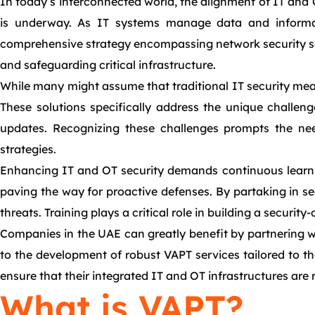
In today’s interconnected world, the alignment of IT and O
is underway. As IT systems manage data and informat
comprehensive strategy encompassing network security serv
and safeguarding critical infrastructure.
While many might assume that traditional IT security meas
These solutions specifically address the unique challeng
updates. Recognizing these challenges prompts the need 
strategies.
Enhancing IT and OT security demands continuous learnin
paving the way for proactive defenses. By partaking in se
threats. Training plays a critical role in building a securi
Companies in the UAE can greatly benefit by partnering wi
to the development of robust VAPT services tailored to th
ensure that their integrated IT and OT infrastructures are r
What is VAPT?