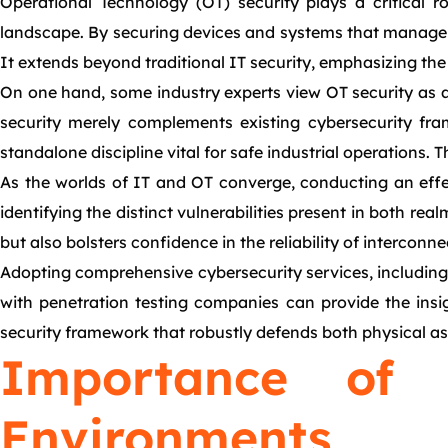
Operational Technology (OT) security plays a critical r
landscape. By securing devices and systems that manage ph
It extends beyond traditional IT security, emphasizing the 
On one hand, some industry experts view OT security as a 
security merely complements existing cybersecurity fram
standalone discipline vital for safe industrial operations.
As the worlds of IT and OT converge, conducting an effe
identifying the distinct vulnerabilities present in both re
but also bolsters confidence in the reliability of interconn
Adopting comprehensive cybersecurity services, including 
with penetration testing companies can provide the insig
security framework that robustly defends both physical ass
Importance of
Environments