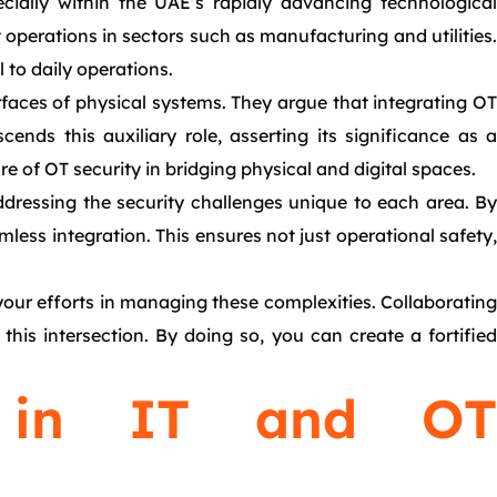
ecially within the UAE’s rapidly advancing technological
operations in sectors such as manufacturing and utilities.
 to daily operations.
rfaces of physical systems. They argue that integrating OT
nds this auxiliary role, asserting its significance as a
re of OT security in bridging physical and digital spaces.
dressing the security challenges unique to each area. By
mless integration. This ensures not just operational safety,
your efforts in managing these complexities. Collaborating
his intersection. By doing so, you can create a fortified
e in IT and OT