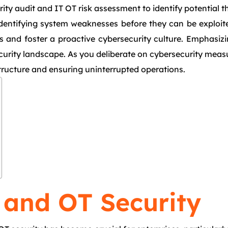
y audit and IT OT risk assessment to identify potential th
identifying system weaknesses before they can be exploite
 and foster a proactive cybersecurity culture. Emphasizin
security landscape. As you deliberate on cybersecurity mea
astructure and ensuring uninterrupted operations.
 and OT Security