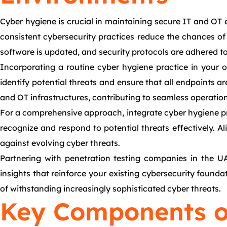
Cyber hygiene is crucial in maintaining secure IT and OT e
consistent cybersecurity practices reduce the chances of
software is updated, and security protocols are adhered t
Incorporating a routine cyber hygiene practice in your 
identify potential threats and ensure that all endpoints a
and OT infrastructures, contributing to seamless operatio
For a comprehensive approach, integrate cyber hygiene pr
recognize and respond to potential threats effectively. Al
against evolving cyber threats.
Partnering with penetration testing companies in the UA
insights that reinforce your existing cybersecurity found
of withstanding increasingly sophisticated cyber threats.
Key Components o