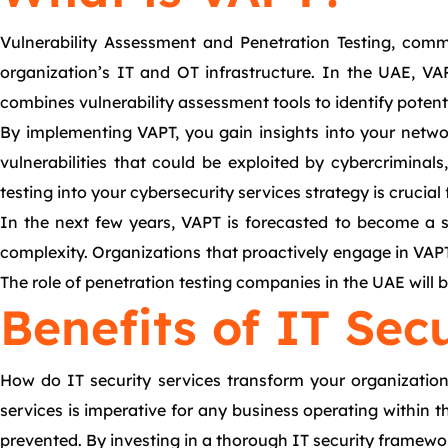
Vulnerability Assessment and Penetration Testing, com
organization’s IT and OT infrastructure. In the UAE, VA
combines vulnerability assessment tools to identify potenti
By implementing VAPT, you gain insights into your network
vulnerabilities that could be exploited by cybercrimina
testing into your cybersecurity services strategy is crucial 
In the next few years, VAPT is forecasted to become a sta
complexity. Organizations that proactively engage in VAPT s
The role of penetration testing companies in the UAE will 
Benefits of IT Sec
How do IT security services transform your organization’
services is imperative for any business operating within 
prevented. By investing in a thorough IT security framewo