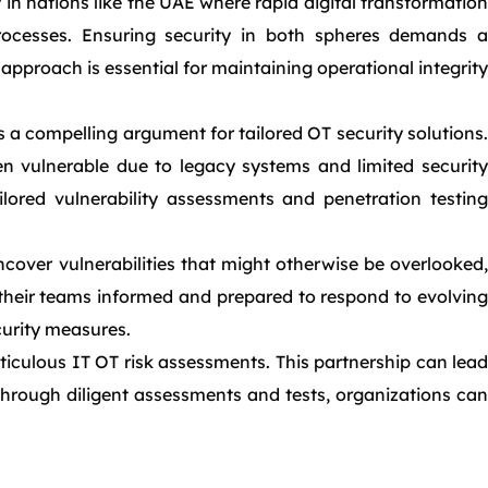
 in nations like the UAE where rapid digital transformation
ocesses. Ensuring security in both spheres demands a
pproach is essential for maintaining operational integrity
a compelling argument for tailored OT security solutions.
en vulnerable due to legacy systems and limited security
lored vulnerability assessments and penetration testing
over vulnerabilities that might otherwise be overlooked,
 their teams informed and prepared to respond to evolving
ecurity measures.
iculous IT OT risk assessments. This partnership can lead
Through diligent assessments and tests, organizations can