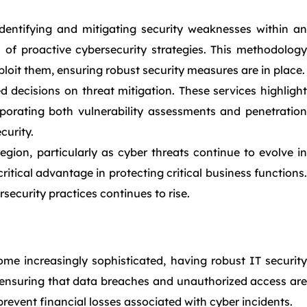
entifying and mitigating security weaknesses within an
 of proactive cybersecurity strategies. This methodology
ploit them, ensuring robust security measures are in place.
d decisions on threat mitigation. These services highlight
rporating both vulnerability assessments and penetration
curity.
gion, particularly as cyber threats continue to evolve in
ritical advantage in protecting critical business functions.
security practices continues to rise.
ome increasingly sophisticated, having robust IT security
n, ensuring that data breaches and unauthorized access are
revent financial losses associated with cyber incidents.