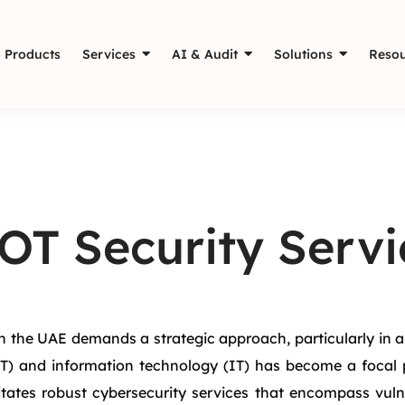
Products
Services
AI & Audit
Solutions
Resou
OT Security Servi
 the UAE demands a strategic approach, particularly in an 
T) and information technology (IT) has become a focal po
ates robust cybersecurity services that encompass vulne