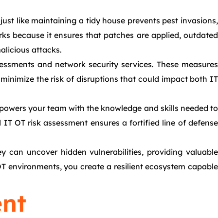
just like maintaining a tidy house prevents pest invasions,
ks because it ensures that patches are applied, outdated
alicious attacks.
ssessments and network security services. These measures
 minimize the risk of disruptions that could impact both IT
mpowers your team with the knowledge and skills needed to
d IT OT risk assessment ensures a fortified line of defense
 can uncover hidden vulnerabilities, providing valuable
OT environments, you create a resilient ecosystem capable
nt