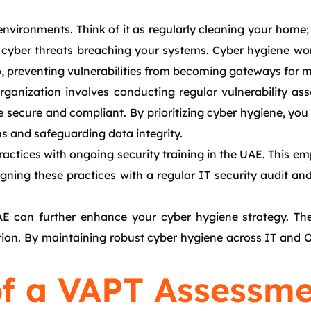
nvironments. Think of it as regularly cleaning your home; 
 cyber threats breaching your systems. Cyber hygiene wor
o, preventing vulnerabilities from becoming gateways for m
organization involves conducting regular vulnerability a
re secure and compliant. By prioritizing cyber hygiene, you
ns and safeguarding data integrity.
actices with ongoing security training in the UAE. This e
igning these practices with a regular IT security audit an
E can further enhance your cyber hygiene strategy. They
ation. By maintaining robust cyber hygiene across IT and 
f a VAPT Assessme