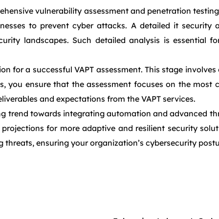
nsive vulnerability assessment and penetration testing s
knesses to prevent cyber attacks. A detailed it security 
rity landscapes. Such detailed analysis is essential fo
on for a successful VAPT assessment. This stage involves 
es, you ensure that the assessment focuses on the most cr
 deliverables and expectations from the VAPT services.
 trend towards integrating automation and advanced threat
 projections for more adaptive and resilient security solu
g threats, ensuring your organization’s cybersecurity post