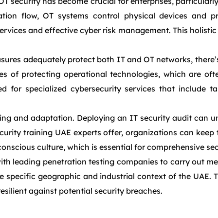
T security has become crucial for enterprises, particularly
ion flow, OT systems control physical devices and pr
ices and effective cyber risk management. This holistic a
ures adequately protect both IT and OT networks, there’s 
es of protecting operational technologies, which are oft
for specialized cybersecurity services that include tai
g and adaptation. Deploying an IT security audit can unc
curity training UAE experts offer, organizations can keep
ty-conscious culture, which is essential for comprehensive s
th leading penetration testing companies to carry out met
e specific geographic and industrial context of the UAE. 
esilient against potential security breaches.