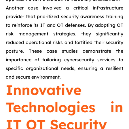
Another case involved a critical infrastructure
provider that prioritized security awareness training
to reinforce its IT and OT defenses. By adopting OT
risk management strategies, they significantly
reduced operational risks and fortified their security
posture. These case studies demonstrate the
importance of tailoring cybersecurity services to
specific organizational needs, ensuring a resilient
and secure environment.
Innovative
Technologies in
IT OT Security