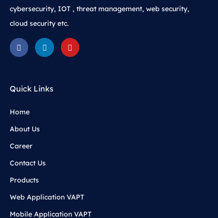
cybersecurity, IOT , threat management, web security,
cloud security etc.
Quick Links
Home
About Us
Career
Contact Us
Products
Web Application VAPT
Mobile Application VAPT