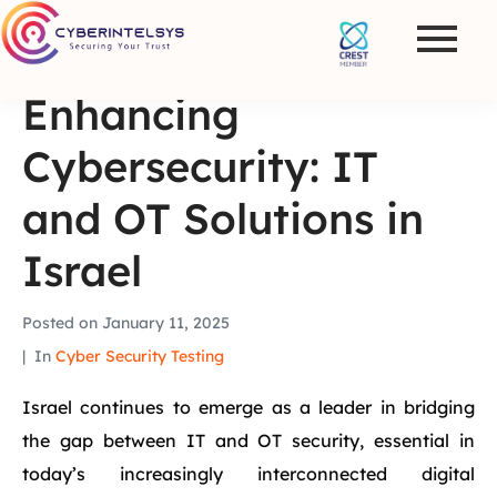
Enhancing
Cybersecurity: IT
and OT Solutions in
Israel
Posted on
January 11, 2025
In
Cyber Security Testing
Israel continues to emerge as a leader in bridging
the gap between IT and OT security, essential in
today’s increasingly interconnected digital