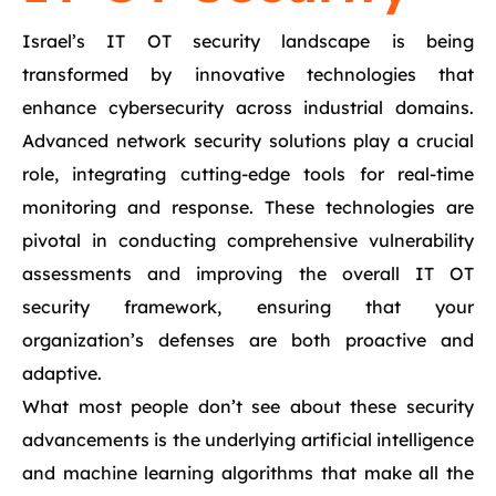
Israel’s IT OT security landscape is being
transformed by innovative technologies that
enhance cybersecurity across industrial domains.
Advanced network security solutions play a crucial
role, integrating cutting-edge tools for real-time
monitoring and response. These technologies are
pivotal in conducting comprehensive vulnerability
assessments and improving the overall IT OT
security framework, ensuring that your
organization’s defenses are both proactive and
adaptive.
What most people don’t see about these security
advancements is the underlying artificial intelligence
and machine learning algorithms that make all the