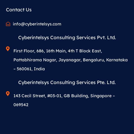
Contact Us
info@cyberintelsys.com
Cyberintelsys Consulting Services Pvt. Ltd.
First Floor, 686, 16th Main, 4th T Block East,
Pattabhirama Nagar, Jayanagar, Bengaluru, Karnataka
– 560061, India
Cyberintelsys Consulting Services Pte. Ltd.
143 Cecil Street, #03-01, GB Building, Singapore –
069542