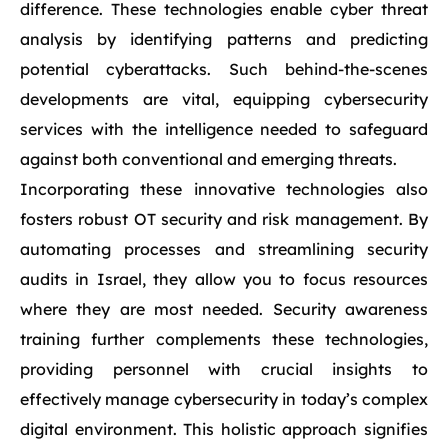
difference. These technologies enable cyber threat
analysis by identifying patterns and predicting
potential cyberattacks. Such behind-the-scenes
developments are vital, equipping cybersecurity
services with the intelligence needed to safeguard
against both conventional and emerging threats.
Incorporating these innovative technologies also
fosters robust OT security and risk management. By
automating processes and streamlining security
audits in Israel, they allow you to focus resources
where they are most needed. Security awareness
training further complements these technologies,
providing personnel with crucial insights to
effectively manage cybersecurity in today’s complex
digital environment. This holistic approach signifies