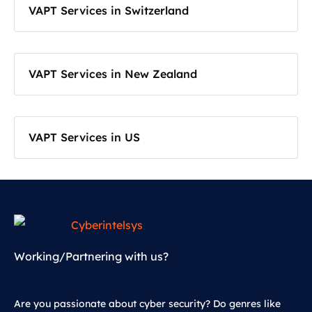
VAPT Services in Switzerland
VAPT Services in New Zealand
VAPT Services in US
Working/Partnering with us?
Are you passionate about cyber security? Do genres like