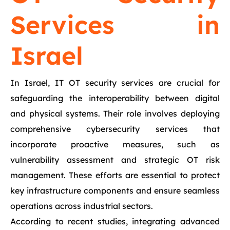
Services in
Israel
In Israel, IT OT security services are crucial for
safeguarding the interoperability between digital
and physical systems. Their role involves deploying
comprehensive cybersecurity services that
incorporate proactive measures, such as
vulnerability assessment and strategic OT risk
management. These efforts are essential to protect
key infrastructure components and ensure seamless
operations across industrial sectors.
According to recent studies, integrating advanced