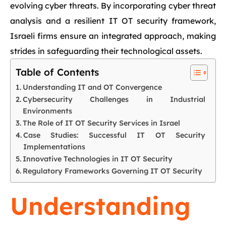
evolving cyber threats. By incorporating cyber threat
analysis and a resilient IT OT security framework,
Israeli firms ensure an integrated approach, making
strides in safeguarding their technological assets.
Table of Contents
Understanding IT and OT Convergence
Cybersecurity Challenges in Industrial
Environments
The Role of IT OT Security Services in Israel
Case Studies: Successful IT OT Security
Implementations
Innovative Technologies in IT OT Security
Regulatory Frameworks Governing IT OT Security
Understanding