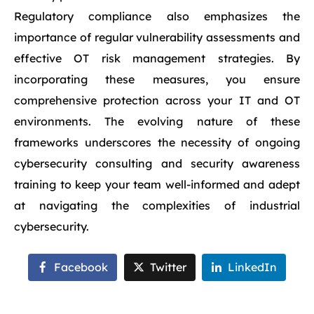
Regulatory compliance also emphasizes the
importance of regular vulnerability assessments and
effective OT risk management strategies. By
incorporating these measures, you ensure
comprehensive protection across your IT and OT
environments. The evolving nature of these
frameworks underscores the necessity of ongoing
cybersecurity consulting and security awareness
training to keep your team well-informed and adept
at navigating the complexities of industrial
cybersecurity.
Facebook
Twitter
LinkedIn