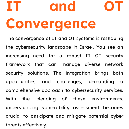
IT and OT
Convergence
The convergence of IT and OT systems is reshaping
the cybersecurity landscape in Israel. You see an
increasing need for a robust IT OT security
framework that can manage diverse network
security solutions. The integration brings both
opportunities and challenges, demanding a
comprehensive approach to cybersecurity services.
With the blending of these environments,
understanding vulnerability assessment becomes
crucial to anticipate and mitigate potential cyber
threats effectively.