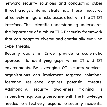
network security solutions and conducting cyber
threat analysis demonstrate how these measures
effectively mitigate risks associated with the IT OT
interface. This scientific understanding underscores
the importance of a robust IT OT security framework
that can adapt to diverse and continually evolving
cyber threats.
Security audits in Israel provide a systematic
approach to identifying gaps within IT and OT
environments. By leveraging OT security services,
organizations can implement targeted solutions,
fostering resilience against potential threats.
Additionally, security awareness training is
imperative, equipping personnel with the knowledge
needed to effectively respond to security incidents.