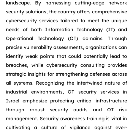
landscape. By harnessing cutting-edge network
security solutions, the country offers comprehensive
cybersecurity services tailored to meet the unique
needs of both Information Technology (IT) and
Operational Technology (OT) domains. Through
precise vulnerability assessments, organizations can
identify weak points that could potentially lead to
breaches, while cybersecurity consulting provides
strategic insights for strengthening defenses across
all systems. Recognizing the intertwined nature of
industrial environments, OT security services in
Israel emphasize protecting critical infrastructure
through robust security audits and OT risk
management. Security awareness training is vital in
cultivating a culture of vigilance against ever-