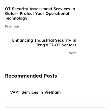
OT Security Assessment Services in
Qatar– Protect Your Operational
Technology
Previous
Enhancing Industrial Security in
Iraq's IT-OT Sectors
Next
Recommended Posts
VAPT Services in Vietnam