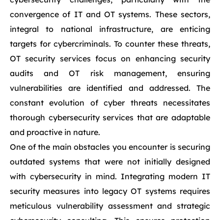
convergence of IT and OT systems. These sectors,
integral to national infrastructure, are enticing
targets for cybercriminals. To counter these threats,
OT security services focus on enhancing security
audits and OT risk management, ensuring
vulnerabilities are identified and addressed. The
constant evolution of cyber threats necessitates
thorough cybersecurity services that are adaptable
and proactive in nature.
One of the main obstacles you encounter is securing
outdated systems that were not initially designed
with cybersecurity in mind. Integrating modern IT
security measures into legacy OT systems requires
meticulous vulnerability assessment and strategic