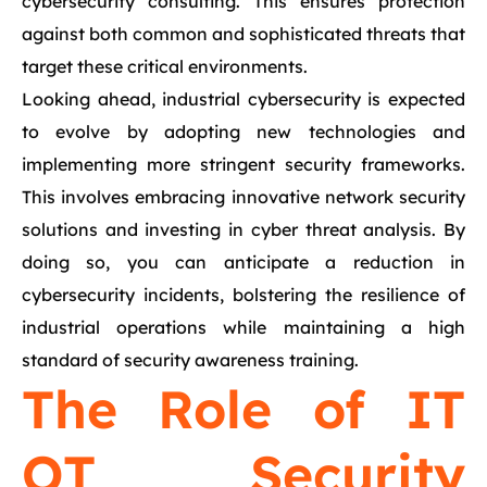
cybersecurity consulting. This ensures protection
against both common and sophisticated threats that
target these critical environments.
Looking ahead, industrial cybersecurity is expected
to evolve by adopting new technologies and
implementing more stringent security frameworks.
This involves embracing innovative network security
solutions and investing in cyber threat analysis. By
doing so, you can anticipate a reduction in
cybersecurity incidents, bolstering the resilience of
industrial operations while maintaining a high
standard of security awareness training.
The Role of IT
OT Security