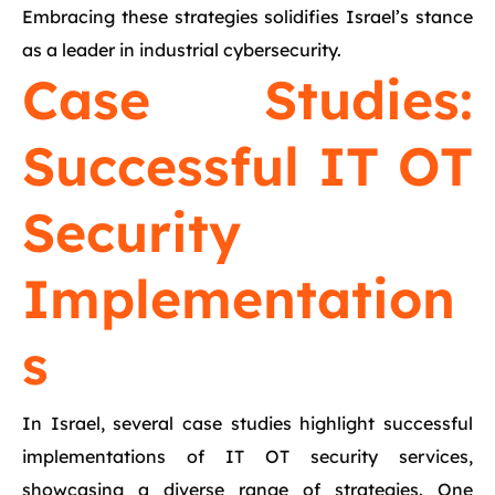
Embracing these strategies solidifies Israel’s stance
as a leader in industrial cybersecurity.
Case Studies:
Successful IT OT
Security
Implementation
s
In Israel, several case studies highlight successful
implementations of IT OT security services,
showcasing a diverse range of strategies. One