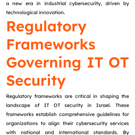
a new era in industrial cybersecurity, driven by
technological innovation.
Regulatory
Frameworks
Governing IT OT
Security
Regulatory frameworks are critical in shaping the
landscape of IT OT security in Israel. These
frameworks establish comprehensive guidelines for
organizations to align their cybersecurity services
with national and international standards. By