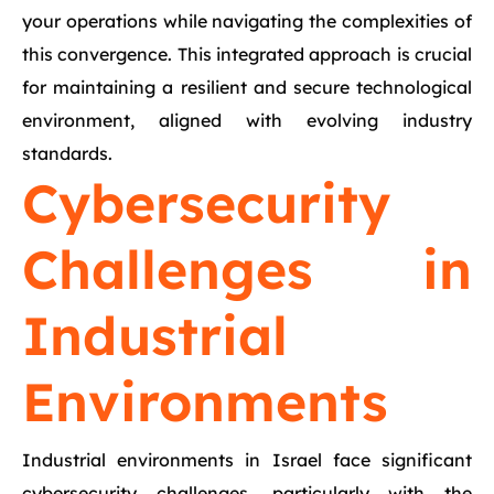
your operations while navigating the complexities of
this convergence. This integrated approach is crucial
for maintaining a resilient and secure technological
environment, aligned with evolving industry
standards.
Cybersecurity
Challenges in
Industrial
Environments
Industrial environments in Israel face significant
cybersecurity challenges, particularly with the