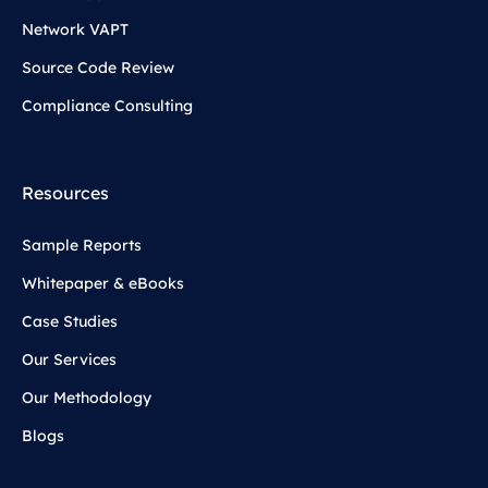
Network VAPT
Source Code Review
Compliance Consulting
Resources
Sample Reports
Whitepaper & eBooks
Case Studies
Our Services
Our Methodology
Blogs