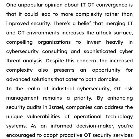
One unpopular opinion about IT OT convergence is
that it could lead to more complexity rather than
improved security. There’s a belief that merging IT
and OT environments increases the attack surface,
compelling organizations to invest heavily in
cybersecurity consulting and sophisticated cyber
threat analysis. Despite this concern, the increased
complexity also presents an opportunity for
advanced solutions that cater to both domains.
In the realm of industrial cybersecurity, OT risk
management remains a priority. By enhancing
security audits in Israel, companies can address the
unique vulnerabilities of operational technology
systems. As an informed decision-maker, you’re
encouraged to adopt proactive OT security services