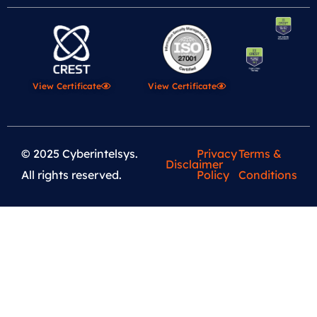
View Certificate
View Certificate
© 2025 Cyberintelsys.
Privacy
Terms &
Disclaimer
All rights reserved.
Policy
Conditions