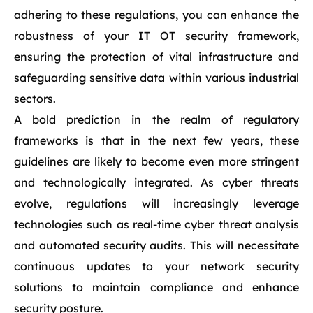
adhering to these regulations, you can enhance the
robustness of your IT OT security framework,
ensuring the protection of vital infrastructure and
safeguarding sensitive data within various industrial
sectors.
A bold prediction in the realm of regulatory
frameworks is that in the next few years, these
guidelines are likely to become even more stringent
and technologically integrated. As cyber threats
evolve, regulations will increasingly leverage
technologies such as real-time cyber threat analysis
and automated security audits. This will necessitate
continuous updates to your network security
solutions to maintain compliance and enhance
security posture.