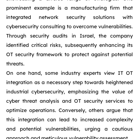
prominent example is a manufacturing firm that
integrated network security solutions with
cybersecurity consulting to overcome vulnerabilities.
Through security audits in Israel, the company
identified critical risks, subsequently enhancing its
OT security framework to protect against potential
threats.
On one hand, some industry experts view IT OT
integration as a necessary step towards heightened
industrial cybersecurity, emphasizing the value of
cyber threat analysis and OT security services to
optimize operations. Conversely, others argue that
this integration can lead to increased complexity
and potential vulnerabilities, urging a cautious
approach and meticulous vulnerability assessment.