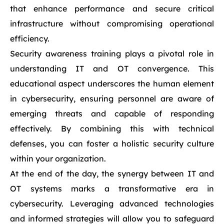
that enhance performance and secure critical
infrastructure without compromising operational
efficiency.
Security awareness training plays a pivotal role in
understanding IT and OT convergence. This
educational aspect underscores the human element
in cybersecurity, ensuring personnel are aware of
emerging threats and capable of responding
effectively. By combining this with technical
defenses, you can foster a holistic security culture
within your organization.
At the end of the day, the synergy between IT and
OT systems marks a transformative era in
cybersecurity. Leveraging advanced technologies
and informed strategies will allow you to safeguard