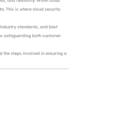
s, and flexibility. While cloud
a. This is where cloud security
 industry standards, and best
l to safeguarding both customer
nd the steps involved in ensuring a