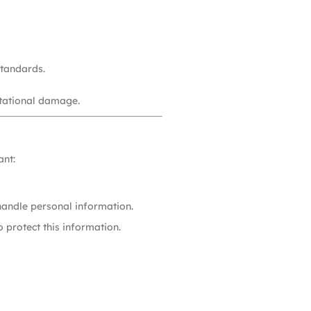
standards.
utational damage.
ant:
handle personal information.
 protect this information.