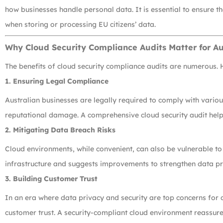
how businesses handle personal data. It is essential to ensure 
when storing or processing EU citizens’ data.
Why Cloud Security Compliance Audits Matter for Au
The benefits of cloud security compliance audits are numerous. 
1.
Ensuring Legal Compliance
Australian businesses are legally required to comply with variou
reputational damage. A comprehensive cloud security audit helps
2.
Mitigating Data Breach Risks
Cloud environments, while convenient, can also be vulnerable to
infrastructure and suggests improvements to strengthen data prot
3.
Building Customer Trust
In an era where data privacy and security are top concerns for
customer trust. A security-compliant cloud environment reassures