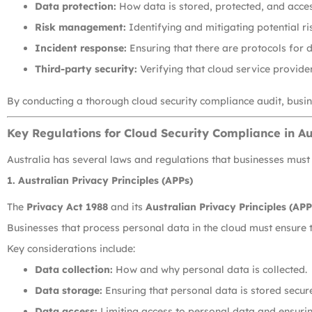
Data protection:
How data is stored, protected, and acces
Risk management:
Identifying and mitigating potential ri
Incident response:
Ensuring that there are protocols for d
Third-party security:
Verifying that cloud service provide
By conducting a thorough cloud security compliance audit, busin
Key Regulations for Cloud Security Compliance in Au
Australia has several laws and regulations that businesses must 
1.
Australian Privacy Principles (APPs)
The
Privacy Act 1988
and its
Australian Privacy Principles (APP
Businesses that process personal data in the cloud must ensure t
Key considerations include:
Data collection:
How and why personal data is collected.
Data storage:
Ensuring that personal data is stored secure
Data access:
Limiting access to personal data and ensuring