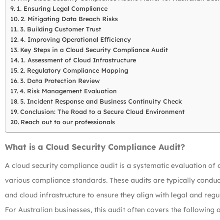
1. Ensuring Legal Compliance
2. Mitigating Data Breach Risks
3. Building Customer Trust
4. Improving Operational Efficiency
Key Steps in a Cloud Security Compliance Audit
1. Assessment of Cloud Infrastructure
2. Regulatory Compliance Mapping
3. Data Protection Review
4. Risk Management Evaluation
5. Incident Response and Business Continuity Check
Conclusion: The Road to a Secure Cloud Environment
Reach out to our professionals
What is a Cloud Security Compliance Audit?
A cloud security compliance audit is a systematic evaluation of 
various compliance standards. These audits are typically conduct
and cloud infrastructure to ensure they align with legal and reg
For Australian businesses, this audit often covers the following 