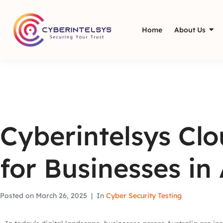
Home
About Us
Cyberintelsys Cl
for Businesses in 
Posted on
March 26, 2025
In
Cyber Security Testing