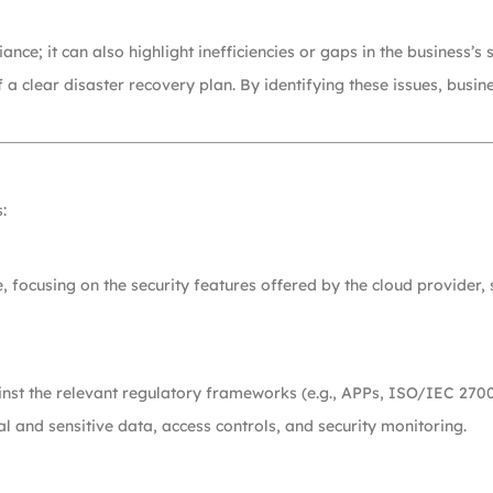
nce; it can also highlight inefficiencies or gaps in the business’s s
 a clear disaster recovery plan. By identifying these issues, busin
:
e, focusing on the security features offered by the cloud provider,
ainst the relevant regulatory frameworks (e.g., APPs, ISO/IEC 270
 and sensitive data, access controls, and security monitoring.