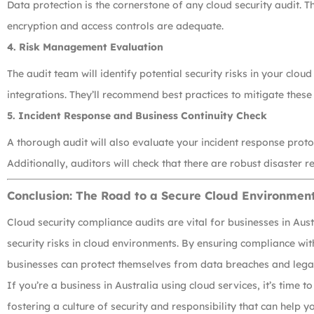
Data protection is the cornerstone of any cloud security audit. T
encryption and access controls are adequate.
4.
Risk Management Evaluation
The audit team will identify potential security risks in your clou
integrations. They’ll recommend best practices to mitigate these 
5.
Incident Response and Business Continuity Check
A thorough audit will also evaluate your incident response proto
Additionally, auditors will check that there are robust disaster r
Conclusion: The Road to a Secure Cloud Environmen
Cloud security compliance audits are vital for businesses in Aus
security risks in cloud environments. By ensuring compliance wi
businesses can protect themselves from data breaches and legal 
If you’re a business in Australia using cloud services, it’s time t
fostering a culture of security and responsibility that can help yo