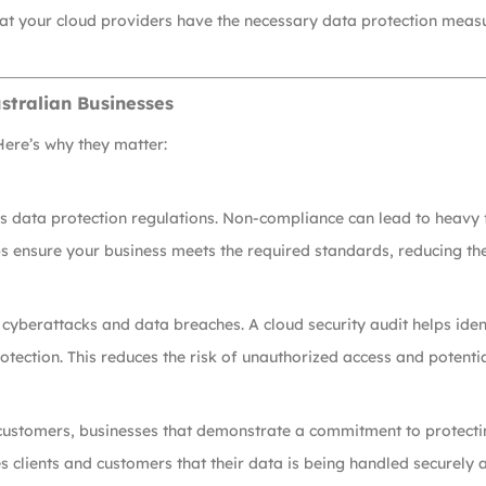
that your cloud providers have the necessary data protection mea
stralian Businesses
Here’s why they matter:
s data protection regulations. Non-compliance can lead to heavy f
 ensure your business meets the required standards, reducing the 
 cyberattacks and data breaches. A cloud security audit helps iden
ection. This reduces the risk of unauthorized access and potentia
 customers, businesses that demonstrate a commitment to protecti
 clients and customers that their data is being handled securely 