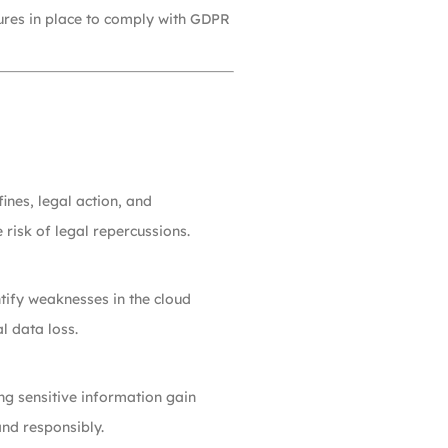
sures in place to comply with GDPR
ines, legal action, and
risk of legal repercussions.
tify weaknesses in the cloud
l data loss.
ng sensitive information gain
and responsibly.