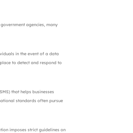
 at government agencies, many
viduals in the event of a data
 place to detect and respond to
SMS) that helps businesses
rnational standards often pursue
ation imposes strict guidelines on