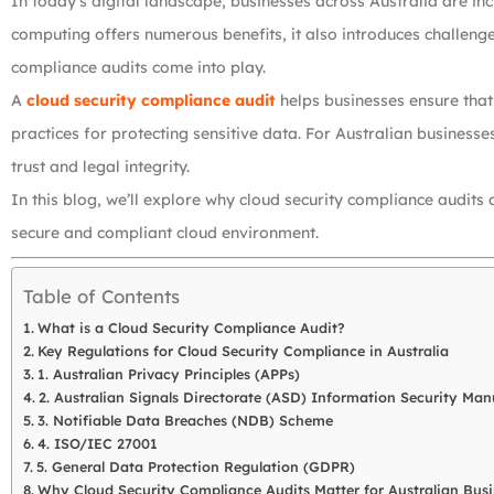
In today’s digital landscape, businesses across Australia are incr
computing offers numerous benefits, it also introduces challenges
compliance audits come into play.
A
cloud security compliance audit
helps businesses ensure that
practices for protecting sensitive data. For Australian business
trust and legal integrity.
In this blog, we’ll explore why cloud security compliance audits a
secure and compliant cloud environment.
Table of Contents
What is a Cloud Security Compliance Audit?
Key Regulations for Cloud Security Compliance in Australia
1. Australian Privacy Principles (APPs)
2. Australian Signals Directorate (ASD) Information Security Man
3. Notifiable Data Breaches (NDB) Scheme
4. ISO/IEC 27001
5. General Data Protection Regulation (GDPR)
Why Cloud Security Compliance Audits Matter for Australian Busi