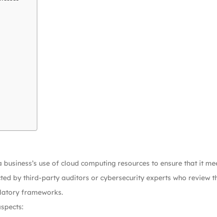
a business’s use of cloud computing resources to ensure that it me
ed by third-party auditors or cybersecurity experts who review the
ulatory frameworks.
aspects: