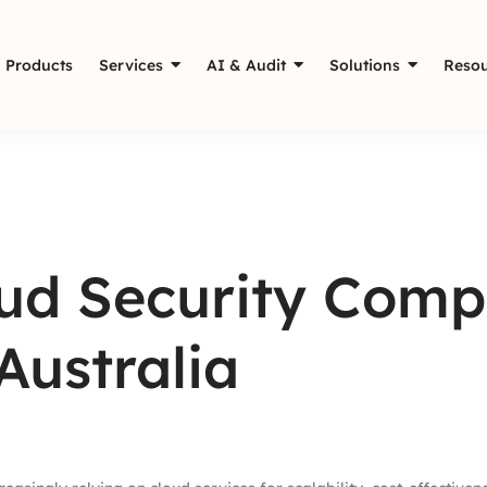
Products
Services
AI & Audit
Solutions
Resou
oud Security Comp
Australia