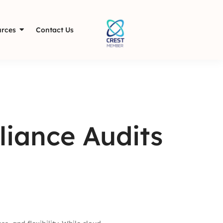
rces
Contact Us
liance Audits