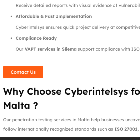
Receive detailed reports with visual evidence of vulnerabili
Affordable & Fast Implementation
Cyberintelsys ensures quick project delivery at competitiv
Compliance Ready
Our
VAPT services in Sliema
support compliance with ISO
Contact Us
Why Choose Cyberintelsys fo
Malta ?
Our penetration testing services in Malta help businesses uncover
follow internationally recognized standards such as
ISO 27001,