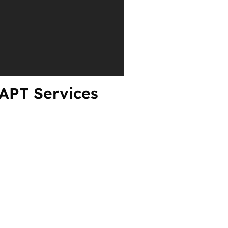
VAPT Services