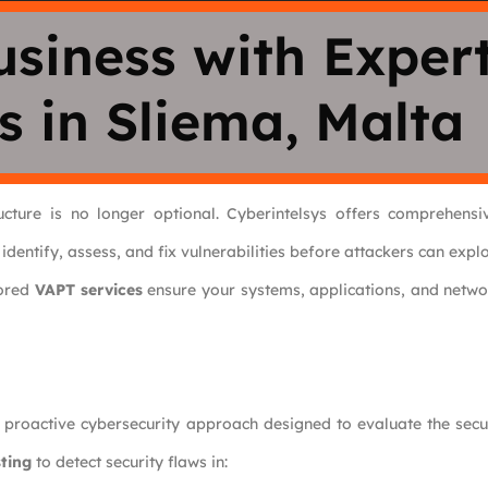
usiness with Exper
s in Sliema, Malta
ructure is no longer optional. Cyberintelsys offers comprehens
 identify, assess, and fix vulnerabilities before attackers can explo
lored
VAPT services
ensure your systems, applications, and netwo
 proactive cybersecurity approach designed to evaluate the secu
ting
to detect security flaws in: