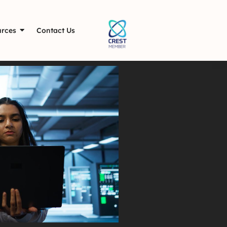
rces
Contact Us