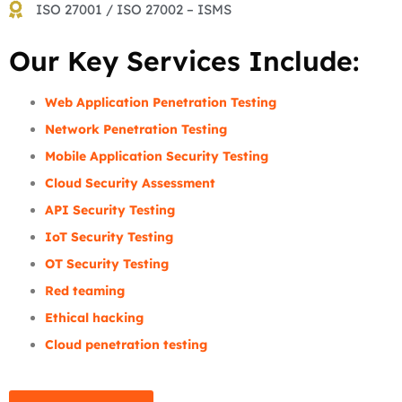
ISO 27001 / ISO 27002 – ISMS
Our Key Services Include:
Web Application Penetration Testing
Network Penetration Testing
Mobile Application Security Testing
Cloud Security Assessment
API Security Testing
IoT Security Testing
OT Security Testing
Red teaming
Ethical hacking
Cloud penetration testing