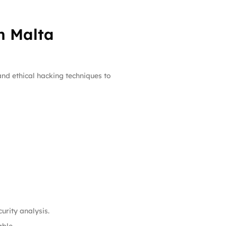
n Malta
nd ethical hacking techniques to
urity analysis.