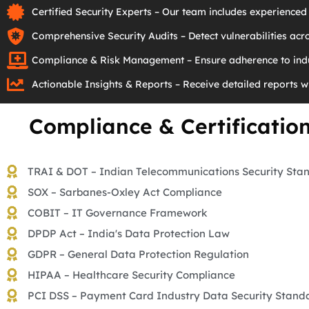
Certified Security Experts – Our team includes experienced 
Comprehensive Security Audits – Detect vulnerabilities acro
Compliance & Risk Management – Ensure adherence to indu
Actionable Insights & Reports – Receive detailed reports w
Compliance & Certificatio
TRAI & DOT – Indian Telecommunications Security Sta
SOX – Sarbanes-Oxley Act Compliance
COBIT – IT Governance Framework
DPDP Act – India's Data Protection Law
GDPR – General Data Protection Regulation
HIPAA – Healthcare Security Compliance
PCI DSS – Payment Card Industry Data Security Stand