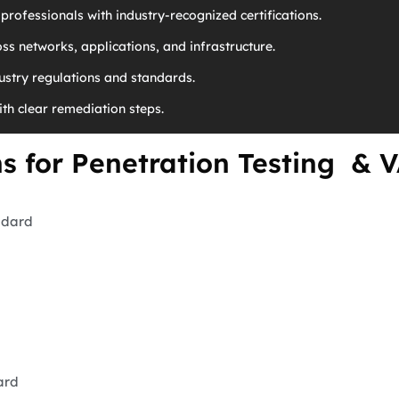
professionals with industry-recognized certifications.
ss networks, applications, and infrastructure.
stry regulations and standards.
ith clear remediation steps.
ns for Penetration Testing & 
ndard
ard