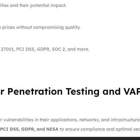
ties and their potential impact.
e prices without compromising quality.
 27001, PCI DSS, GDPR, SOC 2, and more.
r Penetration Testing and VAP
 vulnerabilities in their applications, networks, and infrastructur
 PCI DSS, GDPR, and NESA
to ensure compliance and optimal secu