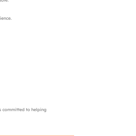
able.
ience.
is committed to helping