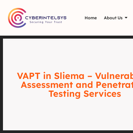
Home
About Us
VAPT in Sliema – Vulnerab
Assessment and Penetra
Testing Services