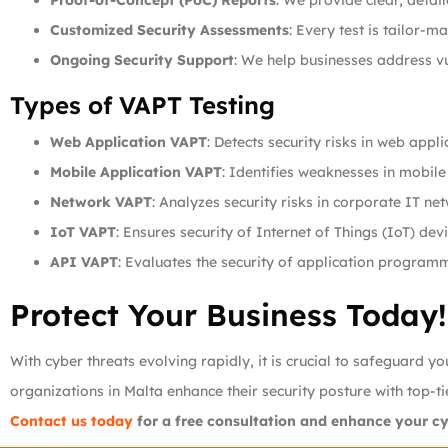
Proof-of-Concept (PoC) Reports
: We provide clear, detai
Customized Security Assessments
: Every test is tailor-m
Ongoing Security Support
: We help businesses address vu
Types of VAPT Testing
Web Application VAPT
: Detects security risks in web appli
Mobile Application VAPT
: Identifies weaknesses in mobile
Network VAPT
: Analyzes security risks in corporate IT ne
IoT VAPT
: Ensures security of Internet of Things (IoT) devi
API VAPT
: Evaluates the security of application programm
Protect Your Business Today!
With cyber threats evolving rapidly, it is crucial to safeguard 
organizations in Malta enhance their security posture with top-t
Contact us today
for a free consultation and enhance your cyb