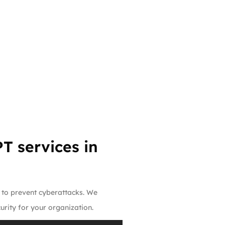
T services in
e to prevent cyberattacks. We
rity for your organization.