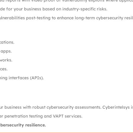
led reports with video proof of vulnerability exploits where applic
ade for your business based on industry-specific risks.
lnerabilities post-testing to enhance long-term cybersecurity resil
cations.
 apps.
tworks.
ces.
ing interfaces (APIs).
your business with robust cybersecurity assessments. Cyberintelsys 
ier penetration testing and VAPT services.
ersecurity resilience.