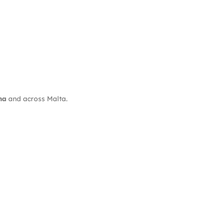
ma
and across Malta.