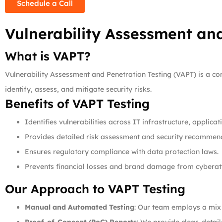
Schedule a Call
Vulnerability Assessment and
What is VAPT?
Vulnerability Assessment and Penetration Testing (VAPT) is a c
identify, assess, and mitigate security risks.
Benefits of VAPT Testing
Identifies vulnerabilities across IT infrastructure, applica
Provides detailed risk assessment and security recommen
Ensures regulatory compliance with data protection laws.
Prevents financial losses and brand damage from cyberat
Our Approach to VAPT Testing
Manual and Automated Testing
: Our team employs a mix 