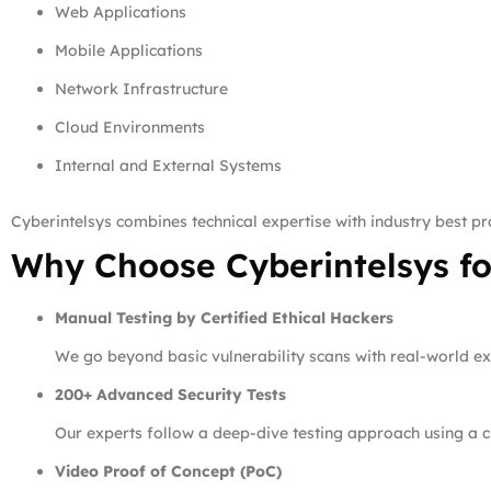
Web Applications
Mobile Applications
Network Infrastructure
Cloud Environments
Internal and External Systems
Cyberintelsys combines technical expertise with industry best pra
Why Choose Cyberintelsys fo
Manual Testing by Certified Ethical Hackers
We go beyond basic vulnerability scans with real-world e
200+ Advanced Security Tests
Our experts follow a deep-dive testing approach using a cu
Video Proof of Concept (PoC)