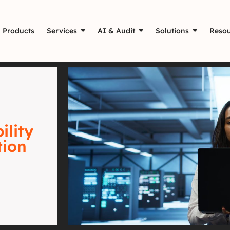
Products
Services
AI & Audit
Solutions
Resou
ility
tion