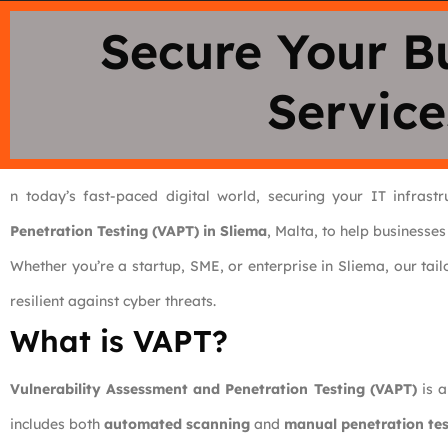
Secure Your B
Service
n today’s fast-paced digital world, securing your IT infrast
Penetration Testing (VAPT) in Sliema
, Malta, to help businesses
Whether you’re a startup, SME, or enterprise in Sliema, our tai
resilient against cyber threats.
What is VAPT?
Vulnerability Assessment and Penetration Testing (VAPT)
is a
includes both
automated scanning
and
manual penetration tes