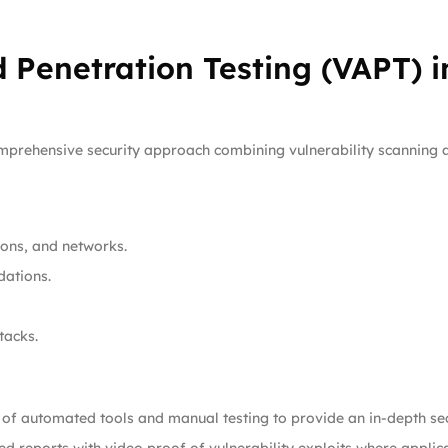
 Penetration Testing (VAPT) i
omprehensive security approach combining vulnerability scanning a
tions, and networks.
dations.
tacks.
of automated tools and manual testing to provide an in-depth sec