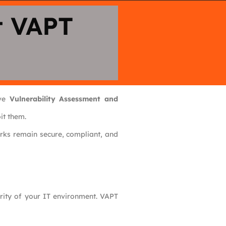
t VAPT
ive
Vulnerability Assessment and
it them.
rks remain secure, compliant, and
rity of your IT environment. VAPT