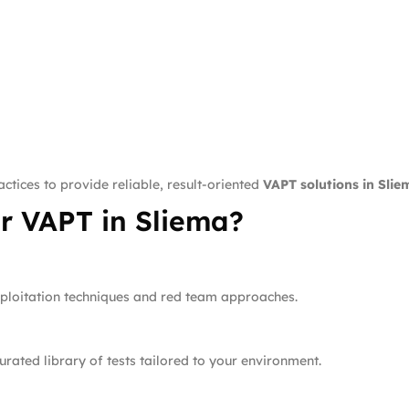
ctices to provide reliable, result-oriented
VAPT solutions in Slie
r VAPT in Sliema?
xploitation techniques and red team approaches.
rated library of tests tailored to your environment.