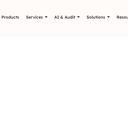
Products
Services
AI & Audit
Solutions
Resou