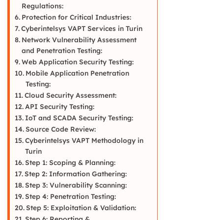
Regulations:
Protection for Critical Industries:
Cyberintelsys VAPT Services in Turin
Network Vulnerability Assessment
and Penetration Testing:
Web Application Security Testing:
Mobile Application Penetration
Testing:
Cloud Security Assessment:
API Security Testing:
IoT and SCADA Security Testing:
Source Code Review:
Cyberintelsys VAPT Methodology in
Turin
Step 1: Scoping & Planning:
Step 2: Information Gathering:
Step 3: Vulnerability Scanning:
Step 4: Penetration Testing:
Step 5: Exploitation & Validation:
Step 6: Reporting &