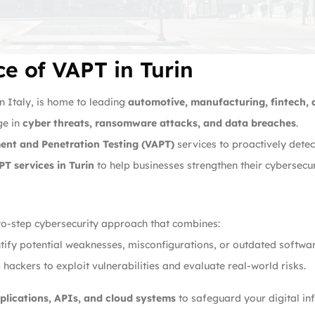
e of VAPT in Turin
rn Italy, is home to leading
automotive, manufacturing, fintech,
ge in
cyber threats, ransomware attacks, and data breaches
.
ment and Penetration Testing (VAPT)
services to proactively detec
PT services in Turin
to help businesses strengthen their cybersecu
wo-step cybersecurity approach that combines:
ify potential weaknesses, misconfigurations, or outdated softwar
hackers to exploit vulnerabilities and evaluate real-world risks.
plications, APIs, and cloud systems
to safeguard your digital inf