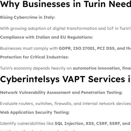
Why Businesses in Turin Nee
Rising Cybercrime in Italy:
With growing adoption of digital transformation and IoT in Turin
Compliance with Italian and EU Regulations:
Businesses must comply with
GDPR, ISO 27001, PCI DSS, and th
Protection for Critical Industries:
Turin’s economy depends heavily on
automotive innovation, fin
Cyberintelsys VAPT Services i
Network Vulnerability Assessment and Penetration Testing:
Evaluate routers, switches, firewalls, and internal network device
Web Application Security Testing:
Identify vulnerabilities like
SQL Injection, XSS, CSRF, SSRF, an