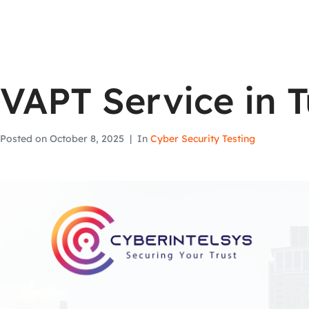
VAPT Service in T
Posted on
October 8, 2025
In
Cyber Security Testing