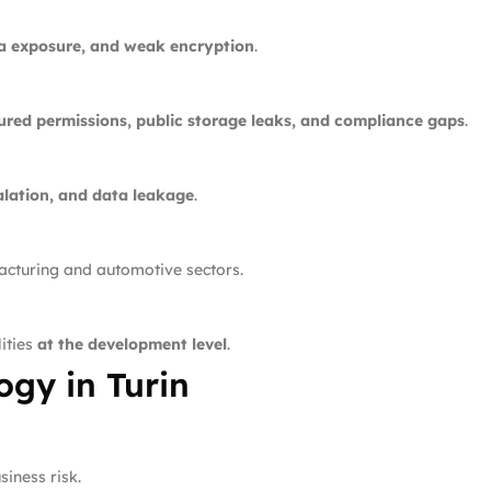
ta exposure, and weak encryption
.
ured permissions, public storage leaks, and compliance gaps
.
alation, and data leakage
.
facturing and automotive sectors.
ities
at the development level
.
gy in Turin
iness risk.