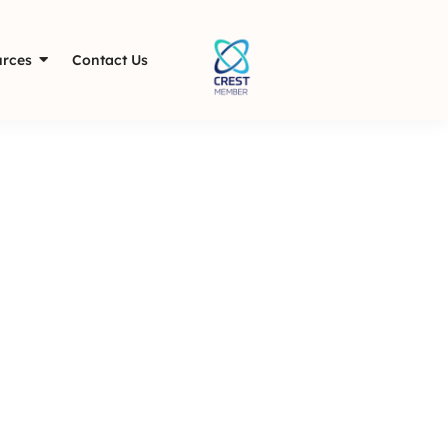
rces
Contact Us