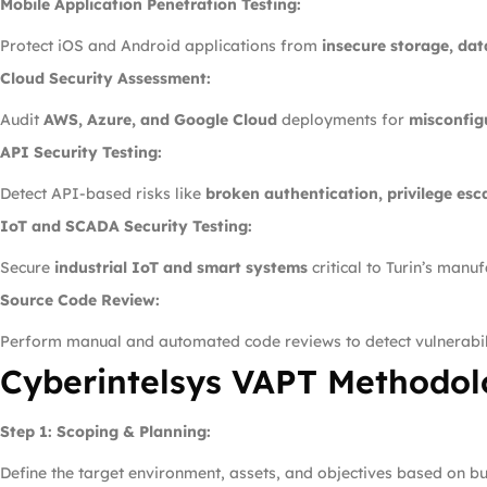
Mobile Application Penetration Testing:
Protect iOS and Android applications from
insecure storage, da
Cloud Security Assessment:
Audit
AWS, Azure, and Google Cloud
deployments for
misconfig
API Security Testing:
Detect API-based risks like
broken authentication, privilege esc
IoT and SCADA Security Testing:
Secure
industrial IoT and smart systems
critical to Turin’s manu
Source Code Review:
Perform manual and automated code reviews to detect vulnerabil
Cyberintelsys VAPT Methodolo
Step 1: Scoping & Planning:
Define the target environment, assets, and objectives based on bus