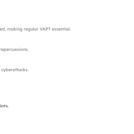
ged, making regular VAPT essential.
repercussions.
r cyberattacks.
ints
.