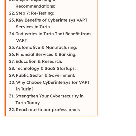
Recommendations:
Step 7: Re-Testing:
Key Benefits of Cyberintelsys VAPT
Services in Turin
Industries in Turin That Benefit from
VAPT
Automotive & Manufacturing:
Financial Services & Banking:
Education & Research:
Technology & SaaS Startups:
Public Sector & Government:
Why Choose Cyberintelsys for VAPT
in Turin?
Strengthen Your Cybersecurity in
Turin Today
Reach out to our professionals