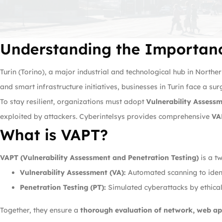
Understanding the Importanc
Turin (Torino), a major industrial and technological hub in Northe
and smart infrastructure initiatives, businesses in Turin face a sur
To stay resilient, organizations must adopt
Vulnerability Assess
exploited by attackers. Cyberintelsys provides comprehensive
VA
What is VAPT?
VAPT (Vulnerability Assessment and Penetration Testing)
is a t
Vulnerability Assessment (VA):
Automated scanning to ident
Penetration Testing (PT):
Simulated cyberattacks by ethical 
Together, they ensure a
thorough evaluation of network, web ap