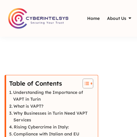
Home
About Us
Table of Contents
Understanding the Importance of
VAPT in Turin
What is VAPT?
Why Businesses in Turin Need VAPT
Services
Rising Cybercrime in Italy:
Compliance with Italian and EU