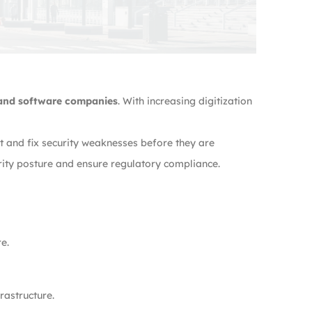
 and software companies
. With increasing digitization
t and fix security weaknesses before they are
rity posture and ensure regulatory compliance.
e.
rastructure.