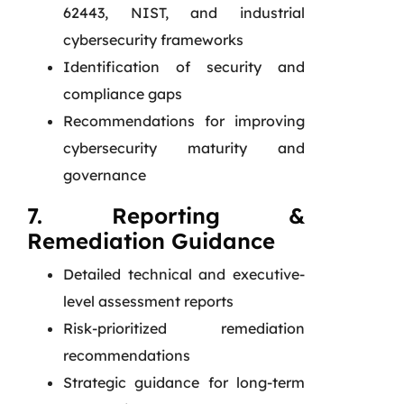
62443, NIST, and industrial
cybersecurity frameworks
Identification of security and
compliance gaps
Recommendations for improving
cybersecurity maturity and
governance
7. Reporting &
Remediation Guidance
Detailed technical and executive-
level assessment reports
Risk-prioritized remediation
recommendations
Strategic guidance for long-term