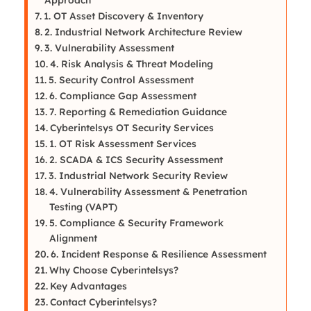
1. OT Asset Discovery & Inventory
2. Industrial Network Architecture Review
3. Vulnerability Assessment
4. Risk Analysis & Threat Modeling
5. Security Control Assessment
6. Compliance Gap Assessment
7. Reporting & Remediation Guidance
Cyberintelsys OT Security Services
1. OT Risk Assessment Services
2. SCADA & ICS Security Assessment
3. Industrial Network Security Review
4. Vulnerability Assessment & Penetration
Testing (VAPT)
5. Compliance & Security Framework
Alignment
6. Incident Response & Resilience Assessment
Why Choose Cyberintelsys?
Key Advantages
Contact Cyberintelsys?