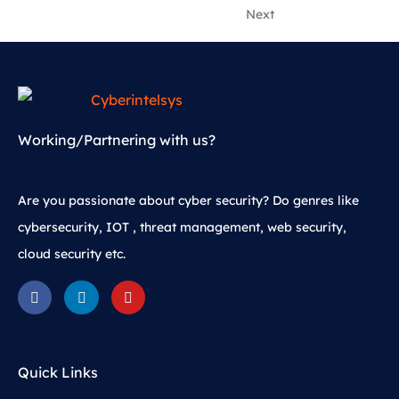
Next
Working/Partnering with us?
Are you passionate about cyber security? Do genres like
cybersecurity, IOT , threat management, web security,
cloud security etc.
Quick Links