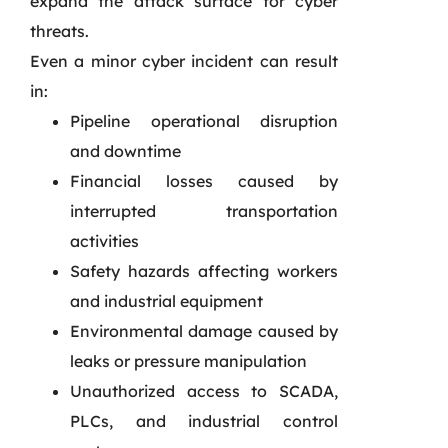
expand the attack surface for cyber
threats.
Even a minor cyber incident can result
in:
Pipeline operational disruption
and downtime
Financial losses caused by
interrupted transportation
activities
Safety hazards affecting workers
and industrial equipment
Environmental damage caused by
leaks or pressure manipulation
Unauthorized access to SCADA,
PLCs, and industrial control