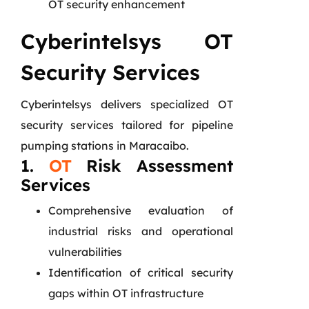
OT security enhancement
Cyberintelsys OT
Security Services
Cyberintelsys delivers specialized OT
security services tailored for pipeline
pumping stations in Maracaibo.
1.
OT
Risk Assessment
Services
Comprehensive evaluation of
industrial risks and operational
vulnerabilities
Identification of critical security
gaps within OT infrastructure