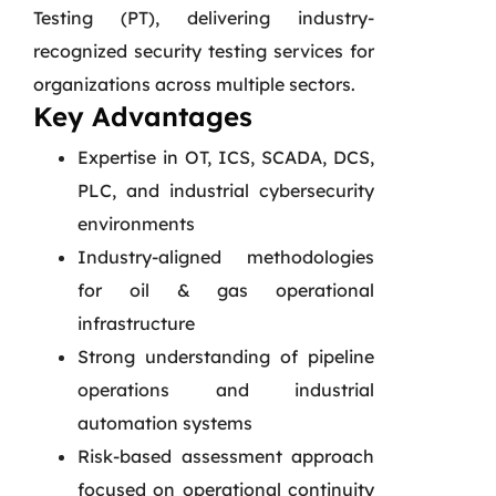
Testing (PT), delivering industry-
recognized security testing services for
organizations across multiple sectors.
Key Advantages
Expertise in OT, ICS, SCADA, DCS,
PLC, and industrial cybersecurity
environments
Industry-aligned methodologies
for oil & gas operational
infrastructure
Strong understanding of pipeline
operations and industrial
automation systems
Risk-based assessment approach
focused on operational continuity