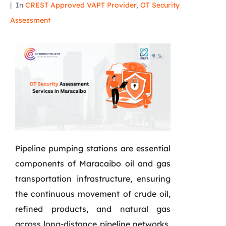
In
CREST Approved VAPT Provider
,
OT Security
Assessment
Pipeline pumping stations are essential
components of Maracaibo oil and gas
transportation infrastructure, ensuring
the continuous movement of crude oil,
refined products, and natural gas
across long-distance pipeline networks.