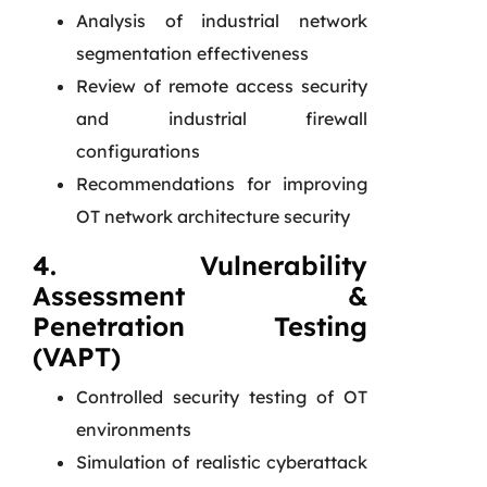
Analysis of industrial network
segmentation effectiveness
Review of remote access security
and industrial firewall
configurations
Recommendations for improving
OT network architecture security
4. Vulnerability
Assessment &
Penetration Testing
(VAPT)
Controlled security testing of OT
environments
Simulation of realistic cyberattack