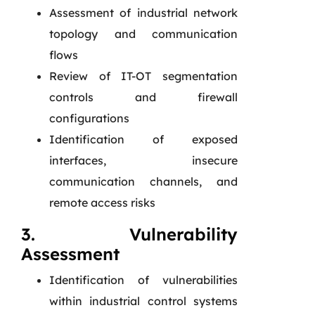
Assessment of industrial network
topology and communication
flows
Review of IT-OT segmentation
controls and firewall
configurations
Identification of exposed
interfaces, insecure
communication channels, and
remote access risks
3. Vulnerability
Assessment
Identification of vulnerabilities
within industrial control systems