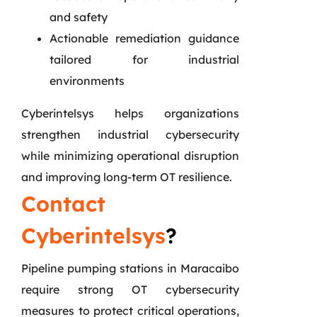
and safety
Actionable remediation guidance
tailored for industrial
environments
Cyberintelsys helps organizations
strengthen industrial cybersecurity
while minimizing operational disruption
and improving long-term OT resilience.
Contact
Cyberintelsys
?
Pipeline pumping stations in Maracaibo
require strong OT cybersecurity
measures to protect critical operations,