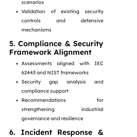
scenarios
Validation of existing security
controls and defensive
mechanisms
5. Compliance & Security
Framework Alignment
Assessments aligned with IEC
62443 and NIST frameworks
Security gap analysis and
compliance support
Recommendations for
strengthening industrial
governance and resilience
6. Incident Response &