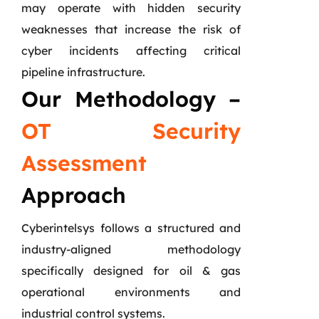
may operate with hidden security
weaknesses that increase the risk of
cyber incidents affecting critical
pipeline infrastructure.
Our Methodology –
OT Security
Assessment
Approach
Cyberintelsys follows a structured and
industry-aligned methodology
specifically designed for oil & gas
operational environments and
industrial control systems.