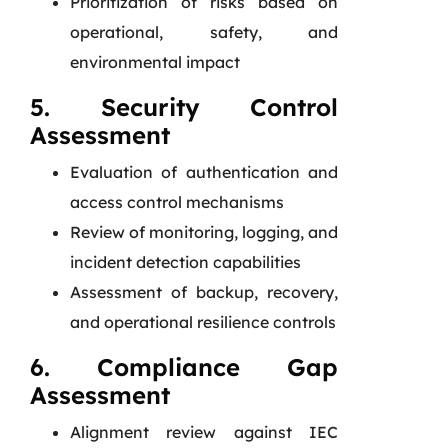
Prioritization of risks based on
operational, safety, and
environmental impact
5. Security Control
Assessment
Evaluation of authentication and
access control mechanisms
Review of monitoring, logging, and
incident detection capabilities
Assessment of backup, recovery,
and operational resilience controls
6. Compliance Gap
Assessment
Alignment review against IEC