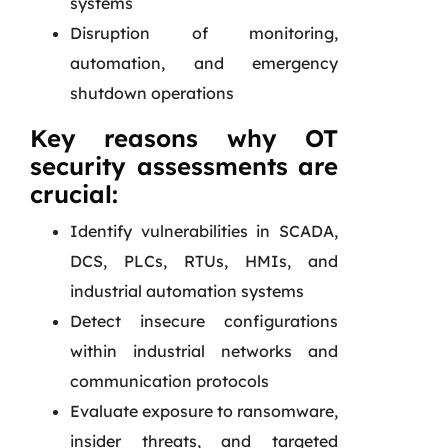
systems
Disruption of monitoring,
automation, and emergency
shutdown operations
Key reasons why OT
security assessments are
crucial:
Identify vulnerabilities in SCADA,
DCS, PLCs, RTUs, HMIs, and
industrial automation systems
Detect insecure configurations
within industrial networks and
communication protocols
Evaluate exposure to ransomware,
insider threats, and targeted