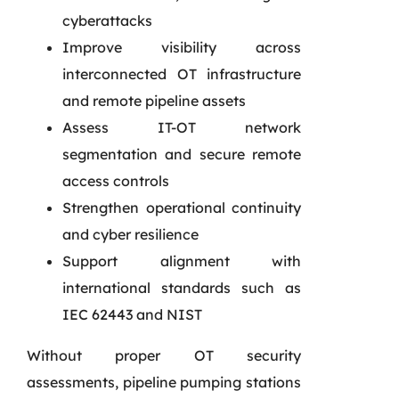
cyberattacks
Improve visibility across
interconnected OT infrastructure
and remote pipeline assets
Assess IT-OT network
segmentation and secure remote
access controls
Strengthen operational continuity
and cyber resilience
Support alignment with
international standards such as
IEC 62443 and NIST
Without proper OT security
assessments, pipeline pumping stations