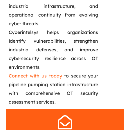
industrial infrastructure, and
operational continuity from evolving
cyber threats.
Cyberintelsys helps organizations
identify vulnerabilities, strengthen
industrial defenses, and improve
cybersecurity resilience across OT
environments.
Connect with us today
to secure your
pipeline pumping station infrastructure
with comprehensive OT security
assessment services.