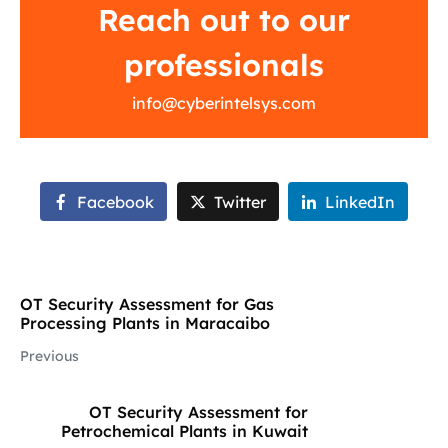
Reach out to our
professionals
info@cyberintelsys.com
Facebook
Twitter
LinkedIn
OT Security Assessment for Gas
Processing Plants in Maracaibo
Previous
OT Security Assessment for
Petrochemical Plants in Kuwait