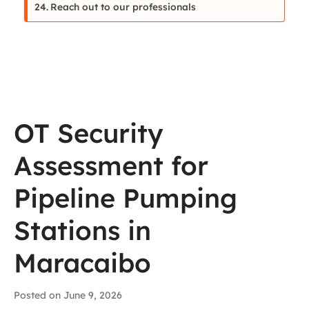
Reach out to our professionals
OT Security
Assessment for
Pipeline Pumping
Stations in
Maracaibo
Posted on
June 9, 2026