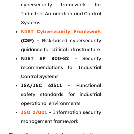
cybersecurity framework for
Industrial Automation and Control
Systems
NIST Cybersecurity Framework
(CSF)
– Risk-based cybersecurity
guidance for critical infrastructure
NIST SP 800-82
– Security
recommendations for Industrial
Control Systems
ISA/IEC 61511
– Functional
safety standards for industrial
operational environments
ISO 27001
– Information security
management framework