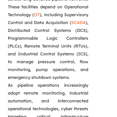
These facilities depend on Operational
Technology (
OT
), including Supervisory
Control and Data Acquisition (
SCADA
),
Distributed Control Systems (DCS),
Programmable Logic Controllers
(PLCs), Remote Terminal Units (RTUs),
and Industrial Control Systems (ICS),
to manage pressure control, flow
monitoring, pump operations, and
emergency shutdown systems.
As pipeline operations increasingly
adopt remote monitoring, industrial
automation, and interconnected
operational technologies, cyber threats
targeting critical infrastructure