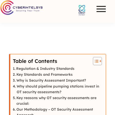
Table of Contents
Regulation & Industry Standards
Key Standards and Frameworks
Why is Security Assessment Important?
Why should pipeline pumping stations invest in
OT security assessments?
Key reasons why OT security assessments are
crucial:
Our Methodology – OT Security Assessment
Approach