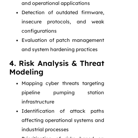
and operational applications
Detection of outdated firmware,
insecure protocols, and weak
configurations
Evaluation of patch management
and system hardening practices
4. Risk Analysis & Threat
Modeling
Mapping cyber threats targeting
pipeline pumping station
infrastructure
Identification of attack paths
affecting operational systems and
industrial processes