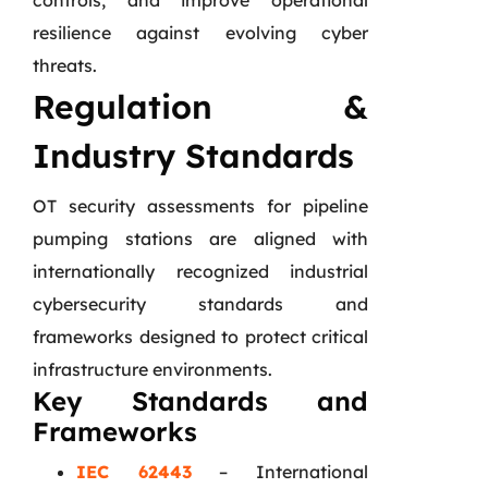
controls, and improve operational
resilience against evolving cyber
threats.
Regulation &
Industry Standards
OT security assessments for pipeline
pumping stations are aligned with
internationally recognized industrial
cybersecurity standards and
frameworks designed to protect critical
infrastructure environments.
Key Standards and
Frameworks
IEC 62443
– International