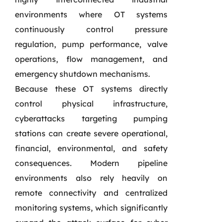
environments where OT systems
continuously control pressure
regulation, pump performance, valve
operations, flow management, and
emergency shutdown mechanisms.
Because these OT systems directly
control physical infrastructure,
cyberattacks targeting pumping
stations can create severe operational,
financial, environmental, and safety
consequences. Modern pipeline
environments also rely heavily on
remote connectivity and centralized
monitoring systems, which significantly