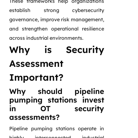
These frameworks help organizations
establish strong cybersecurity
governance, improve risk management,
and strengthen operational resilience
across industrial environments.
Why is Security
Assessment
Important?
Why should pipeline
pumping stations invest
in OT security
assessments?
Pipeline pumping stations operate in
highly interconnected industrial